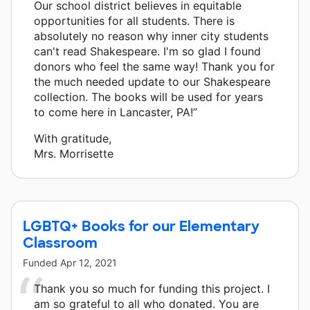
Our school district believes in equitable
opportunities for all students. There is
absolutely no reason why inner city students
can't read Shakespeare. I'm so glad I found
donors who feel the same way! Thank you for
the much needed update to our Shakespeare
collection. The books will be used for years
to come here in Lancaster, PA!”
With gratitude,
Mrs. Morrisette
LGBTQ+ Books for our Elementary
Classroom
Funded
Apr 12, 2021
Thank you so much for funding this project. I
am so grateful to all who donated. You are