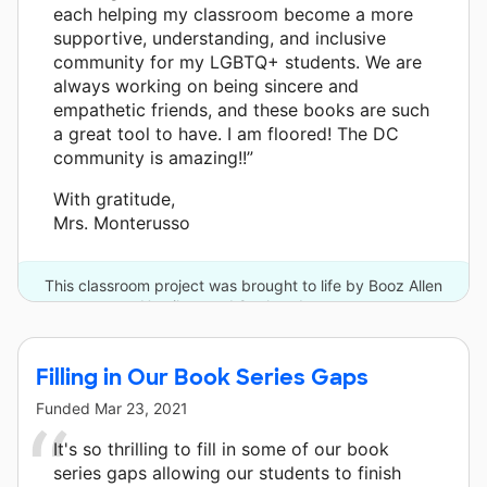
each helping my classroom become a more
supportive, understanding, and inclusive
community for my LGBTQ+ students. We are
always working on being sincere and
empathetic friends, and these books are such
a great tool to have. I am floored! The DC
community is amazing!!”
With gratitude,
Mrs. Monterusso
This classroom project was brought to life by Booz Allen
Hamilton and 8 other donors.
Filling in Our Book Series Gaps
Funded
Mar 23, 2021
It's so thrilling to fill in some of our book
series gaps allowing our students to finish