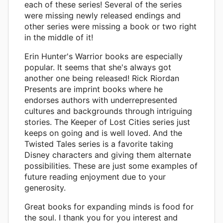
each of these series! Several of the series
were missing newly released endings and
other series were missing a book or two right
in the middle of it!
Erin Hunter's Warrior books are especially
popular. It seems that she's always got
another one being released! Rick Riordan
Presents are imprint books where he
endorses authors with underrepresented
cultures and backgrounds through intriguing
stories. The Keeper of Lost Cities series just
keeps on going and is well loved. And the
Twisted Tales series is a favorite taking
Disney characters and giving them alternate
possibilities. These are just some examples of
future reading enjoyment due to your
generosity.
Great books for expanding minds is food for
the soul. I thank you for you interest and