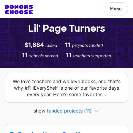
Menu
Lil' Page Turners
$1,684
11
raised
projects funded
11
11
schools served
teachers supported
We love teachers and we love books, and that's
why #FillEveryShelf is one of our favorite days
every year. Here's some favorites...
show
funded projects
(11)