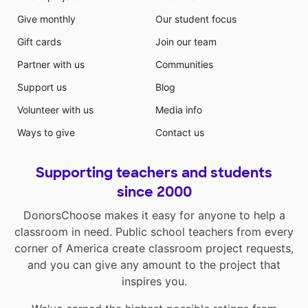
Give monthly
Our student focus
Gift cards
Join our team
Partner with us
Communities
Support us
Blog
Volunteer with us
Media info
Ways to give
Contact us
Supporting teachers and students
since 2000
DonorsChoose makes it easy for anyone to help a
classroom in need. Public school teachers from every
corner of America create classroom project requests,
and you can give any amount to the project that
inspires you.