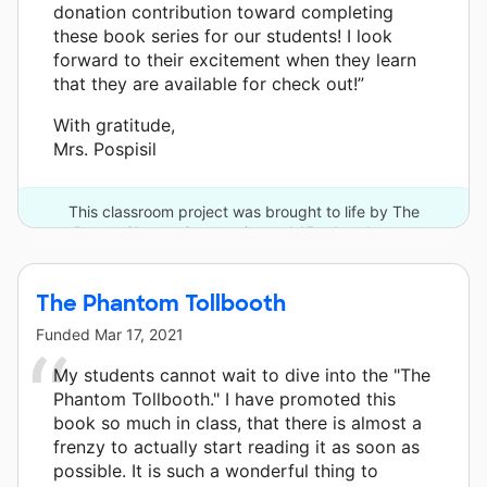
donation contribution toward completing
these book series for our students! I look
forward to their excitement when they learn
that they are available for check out!”
With gratitude,
Mrs. Pospisil
This classroom project was brought to life by The
DonorsChoose Community and 15 other donors.
The Phantom Tollbooth
Funded
Mar 17, 2021
My students cannot wait to dive into the "The
Phantom Tollbooth." I have promoted this
book so much in class, that there is almost a
frenzy to actually start reading it as soon as
possible. It is such a wonderful thing to