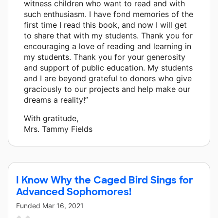
witness children who want to read and with
such enthusiasm. I have fond memories of the
first time I read this book, and now I will get
to share that with my students. Thank you for
encouraging a love of reading and learning in
my students. Thank you for your generosity
and support of public education. My students
and I are beyond grateful to donors who give
graciously to our projects and help make our
dreams a reality!”
With gratitude,
Mrs. Tammy Fields
I Know Why the Caged Bird Sings for
Advanced Sophomores!
Funded
Mar 16, 2021