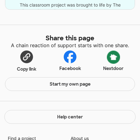
This classroom project was brought to life by The
DonorsChoose Community and 9 other donors.
Share this page
A chain reaction of support starts with one share.
Facebook
Nextdoor
Copy link
Start my own page
Help center
Find a project
About us