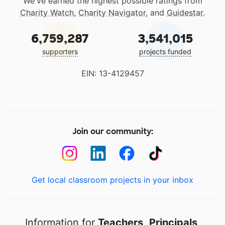
We've earned the highest possible ratings from
Charity Watch
,
Charity Navigator
, and
Guidestar
.
6,759,287
3,541,015
supporters
projects funded
EIN: 13-4129457
Join our community:
Get local classroom projects in your inbox
Information for
Teachers
,
Principals
,