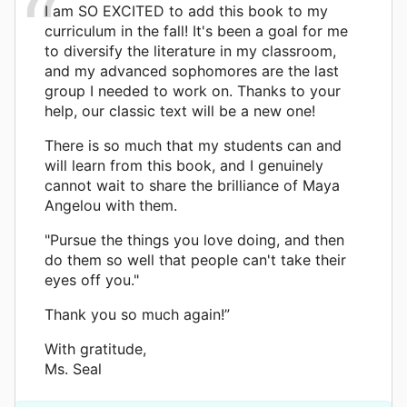
I am SO EXCITED to add this book to my
curriculum in the fall! It's been a goal for me
to diversify the literature in my classroom,
and my advanced sophomores are the last
group I needed to work on. Thanks to your
help, our classic text will be a new one!
There is so much that my students can and
will learn from this book, and I genuinely
cannot wait to share the brilliance of Maya
Angelou with them.
"Pursue the things you love doing, and then
do them so well that people can't take their
eyes off you."
Thank you so much again!”
With gratitude,
Ms. Seal