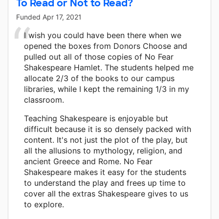
To Read or Not to Read?
Funded
Apr 17, 2021
I wish you could have been there when we
opened the boxes from Donors Choose and
pulled out all of those copies of No Fear
Shakespeare Hamlet. The students helped me
allocate 2/3 of the books to our campus
libraries, while I kept the remaining 1/3 in my
classroom.
Teaching Shakespeare is enjoyable but
difficult because it is so densely packed with
content. It's not just the plot of the play, but
all the allusions to mythology, religion, and
ancient Greece and Rome. No Fear
Shakespeare makes it easy for the students
to understand the play and frees up time to
cover all the extras Shakespeare gives to us
to explore.