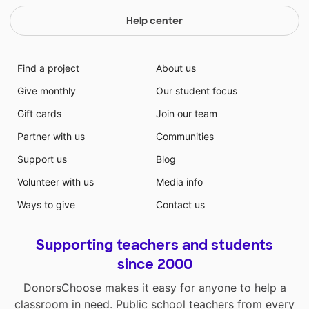
Help center
Find a project
About us
Give monthly
Our student focus
Gift cards
Join our team
Partner with us
Communities
Support us
Blog
Volunteer with us
Media info
Ways to give
Contact us
Supporting teachers and students
since 2000
DonorsChoose makes it easy for anyone to help a
classroom in need. Public school teachers from every