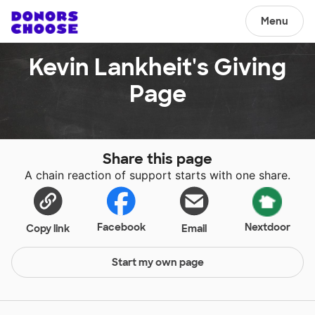
Menu
Kevin Lankheit's Giving
Page
Share this page
A chain reaction of support starts with one share.
Facebook
Nextdoor
Copy link
Email
Start my own page