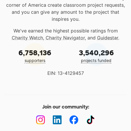
corner of America create classroom project requests,
and you can give any amount to the project that
inspires you.
We've earned the highest possible ratings from
Charity Watch
,
Charity Navigator
, and
Guidestar
.
6,758,136
3,540,296
supporters
projects funded
EIN: 13-4129457
Join our community: