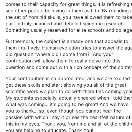
comes to their capacity for great things. It is refreshing 
see other people believing in them as I do. By rounding 
the set of hominid skulls, you have allowed them to take
part in truly nuanced and detailed scientific research.
Something usually reserved for elite schools and college
Furthermore, the subject is already one that appeals to
them intuitively. Human evolution tries to answer the ag
old question "where did I come from?" And your
contribution will allow them to really delve into this
question and come out with a rich concept of the conten
Your contribution is so appreciated, and we are excited 
get these skulls and start showing you all of the great,
scientific work we plan to do with them this coming year
My students especially, actually cheered when I told th
what was coming... it's going to be great! And we have
you to thank... so, even though you cannot hear the
passion with which I say it or see the heartfelt nature of
this in my eyes, Thank you, from me and all of the childr
you are helping to educate, Thank You!