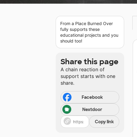
From a Place Burned Over
fully supports these
educational projects and you
should too!
Share this page
A chain reaction of
support starts with one
share.
Facebook
Nextdoor
Copy link