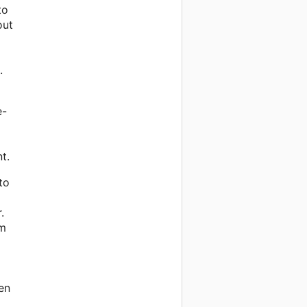
to
out
.
e-
t.
to
.
em
en