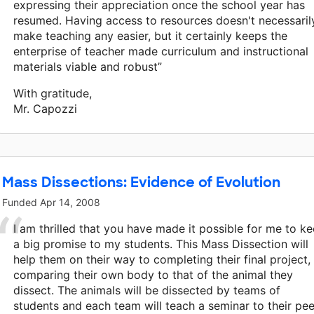
expressing their appreciation once the school year has
resumed. Having access to resources doesn't necessaril
make teaching any easier, but it certainly keeps the
enterprise of teacher made curriculum and instructional
materials viable and robust”
With gratitude,
Mr. Capozzi
Mass Dissections: Evidence of Evolution
Funded
Apr 14, 2008
I am thrilled that you have made it possible for me to k
a big promise to my students. This Mass Dissection will
help them on their way to completing their final project,
comparing their own body to that of the animal they
dissect. The animals will be dissected by teams of
students and each team will teach a seminar to their pee