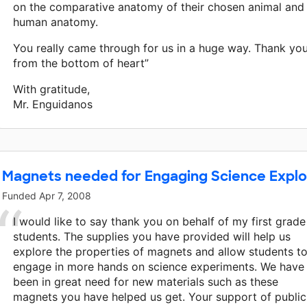
on the comparative anatomy of their chosen animal and
human anatomy.
You really came through for us in a huge way. Thank yo
from the bottom of heart”
With gratitude,
Mr. Enguidanos
Magnets needed for Engaging Science Explo
Funded
Apr 7, 2008
I would like to say thank you on behalf of my first grade
students. The supplies you have provided will help us
explore the properties of magnets and allow students t
engage in more hands on science experiments. We have
been in great need for new materials such as these
magnets you have helped us get. Your support of public