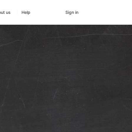
Sign in
ut us
Help