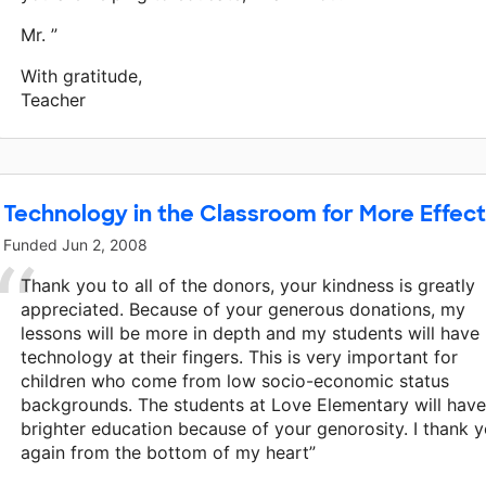
Mr. ”
With gratitude,
Teacher
Technology in the Classroom for More Effect
Funded
Jun 2, 2008
Thank you to all of the donors, your kindness is greatly
appreciated. Because of your generous donations, my
lessons will be more in depth and my students will have
technology at their fingers. This is very important for
children who come from low socio-economic status
backgrounds. The students at Love Elementary will have
brighter education because of your genorosity. I thank 
again from the bottom of my heart”