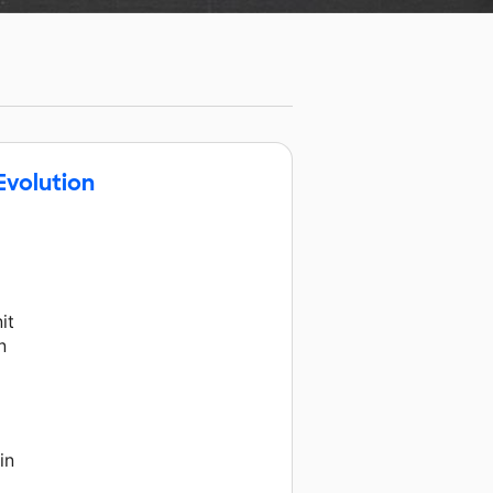
Evolution
it
n
in