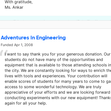
With gratitude,
Ms. Ankar
This classroom project was brought to life by The Simmons 
Adventures In Engineering
Funded
Apr 1, 2008
I want to say thank you for your generous donation. Our
students do not have many of the opportunities and
equipment that is available to those attending schools i
the city. We are constantly looking for ways to enrich th
lives with tools and experiences. Your contribution will
enable scores of students for many years to come to ga
access to some wonderful technology. We are truly
appreciative of your efforts and we are looking forward
conducting experiments with our new equipment! Thank
again for all your help.