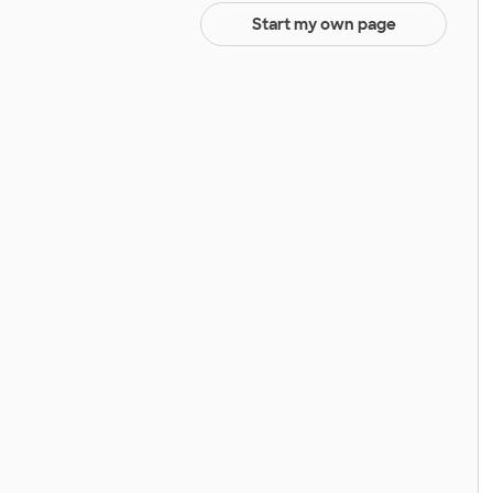
Start my own page