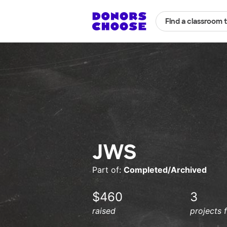
Find a classroom 
JWS
Part of:
Completed/Archived
$460
3
raised
projects 