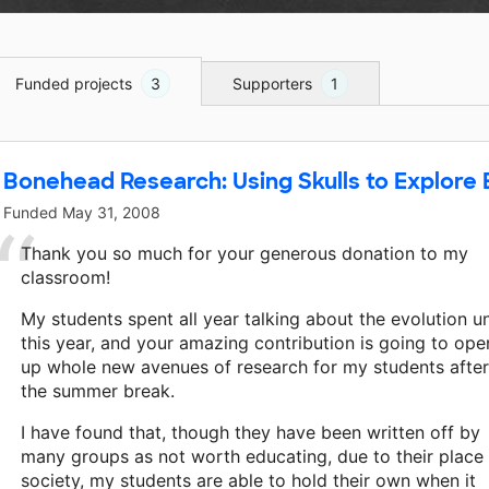
Funded projects
3
Supporters
1
Bonehead Research: Using Skulls to Explore 
Funded
May 31, 2008
Thank you so much for your generous donation to my
classroom!
My students spent all year talking about the evolution un
this year, and your amazing contribution is going to ope
up whole new avenues of research for my students after
the summer break.
I have found that, though they have been written off by
many groups as not worth educating, due to their place 
society, my students are able to hold their own when it