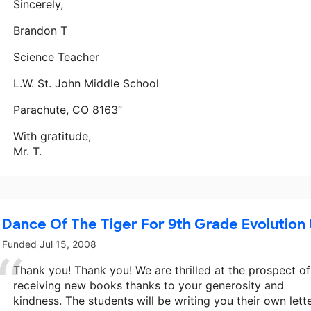
Sincerely,
Brandon T
Science Teacher
L.W. St. John Middle School
Parachute, CO 8163”
With gratitude,
Mr. T.
Dance Of The Tiger For 9th Grade Evolution 
Funded
Jul 15, 2008
Thank you! Thank you! We are thrilled at the prospect of
receiving new books thanks to your generosity and
kindness. The students will be writing you their own lett