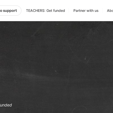
TEACHERS: Get funded
Partner with us
Abo
to support
funded