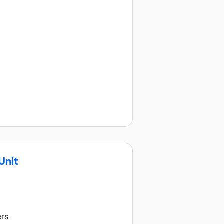
Unit
ers