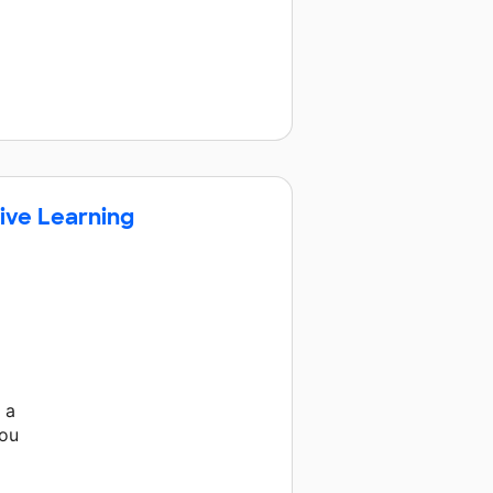
ive Learning
 a
you