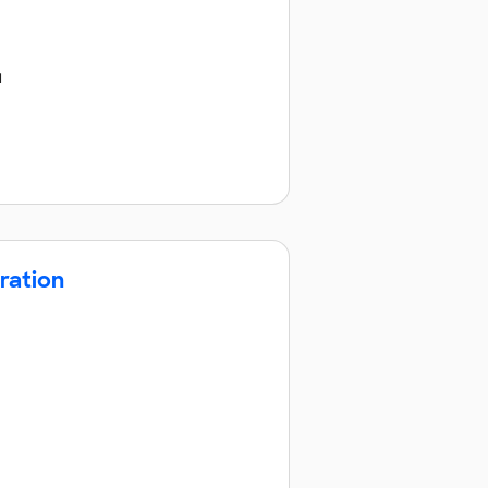
u
ration
o