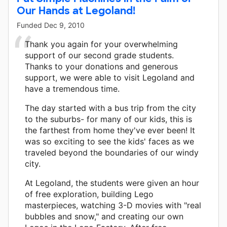
Our Hands at Legoland!
Funded
Dec 9, 2010
Thank you again for your overwhelming
support of our second grade students.
Thanks to your donations and generous
support, we were able to visit Legoland and
have a tremendous time.
The day started with a bus trip from the city
to the suburbs- for many of our kids, this is
the farthest from home they've ever been! It
was so exciting to see the kids' faces as we
traveled beyond the boundaries of our windy
city.
At Legoland, the students were given an hour
of free exploration, building Lego
masterpieces, watching 3-D movies with "real
bubbles and snow," and creating our own