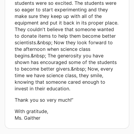
students were so excited. The students were
so eager to start experimenting and they
make sure they keep up with all of the
equipment and put it back in its proper place.
They couldn't believe that someone wanted
to donate items to help them become better
scientists.&nbsp; Now they look forward to
the afternoon when science class
begins.&nbsp; The generosity you have
shown has encouraged some of the students
to become better givers.&nbsp; Now, every
time we have science class, they smile,
knowing that someone cared enough to
invest in their education.
Thank you so very much!”
With gratitude,
Ms. Gaither