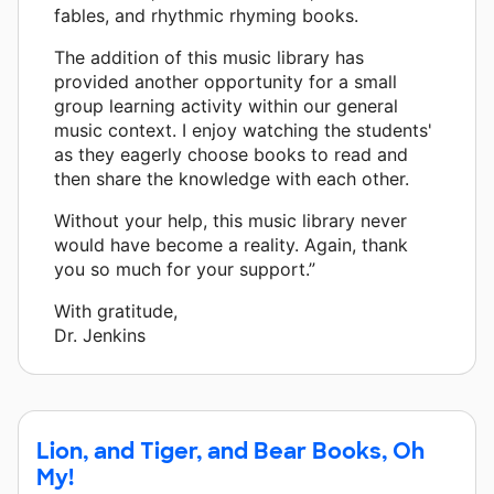
fables, and rhythmic rhyming books.
The addition of this music library has
provided another opportunity for a small
group learning activity within our general
music context. I enjoy watching the students'
as they eagerly choose books to read and
then share the knowledge with each other.
Without your help, this music library never
would have become a reality. Again, thank
you so much for your support.”
With gratitude,
Dr. Jenkins
Lion, and Tiger, and Bear Books, Oh
My!