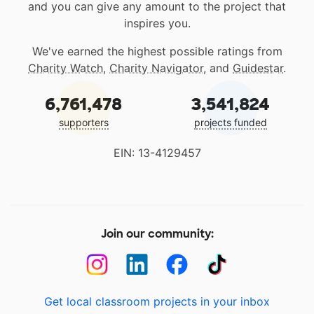
and you can give any amount to the project that
inspires you.
We've earned the highest possible ratings from
Charity Watch
,
Charity Navigator
, and
Guidestar
.
6,761,478
3,541,824
supporters
projects funded
EIN: 13-4129457
Join our community:
Get local classroom projects in your inbox