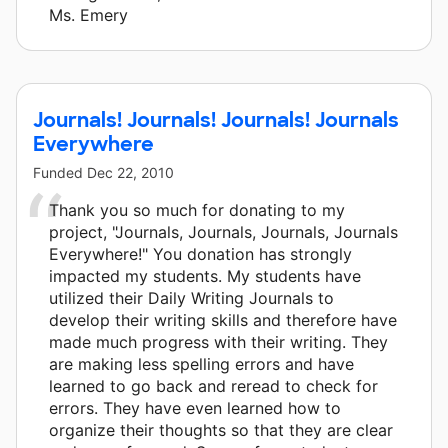
Ms. Emery
Journals! Journals! Journals! Journals
Everywhere
Funded
Dec 22, 2010
Thank you so much for donating to my
project, "Journals, Journals, Journals, Journals
Everywhere!" You donation has strongly
impacted my students. My students have
utilized their Daily Writing Journals to
develop their writing skills and therefore have
made much progress with their writing. They
are making less spelling errors and have
learned to go back and reread to check for
errors. They have even learned how to
organize their thoughts so that they are clear