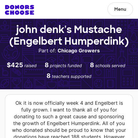
Menu
john denk's Mustache
(Engelbert Humperdink)
Part of:
Chicago Growers
$425
8
8
raised
projects funded
schools served
8
teachers supported
Ok it is now officially week 4 and Engelbert is
fully grown. I want to thank all of you for
donating to such a great cause and sponsoring
the growth of Engelbert Humperdink. All of you
who donated should be proud to know that your
donations have reached 188 students. However