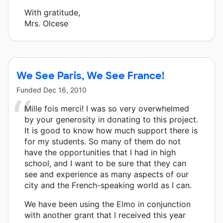
With gratitude,
Mrs. Olcese
We See Paris, We See France!
Funded
Dec 16, 2010
Mille fois merci! I was so very overwhelmed
by your generosity in donating to this project.
It is good to know how much support there is
for my students. So many of them do not
have the opportunities that I had in high
school, and I want to be sure that they can
see and experience as many aspects of our
city and the French-speaking world as I can.
We have been using the Elmo in conjunction
with another grant that I received this year