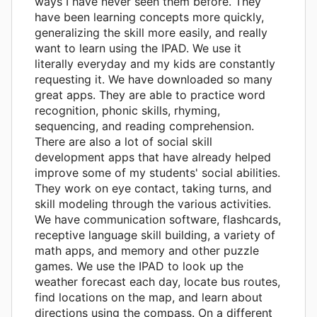
ways I have never seen them before. They
have been learning concepts more quickly,
generalizing the skill more easily, and really
want to learn using the IPAD. We use it
literally everyday and my kids are constantly
requesting it. We have downloaded so many
great apps. They are able to practice word
recognition, phonic skills, rhyming,
sequencing, and reading comprehension.
There are also a lot of social skill
development apps that have already helped
improve some of my students' social abilities.
They work on eye contact, taking turns, and
skill modeling through the various activities.
We have communication software, flashcards,
receptive language skill building, a variety of
math apps, and memory and other puzzle
games. We use the IPAD to look up the
weather forecast each day, locate bus routes,
find locations on the map, and learn about
directions using the compass. On a different