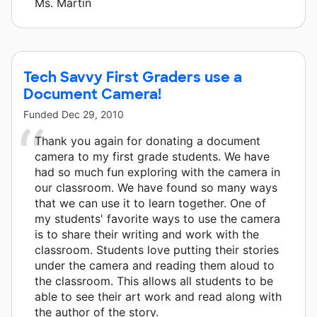
Ms. Martin
Tech Savvy First Graders use a
Document Camera!
Funded
Dec 29, 2010
Thank you again for donating a document
camera to my first grade students. We have
had so much fun exploring with the camera in
our classroom. We have found so many ways
that we can use it to learn together. One of
my students' favorite ways to use the camera
is to share their writing and work with the
classroom. Students love putting their stories
under the camera and reading them aloud to
the classroom. This allows all students to be
able to see their art work and read along with
the author of the story.