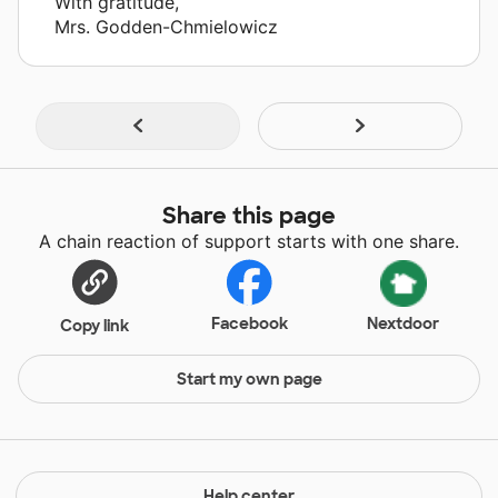
With gratitude,
Mrs. Godden-Chmielowicz
Share this page
A chain reaction of support starts with one share.
Facebook
Nextdoor
Copy link
Start my own page
Help center