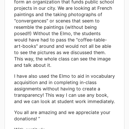
form an organization that funds public school
projects in our city. We are looking at French
paintings and the taking photographs of
"convergences" or scenes that seem to
resemble the paintings (without being
posed!!) Without the Elmo, the students
would have had to pass the "coffee-table-
art-books" around and would not all be able
to see the pictures as we discussed them.
This way, the whole class can see the image
and talk about it.
I have also used the Elmo to aid in vocabulary
acquisition and in completing in-class
assignments without having to create a
transparency! This way I can use any book,
and we can look at student work immediately.
You all are amazing and we appreciate your
donations! ”