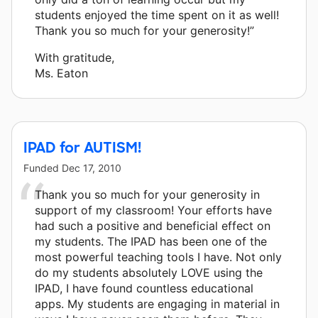
students enjoyed the time spent on it as well!
Thank you so much for your generosity!”
With gratitude,
Ms. Eaton
IPAD for AUTISM!
Funded
Dec 17, 2010
Thank you so much for your generosity in
support of my classroom! Your efforts have
had such a positive and beneficial effect on
my students. The IPAD has been one of the
most powerful teaching tools I have. Not only
do my students absolutely LOVE using the
IPAD, I have found countless educational
apps. My students are engaging in material in