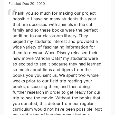
Funded
Dec 20, 2010
Thank you so much for making our project
possible. I have so many students this year
that are obsessed with animals in the cat
family and so these books were the perfect
addition to our classroom library. They
piqued my students interest and provided a
wide variety of fascinating information for
them to devour. When Disney released their
new movie "African Cats" my students were
so excited to see it because they had learned
so much about lions and tigers from the
books you you sent us. We spent two whole
weeks prior to our field trip reading your
books, discussing them, and then doing
further research in order to get ready for our
trip to see the movie. Without the books that
you donated, this detour from our regular
curriculum would not have been possible. Not
only did a ton of learning occur but my