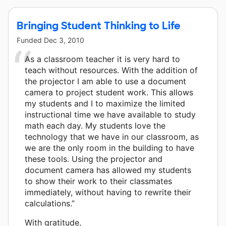
Bringing Student Thinking to Life
Funded
Dec 3, 2010
As a classroom teacher it is very hard to
teach without resources. With the addition of
the projector I am able to use a document
camera to project student work. This allows
my students and I to maximize the limited
instructional time we have available to study
math each day. My students love the
technology that we have in our classroom, as
we are the only room in the building to have
these tools. Using the projector and
document camera has allowed my students
to show their work to their classmates
immediately, without having to rewrite their
calculations.”
With gratitude,