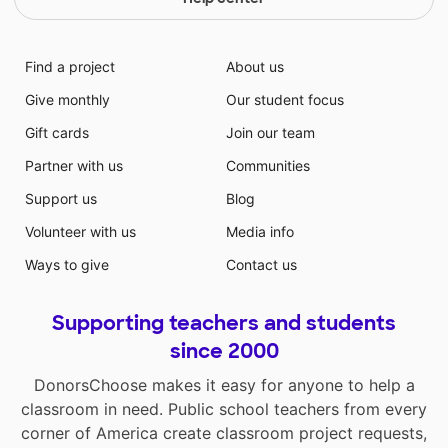
Find a project
About us
Give monthly
Our student focus
Gift cards
Join our team
Partner with us
Communities
Support us
Blog
Volunteer with us
Media info
Ways to give
Contact us
Supporting teachers and students
since 2000
DonorsChoose makes it easy for anyone to help a
classroom in need. Public school teachers from every
corner of America create classroom project requests,