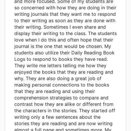
and more focused. Some of my students are
so concerned with how they are doing in their
writing journals that they want me to respond
to their writing as soon as they are done with
their writing. Sometimes I even share and
display their writing to the class. The students
love when I do this and often hope that their
journal is the one that would be chosen. My
students also utilize their Daily Reading Book
Logs to respond to books they have read.
They write me letters telling me how they
enjoyed the books that they are reading and
why. They are also doing a great job of
making personal connections to the books
that they are reading and using their
comprehension strategies to compare and
contrast how they are alike or different from
the characters in the stories. They started off
writing only a few sentences about the
stories they are reading and are now writing
almost a full page and sometimes more. My