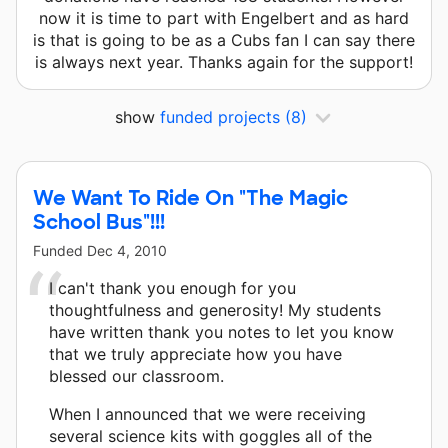
now it is time to part with Engelbert and as hard
is that is going to be as a Cubs fan I can say there
is always next year. Thanks again for the support!
show
funded projects
(8)
We Want To Ride On "The Magic
School Bus"!!!
Funded
Dec 4, 2010
I can't thank you enough for you
thoughtfulness and generosity! My students
have written thank you notes to let you know
that we truly appreciate how you have
blessed our classroom.
When I announced that we were receiving
several science kits with goggles all of the