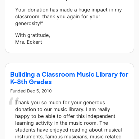
Your donation has made a huge impact in my
classroom, thank you again for your
generosity!”
With gratitude,
Mrs. Eckert
Building a Classroom Music Library for
K-8th Grades
Funded
Dec 5, 2010
Thank you so much for your generous
donation to our music library. I am really
happy to be able to offer this independent
learning activity in the music room. The
students have enjoyed reading about musical
instruments, famous musicians, music related