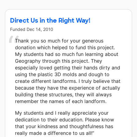
other donors.
Direct Us in the Right Way!
Funded
Dec 14, 2010
Thank you so much for your generous
donation which helped to fund this project.
My students had so much fun learning about
Geography through this project. They
especially loved getting their hands dirty and
using the plastic 3D molds and dough to
create different landforms. I truly believe that
because they have the experience of actually
building these structures, they will always
remember the names of each landform.
My students and I really appreciate your
dedication to their education. Please know
that your kindness and thoughtfulness has
really made a difference to us all!”