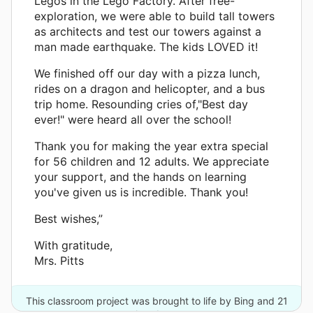
Legos in the Lego Factory. After free-
exploration, we were able to build tall towers
as architects and test our towers against a
man made earthquake. The kids LOVED it!
We finished off our day with a pizza lunch,
rides on a dragon and helicopter, and a bus
trip home. Resounding cries of,"Best day
ever!" were heard all over the school!
Thank you for making the year extra special
for 56 children and 12 adults. We appreciate
your support, and the hands on learning
you've given us is incredible. Thank you!
Best wishes,”
With gratitude,
Mrs. Pitts
This classroom project was brought to life by Bing and 21