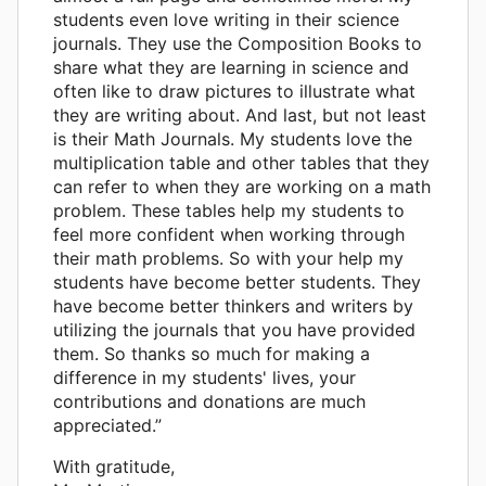
students even love writing in their science
journals. They use the Composition Books to
share what they are learning in science and
often like to draw pictures to illustrate what
they are writing about. And last, but not least
is their Math Journals. My students love the
multiplication table and other tables that they
can refer to when they are working on a math
problem. These tables help my students to
feel more confident when working through
their math problems. So with your help my
students have become better students. They
have become better thinkers and writers by
utilizing the journals that you have provided
them. So thanks so much for making a
difference in my students' lives, your
contributions and donations are much
appreciated.”
With gratitude,