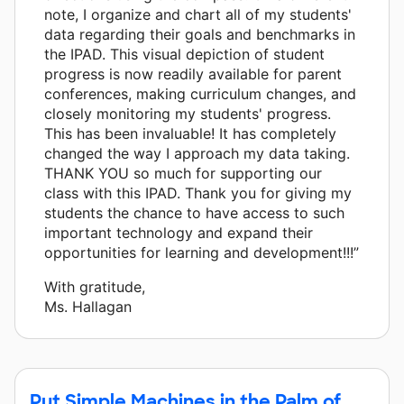
note, I organize and chart all of my students'
data regarding their goals and benchmarks in
the IPAD. This visual depiction of student
progress is now readily available for parent
conferences, making curriculum changes, and
closely monitoring my students' progress.
This has been invaluable! It has completely
changed the way I approach my data taking.
THANK YOU so much for supporting our
class with this IPAD. Thank you for giving my
students the chance to have access to such
important technology and expand their
opportunities for learning and development!!!”
With gratitude,
Ms. Hallagan
Put Simple Machines in the Palm of