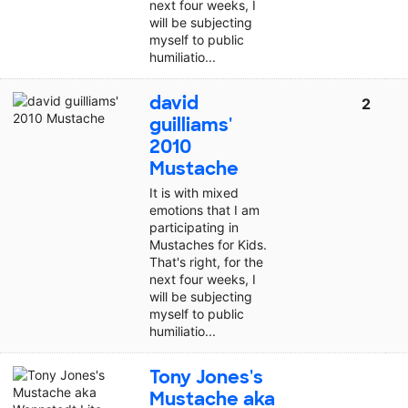
next four weeks, I
will be subjecting
myself to public
humiliatio...
david
2
guilliams'
2010
Mustache
It is with mixed
emotions that I am
participating in
Mustaches for Kids.
That's right, for the
next four weeks, I
will be subjecting
myself to public
humiliatio...
Tony Jones's
Mustache aka