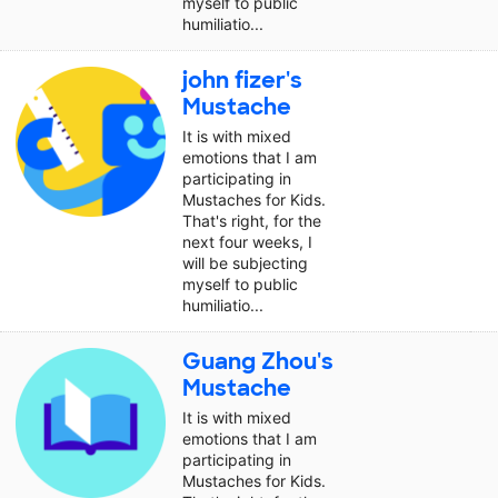
myself to public
humiliatio...
john fizer's
Mustache
It is with mixed
emotions that I am
participating in
Mustaches for Kids.
That's right, for the
next four weeks, I
will be subjecting
myself to public
humiliatio...
Guang Zhou's
Mustache
It is with mixed
emotions that I am
participating in
Mustaches for Kids.