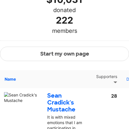
donated
222
members
Start my own page
Supporters
Name
D
Sean
28
Cradick's
Mustache
It is with mixed
emotions that I am
participating in