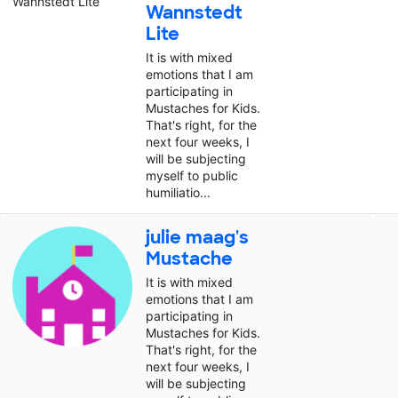
Wannstedt
Lite
It is with mixed
emotions that I am
participating in
Mustaches for Kids.
That's right, for the
next four weeks, I
will be subjecting
myself to public
humiliatio...
julie maag's
Mustache
It is with mixed
emotions that I am
participating in
Mustaches for Kids.
That's right, for the
next four weeks, I
will be subjecting