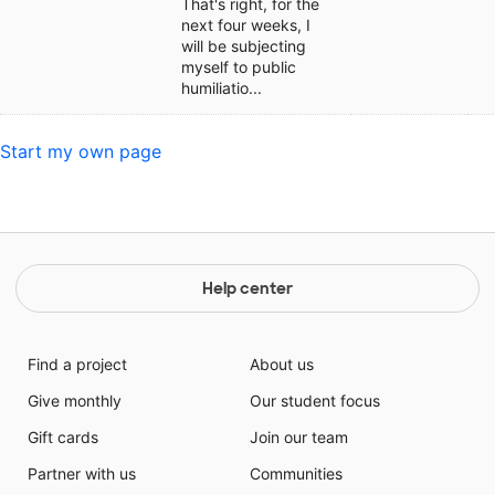
That's right, for the
next four weeks, I
will be subjecting
myself to public
humiliatio...
Start my own page
Help center
Find a project
About us
Give monthly
Our student focus
Gift cards
Join our team
Partner with us
Communities