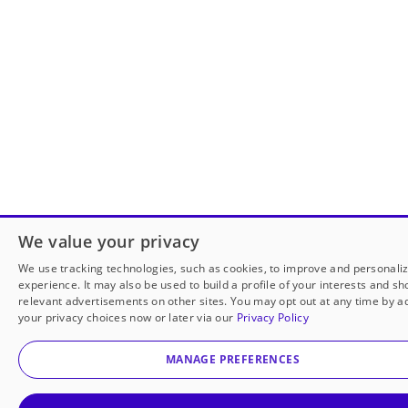
We value your privacy
We use tracking technologies, such as cookies, to improve and personali
experience. It may also be used to build a profile of your interests and s
relevant advertisements on other sites. You may opt out at any time by a
your privacy choices now or later via our
Privacy Policy
MANAGE PREFERENCES