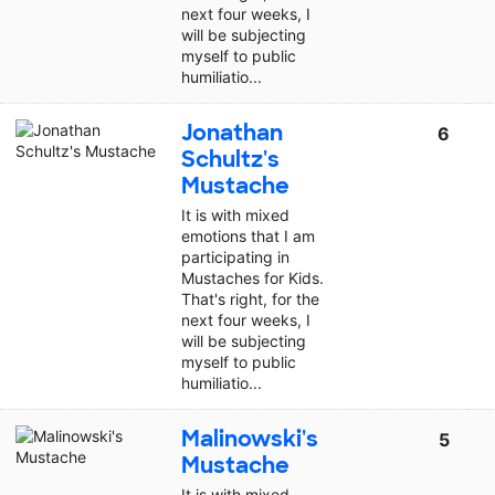
next four weeks, I
will be subjecting
myself to public
humiliatio...
Jonathan
6
Schultz's
Mustache
It is with mixed
emotions that I am
participating in
Mustaches for Kids.
That's right, for the
next four weeks, I
will be subjecting
myself to public
humiliatio...
Malinowski's
5
Mustache
It is with mixed