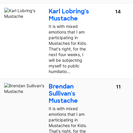
Karl Lobring's
14
Mustache
It is with mixed
emotions that I am
participating in
Mustaches for Kids.
That's right, for the
next four weeks, I
will be subjecting
myself to public
humiliatio...
Brendan
11
Sullivan's
Mustache
It is with mixed
emotions that I am
participating in
Mustaches for Kids.
That's right, for the