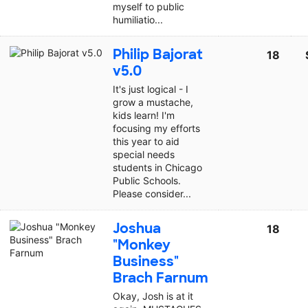
myself to public
humiliatio...
Philip Bajorat
18
v5.0
It's just logical - I
grow a mustache,
kids learn! I'm
focusing my efforts
this year to aid
special needs
students in Chicago
Public Schools.
Please consider...
Joshua
18
"Monkey
Business"
Brach Farnum
Okay, Josh is at it