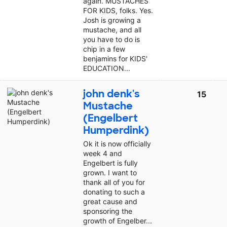
again. MUSTACHES
FOR KIDS, folks. Yes.
Josh is growing a
mustache, and all
you have to do is
chip in a few
benjamins for KIDS'
EDUCATION...
john denk's
15
Mustache
(Engelbert
Humperdink)
Ok it is now officially
week 4 and
Engelbert is fully
grown. I want to
thank all of you for
donating to such a
great cause and
sponsoring the
growth of Engelber...