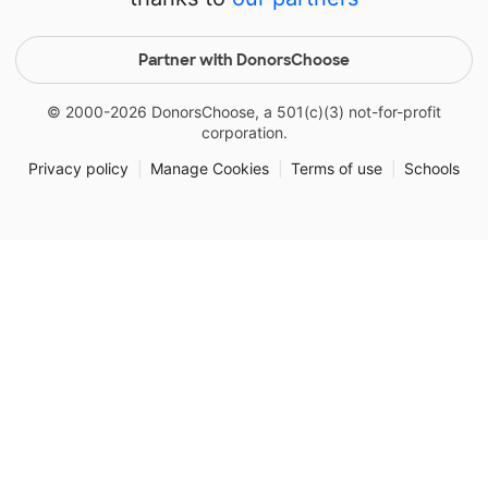
Partner with DonorsChoose
© 2000-
2026
DonorsChoose, a 501(c)(3) not-for-profit
corporation.
Privacy policy
|
Manage Cookies
|
Terms of use
|
Schools