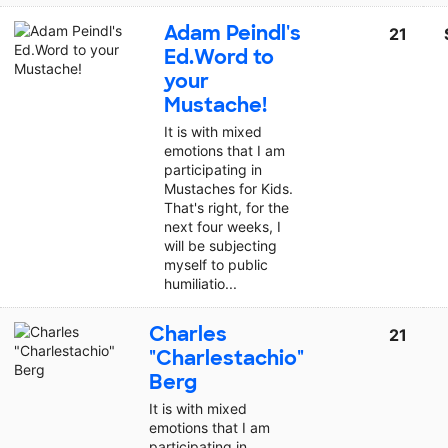
Adam Peindl's
21
Ed.Word to
your
Mustache!
It is with mixed
emotions that I am
participating in
Mustaches for Kids.
That's right, for the
next four weeks, I
will be subjecting
myself to public
humiliatio...
Charles
21
"Charlestachio"
Berg
It is with mixed
emotions that I am
participating in