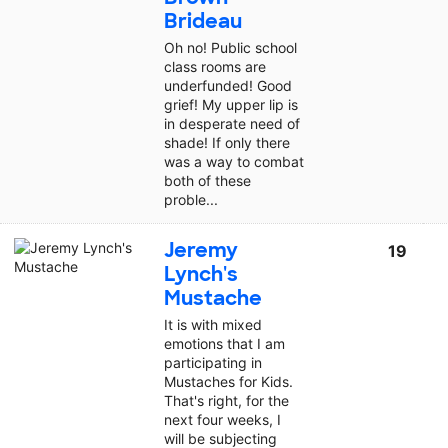
Brideau
Oh no! Public school
class rooms are
underfunded! Good
grief! My upper lip is
in desperate need of
shade! If only there
was a way to combat
both of these
proble...
Jeremy
19
Lynch's
Mustache
It is with mixed
emotions that I am
participating in
Mustaches for Kids.
That's right, for the
next four weeks, I
will be subjecting