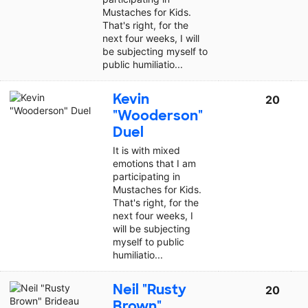
Mustaches for Kids.
That's right, for the
next four weeks, I will
be subjecting myself to
public humiliatio...
Kevin
20
"Wooderson"
Duel
It is with mixed
emotions that I am
participating in
Mustaches for Kids.
That's right, for the
next four weeks, I
will be subjecting
myself to public
humiliatio...
Neil "Rusty
20
Brown"