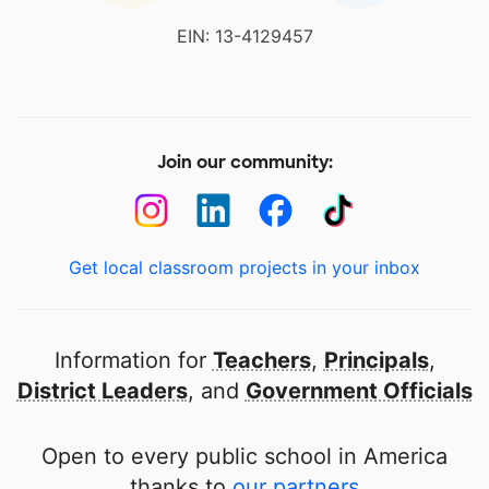
EIN: 13-4129457
Join our community:
Get local classroom projects in your inbox
Information for
Teachers
,
Principals
,
District Leaders
, and
Government Officials
Open to every public school in America
thanks to
our partners