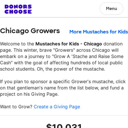
Menu
Chicago Growers
More Mustaches for Kids
Welcome to the
Mustaches for Kids - Chicago
donation
page. This winter, brave "Growers" across Chicago will
embark on a journey to "Grow A 'Stache and Raise Some
Cash" with the goal of affecting hundreds of local public
school students. Oh, the power of the mustache.
If you plan to sponsor a specific Grower's mustache, click
on that gentleman's name from the list below, and fund a
project on his Giving Page.
Want to Grow?
Create a Giving Page
$10,031