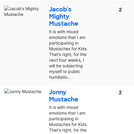
Jacob's
2
Mighty
Mustache
It is with mixed
emotions that I am
participating in
Mustaches for Kids.
That's right, for the
next four weeks, I
will be subjecting
myself to public
humiliatio...
Jonny
2
Mustache
It is with mixed
emotions that I am
participating in
Mustaches for Kids.
That's right, for the