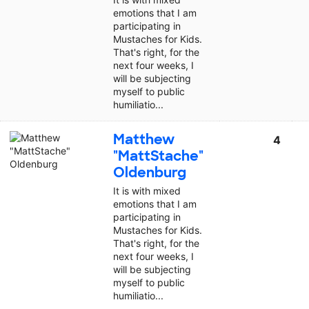
emotions that I am
participating in
Mustaches for Kids.
That's right, for the
next four weeks, I
will be subjecting
myself to public
humiliatio...
Matthew
4
"MattStache"
Oldenburg
It is with mixed
emotions that I am
participating in
Mustaches for Kids.
That's right, for the
next four weeks, I
will be subjecting
myself to public
humiliatio...