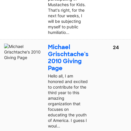
Mustaches for Kids.
That's right, for the
next four weeks, I
will be subjecting
myself to public
humiliatio...
Michael
24
Grischtache's
2010 Giving
Page
Hello all, I am
honored and excited
to contribute for the
third year to this
amazing
organization that
focuses on
educating the youth
of America. I guess I
woul...