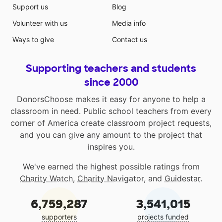
Support us
Blog
Volunteer with us
Media info
Ways to give
Contact us
Supporting teachers and students
since 2000
DonorsChoose makes it easy for anyone to help a
classroom in need. Public school teachers from every
corner of America create classroom project requests,
and you can give any amount to the project that
inspires you.
We've earned the highest possible ratings from
Charity Watch
,
Charity Navigator
, and
Guidestar
.
6,759,287
3,541,015
supporters
projects funded