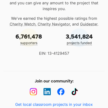
and you can give any amount to the project that
inspires you.
We've earned the highest possible ratings from
Charity Watch
,
Charity Navigator
, and
Guidestar
.
6,761,478
3,541,824
supporters
projects funded
EIN: 13-4129457
Join our community:
Get local classroom projects in your inbox