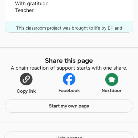
With gratitude,
Teacher
This classroom project was brought to life by Bill and
Melinda Gates Foundation and 11 other donors.
Share this page
A chain reaction of support starts with one share.
Facebook
Nextdoor
Copy link
Start my own page