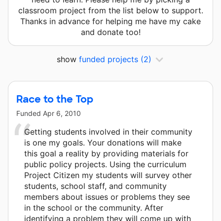
classroom project from the list below to support.
Thanks in advance for helping me have my cake
and donate too!
show
funded projects
(2)
Race to the Top
Funded
Apr 6, 2010
Getting students involved in their community
is one my goals. Your donations will make
this goal a reality by providing materials for
public policy projects. Using the curriculum
Project Citizen my students will survey other
students, school staff, and community
members about issues or problems they see
in the school or the community. After
identifying a problem they will come up with