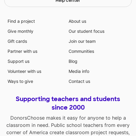
Help center
Find a project
About us
Give monthly
Our student focus
Gift cards
Join our team
Partner with us
Communities
Support us
Blog
Volunteer with us
Media info
Ways to give
Contact us
Supporting teachers and students
since 2000
DonorsChoose makes it easy for anyone to help a
classroom in need. Public school teachers from every
corner of America create classroom project requests,