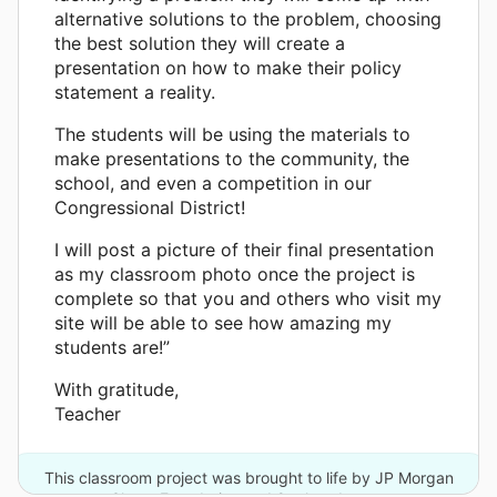
alternative solutions to the problem, choosing
the best solution they will create a
presentation on how to make their policy
statement a reality.
The students will be using the materials to
make presentations to the community, the
school, and even a competition in our
Congressional District!
I will post a picture of their final presentation
as my classroom photo once the project is
complete so that you and others who visit my
site will be able to see how amazing my
students are!”
With gratitude,
Teacher
This classroom project was brought to life by JP Morgan