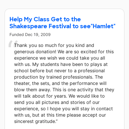
Chase Foundation and 8 other donors.
Help My Class Get to the
Shakespeare Festival to see"Hamlet"
Funded
Dec 19, 2009
Thank you so much for you kind and
generous donation! We are so excited for this
experience we wish we could take you all
with us. My students have been to plays at
school before but never to a professional
production by trained professionals. The
theater, the sets, and the performance will
blow them away. This is one activity that they
will talk about for years. We would like to
send you all pictures and stories of our
experience, so I hope you will stay in contact
with us, but at this time please accept our
sincerest gratitude.”