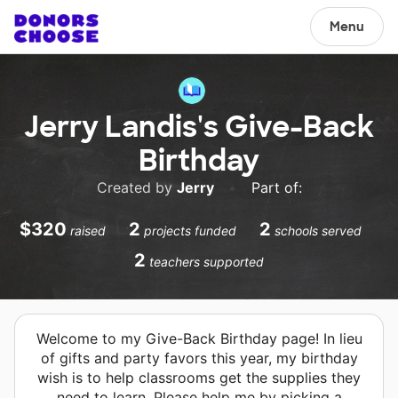
Menu
Jerry Landis's Give-Back
Birthday
Created by
Jerry
•
Part of:
$320
2
2
raised
projects funded
schools served
2
teachers supported
Welcome to my Give-Back Birthday page! In lieu
of gifts and party favors this year, my birthday
wish is to help classrooms get the supplies they
need to learn. Please help me by picking a