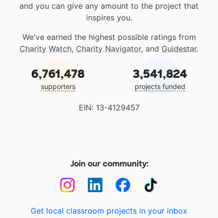
and you can give any amount to the project that
inspires you.
We've earned the highest possible ratings from
Charity Watch
,
Charity Navigator
, and
Guidestar
.
6,761,478
3,541,824
supporters
projects funded
EIN: 13-4129457
Join our community:
Get local classroom projects in your inbox