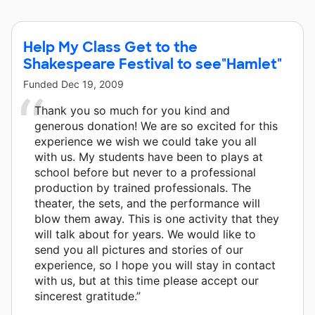
Chase Foundation and 8 other donors.
Help My Class Get to the
Shakespeare Festival to see"Hamlet"
Funded
Dec 19, 2009
Thank you so much for you kind and
generous donation! We are so excited for this
experience we wish we could take you all
with us. My students have been to plays at
school before but never to a professional
production by trained professionals. The
theater, the sets, and the performance will
blow them away. This is one activity that they
will talk about for years. We would like to
send you all pictures and stories of our
experience, so I hope you will stay in contact
with us, but at this time please accept our
sincerest gratitude.”