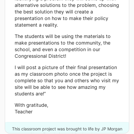
alternative solutions to the problem, choosing
the best solution they will create a
presentation on how to make their policy
statement a reality.
The students will be using the materials to
make presentations to the community, the
school, and even a competition in our
Congressional District!
I will post a picture of their final presentation
as my classroom photo once the project is
complete so that you and others who visit my
site will be able to see how amazing my
students are!”
With gratitude,
Teacher
This classroom project was brought to life by JP Morgan