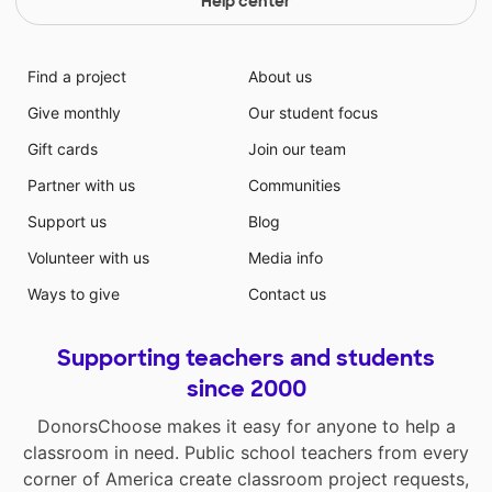
Help center
Find a project
About us
Give monthly
Our student focus
Gift cards
Join our team
Partner with us
Communities
Support us
Blog
Volunteer with us
Media info
Ways to give
Contact us
Supporting teachers and students
since 2000
DonorsChoose makes it easy for anyone to help a
classroom in need. Public school teachers from every
corner of America create classroom project requests,