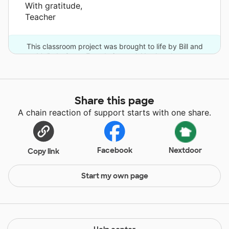
With gratitude,
Teacher
This classroom project was brought to life by Bill and
Melinda Gates Foundation and 11 other donors.
Share this page
A chain reaction of support starts with one share.
Facebook
Nextdoor
Copy link
Start my own page