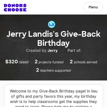
Menu
Jerry Landis's Give-Back
Birthday
Created by
Jerry
•
Part of:
$320
2
2
raised
projects funded
schools served
2
teachers supported
Welcome to my Give-Back Birthday page! In lieu
of gifts and party favors this year, my birthday
wish is to help classrooms get the supplies they
need to learn. Please help me by picking a