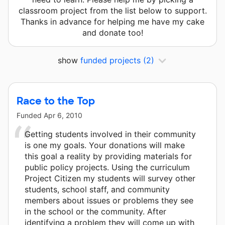
classroom project from the list below to support.
Thanks in advance for helping me have my cake
and donate too!
show
funded projects
(2)
Race to the Top
Funded
Apr 6, 2010
Getting students involved in their community
is one my goals. Your donations will make
this goal a reality by providing materials for
public policy projects. Using the curriculum
Project Citizen my students will survey other
students, school staff, and community
members about issues or problems they see
in the school or the community. After
identifying a problem they will come up with