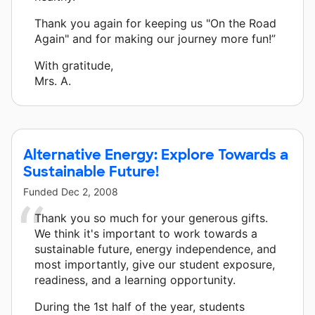
Thank you again for keeping us "On the Road
Again" and for making our journey more fun!”
With gratitude,
Mrs. A.
Alternative Energy: Explore Towards a
Sustainable Future!
Funded
Dec 2, 2008
Thank you so much for your generous gifts.
We think it's important to work towards a
sustainable future, energy independence, and
most importantly, give our student exposure,
readiness, and a learning opportunity.
During the 1st half of the year, students