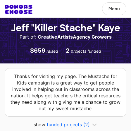
Menu
Jeff "Killer Stache" Kaye
Part of:
CreativeArtistsAgency Growers
$659
2
raised
projects funded
Thanks for visiting my page. The Mustache for
Kids campaign is a great way to get people
involved in helping out in classrooms across the
nation. It helps get teachers the critical resources
they need along with giving me a chance to grow
out my sweet mustache.
show
funded projects
(2)