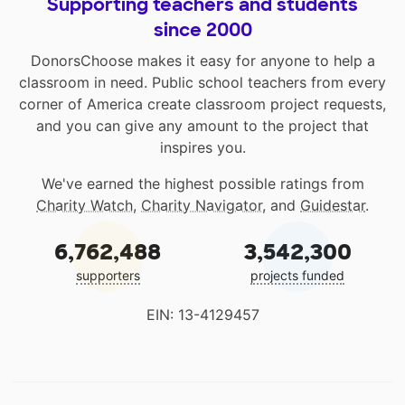
Supporting teachers and students
since 2000
DonorsChoose makes it easy for anyone to help a
classroom in need. Public school teachers from every
corner of America create classroom project requests,
and you can give any amount to the project that
inspires you.
We've earned the highest possible ratings from
Charity Watch
,
Charity Navigator
, and
Guidestar
.
6,762,488
3,542,300
supporters
projects funded
EIN: 13-4129457