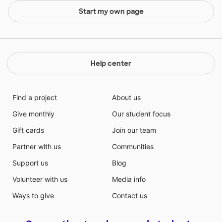
Start my own page
Help center
Find a project
About us
Give monthly
Our student focus
Gift cards
Join our team
Partner with us
Communities
Support us
Blog
Volunteer with us
Media info
Ways to give
Contact us