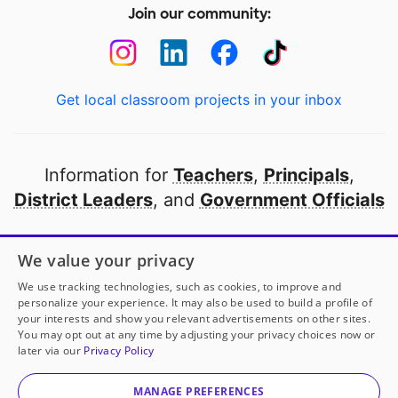
Join our community:
Get local classroom projects in your inbox
Information for
Teachers
,
Principals
,
District Leaders
, and
Government Officials
Open to every public school in America
We value your privacy
thanks to
our partners
We use tracking technologies, such as cookies, to improve and
personalize your experience. It may also be used to build a profile of
your interests and show you relevant advertisements on other sites.
Partner with DonorsChoose
You may opt out at any time by adjusting your privacy choices now or
later via our
Privacy Policy
© 2000-
2026
DonorsChoose, a 501(c)(3) not-for-profit
corporation.
MANAGE PREFERENCES