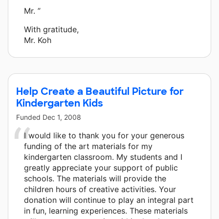
Mr. ”
With gratitude,
Mr. Koh
Help Create a Beautiful Picture for
Kindergarten Kids
Funded
Dec 1, 2008
I would like to thank you for your generous
funding of the art materials for my
kindergarten classroom. My students and I
greatly appreciate your support of public
schools. The materials will provide the
children hours of creative activities. Your
donation will continue to play an integral part
in fun, learning experiences. These materials