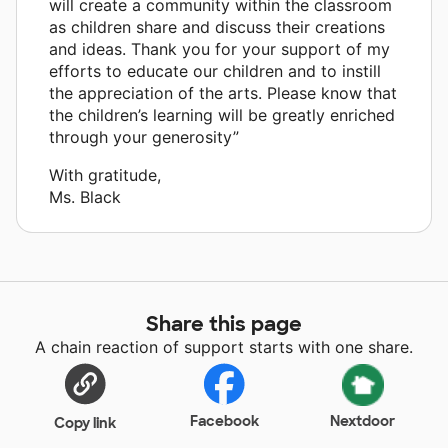
will create a community within the classroom
as children share and discuss their creations
and ideas. Thank you for your support of my
efforts to educate our children and to instill
the appreciation of the arts. Please know that
the children’s learning will be greatly enriched
through your generosity”
With gratitude,
Ms. Black
Share this page
A chain reaction of support starts with one share.
Facebook
Nextdoor
Copy link