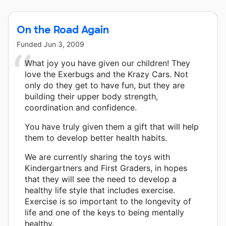
On the Road Again
Funded
Jun 3, 2009
What joy you have given our children! They
love the Exerbugs and the Krazy Cars. Not
only do they get to have fun, but they are
building their upper body strength,
coordination and confidence.
You have truly given them a gift that will help
them to develop better health habits.
We are currently sharing the toys with
Kindergartners and First Graders, in hopes
that they will see the need to develop a
healthy life style that includes exercise.
Exercise is so important to the longevity of
life and one of the keys to being mentally
healthy.