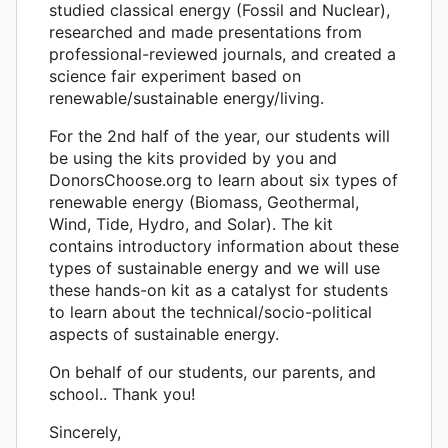
studied classical energy (Fossil and Nuclear),
researched and made presentations from
professional-reviewed journals, and created a
science fair experiment based on
renewable/sustainable energy/living.
For the 2nd half of the year, our students will
be using the kits provided by you and
DonorsChoose.org to learn about six types of
renewable energy (Biomass, Geothermal,
Wind, Tide, Hydro, and Solar). The kit
contains introductory information about these
types of sustainable energy and we will use
these hands-on kit as a catalyst for students
to learn about the technical/socio-political
aspects of sustainable energy.
On behalf of our students, our parents, and
school.. Thank you!
Sincerely,