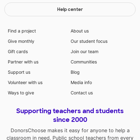
Help center
Find a project
About us
Give monthly
Our student focus
Gift cards
Join our team
Partner with us
Communities
Support us
Blog
Volunteer with us
Media info
Ways to give
Contact us
Supporting teachers and students
since 2000
DonorsChoose makes it easy for anyone to help a
classroom in need. Public school teachers from every