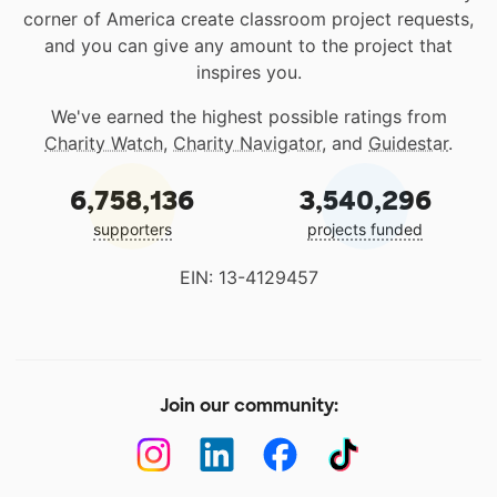
corner of America create classroom project requests,
and you can give any amount to the project that
inspires you.
We've earned the highest possible ratings from
Charity Watch
,
Charity Navigator
, and
Guidestar
.
6,758,136
3,540,296
supporters
projects funded
EIN: 13-4129457
Join our community: