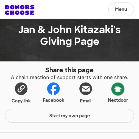
Menu
Jan & John Kitazaki's
Giving Page
Share this page
A chain reaction of support starts with one share.
Facebook
Nextdoor
Copy link
Email
Start my own page