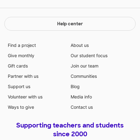
Help center
Find a project
About us
Give monthly
Our student focus
Gift cards
Join our team
Partner with us
Communities
Support us
Blog
Volunteer with us
Media info
Ways to give
Contact us
Supporting teachers and students
since 2000