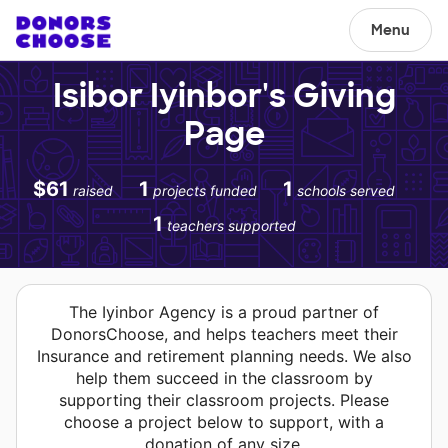
Menu
Isibor Iyinbor's Giving
Page
$61
1
1
raised
projects funded
schools served
1
teachers supported
The Iyinbor Agency is a proud partner of
DonorsChoose, and helps teachers meet their
Insurance and retirement planning needs. We also
help them succeed in the classroom by
supporting their classroom projects. Please
choose a project below to support, with a
donation of any size.