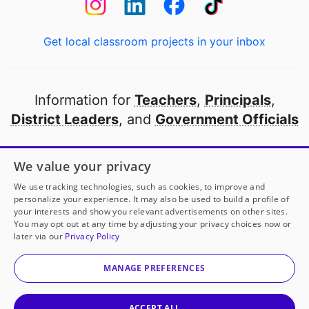
Get local classroom projects in your inbox
Information for
Teachers
,
Principals
,
District Leaders
, and
Government Officials
Open to every public school in America
We value your privacy
thanks to
our partners
We use tracking technologies, such as cookies, to improve and
personalize your experience. It may also be used to build a profile of
your interests and show you relevant advertisements on other sites.
Partner with DonorsChoose
You may opt out at any time by adjusting your privacy choices now or
later via our
Privacy Policy
© 2000-
2026
DonorsChoose, a 501(c)(3) not-for-profit
corporation.
MANAGE PREFERENCES
Privacy policy
|
Manage Cookies
|
Terms of use
|
Schools
ACCEPT ALL