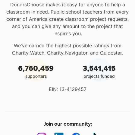
DonorsChoose makes it easy for anyone to help a
classroom in need. Public school teachers from every
corner of America create classroom project requests,
and you can give any amount to the project that
inspires you.
We've earned the highest possible ratings from
Charity Watch
,
Charity Navigator
, and
Guidestar
.
6,760,459
3,541,415
supporters
projects funded
EIN: 13-4129457
Join our community: