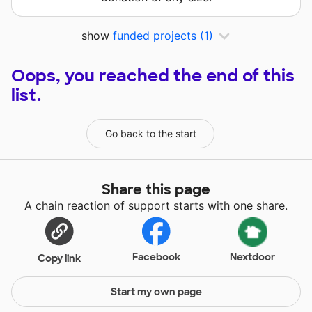
show
funded projects
(1)
Oops, you reached the end of this
list.
Go back to the start
Share this page
A chain reaction of support starts with one share.
Facebook
Nextdoor
Copy link
Start my own page