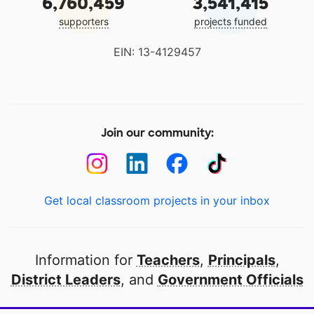
6,760,459
3,541,415
supporters
projects funded
EIN: 13-4129457
Join our community:
Get local classroom projects in your inbox
Information for
Teachers
,
Principals
,
District Leaders
, and
Government Officials