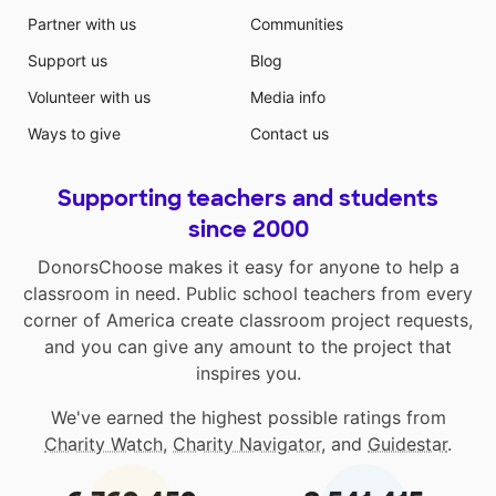
Partner with us
Communities
Support us
Blog
Volunteer with us
Media info
Ways to give
Contact us
Supporting teachers and students
since 2000
DonorsChoose makes it easy for anyone to help a
classroom in need. Public school teachers from every
corner of America create classroom project requests,
and you can give any amount to the project that
inspires you.
We've earned the highest possible ratings from
Charity Watch
,
Charity Navigator
, and
Guidestar
.