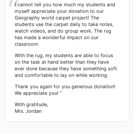
I cannot tell you how much my students and
myself appreciate your donation to our
Geography world carpet project! The
students use the carpet daily to take notes,
watch videos, and do group work. The rug
has made a wonderful impact on our
classroom.
With the rug, my students are able to focus
on the task at hand better than they have
ever done because they have something soft
and comfortable to lay on while working.
Thank you again for you generous donation!
We appreciate you! ”
With gratitude,
Mrs. Jordan