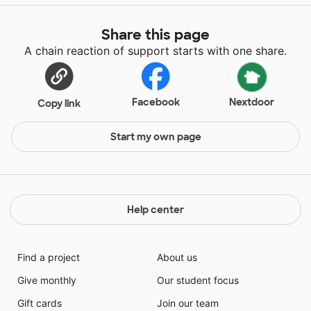
Share this page
A chain reaction of support starts with one share.
Facebook
Nextdoor
Copy link
Start my own page
Help center
Find a project
About us
Give monthly
Our student focus
Gift cards
Join our team