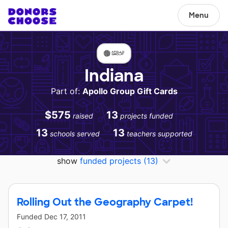
Menu
Indiana
Part of:
Apollo Group Gift Cards
$575
13
raised
projects funded
13
13
schools served
teachers supported
show
funded projects
(13)
Rolling Out the Geography Carpet!
Funded
Dec 17, 2011