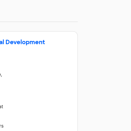
nal Development
,
at
rs