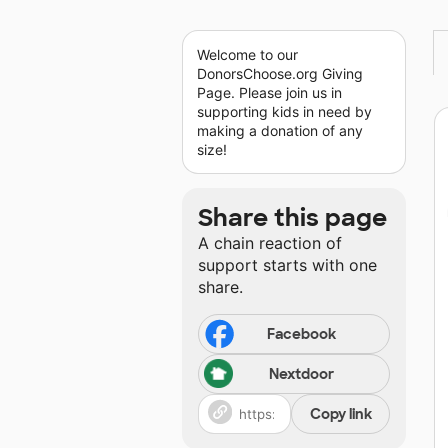
Welcome to our
DonorsChoose.org Giving
Page. Please join us in
supporting kids in need by
making a donation of any
size!
Share this page
A chain reaction of
support starts with one
share.
Facebook
Nextdoor
Copy link