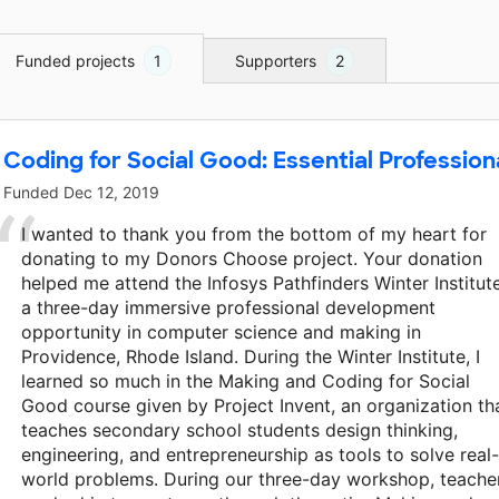
Funded projects
1
Supporters
2
Coding for Social Good: Essential Professio
Funded
Dec 12, 2019
I wanted to thank you from the bottom of my heart for
donating to my Donors Choose project. Your donation
helped me attend the Infosys Pathfinders Winter Institute
a three-day immersive professional development
opportunity in computer science and making in
Providence, Rhode Island. During the Winter Institute, I
learned so much in the Making and Coding for Social
Good course given by Project Invent, an organization th
teaches secondary school students design thinking,
engineering, and entrepreneurship as tools to solve real-
world problems. During our three-day workshop, teache