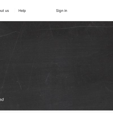
Sign in
ut us
Help
ed