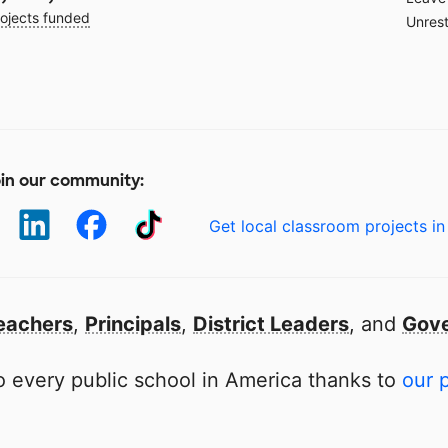
ojects funded
Unrest
in our community:
Get local classroom projects in
eachers
,
Principals
,
District Leaders
, and
Gove
 every public school in America thanks to
our 