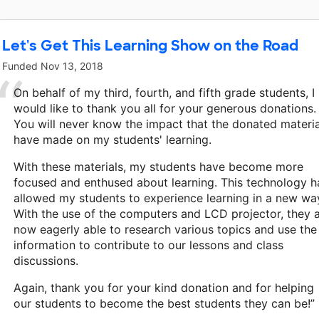
Let's Get This Learning Show on the Road
Funded
Nov 13, 2018
On behalf of my third, fourth, and fifth grade students, I
would like to thank you all for your generous donations.
You will never know the impact that the donated materia
have made on my students' learning.
With these materials, my students have become more
focused and enthused about learning. This technology h
allowed my students to experience learning in a new wa
With the use of the computers and LCD projector, they 
now eagerly able to research various topics and use the
information to contribute to our lessons and class
discussions.
Again, thank you for your kind donation and for helping
our students to become the best students they can be!”