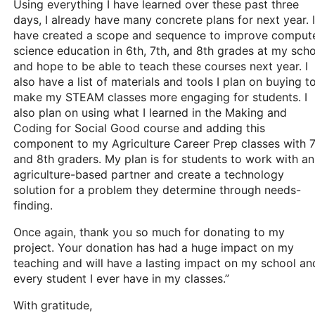
Using everything I have learned over these past three
days, I already have many concrete plans for next year. I
have created a scope and sequence to improve comput
science education in 6th, 7th, and 8th grades at my sch
and hope to be able to teach these courses next year. I
also have a list of materials and tools I plan on buying t
make my STEAM classes more engaging for students. I
also plan on using what I learned in the Making and
Coding for Social Good course and adding this
component to my Agriculture Career Prep classes with 
and 8th graders. My plan is for students to work with an
agriculture-based partner and create a technology
solution for a problem they determine through needs-
finding.
Once again, thank you so much for donating to my
project. Your donation has had a huge impact on my
teaching and will have a lasting impact on my school an
every student I ever have in my classes.”
With gratitude,