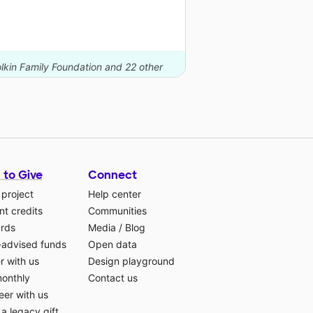
lkin Family Foundation and 22 other
 to Give
Connect
 project
Help center
t credits
Communities
ards
Media
/
Blog
-advised funds
Open data
r with us
Design playground
monthly
Contact us
eer with us
a legacy gift