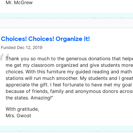
Mr. McGrew
This classroom project was brought to life by Infosys Found
Choices! Choices! Organize it!
Funded
Dec 12, 2019
Thank you so much to the generous donations that help
me get my classroom organized and give students more
choices. With this furniture my guided reading and math
stations will run much smoother. My students and I great
appreciate the gift. I feel fortunate to have met my goal
because of friends, family and anonymous donors acros
the states. Amazing!”
With gratitude,
Mrs. Gwost
This classroom project was brought to life by Anonymous 