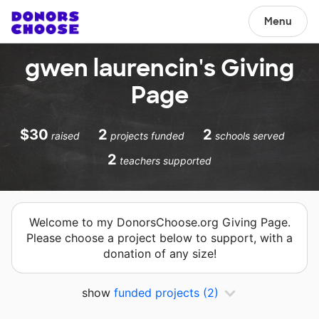
Menu
gwen laurencin's Giving
Page
$30
2
2
raised
projects funded
schools served
2
teachers supported
Welcome to my DonorsChoose.org Giving Page.
Please choose a project below to support, with a
donation of any size!
show
funded projects
(2)