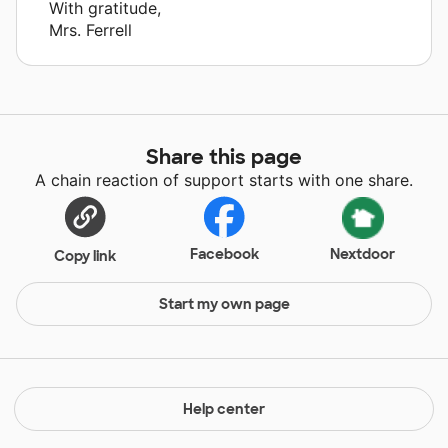
With gratitude,
Mrs. Ferrell
Share this page
A chain reaction of support starts with one share.
Facebook
Nextdoor
Copy link
Start my own page
Help center