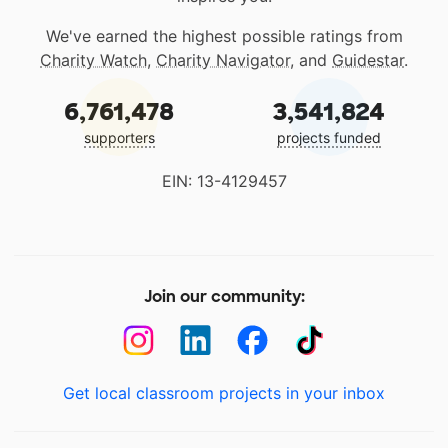
We've earned the highest possible ratings from
Charity Watch
,
Charity Navigator
, and
Guidestar
.
6,761,478
3,541,824
supporters
projects funded
EIN: 13-4129457
Join our community:
Get local classroom projects in your inbox