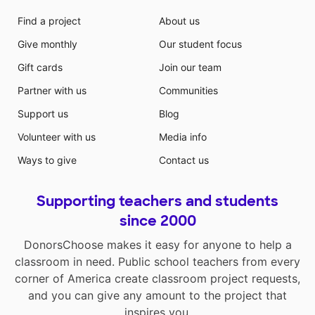
Find a project
About us
Give monthly
Our student focus
Gift cards
Join our team
Partner with us
Communities
Support us
Blog
Volunteer with us
Media info
Ways to give
Contact us
Supporting teachers and students
since 2000
DonorsChoose makes it easy for anyone to help a
classroom in need. Public school teachers from every
corner of America create classroom project requests,
and you can give any amount to the project that
inspires you.