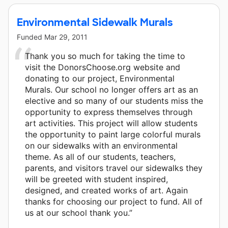
Environmental Sidewalk Murals
Funded
Mar 29, 2011
Thank you so much for taking the time to
visit the DonorsChoose.org website and
donating to our project, Environmental
Murals. Our school no longer offers art as an
elective and so many of our students miss the
opportunity to express themselves through
art activities. This project will allow students
the opportunity to paint large colorful murals
on our sidewalks with an environmental
theme. As all of our students, teachers,
parents, and visitors travel our sidewalks they
will be greeted with student inspired,
designed, and created works of art. Again
thanks for choosing our project to fund. All of
us at our school thank you.”