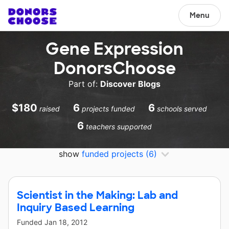
Menu
Gene Expression
DonorsChoose
Part of:
Discover Blogs
$180
6
6
raised
projects funded
schools served
6
teachers supported
show
funded projects
(6)
Scientist in the Making: Lab and
Inquiry Based Learning
Funded
Jan 18, 2012