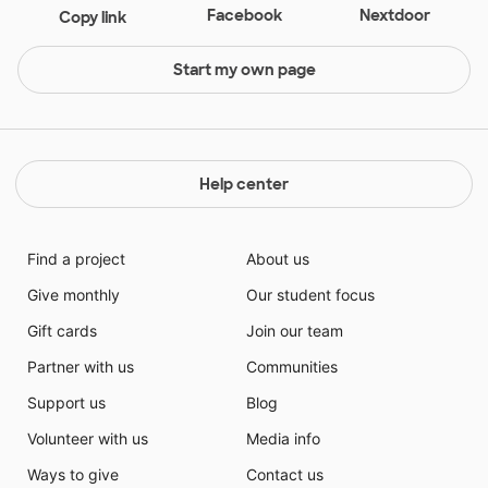
Facebook
Nextdoor
Copy link
Start my own page
Help center
Find a project
About us
Give monthly
Our student focus
Gift cards
Join our team
Partner with us
Communities
Support us
Blog
Volunteer with us
Media info
Ways to give
Contact us