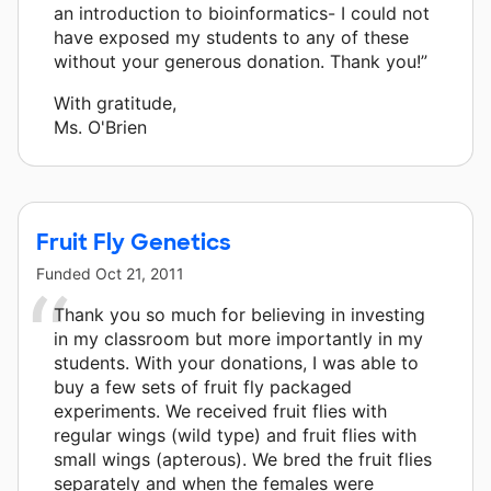
an introduction to bioinformatics- I could not
have exposed my students to any of these
without your generous donation. Thank you!”
With gratitude,
Ms. O'Brien
Fruit Fly Genetics
Funded
Oct 21, 2011
Thank you so much for believing in investing
in my classroom but more importantly in my
students. With your donations, I was able to
buy a few sets of fruit fly packaged
experiments. We received fruit flies with
regular wings (wild type) and fruit flies with
small wings (apterous). We bred the fruit flies
separately and when the females were