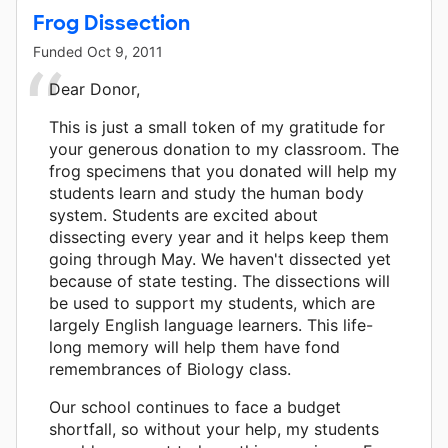
Frog Dissection
Funded
Oct 9, 2011
Dear Donor,
This is just a small token of my gratitude for
your generous donation to my classroom. The
frog specimens that you donated will help my
students learn and study the human body
system. Students are excited about
dissecting every year and it helps keep them
going through May. We haven't dissected yet
because of state testing. The dissections will
be used to support my students, which are
largely English language learners. This life-
long memory will help them have fond
remembrances of Biology class.
Our school continues to face a budget
shortfall, so without your help, my students