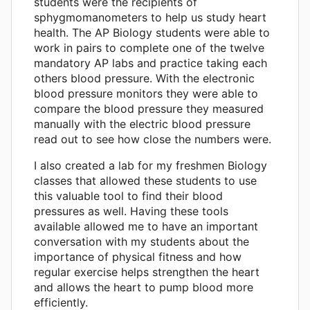
students were the recipients of
sphygmomanometers to help us study heart
health. The AP Biology students were able to
work in pairs to complete one of the twelve
mandatory AP labs and practice taking each
others blood pressure. With the electronic
blood pressure monitors they were able to
compare the blood pressure they measured
manually with the electric blood pressure
read out to see how close the numbers were.
I also created a lab for my freshmen Biology
classes that allowed these students to use
this valuable tool to find their blood
pressures as well. Having these tools
available allowed me to have an important
conversation with my students about the
importance of physical fitness and how
regular exercise helps strengthen the heart
and allows the heart to pump blood more
efficiently.