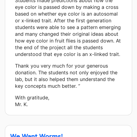
Students made predictions about how the
eye color is passed down by making a cross
based on whether eye color is an autosomal
or x-linked trait. After the first generation
students were able to see a pattern emerging
and many changed their original ideas about
how eye color in fruit flies is passed down. At
the end of the project all the students
understood that eye color is an x-linked trait.
Thank you very much for your generous
donation. The students not only enjoyed the
lab, but it also helped them understand the
key concepts much better. ”
With gratitude,
Mr. K.
We Want Worms!