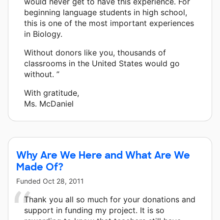
would never get to have this experience. For
beginning language students in high school,
this is one of the most important experiences
in Biology.
Without donors like you, thousands of
classrooms in the United States would go
without. ”
With gratitude,
Ms. McDaniel
Why Are We Here and What Are We
Made Of?
Funded
Oct 28, 2011
Thank you all so much for your donations and
support in funding my project. It is so