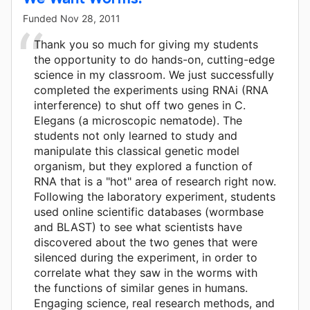
Funded
Nov 28, 2011
Thank you so much for giving my students
the opportunity to do hands-on, cutting-edge
science in my classroom. We just successfully
completed the experiments using RNAi (RNA
interference) to shut off two genes in C.
Elegans (a microscopic nematode). The
students not only learned to study and
manipulate this classical genetic model
organism, but they explored a function of
RNA that is a "hot" area of research right now.
Following the laboratory experiment, students
used online scientific databases (wormbase
and BLAST) to see what scientists have
discovered about the two genes that were
silenced during the experiment, in order to
correlate what they saw in the worms with
the functions of similar genes in humans.
Engaging science, real research methods, and