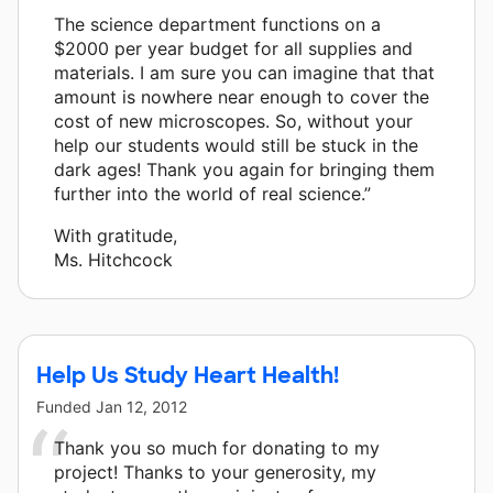
The science department functions on a
$2000 per year budget for all supplies and
materials. I am sure you can imagine that that
amount is nowhere near enough to cover the
cost of new microscopes. So, without your
help our students would still be stuck in the
dark ages! Thank you again for bringing them
further into the world of real science.”
With gratitude,
Ms. Hitchcock
Help Us Study Heart Health!
Funded
Jan 12, 2012
Thank you so much for donating to my
project! Thanks to your generosity, my