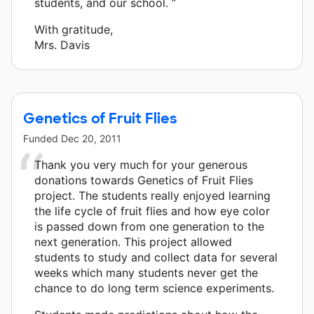
students, and our school. ”
With gratitude,
Mrs. Davis
Genetics of Fruit Flies
Funded
Dec 20, 2011
Thank you very much for your generous
donations towards Genetics of Fruit Flies
project. The students really enjoyed learning
the life cycle of fruit flies and how eye color
is passed down from one generation to the
next generation. This project allowed
students to study and collect data for several
weeks which many students never get the
chance to do long term science experiments.