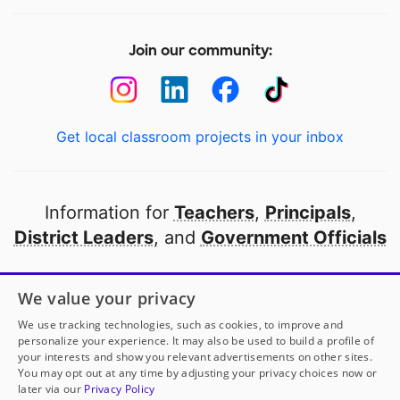
Join our community:
Get local classroom projects in your inbox
Information for
Teachers
,
Principals
,
District Leaders
, and
Government Officials
Open to every public school in America
We value your privacy
thanks to
our partners
We use tracking technologies, such as cookies, to improve and
personalize your experience. It may also be used to build a profile of
your interests and show you relevant advertisements on other sites.
Partner with DonorsChoose
You may opt out at any time by adjusting your privacy choices now or
later via our
Privacy Policy