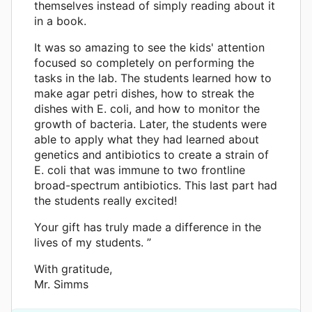
themselves instead of simply reading about it
in a book.
It was so amazing to see the kids' attention
focused so completely on performing the
tasks in the lab. The students learned how to
make agar petri dishes, how to streak the
dishes with E. coli, and how to monitor the
growth of bacteria. Later, the students were
able to apply what they had learned about
genetics and antibiotics to create a strain of
E. coli that was immune to two frontline
broad-spectrum antibiotics. This last part had
the students really excited!
Your gift has truly made a difference in the
lives of my students. ”
With gratitude,
Mr. Simms