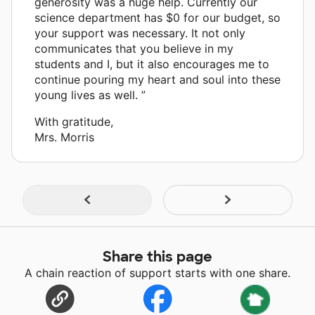
generosity was a huge help. Currently our
science department has $0 for our budget, so
your support was necessary. It not only
communicates that you believe in my
students and I, but it also encourages me to
continue pouring my heart and soul into these
young lives as well. ”
With gratitude,
Mrs. Morris
Share this page
A chain reaction of support starts with one share.