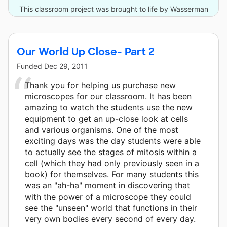
This classroom project was brought to life by Wasserman
Foundation and 2 other donors.
Our World Up Close- Part 2
Funded
Dec 29, 2011
Thank you for helping us purchase new
microscopes for our classroom. It has been
amazing to watch the students use the new
equipment to get an up-close look at cells
and various organisms. One of the most
exciting days was the day students were able
to actually see the stages of mitosis within a
cell (which they had only previously seen in a
book) for themselves. For many students this
was an "ah-ha" moment in discovering that
with the power of a microscope they could
see the "unseen" world that functions in their
very own bodies every second of every day.