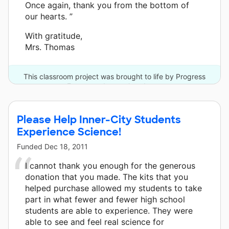
Once again, thank you from the bottom of
our hearts. ”
With gratitude,
Mrs. Thomas
This classroom project was brought to life by Progress
Energy and one other donor.
Please Help Inner-City Students
Experience Science!
Funded
Dec 18, 2011
I cannot thank you enough for the generous
donation that you made. The kits that you
helped purchase allowed my students to take
part in what fewer and fewer high school
students are able to experience. They were
able to see and feel real science for