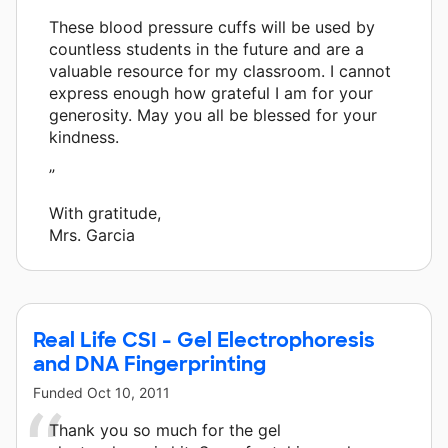
These blood pressure cuffs will be used by
countless students in the future and are a
valuable resource for my classroom. I cannot
express enough how grateful I am for your
generosity. May you all be blessed for your
kindness.
”
With gratitude,
Mrs. Garcia
Real Life CSI - Gel Electrophoresis
and DNA Fingerprinting
Funded
Oct 10, 2011
Thank you so much for the gel