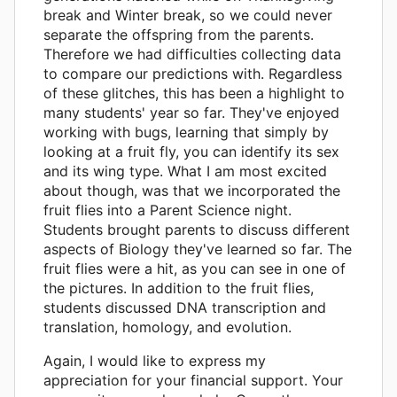
break and Winter break, so we could never
separate the offspring from the parents.
Therefore we had difficulties collecting data
to compare our predictions with. Regardless
of these glitches, this has been a highlight to
many students' year so far. They've enjoyed
working with bugs, learning that simply by
looking at a fruit fly, you can identify its sex
and its wing type. What I am most excited
about though, was that we incorporated the
fruit flies into a Parent Science night.
Students brought parents to discuss different
aspects of Biology they've learned so far. The
fruit flies were a hit, as you can see in one of
the pictures. In addition to the fruit flies,
students discussed DNA transcription and
translation, homology, and evolution.
Again, I would like to express my
appreciation for your financial support. Your