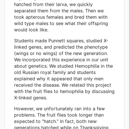
hatched from their larva, we quickly
separated them from the males. Then we
took apterous females and bred them with
wild type males to see what their offspring
would look like.
Students made Punnett squares, studied X-
linked genes, and predicted the phenotype
(wings or no wings) of the new generation.
We incorporated this experience in our unit
about genetics. We studied Hemophilia in the
old Russian royal family and students
explained why it appeared that only men
received the disease. We related this project
with the fruit flies to hemophilia by discussing
X-linked genes.
However, we unfortunately ran into a few
problems. The fruit flies took longer than
expected to "hatch." In fact, both new
generations hatched while on Thanksgiving