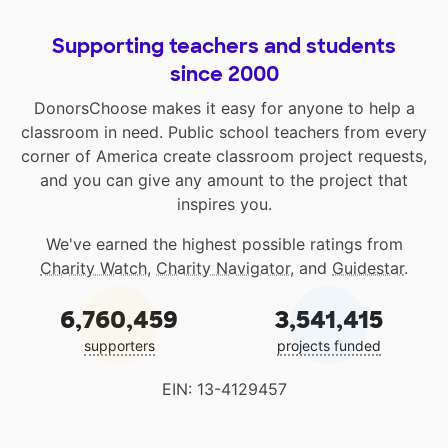
Supporting teachers and students
since 2000
DonorsChoose makes it easy for anyone to help a
classroom in need. Public school teachers from every
corner of America create classroom project requests,
and you can give any amount to the project that
inspires you.
We've earned the highest possible ratings from
Charity Watch
,
Charity Navigator
, and
Guidestar
.
6,760,459
3,541,415
supporters
projects funded
EIN: 13-4129457