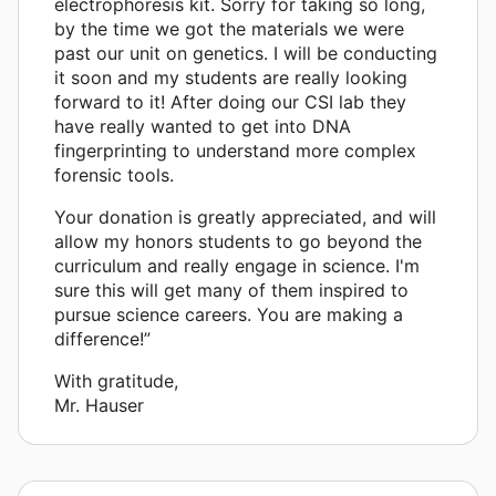
electrophoresis kit. Sorry for taking so long,
by the time we got the materials we were
past our unit on genetics. I will be conducting
it soon and my students are really looking
forward to it! After doing our CSI lab they
have really wanted to get into DNA
fingerprinting to understand more complex
forensic tools.
Your donation is greatly appreciated, and will
allow my honors students to go beyond the
curriculum and really engage in science. I'm
sure this will get many of them inspired to
pursue science careers. You are making a
difference!”
With gratitude,
Mr. Hauser