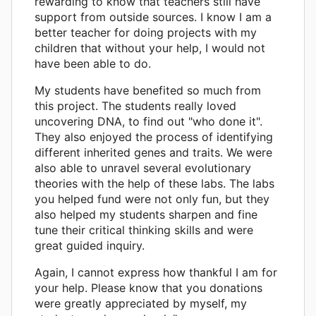
rewarding to know that teachers still have
support from outside sources. I know I am a
better teacher for doing projects with my
children that without your help, I would not
have been able to do.
My students have benefited so much from
this project. The students really loved
uncovering DNA, to find out "who done it".
They also enjoyed the process of identifying
different inherited genes and traits. We were
also able to unravel several evolutionary
theories with the help of these labs. The labs
you helped fund were not only fun, but they
also helped my students sharpen and fine
tune their critical thinking skills and were
great guided inquiry.
Again, I cannot express how thankful I am for
your help. Please know that you donations
were greatly appreciated by myself, my