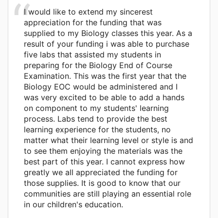
I would like to extend my sincerest
appreciation for the funding that was
supplied to my Biology classes this year. As a
result of your funding i was able to purchase
five labs that assisted my students in
preparing for the Biology End of Course
Examination. This was the first year that the
Biology EOC would be administered and I
was very excited to be able to add a hands
on component to my students' learning
process. Labs tend to provide the best
learning experience for the students, no
matter what their learning level or style is and
to see them enjoying the materials was the
best part of this year. I cannot express how
greatly we all appreciated the funding for
those supplies. It is good to know that our
communities are still playing an essential role
in our children's education.