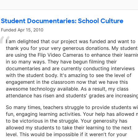
Student Documentaries: School Culture
Funded
Apr 15, 2010
I am delighted that our project was funded and want to
thank you for your very generous donations. My student
are using the Flip Video Cameras to enhance their learni
in so many ways. They have begun filming their
documentaries and are currently conducting interviews
with the student body. It's amazing to see the level of
engagement in the classroom now that we have this
awesome technology available. As a result, my class
attendance has risen and students' grades are increasing
So many times, teachers struggle to provide students wi
fun, engaging learning activities. Your help has allowed
to be victorious in the struggle. Your generosity has
allowed my students to take their learning to the next
level. This would be impossible if it weren't for your