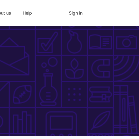
Sign in
ut us
Help