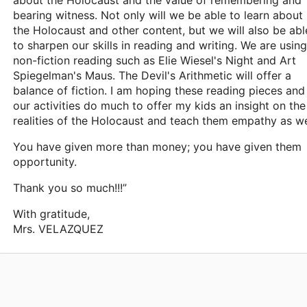
about the Holocaust and the value of remembering and
bearing witness. Not only will we be able to learn about
the Holocaust and other content, but we will also be abl
to sharpen our skills in reading and writing. We are using
non-fiction reading such as Elie Wiesel's Night and Art
Spiegelman's Maus. The Devil's Arithmetic will offer a
balance of fiction. I am hoping these reading pieces and
our activities do much to offer my kids an insight on the
realities of the Holocaust and teach them empathy as we
You have given more than money; you have given them
opportunity.
Thank you so much!!!”
With gratitude,
Mrs. VELAZQUEZ