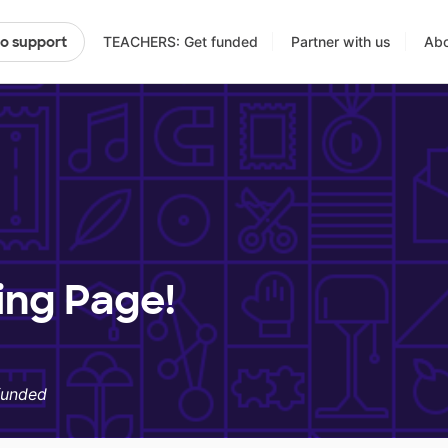
TEACHERS: Get funded
Partner with us
Abo
to support
ing Page!
funded