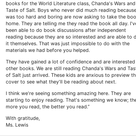
books for the World Literature class, Chanda's Wars and
Taste of Salt. Boys who never did much reading because
was too hard and boring are now asking to take the bo
home. They are telling me they read the book all day. I'v
been able to do book discussions after independent
reading because they are so interested and are able to 
it themselves. That was just impossible to do with the
materials we had before you helped.
They have gained a lot of confidence and are interested 
other books. We are still reading Chanda's Wars and Tas
of Salt just arrived. These kids are anxious to preview t
cover to see what they'll be reading about next.
I think we're seeing something amazing here. They are
starting to enjoy reading. That's something we know; th
more you read, the better you read.”
With gratitude,
Ms. Lewis