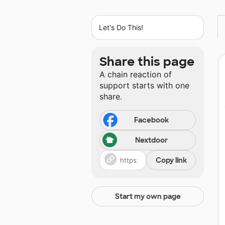
Let's Do This!
Share this page
A chain reaction of
support starts with one
share.
Facebook
Nextdoor
Copy link
Start my own page