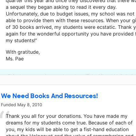
quarter this year and once they discovered that there w
a sequel they began asking to read it every day.
Unfortunately, due to budget issues, my school was not
able to provide them with these resources. When your gi
of 30 books arrived, my students were ecstatic. Thank 
again for the wonderful opportunity you have provided 
my students!”
With gratitude,
Ms. Pae
This classroom project was brought to life by Bill and Melinda G
We Need Books And Resources!
Funded
May 8, 2010
Thank you all for your donations. You have made my
dreams for my students come true. Because of each of
you, my kids will be able to get a fist-hand education