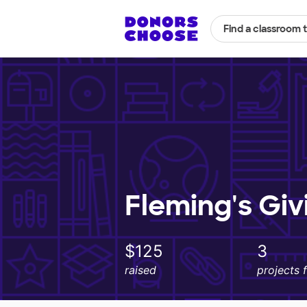
Find a classroom 
Fleming's Giv
$125
3
raised
projects 