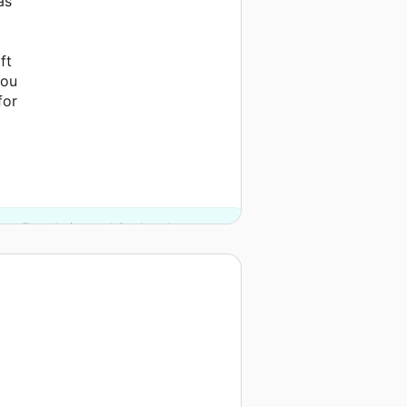
as
ft
you
for
ates Foundation and 2 other donors.