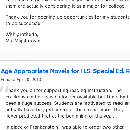
them are actually considering it as a major for college.
Thank you for opening up opportunities for my students
to be successful!”
With gratitude,
Ms. Majstorovic
Age Appropriate Novels for H.S. Special Ed. 
Funded
Apr 28, 2010
Thank you all for supporting reading instruction. The
Frankenstein books is no longer available but Drive By h
been a huge success. Students are motivated to read a
actually have begged me to let them read more. They
never predicted that at the beginning of the year.
In place of Frankenstein I was able to order two other