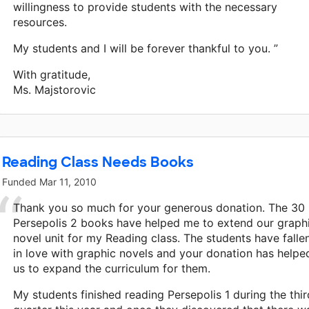
willingness to provide students with the necessary
resources.
My students and I will be forever thankful to you. ”
With gratitude,
Ms. Majstorovic
Reading Class Needs Books
Funded
Mar 11, 2010
Thank you so much for your generous donation. The 30
Persepolis 2 books have helped me to extend our graph
novel unit for my Reading class. The students have falle
in love with graphic novels and your donation has helpe
us to expand the curriculum for them.
My students finished reading Persepolis 1 during the thir