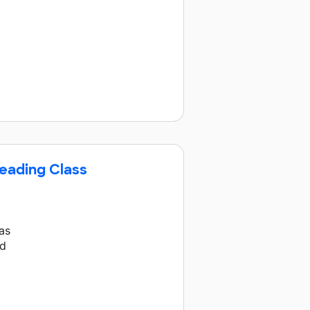
Reading Class
as
nd