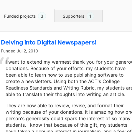
Funded projects
3
Supporters
1
Delving into Digital Newspapers!
Funded
Jul 2, 2010
I want to extend my warmest thank you for your genero
donations. Because of your efforts, my students have
been able to learn how to use publishing software to
create a newsletters. Using both the ACT's College
Readiness Standards and Writing Rubric, my students ar
able to translate their thoughts into writing an article.
They are now able to review, revise, and format their
writing because of your donations. It is amazing how on
person's generosity could spark the interest of so many
students. I know that because of this gift, my students
have taken a genuine interest in journalism, and a few of