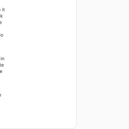
 it
ok
e
do
in
te
he
e