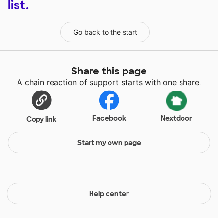
list.
Go back to the start
Share this page
A chain reaction of support starts with one share.
Facebook
Nextdoor
Copy link
Start my own page
Help center