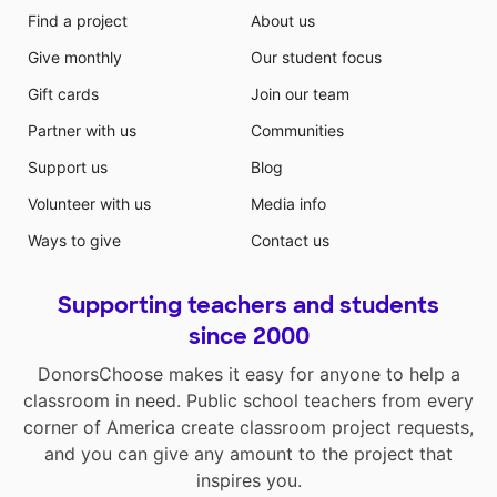
Find a project
About us
Give monthly
Our student focus
Gift cards
Join our team
Partner with us
Communities
Support us
Blog
Volunteer with us
Media info
Ways to give
Contact us
Supporting teachers and students
since 2000
DonorsChoose makes it easy for anyone to help a
classroom in need. Public school teachers from every
corner of America create classroom project requests,
and you can give any amount to the project that
inspires you.