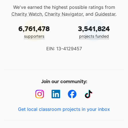
We've earned the highest possible ratings from
Charity Watch
,
Charity Navigator
, and
Guidestar
.
6,761,478
3,541,824
supporters
projects funded
EIN: 13-4129457
Join our community:
Get local classroom projects in your inbox