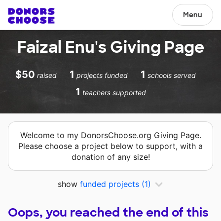
Menu
Faizal Enu's Giving Page
$50
1
1
raised
projects funded
schools served
1
teachers supported
Welcome to my DonorsChoose.org Giving Page.
Please choose a project below to support, with a
donation of any size!
show
funded projects
(1)
Oops, you reached the end of this