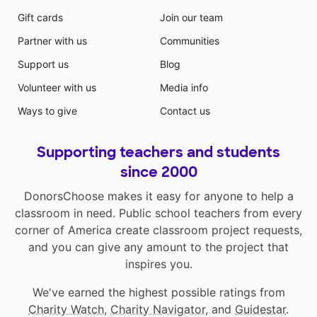
Gift cards
Join our team
Partner with us
Communities
Support us
Blog
Volunteer with us
Media info
Ways to give
Contact us
Supporting teachers and students
since 2000
DonorsChoose makes it easy for anyone to help a
classroom in need. Public school teachers from every
corner of America create classroom project requests,
and you can give any amount to the project that
inspires you.
We've earned the highest possible ratings from
Charity Watch
,
Charity Navigator
, and
Guidestar
.