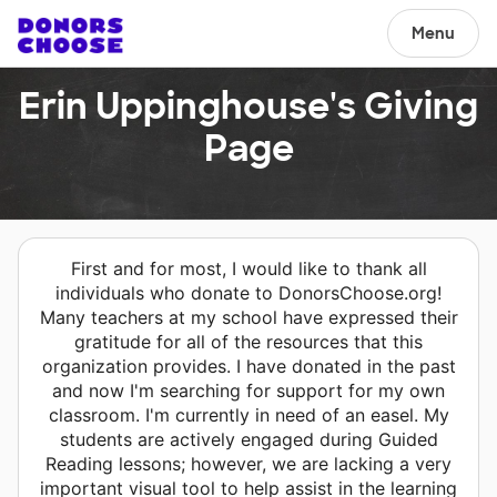
Menu
Erin Uppinghouse's Giving
Page
First and for most, I would like to thank all
individuals who donate to DonorsChoose.org!
Many teachers at my school have expressed their
gratitude for all of the resources that this
organization provides. I have donated in the past
and now I'm searching for support for my own
classroom. I'm currently in need of an easel. My
students are actively engaged during Guided
Reading lessons; however, we are lacking a very
important visual tool to help assist in the learning