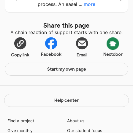
process. An easel ...
more
Share this page
A chain reaction of support starts with one share.
Facebook
Nextdoor
Copy link
Email
Start my own page
Help center
Find a project
About us
Give monthly
Our student focus