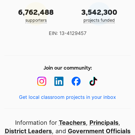
6,762,488
3,542,300
supporters
projects funded
EIN: 13-4129457
Join our community:
Get local classroom projects in your inbox
Information for
Teachers
,
Principals
,
District Leaders
, and
Government Officials