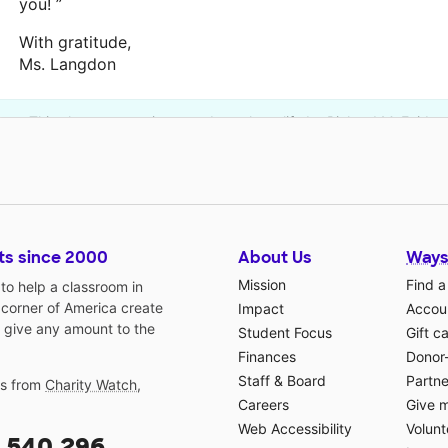
you! ”
With gratitude,
Ms. Langdon
This classroom project was brought to life by Richard M. Fairba
ts since 2000
About Us
Ways
Mission
Find a
o help a classroom in
 corner of America create
Impact
Accoun
 give any amount to the
Student Focus
Gift c
Finances
Donor
Staff & Board
Partne
gs from
Charity Watch
,
Careers
Give 
Web Accessibility
Volunt
,540,296