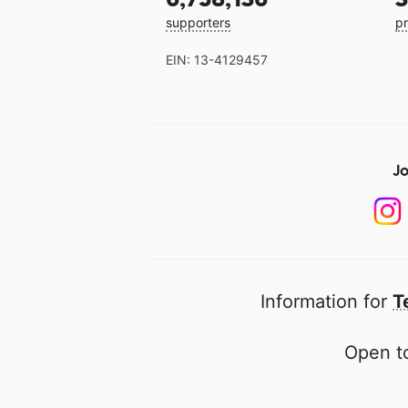
supporters
pr
EIN: 13-4129457
Jo
Information for
T
Open to