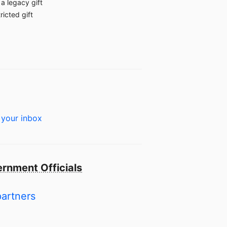
a legacy gift
ricted gift
 your inbox
rnment Officials
partners