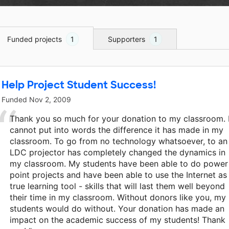
Funded projects
1
Supporters
1
Help Project Student Success!
Funded
Nov 2, 2009
Thank you so much for your donation to my classroom. 
cannot put into words the difference it has made in my
classroom. To go from no technology whatsoever, to an
LDC projector has completely changed the dynamics in
my classroom. My students have been able to do power
point projects and have been able to use the Internet as
true learning tool - skills that will last them well beyond
their time in my classroom. Without donors like you, my
students would do without. Your donation has made an
impact on the academic success of my students! Thank