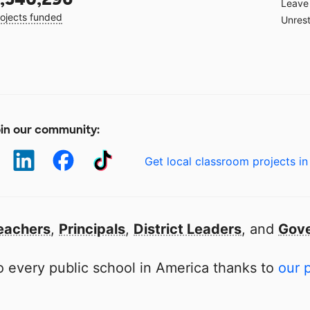
Leave 
ojects funded
Unrest
in our community:
Get local classroom projects in
eachers
,
Principals
,
District Leaders
, and
Gove
 every public school in America thanks to
our 