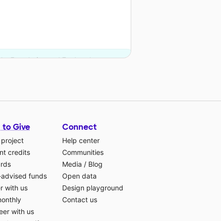
nks Foundation and 7 other donors.
 to Give
Connect
 project
Help center
t credits
Communities
ards
Media
/
Blog
-advised funds
Open data
r with us
Design playground
monthly
Contact us
eer with us