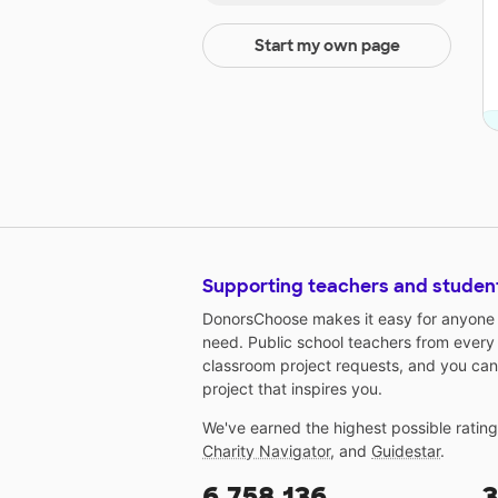
Start my own page
Supporting teachers and studen
DonorsChoose makes it easy for anyone t
need. Public school teachers from every
classroom project requests, and you can
project that inspires you.
We've earned the highest possible ratin
Charity Navigator
, and
Guidestar
.
6,758,136
3