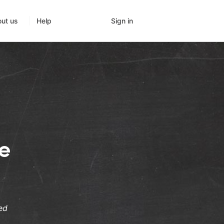
Sign in
ut us
Help
ge
ed