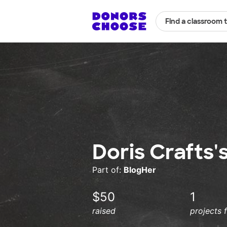
Find a classroom 
Doris Crafts'
Part of:
BlogHer
$50
1
raised
projects 