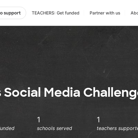
TEACHERS: Get funded
Partner with us
Abo
to support
s Social Media Challen
1
1
funded
schools served
teachers support