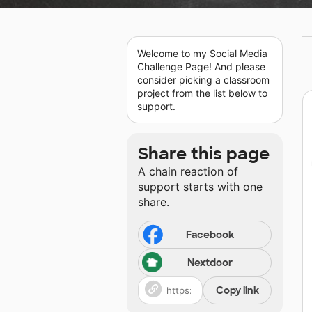
Welcome to my Social Media
Challenge Page! And please
consider picking a classroom
project from the list below to
support.
Share this page
A chain reaction of
support starts with one
share.
Facebook
Nextdoor
Copy link