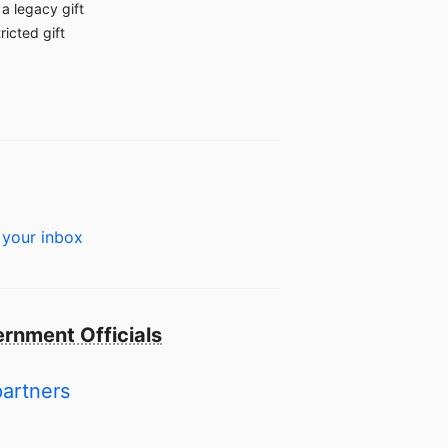
a legacy gift
ricted gift
 your inbox
rnment Officials
partners