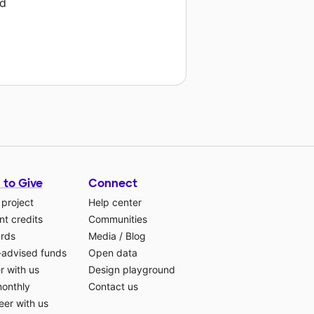
rd
 to Give
Connect
 project
Help center
t credits
Communities
ards
Media
/
Blog
-advised funds
Open data
r with us
Design playground
monthly
Contact us
eer with us