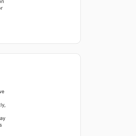
on
or
we
ly,
way
s