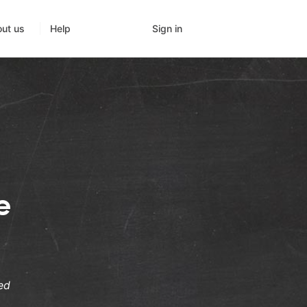
Sign in
ut us
Help
e
ed