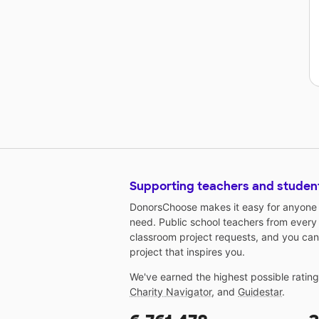
Supporting teachers and studen
DonorsChoose makes it easy for anyone t
need. Public school teachers from every
classroom project requests, and you can
project that inspires you.
We've earned the highest possible ratin
Charity Navigator
, and
Guidestar
.