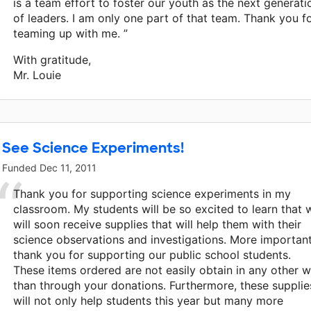
is a team effort to foster our youth as the next generati
of leaders. I am only one part of that team. Thank you f
teaming up with me. ”
With gratitude,
Mr. Louie
See Science Experiments!
Funded
Dec 11, 2011
Thank you for supporting science experiments in my
classroom. My students will be so excited to learn that 
will soon receive supplies that will help them with their
science observations and investigations. More important
thank you for supporting our public school students.
These items ordered are not easily obtain in any other 
than through your donations. Furthermore, these supplie
will not only help students this year but many more