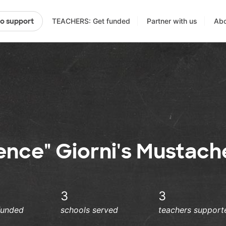
TEACHERS: Get funded
Partner with us
Abo
to support
ience" Giorni's Mustach
3
3
funded
schools served
teachers support