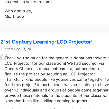
students in years to come. ”
With gratitude,
Ms. Tirado
21st Century Learning: LCD Projector!
Funded
Dec 13, 2011
Thank you so much for the generous donations toward 
LCD Projector for our classroom! We had secured, via
Donors Choose, a document camera, but needed to
finalize the project by securing an LCD Projector.
Thankfully, kind people like yourselves came together to
fund this project! In particular it was so inspiring to have
over 13 individuals and groups of people come together
provide these materials to the students of our classroom
Now that feels like a village coming together!