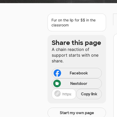
Fur on the lip for $$ in the
classroom
Share this page
A chain reaction of
support starts with one
share.
Facebook
Nextdoor
Copy link
Start my own page