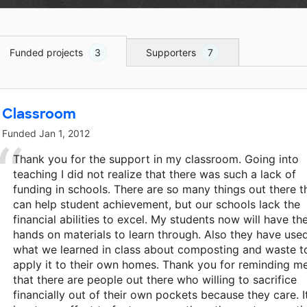
Funded projects
3
Supporters
7
Classroom
Funded
Jan 1, 2012
Thank you for the support in my classroom. Going into
teaching I did not realize that there was such a lack of
funding in schools. There are so many things out there t
can help student achievement, but our schools lack the
financial abilities to excel. My students now will have th
hands on materials to learn through. Also they have use
what we learned in class about composting and waste t
apply it to their own homes. Thank you for reminding m
that there are people out there who willing to sacrifice
financially out of their own pockets because they care. I