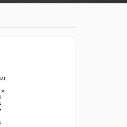
hat
ese
d
o
e
t