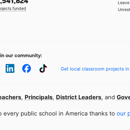
,541,824
Leave 
ojects funded
Unrest
in our community:
Get local classroom projects in
eachers
,
Principals
,
District Leaders
, and
Gove
 every public school in America thanks to
our 