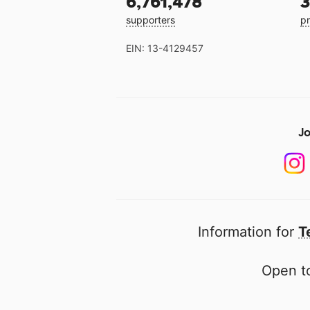
6,761,478
3
supporters
pr
EIN: 13-4129457
Jo
Information for
T
Open to