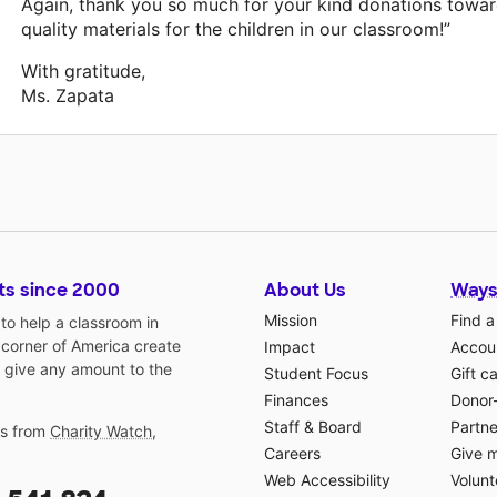
Again, thank you so much for your kind donations towa
quality materials for the children in our classroom!”
With gratitude,
Ms. Zapata
ts since 2000
About Us
Ways
Mission
Find a
o help a classroom in
 corner of America create
Impact
Accoun
 give any amount to the
Student Focus
Gift c
Finances
Donor
Staff & Board
Partne
gs from
Charity Watch
,
Careers
Give 
Web Accessibility
Volunt