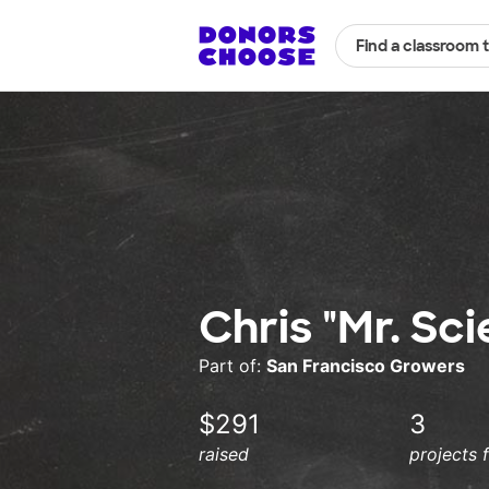
Find a classroom 
Chris "Mr. Sc
Part of:
San Francisco Growers
$291
3
raised
projects 