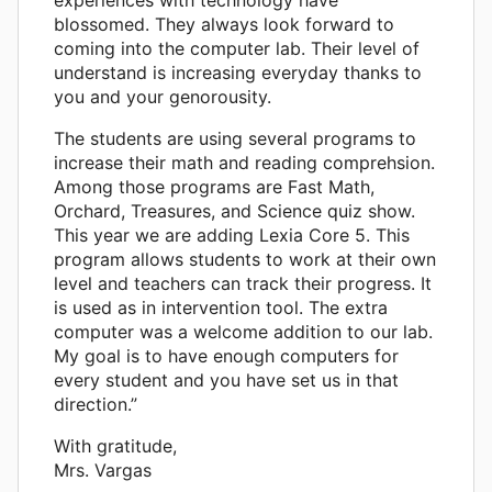
experiences with technology have
blossomed. They always look forward to
coming into the computer lab. Their level of
understand is increasing everyday thanks to
you and your genorousity.
The students are using several programs to
increase their math and reading comprehsion.
Among those programs are Fast Math,
Orchard, Treasures, and Science quiz show.
This year we are adding Lexia Core 5. This
program allows students to work at their own
level and teachers can track their progress. It
is used as in intervention tool. The extra
computer was a welcome addition to our lab.
My goal is to have enough computers for
every student and you have set us in that
direction.”
With gratitude,
Mrs. Vargas