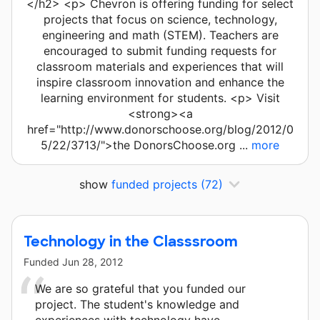
</h2> <p> Chevron is offering funding for select
projects that focus on science, technology,
engineering and math (STEM). Teachers are
encouraged to submit funding requests for
classroom materials and experiences that will
inspire classroom innovation and enhance the
learning environment for students. <p> Visit
<strong><a
href="http://www.donorschoose.org/blog/2012/0
5/22/3713/">the DonorsChoose.org ...
more
show
funded projects
(72)
Technology in the Classsroom
Funded
Jun 28, 2012
We are so grateful that you funded our
project. The student's knowledge and