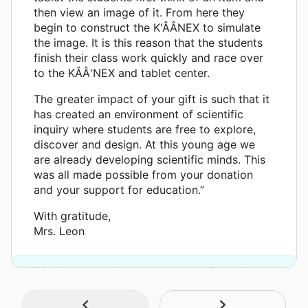
then view an image of it. From here they
begin to construct the K'ÂÂNEX to simulate
the image. It is this reason that the students
finish their class work quickly and race over
to the KÂÂ'NEX and tablet center.
The greater impact of your gift is such that it
has created an environment of scientific
inquiry where students are free to explore,
discover and design. At this young age we
are already developing scientific minds. This
was all made possible from your donation
and your support for education.”
With gratitude,
Mrs. Leon
This classroom project was brought to life by Chevron.