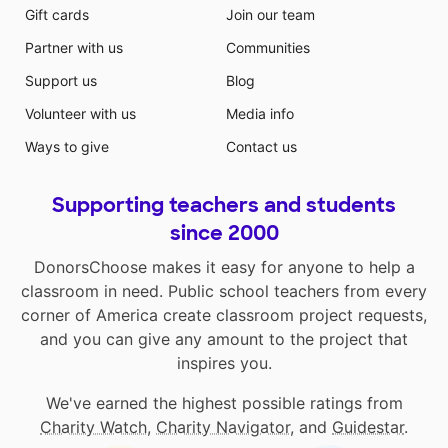
Gift cards
Join our team
Partner with us
Communities
Support us
Blog
Volunteer with us
Media info
Ways to give
Contact us
Supporting teachers and students
since 2000
DonorsChoose makes it easy for anyone to help a
classroom in need. Public school teachers from every
corner of America create classroom project requests,
and you can give any amount to the project that
inspires you.
We've earned the highest possible ratings from
Charity Watch
,
Charity Navigator
, and
Guidestar
.