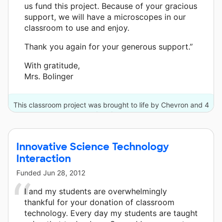
us fund this project. Because of your gracious
support, we will have a microscopes in our
classroom to use and enjoy.
Thank you again for your generous support.”
With gratitude,
Mrs. Bolinger
This classroom project was brought to life by Chevron and 4
other donors.
Innovative Science Technology
Interaction
Funded
Jun 28, 2012
I and my students are overwhelmingly
thankful for your donation of classroom
technology. Every day my students are taught