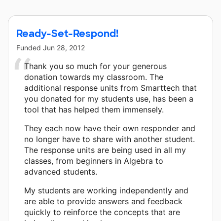
This classroom project was brought to life by Chevron.
Ready-Set-Respond!
Funded
Jun 28, 2012
Thank you so much for your generous
donation towards my classroom. The
additional response units from Smarttech that
you donated for my students use, has been a
tool that has helped them immensely.
They each now have their own responder and
no longer have to share with another student.
The response units are being used in all my
classes, from beginners in Algebra to
advanced students.
My students are working independently and
are able to provide answers and feedback
quickly to reinforce the concepts that are