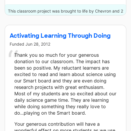
This classroom project was brought to life by Chevron and 2
other donors.
Activating Learning Through Doing
Funded
Jun 28, 2012
Thank you so much for your generous
donation to our classroom. The impact has
been so positive. My reluctant learners are
excited to read and learn about science using
our Smart board and they are even doing
research projects with great enthusiasm.
Most of my students are so excited about our
daily science game time. They are learning
while doing something they really love to
do...playing on the Smart board.
Your generous contribution will have a
wonderful effect on more students as we use