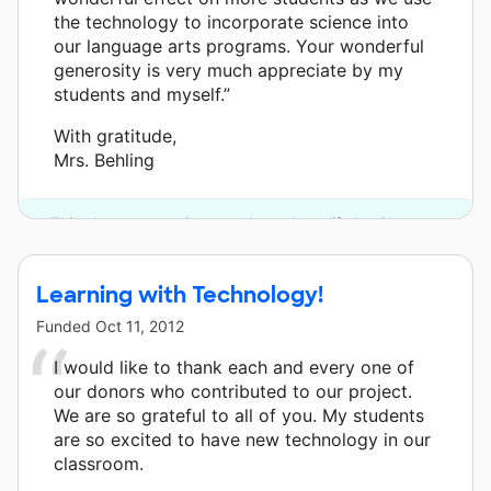
the technology to incorporate science into
our language arts programs. Your wonderful
generosity is very much appreciate by my
students and myself.”
With gratitude,
Mrs. Behling
This classroom project was brought to life by Chevron.
Learning with Technology!
Funded
Oct 11, 2012
I would like to thank each and every one of
our donors who contributed to our project.
We are so grateful to all of you. My students
are so excited to have new technology in our
classroom.