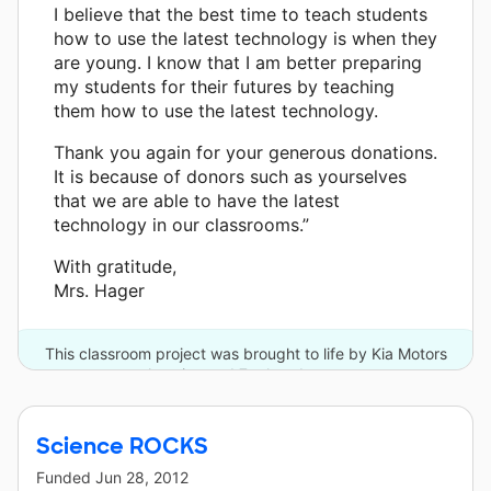
I believe that the best time to teach students
how to use the latest technology is when they
are young. I know that I am better preparing
my students for their futures by teaching
them how to use the latest technology.
Thank you again for your generous donations.
It is because of donors such as yourselves
that we are able to have the latest
technology in our classrooms.”
With gratitude,
Mrs. Hager
This classroom project was brought to life by Kia Motors
America and 7 other donors.
Science ROCKS
Funded
Jun 28, 2012