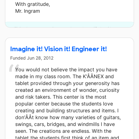
With gratitude,
Mr. Ingram
This classroom project was brought to life by Chevron.
Imagine it! Vision it! Engineer it!
Funded
Jun 28, 2012
You would not believe the impact you have
made in my class room. The K'ÂÂNEX and
tablet provided through your generosity has
created an environment of wonder, curiosity
and risk takers. This center is the most
popular center because the students love
creating and building structures and items. I
don'ÂÂt know how many varieties of guitars,
swings, cars, bridges, and windmills I have
seen. The creations are endless. With the
tablet the students first think of an item and