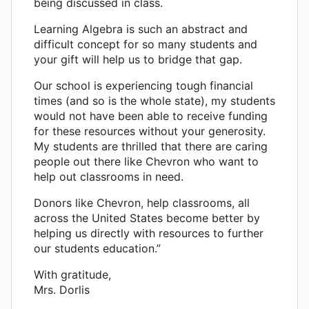
being discussed in class.
Learning Algebra is such an abstract and
difficult concept for so many students and
your gift will help us to bridge that gap.
Our school is experiencing tough financial
times (and so is the whole state), my students
would not have been able to receive funding
for these resources without your generosity.
My students are thrilled that there are caring
people out there like Chevron who want to
help out classrooms in need.
Donors like Chevron, help classrooms, all
across the United States become better by
helping us directly with resources to further
our students education.”
With gratitude,
Mrs. Dorlis