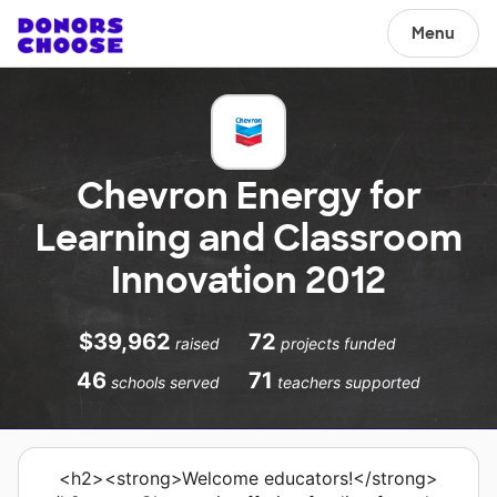
Menu
Chevron Energy for
Learning and Classroom
Innovation 2012
$39,962
72
raised
projects funded
46
71
schools served
teachers supported
<h2><strong>Welcome educators!</strong>