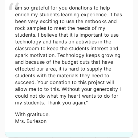
am so grateful for you donations to help
enrich my students learning experience. It has
been very exciting to use the netbooks and
rock samples to meet the needs of my
students. I believe that it is important to use
technology and hands on activities in the
classroom to keep the students interest and
spark motivation. Technology keeps growing
and because of the budget cuts that have
effected our area, it is hard to supply the
students with the materials they need to
succeed. Your donation to this project will
allow me to to this. Without your generosity I
could not do what my heart wants to do for
my students. Thank you again.”
With gratitude,
Mrs. Burleson