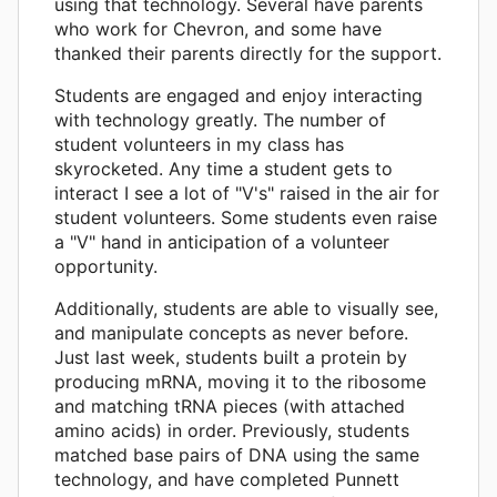
using that technology. Several have parents
who work for Chevron, and some have
thanked their parents directly for the support.
Students are engaged and enjoy interacting
with technology greatly. The number of
student volunteers in my class has
skyrocketed. Any time a student gets to
interact I see a lot of "V's" raised in the air for
student volunteers. Some students even raise
a "V" hand in anticipation of a volunteer
opportunity.
Additionally, students are able to visually see,
and manipulate concepts as never before.
Just last week, students built a protein by
producing mRNA, moving it to the ribosome
and matching tRNA pieces (with attached
amino acids) in order. Previously, students
matched base pairs of DNA using the same
technology, and have completed Punnett