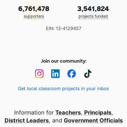
6,761,478
3,541,824
supporters
projects funded
EIN: 13-4129457
Join our community:
Get local classroom projects in your inbox
Information for
Teachers
,
Principals
,
District Leaders
, and
Government Officials