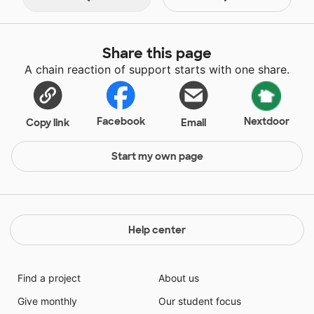
Share this page
A chain reaction of support starts with one share.
Facebook
Nextdoor
Copy link
Email
Start my own page
Help center
Find a project
About us
Give monthly
Our student focus