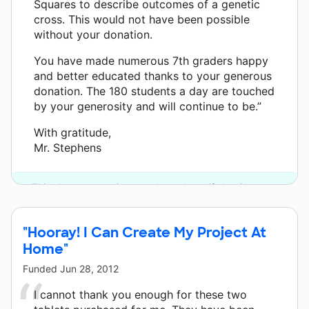
Squares to describe outcomes of a genetic
cross. This would not have been possible
without your donation.
You have made numerous 7th graders happy
and better educated thanks to your generous
donation. The 180 students a day are touched
by your generosity and will continue to be.”
With gratitude,
Mr. Stephens
This classroom project was brought to life by Chevron.
"Hooray! I Can Create My Project At
Home"
Funded
Jun 28, 2012
I cannot thank you enough for these two