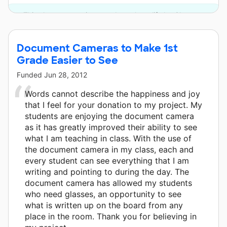
This classroom project was brought to life by Chevron.
Document Cameras to Make 1st
Grade Easier to See
Funded
Jun 28, 2012
Words cannot describe the happiness and joy
that I feel for your donation to my project. My
students are enjoying the document camera
as it has greatly improved their ability to see
what I am teaching in class. With the use of
the document camera in my class, each and
every student can see everything that I am
writing and pointing to during the day. The
document camera has allowed my students
who need glasses, an opportunity to see
what is written up on the board from any
place in the room. Thank you for believing in