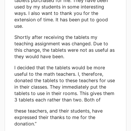
tablets purchased for me. They have been
used by my students in some interesting
ways. I also want to thank you for the
extension of time. It has been put to good
use.
Shortly after receiving the tablets my
teaching assignment was changed. Due to
this change, the tablets were not as useful as
they would have been.
I decided that the tablets would be more
useful to the math teachers. I, therefore,
donated the tablets to these teachers for use
in their classes. They immediately put the
tablets to use in their rooms. This gives them
3 tablets each rather than two. Both of
these teachers, and their students, have
expressed their thanks to me for the
donation.”