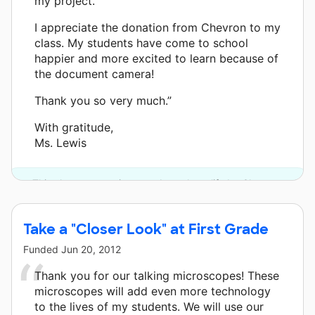
my project.
I appreciate the donation from Chevron to my
class. My students have come to school
happier and more excited to learn because of
the document camera!
Thank you so very much.”
With gratitude,
Ms. Lewis
This classroom project was brought to life by Chevron.
Take a "Closer Look" at First Grade
Funded
Jun 20, 2012
Thank you for our talking microscopes! These
microscopes will add even more technology
to the lives of my students. We will use our