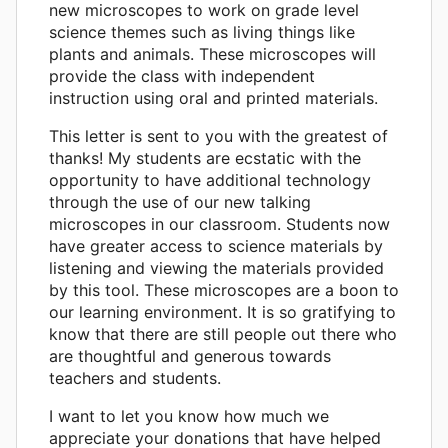
new microscopes to work on grade level
science themes such as living things like
plants and animals. These microscopes will
provide the class with independent
instruction using oral and printed materials.
This letter is sent to you with the greatest of
thanks! My students are ecstatic with the
opportunity to have additional technology
through the use of our new talking
microscopes in our classroom. Students now
have greater access to science materials by
listening and viewing the materials provided
by this tool. These microscopes are a boon to
our learning environment. It is so gratifying to
know that there are still people out there who
are thoughtful and generous towards
teachers and students.
I want to let you know how much we
appreciate your donations that have helped