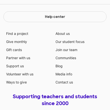
Help center
Find a project
About us
Give monthly
Our student focus
Gift cards
Join our team
Partner with us
Communities
Support us
Blog
Volunteer with us
Media info
Ways to give
Contact us
Supporting teachers and students
since 2000