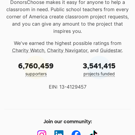
DonorsChoose makes it easy for anyone to help a
classroom in need. Public school teachers from every
corner of America create classroom project requests,
and you can give any amount to the project that
inspires you.
We've earned the highest possible ratings from
Charity Watch
,
Charity Navigator
, and
Guidestar
.
6,760,459
3,541,415
supporters
projects funded
EIN: 13-4129457
Join our community: