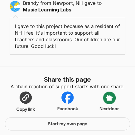
Brandy
from Newport, NH
gave
to
Music Learning Labs
I gave to this project because as a resident of
NH I feel it's important to support all
teachers and classrooms. Our children are our
future. Good luck!
Share this page
A chain reaction of support starts with one share.
Facebook
Nextdoor
Copy link
Start my own page