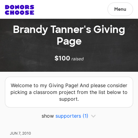
Menu
Brandy Tanner's Giving
Page
$100
raised
Welcome to my Giving Page! And please consider
picking a classroom project from the list below to
support.
show
supporters
(1)
JUN 7, 2010