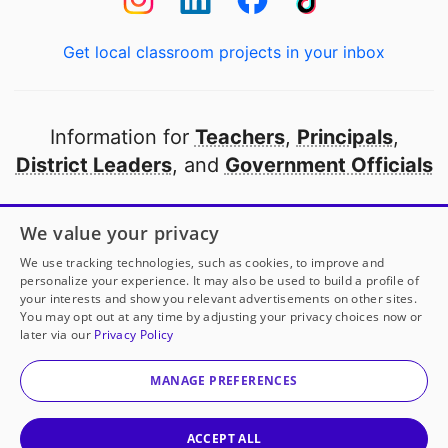
Get local classroom projects in your inbox
Information for
Teachers
,
Principals
,
District Leaders
, and
Government Officials
Open to every public school in America
We value your privacy
thanks to
our partners
We use tracking technologies, such as cookies, to improve and
personalize your experience. It may also be used to build a profile of
your interests and show you relevant advertisements on other sites.
Partner with DonorsChoose
You may opt out at any time by adjusting your privacy choices now or
later via our
Privacy Policy
© 2000-
2026
DonorsChoose, a 501(c)(3) not-for-profit
corporation.
MANAGE PREFERENCES
Privacy policy
|
Manage Cookies
|
Terms of use
|
Schools
ACCEPT ALL