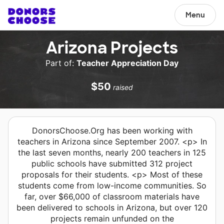
Menu
Arizona Projects
Part of:
Teacher Appreciation Day
$50
raised
DonorsChoose.Org has been working with
teachers in Arizona since September 2007. <p> In
the last seven months, nearly 200 teachers in 125
public schools have submitted 312 project
proposals for their students. <p> Most of these
students come from low-income communities. So
far, over $66,000 of classroom materials have
been delivered to schools in Arizona, but over 120
projects remain unfunded on the