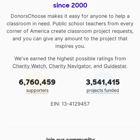
since 2000
DonorsChoose makes it easy for anyone to help a
classroom in need. Public school teachers from every
corner of America create classroom project requests,
and you can give any amount to the project that
inspires you.
We've earned the highest possible ratings from
Charity Watch
,
Charity Navigator
, and
Guidestar
.
6,760,459
3,541,415
supporters
projects funded
EIN: 13-4129457
Join our community: