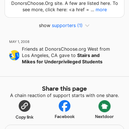
DonorsChoose.Org site. A few are listed here. To
see more, click here: <a href = ...
more
show
supporters
(1)
MAY 1, 2008
Friends at DonorsChoose.org West
from
Los Angeles, CA
gave
to
Stairs and
Mikes for Underprivileged Students
Share this page
A chain reaction of support starts with one share.
Facebook
Nextdoor
Copy link