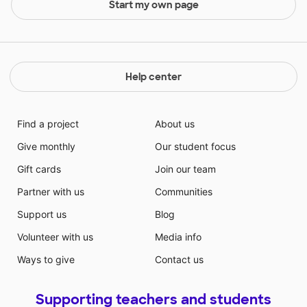
Start my own page
Help center
Find a project
About us
Give monthly
Our student focus
Gift cards
Join our team
Partner with us
Communities
Support us
Blog
Volunteer with us
Media info
Ways to give
Contact us
Supporting teachers and students