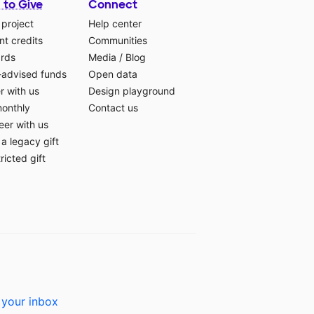
 to Give
Connect
 project
Help center
t credits
Communities
ards
Media
/
Blog
-advised funds
Open data
r with us
Design playground
monthly
Contact us
eer with us
a legacy gift
ricted gift
 your inbox