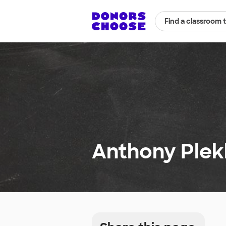
Find a classroom 
Anthony Plek