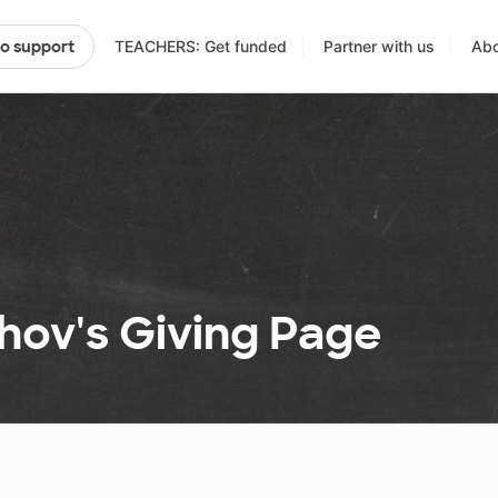
TEACHERS: Get funded
Partner with us
Abo
to support
hov's Giving Page