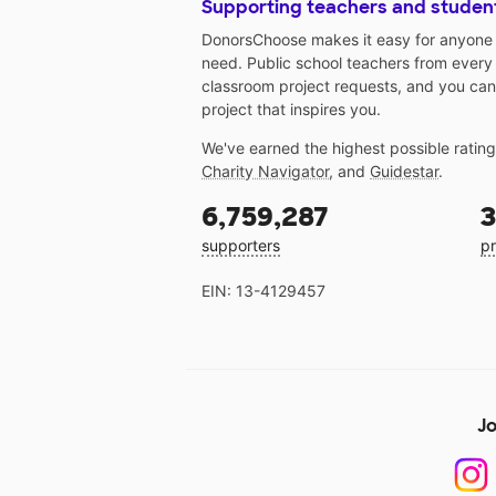
Supporting teachers and studen
DonorsChoose makes it easy for anyone t
need. Public school teachers from every
classroom project requests, and you can
project that inspires you.
We've earned the highest possible ratin
Charity Navigator
, and
Guidestar
.
6,759,287
3
supporters
pr
EIN: 13-4129457
Jo