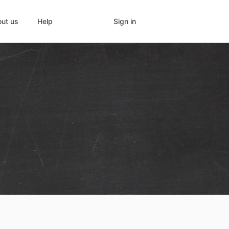
Sign in
ut us
Help