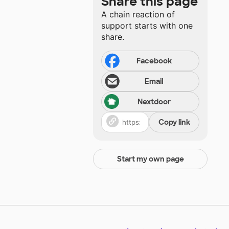
Share this page
A chain reaction of
support starts with one
share.
Facebook
Email
Nextdoor
Copy link
Start my own page