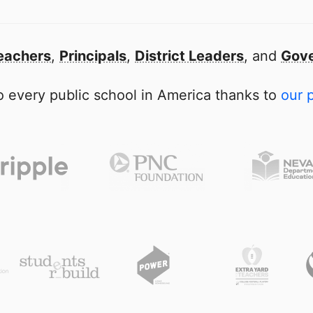
eachers
,
Principals
,
District Leaders
, and
Gove
 every public school in America thanks to
our 