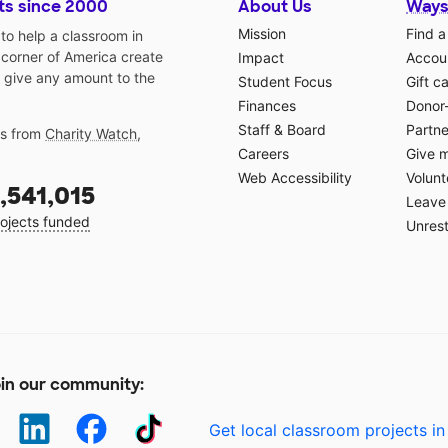
ts since 2000
About Us
Ways
Mission
Find a
o help a classroom in
 corner of America create
Impact
Accoun
 give any amount to the
Student Focus
Gift c
Finances
Donor
Staff & Board
Partne
gs from
Charity Watch
,
Careers
Give 
Web Accessibility
Volunt
,541,015
Leave 
ojects funded
Unrest
in our community:
Get local classroom projects in