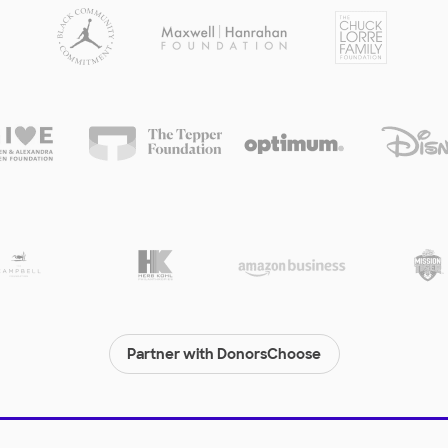
Partner with DonorsChoose
© 2000-
2026
DonorsChoose, a 501(c)(3) not-for-profit corporation.