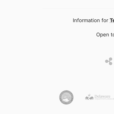
Information for
T
Open to