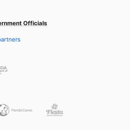
rnment Officials
partners