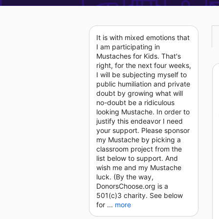
It is with mixed emotions that
I am participating in
Mustaches for Kids. That's
right, for the next four weeks,
I will be subjecting myself to
public humiliation and private
doubt by growing what will
no-doubt be a ridiculous
looking Mustache. In order to
justify this endeavor I need
your support. Please sponsor
my Mustache by picking a
classroom project from the
list below to support. And
wish me and my Mustache
luck. (By the way,
DonorsChoose.org is a
501(c)3 charity. See below
for ...
more