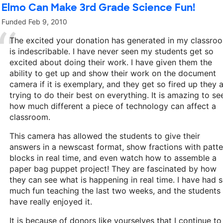
Elmo Can Make 3rd Grade Science Fun!
Funded
Feb 9, 2010
The excited your donation has generated in my classro
is indescribable. I have never seen my students get so
excited about doing their work. I have given them the
ability to get up and show their work on the document
camera if it is exemplary, and they get so fired up they 
trying to do their best on everything. It is amazing to se
how much different a piece of technology can affect a
classroom.
This camera has allowed the students to give their
answers in a newscast format, show fractions with patte
blocks in real time, and even watch how to assemble a
paper bag puppet project! They are fascinated by how
they can see what is happening in real time. I have had 
much fun teaching the last two weeks, and the students
have really enjoyed it.
It is because of donors like yourselves that I continue to