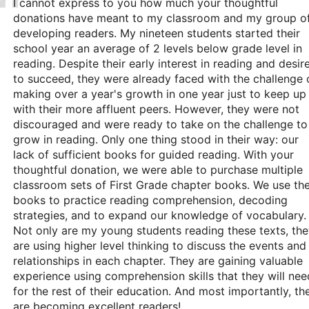
I cannot express to you how much your thoughtful
donations have meant to my classroom and my group o
developing readers. My nineteen students started their
school year an average of 2 levels below grade level in
reading. Despite their early interest in reading and desir
to succeed, they were already faced with the challenge 
making over a year's growth in one year just to keep up
with their more affluent peers. However, they were not
discouraged and were ready to take on the challenge to
grow in reading. Only one thing stood in their way: our
lack of sufficient books for guided reading. With your
thoughtful donation, we were able to purchase multiple
classroom sets of First Grade chapter books. We use th
books to practice reading comprehension, decoding
strategies, and to expand our knowledge of vocabulary.
Not only are my young students reading these texts, th
are using higher level thinking to discuss the events and
relationships in each chapter. They are gaining valuable
experience using comprehension skills that they will nee
for the rest of their education. And most importantly, th
are becoming excellent readers!