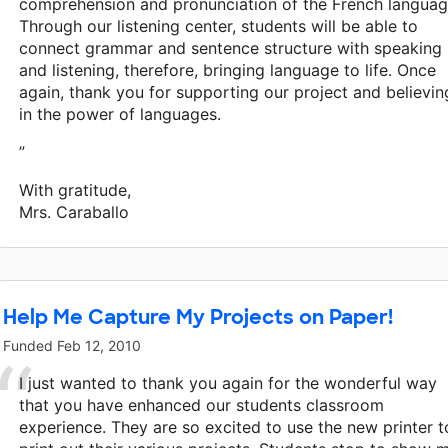
comprehension and pronunciation of the French languag
Through our listening center, students will be able to
connect grammar and sentence structure with speaking
and listening, therefore, bringing language to life. Once
again, thank you for supporting our project and believin
in the power of languages.
”
With gratitude,
Mrs. Caraballo
Help Me Capture My Projects on Paper!
Funded
Feb 12, 2010
I just wanted to thank you again for the wonderful way
that you have enhanced our students classroom
experience. They are so excited to use the new printer t