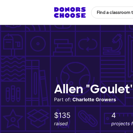
Find a classroom 
Allen "Goulet
Part of:
Charlotte Growers
$135
4
raised
projects 