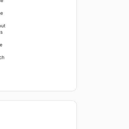
me
he
out
as
se
ch