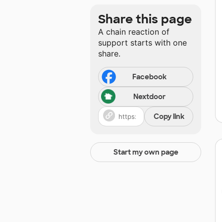
Share this page
A chain reaction of
support starts with one
share.
Facebook
Nextdoor
Copy link
Start my own page