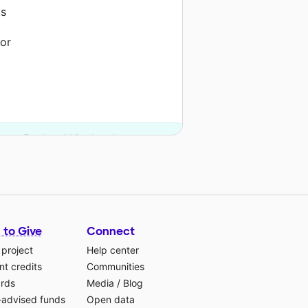
ts
for
lcome Fund and 16 other donors.
 to Give
Connect
 project
Help center
t credits
Communities
ards
Media
/
Blog
-advised funds
Open data