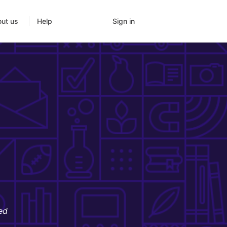
Sign in
ut us
Help
ed