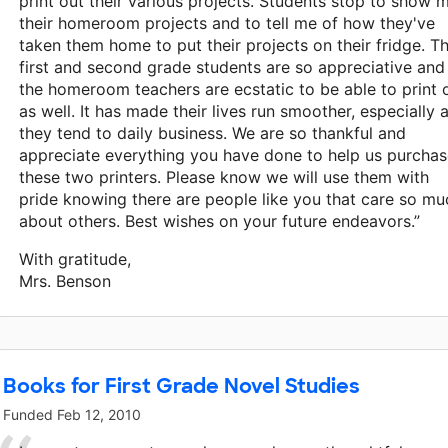
print out their various projects. Students stop to show 
their homeroom projects and to tell me of how they've
taken them home to put their projects on their fridge. T
first and second grade students are so appreciative and
the homeroom teachers are ecstatic to be able to print 
as well. It has made their lives run smoother, especially 
they tend to daily business. We are so thankful and
appreciate everything you have done to help us purcha
these two printers. Please know we will use them with
pride knowing there are people like you that care so mu
about others. Best wishes on your future endeavors.”
With gratitude,
Mrs. Benson
Books for First Grade Novel Studies
Funded
Feb 12, 2010