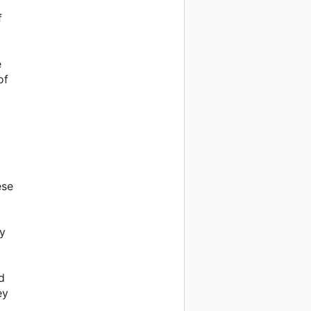
f
e
of
ese
ey
d
ey