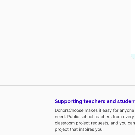
Supporting teachers and studen
DonorsChoose makes it easy for anyone t
need. Public school teachers from every
classroom project requests, and you can
project that inspires you.