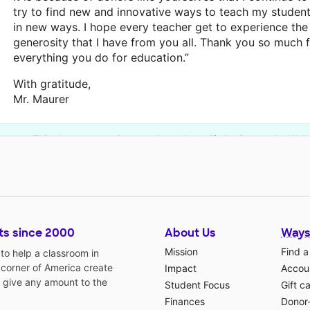
try to find new and innovative ways to teach my studen
in new ways. I hope every teacher get to experience the
generosity that I have from you all. Thank you so much 
everything you do for education.”
With gratitude,
Mr. Maurer
This classroom project was brought to life by Burroughs Wel
ts since 2000
About Us
Ways
Mission
Find a
o help a classroom in
 corner of America create
Impact
Accoun
 give any amount to the
Student Focus
Gift c
Finances
Donor