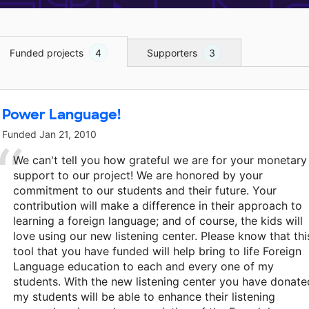
Funded projects
4
Supporters
3
Power Language!
Funded
Jan 21, 2010
We can't tell you how grateful we are for your monetary
support to our project! We are honored by your
commitment to our students and their future. Your
contribution will make a difference in their approach to
learning a foreign language; and of course, the kids will
love using our new listening center. Please know that thi
tool that you have funded will help bring to life Foreign
Language education to each and every one of my
students. With the new listening center you have donate
my students will be able to enhance their listening