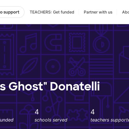
TEACHERS: Get funded
Partner with us
Abo
to support
's Ghost" Donatelli
4
4
funded
schools served
teachers support