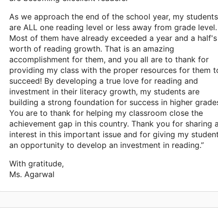
As we approach the end of the school year, my students
are ALL one reading level or less away from grade level.
Most of them have already exceeded a year and a half's
worth of reading growth. That is an amazing
accomplishment for them, and you all are to thank for
providing my class with the proper resources for them t
succeed! By developing a true love for reading and
investment in their literacy growth, my students are
building a strong foundation for success in higher grade
You are to thank for helping my classroom close the
achievement gap in this country. Thank you for sharing 
interest in this important issue and for giving my studen
an opportunity to develop an investment in reading.”
With gratitude,
Ms. Agarwal