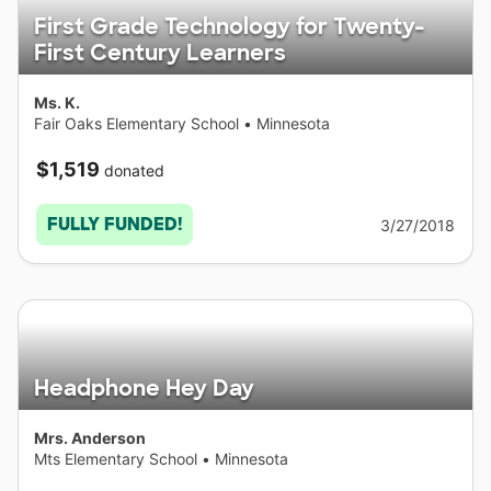
First Grade Technology for Twenty-
First Century Learners
Ms. K.
Fair Oaks Elementary School
•
Minnesota
$1,519
donated
FULLY FUNDED!
3/27/2018
Headphone Hey Day
Mrs. Anderson
Mts Elementary School
•
Minnesota