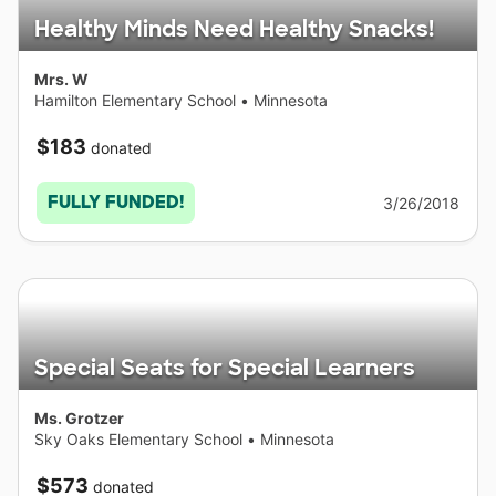
Healthy Minds Need Healthy Snacks!
Mrs. W
Hamilton Elementary School
•
Minnesota
$183
donated
FULLY FUNDED!
3/26/2018
Special Seats for Special Learners
Ms. Grotzer
Sky Oaks Elementary School
•
Minnesota
$573
donated