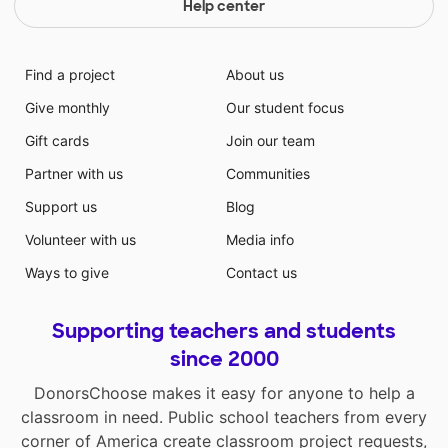
Help center
Find a project
About us
Give monthly
Our student focus
Gift cards
Join our team
Partner with us
Communities
Support us
Blog
Volunteer with us
Media info
Ways to give
Contact us
Supporting teachers and students
since 2000
DonorsChoose makes it easy for anyone to help a
classroom in need. Public school teachers from every
corner of America create classroom project requests,