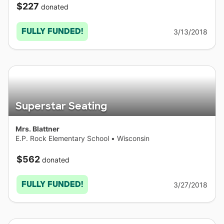
$227
donated
FULLY FUNDED!
3/13/2018
Superstar Seating
Mrs. Blattner
E.P. Rock Elementary School
•
Wisconsin
$562
donated
FULLY FUNDED!
3/27/2018