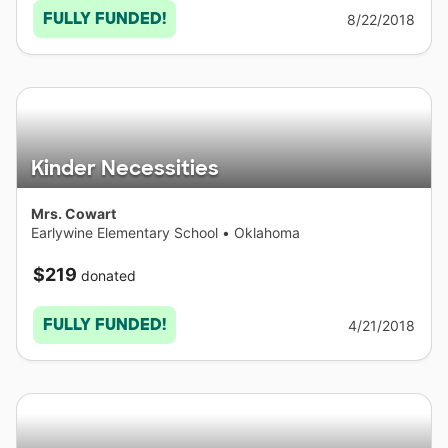
FULLY FUNDED!
8/22/2018
Kinder Necessities
Mrs. Cowart
Earlywine Elementary School
•
Oklahoma
$219
donated
FULLY FUNDED!
4/21/2018