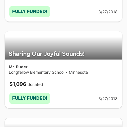
FULLY FUNDED!
3/27/2018
Sharing Our Joyful Sounds!
Mr. Puder
Longfellow Elementary School
•
Minnesota
$1,096
donated
FULLY FUNDED!
3/27/2018