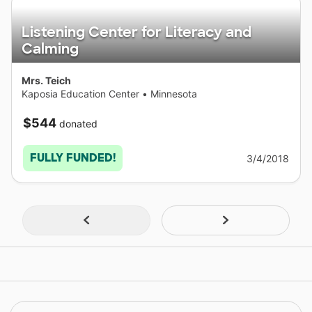
Listening Center for Literacy and
Calming
Mrs. Teich
Kaposia Education Center
•
Minnesota
$544
donated
FULLY FUNDED!
3/4/2018