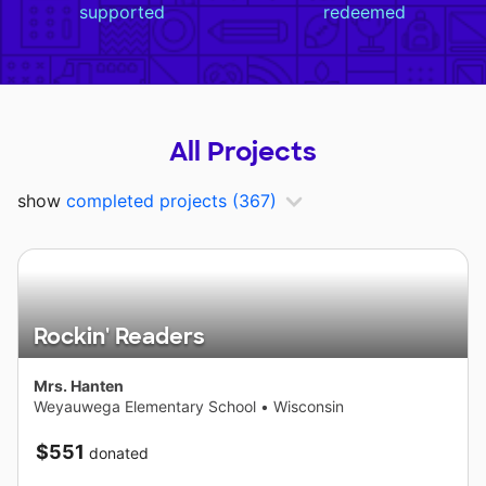
supported
redeemed
All Projects
show
completed projects
(367)
Rockin' Readers
Mrs. Hanten
Weyauwega Elementary School
•
Wisconsin
$551
donated