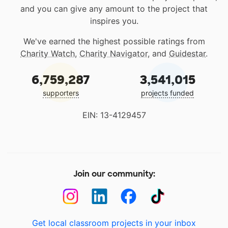
and you can give any amount to the project that
inspires you.
We've earned the highest possible ratings from
Charity Watch
,
Charity Navigator
, and
Guidestar
.
6,759,287
3,541,015
supporters
projects funded
EIN: 13-4129457
Join our community:
Get local classroom projects in your inbox