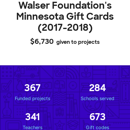
Walser Foundation's
Minnesota Gift Cards
(2017-2018)
$6,730
given to projects
367
284
Funded projects
Schools served
341
673
Teachers
Gift codes