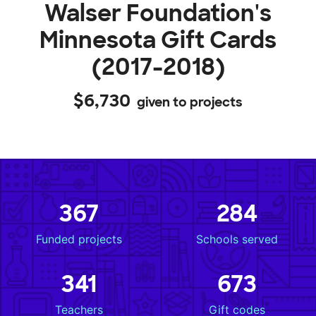
Walser Foundation's
Minnesota Gift Cards
(2017-2018)
$6,730
given to projects
367
284
Funded projects
Schools served
341
673
Teachers
Gift codes