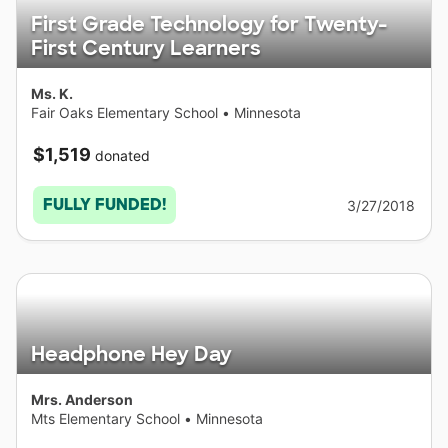
First Grade Technology for Twenty-
First Century Learners
Ms. K.
Fair Oaks Elementary School
•
Minnesota
$1,519
donated
FULLY FUNDED!
3/27/2018
Headphone Hey Day
Mrs. Anderson
Mts Elementary School
•
Minnesota