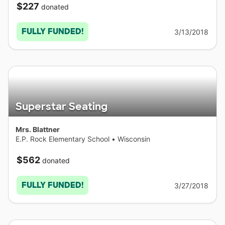
$227
donated
FULLY FUNDED!
3/13/2018
Superstar Seating
Mrs. Blattner
E.P. Rock Elementary School
•
Wisconsin
$562
donated
FULLY FUNDED!
3/27/2018