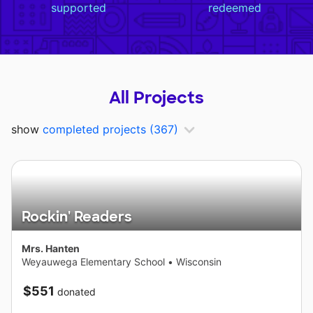
supported
redeemed
All Projects
show
completed projects
(367)
Rockin' Readers
Mrs. Hanten
Weyauwega Elementary School
•
Wisconsin
$551
donated