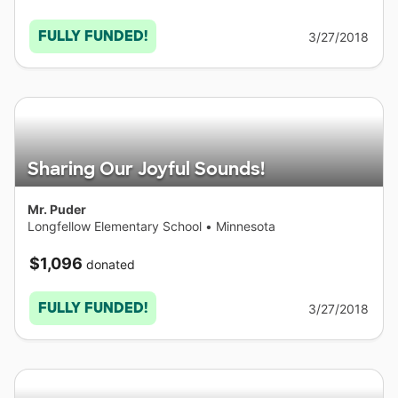
FULLY FUNDED!
3/27/2018
Sharing Our Joyful Sounds!
Mr. Puder
Longfellow Elementary School
•
Minnesota
$1,096
donated
FULLY FUNDED!
3/27/2018