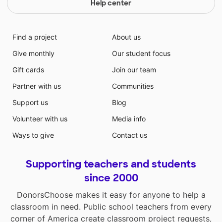
Help center
Find a project
About us
Give monthly
Our student focus
Gift cards
Join our team
Partner with us
Communities
Support us
Blog
Volunteer with us
Media info
Ways to give
Contact us
Supporting teachers and students
since 2000
DonorsChoose makes it easy for anyone to help a
classroom in need. Public school teachers from every
corner of America create classroom project requests,