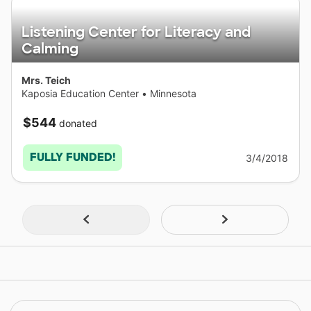
Listening Center for Literacy and
Calming
Mrs. Teich
Kaposia Education Center
•
Minnesota
$544
donated
FULLY FUNDED!
3/4/2018