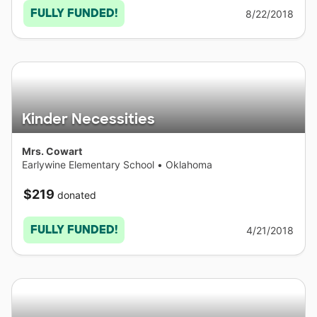
FULLY FUNDED!
8/22/2018
Kinder Necessities
Mrs. Cowart
Earlywine Elementary School
•
Oklahoma
$219
donated
FULLY FUNDED!
4/21/2018