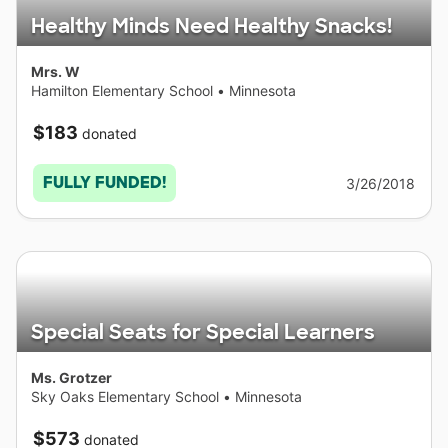
Healthy Minds Need Healthy Snacks!
Mrs. W
Hamilton Elementary School
•
Minnesota
$183
donated
FULLY FUNDED!
3/26/2018
Special Seats for Special Learners
Ms. Grotzer
Sky Oaks Elementary School
•
Minnesota
$573
donated