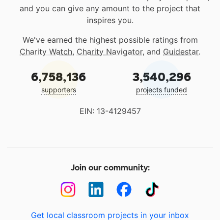
and you can give any amount to the project that
inspires you.
We've earned the highest possible ratings from
Charity Watch
,
Charity Navigator
, and
Guidestar
.
6,758,136
3,540,296
supporters
projects funded
EIN: 13-4129457
Join our community:
Get local classroom projects in your inbox