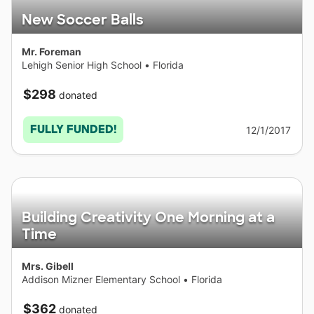
New Soccer Balls
Mr. Foreman
Lehigh Senior High School
•
Florida
$298
donated
FULLY FUNDED!
12/1/2017
Building Creativity One Morning at a
Time
Mrs. Gibell
Addison Mizner Elementary School
•
Florida
$362
donated