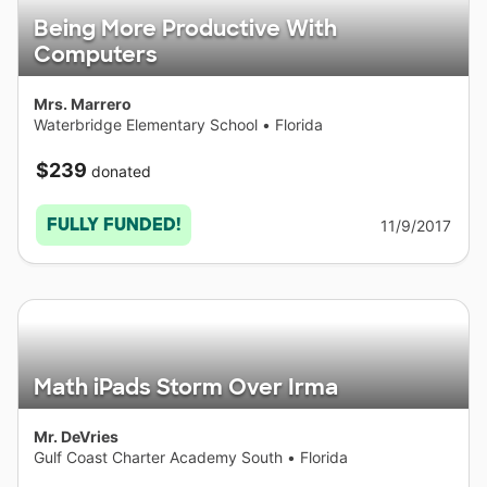
Being More Productive With
Computers
Mrs. Marrero
Waterbridge Elementary School
•
Florida
$239
donated
FULLY FUNDED!
11/9/2017
Math iPads Storm Over Irma
Mr. DeVries
Gulf Coast Charter Academy South
•
Florida