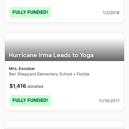
FULLY FUNDED!
1/2/2018
Hurricane Irma Leads to Yoga
Mrs. Escobar
Ben Sheppard Elementary School
•
Florida
$1,416
donated
FULLY FUNDED!
11/16/2017