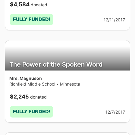
$4,584
donated
FULLY FUNDED!
12/11/2017
The Power of the Spoken Word
Mrs. Magnuson
Richfield Middle School
•
Minnesota
$2,245
donated
FULLY FUNDED!
12/7/2017