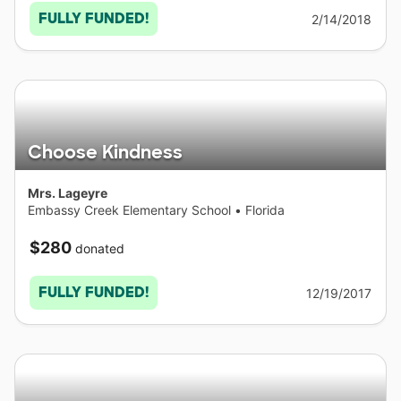
FULLY FUNDED!
2/14/2018
Choose Kindness
Mrs. Lageyre
Embassy Creek Elementary School
•
Florida
$280
donated
FULLY FUNDED!
12/19/2017