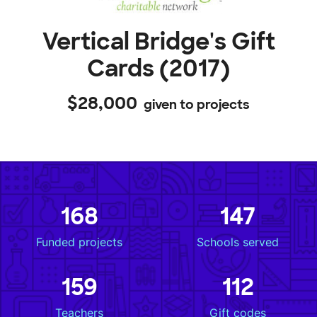
Vertical Bridge's Gift
Cards (2017)
$28,000
given to projects
168
147
Funded projects
Schools served
159
112
Teachers
Gift codes