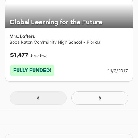
Global Learning for the Future
Mrs. Lofters
Boca Raton Community High School
•
Florida
$1,477
donated
FULLY FUNDED!
11/3/2017