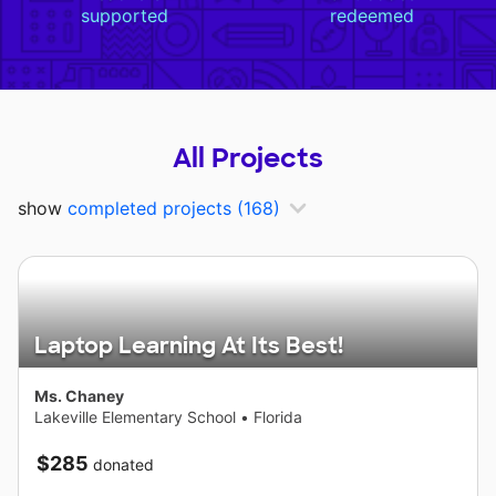
supported
redeemed
All Projects
show
completed projects
(168)
Laptop Learning At Its Best!
Ms. Chaney
Lakeville Elementary School
•
Florida
$285
donated