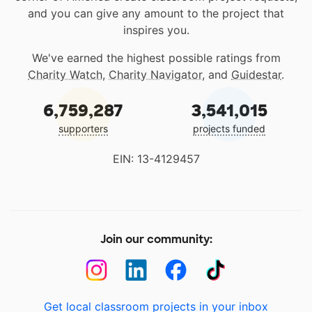
and you can give any amount to the project that
inspires you.
We've earned the highest possible ratings from
Charity Watch
,
Charity Navigator
, and
Guidestar
.
6,759,287
3,541,015
supporters
projects funded
EIN: 13-4129457
Join our community:
Get local classroom projects in your inbox