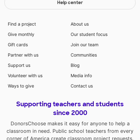
Help center
Find a project
About us
Give monthly
Our student focus
Gift cards
Join our team
Partner with us
Communities
Support us
Blog
Volunteer with us
Media info
Ways to give
Contact us
Supporting teachers and students
since 2000
DonorsChoose makes it easy for anyone to help a
classroom in need. Public school teachers from every
corner of America create classroom project requests,