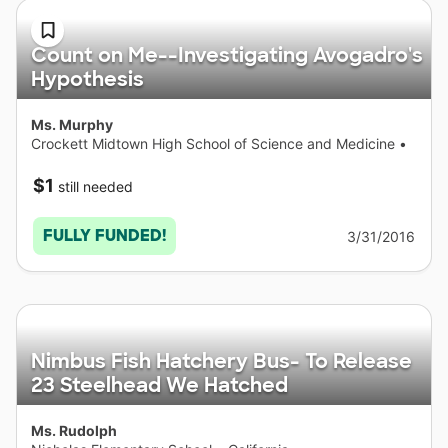
Count on Me--Investigating Avogadro's
Hypothesis
Ms. Murphy
Crockett Midtown High School of Science and Medicine
•
Michigan
$1
still needed
FULLY FUNDED!
3/31/2016
Nimbus Fish Hatchery Bus- To Release
23 Steelhead We Hatched
Ms. Rudolph