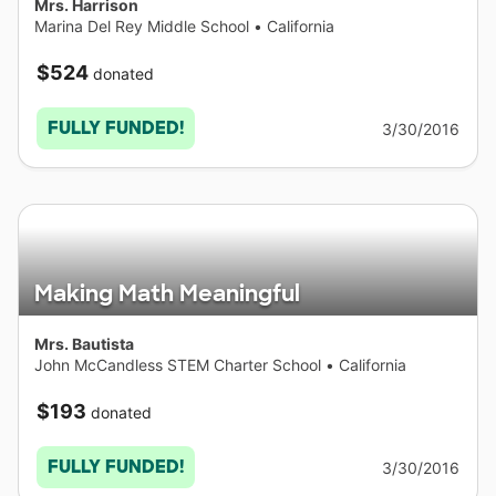
Mrs. Harrison
Marina Del Rey Middle School
•
California
$524
donated
FULLY FUNDED!
3/30/2016
Making Math Meaningful
Mrs. Bautista
John McCandless STEM Charter School
•
California
$193
donated
FULLY FUNDED!
3/30/2016