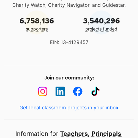
Charity Watch
,
Charity Navigator
, and
Guidestar
.
6,758,136
3,540,296
supporters
projects funded
EIN: 13-4129457
Join our community:
Get local classroom projects in your inbox
Information for
Teachers
,
Principals
,