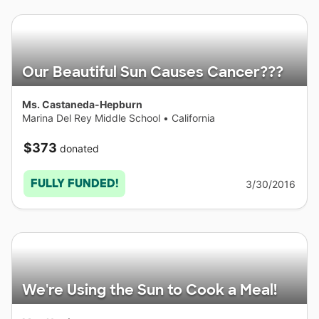
Our Beautiful Sun Causes Cancer???
Ms. Castaneda-Hepburn
Marina Del Rey Middle School
•
California
$373
donated
FULLY FUNDED!
3/30/2016
We're Using the Sun to Cook a Meal!