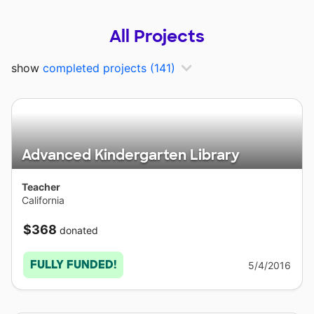
All Projects
show
completed projects
(141)
Advanced Kindergarten Library
Teacher
California
$368
donated
FULLY FUNDED!
5/4/2016