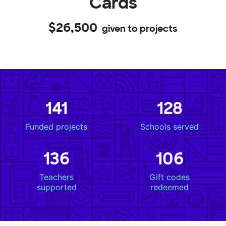
Cards
$26,500
given to projects
141
128
Funded projects
Schools served
136
106
Teachers
Gift codes
supported
redeemed