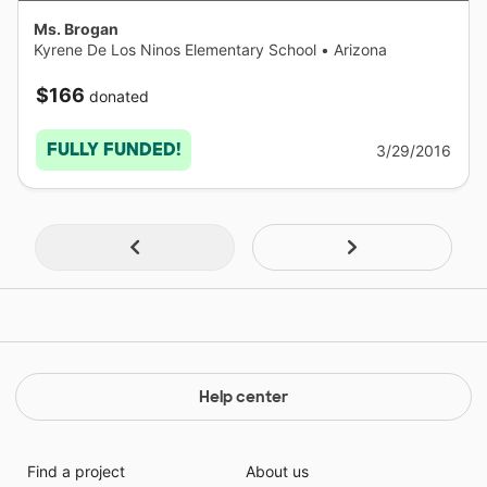
Ms. Brogan
Kyrene De Los Ninos Elementary School
•
Arizona
$166
donated
FULLY FUNDED!
3/29/2016
Help center
Find a project
About us