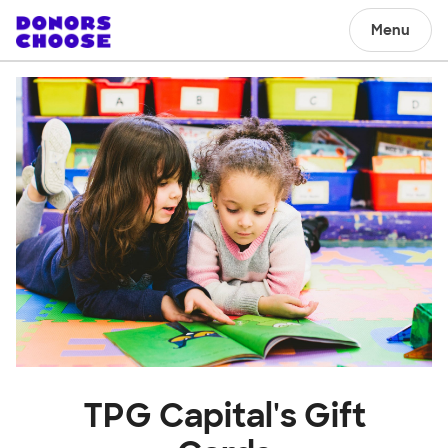
Menu
TPG Capital's Gift