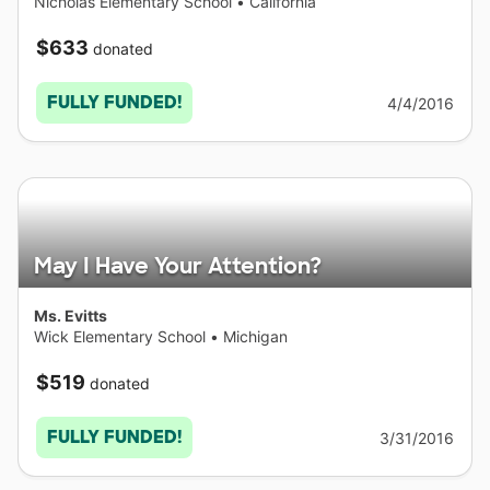
Nicholas Elementary School
•
California
$633
donated
FULLY FUNDED!
4/4/2016
May I Have Your Attention?
Ms. Evitts
Wick Elementary School
•
Michigan
$519
donated
FULLY FUNDED!
3/31/2016