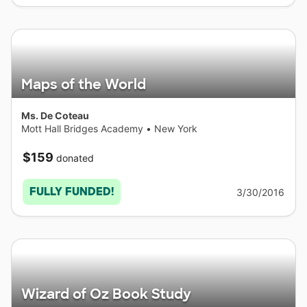
Maps of the World
Ms. De Coteau
Mott Hall Bridges Academy
•
New York
$159
donated
FULLY FUNDED!
3/30/2016
Wizard of Oz Book Study