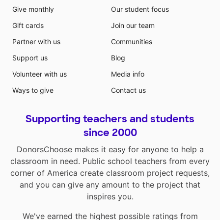
Give monthly
Our student focus
Gift cards
Join our team
Partner with us
Communities
Support us
Blog
Volunteer with us
Media info
Ways to give
Contact us
Supporting teachers and students
since 2000
DonorsChoose makes it easy for anyone to help a
classroom in need. Public school teachers from every
corner of America create classroom project requests,
and you can give any amount to the project that
inspires you.
We've earned the highest possible ratings from