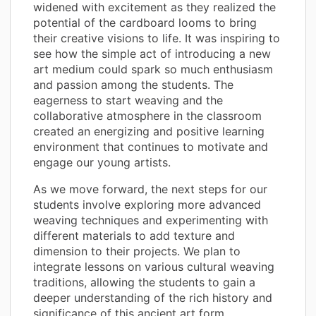
widened with excitement as they realized the
potential of the cardboard looms to bring
their creative visions to life. It was inspiring to
see how the simple act of introducing a new
art medium could spark so much enthusiasm
and passion among the students. The
eagerness to start weaving and the
collaborative atmosphere in the classroom
created an energizing and positive learning
environment that continues to motivate and
engage our young artists.
As we move forward, the next steps for our
students involve exploring more advanced
weaving techniques and experimenting with
different materials to add texture and
dimension to their projects. We plan to
integrate lessons on various cultural weaving
traditions, allowing the students to gain a
deeper understanding of the rich history and
significance of this ancient art form.