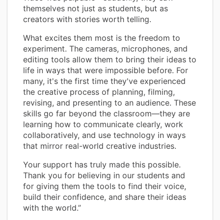
themselves not just as students, but as
creators with stories worth telling.
What excites them most is the freedom to
experiment. The cameras, microphones, and
editing tools allow them to bring their ideas to
life in ways that were impossible before. For
many, it's the first time they've experienced
the creative process of planning, filming,
revising, and presenting to an audience. These
skills go far beyond the classroom—they are
learning how to communicate clearly, work
collaboratively, and use technology in ways
that mirror real-world creative industries.
Your support has truly made this possible.
Thank you for believing in our students and
for giving them the tools to find their voice,
build their confidence, and share their ideas
with the world.”