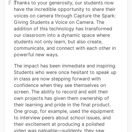
Thanks to your generosity, our students now
have the incredible opportunity to share their
voices on camera through Capture the Spark:
Giving Students a Voice on Camera. The
addition of this technology has transformed
our classroom into a dynamic space where
students not only learn, but also create,
communicate, and connect with each other in
powerful new ways.
The impact has been immediate and inspiring.
Students who were once hesitant to speak up
in class are now stepping forward with
confidence when they see themselves on
screen. The ability to record and edit their
own projects has given them ownership of
their learning and pride in the final product.
One group, for example, used the equipment
to interview peers about school issues, and
their excitement at producing a polished
video was palpable—suddenly, they saw