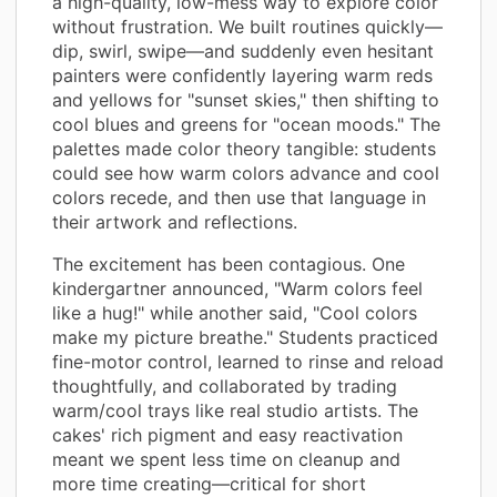
a high-quality, low-mess way to explore color
without frustration. We built routines quickly—
dip, swirl, swipe—and suddenly even hesitant
painters were confidently layering warm reds
and yellows for "sunset skies," then shifting to
cool blues and greens for "ocean moods." The
palettes made color theory tangible: students
could see how warm colors advance and cool
colors recede, and then use that language in
their artwork and reflections.
The excitement has been contagious. One
kindergartner announced, "Warm colors feel
like a hug!" while another said, "Cool colors
make my picture breathe." Students practiced
fine-motor control, learned to rinse and reload
thoughtfully, and collaborated by trading
warm/cool trays like real studio artists. The
cakes' rich pigment and easy reactivation
meant we spent less time on cleanup and
more time creating—critical for short