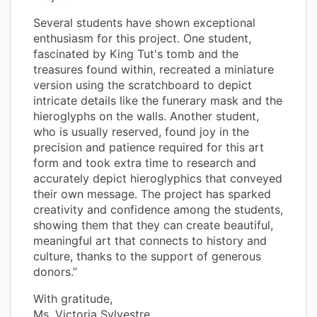
Several students have shown exceptional
enthusiasm for this project. One student,
fascinated by King Tut's tomb and the
treasures found within, recreated a miniature
version using the scratchboard to depict
intricate details like the funerary mask and the
hieroglyphs on the walls. Another student,
who is usually reserved, found joy in the
precision and patience required for this art
form and took extra time to research and
accurately depict hieroglyphics that conveyed
their own message. The project has sparked
creativity and confidence among the students,
showing them that they can create beautiful,
meaningful art that connects to history and
culture, thanks to the support of generous
donors.”
With gratitude,
Ms. Victoria Sylvestre