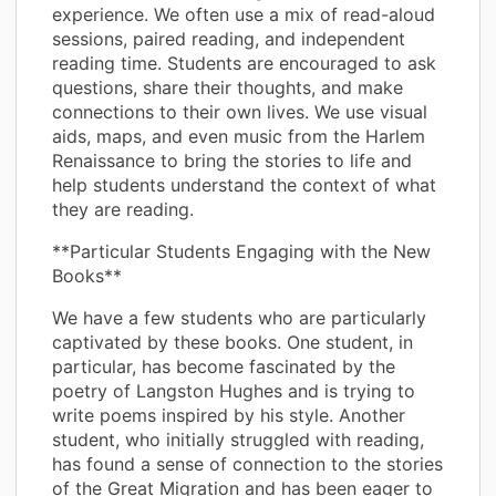
experience. We often use a mix of read-aloud
sessions, paired reading, and independent
reading time. Students are encouraged to ask
questions, share their thoughts, and make
connections to their own lives. We use visual
aids, maps, and even music from the Harlem
Renaissance to bring the stories to life and
help students understand the context of what
they are reading.
**Particular Students Engaging with the New
Books**
We have a few students who are particularly
captivated by these books. One student, in
particular, has become fascinated by the
poetry of Langston Hughes and is trying to
write poems inspired by his style. Another
student, who initially struggled with reading,
has found a sense of connection to the stories
of the Great Migration and has been eager to