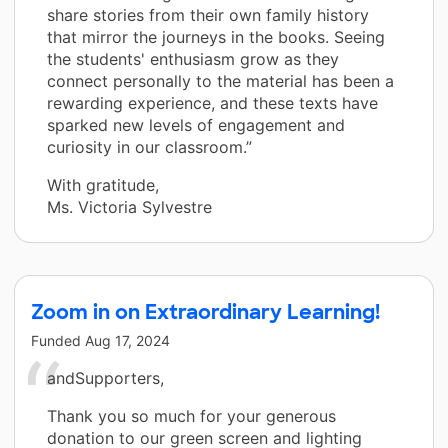
share stories from their own family history
that mirror the journeys in the books. Seeing
the students' enthusiasm grow as they
connect personally to the material has been a
rewarding experience, and these texts have
sparked new levels of engagement and
curiosity in our classroom.”
With gratitude,
Ms. Victoria Sylvestre
Zoom in on Extraordinary Learning!
Funded
Aug 17, 2024
andSupporters,
Thank you so much for your generous
donation to our green screen and lighting