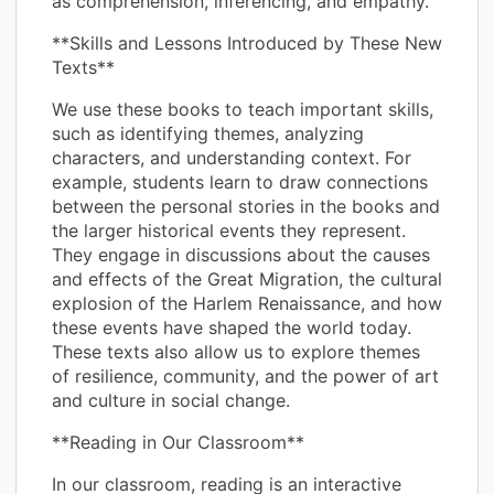
as comprehension, inferencing, and empathy.
**Skills and Lessons Introduced by These New
Texts**
We use these books to teach important skills,
such as identifying themes, analyzing
characters, and understanding context. For
example, students learn to draw connections
between the personal stories in the books and
the larger historical events they represent.
They engage in discussions about the causes
and effects of the Great Migration, the cultural
explosion of the Harlem Renaissance, and how
these events have shaped the world today.
These texts also allow us to explore themes
of resilience, community, and the power of art
and culture in social change.
**Reading in Our Classroom**
In our classroom, reading is an interactive