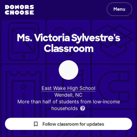
Menu
Ms. Victoria Sylvestre's
Classroom
East Wake High School
Wendell, NC
More than half of students from low‑income
households
Follow classroom for updates