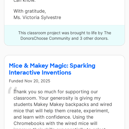
With gratitude,
Ms. Victoria Sylvestre
This classroom project was brought to life by The
DonorsChoose Community and 3 other donors.
Mice & Makey Magic: Sparking
Interactive Inventions
Funded
Nov 20, 2025
Thank you so much for supporting our
classroom. Your generosity is giving my
students Makey Makey backpacks and wired
mice that will help them create, experiment,
and learn with confidence. Using the
Chromebooks with the wired mice will