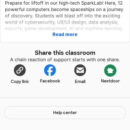
Prepare for liftoff in our high-tech SparkLab! Here, 12
powerful computers become spaceships on a journey
of discovery. Students will blast off into the exciting
world of cybersecurity, UX/UI design, data analysis,
esports, game development, AI and machine learning,
Read more
and coding. It's not just about games – SparkLab is a
mission control for future tech wizards! Through field
trips, guest speakers, and collaborations with local
Share this classroom
high-tech businesses through District C, students will
A chain reaction of support starts with one share.
explore real-world applications and set their sights on
incredible careers. Buckle up, innovators – the future
of tech starts here!
Facebook
Nextdoor
Copy link
Email
Help center