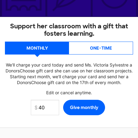
Support her classroom with a gift that
fosters learning.
MONTHLY
ONE-TIME
We'll charge your card today and send Ms. Victoria Sylvestre a
DonorsChoose gift card she can use on her classroom projects.
Starting next month, we'll charge your card and send her a
DonorsChoose gift card on the 17th of every month.
Edit or cancel anytime.