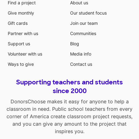
Find a project
About us
Give monthly
Our student focus
Gift cards
Join our team
Partner with us
Communities
Support us
Blog
Volunteer with us
Media info
Ways to give
Contact us
Supporting teachers and students
since 2000
DonorsChoose makes it easy for anyone to help a
classroom in need. Public school teachers from every
corner of America create classroom project requests,
and you can give any amount to the project that
inspires you.