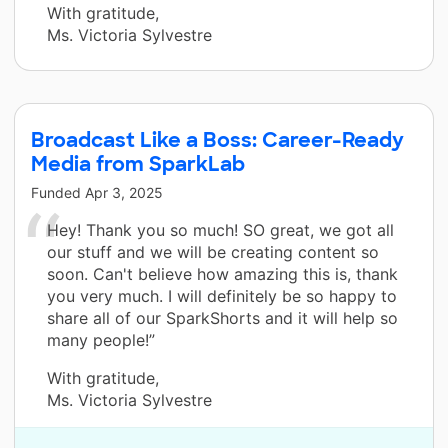
With gratitude,
Ms. Victoria Sylvestre
Broadcast Like a Boss: Career-Ready
Media from SparkLab
Funded
Apr 3, 2025
Hey! Thank you so much! SO great, we got all
our stuff and we will be creating content so
soon. Can't believe how amazing this is, thank
you very much. I will definitely be so happy to
share all of our SparkShorts and it will help so
many people!”
With gratitude,
Ms. Victoria Sylvestre