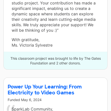
studio project. Your contribution has made a
significant impact, enabling us to create a
dynamic space where students can explore
their creativity and learn cutting-edge media
skills. We truly appreciate your support! We
will be thinking of you :)”
With gratitude,
Ms. Victoria Sylvestre
This classroom project was brought to life by The Gates
Foundation and 2 other donors.
Power Up Your Learning: From
Electricity to Video Games
Funded
May 6, 2024
SparkLab Community,