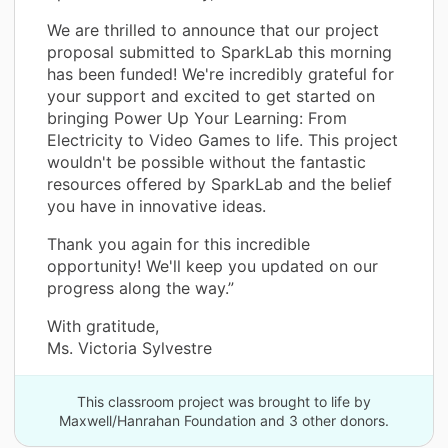
We are thrilled to announce that our project
proposal submitted to SparkLab this morning
has been funded! We're incredibly grateful for
your support and excited to get started on
bringing Power Up Your Learning: From
Electricity to Video Games to life. This project
wouldn't be possible without the fantastic
resources offered by SparkLab and the belief
you have in innovative ideas.
Thank you again for this incredible
opportunity! We'll keep you updated on our
progress along the way.”
With gratitude,
Ms. Victoria Sylvestre
This classroom project was brought to life by
Maxwell/Hanrahan Foundation and 3 other donors.