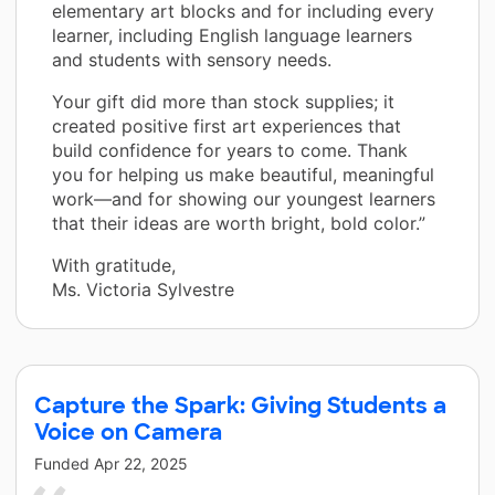
elementary art blocks and for including every
learner, including English language learners
and students with sensory needs.
Your gift did more than stock supplies; it
created positive first art experiences that
build confidence for years to come. Thank
you for helping us make beautiful, meaningful
work—and for showing our youngest learners
that their ideas are worth bright, bold color.”
With gratitude,
Ms. Victoria Sylvestre
Capture the Spark: Giving Students a
Voice on Camera
Funded
Apr 22, 2025