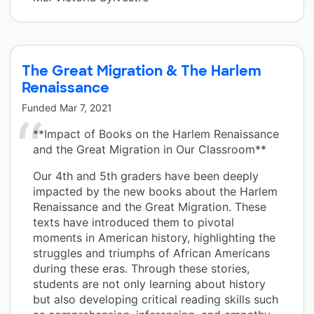
The Great Migration & The Harlem
Renaissance
Funded
Mar 7, 2021
**Impact of Books on the Harlem Renaissance
and the Great Migration in Our Classroom**
Our 4th and 5th graders have been deeply
impacted by the new books about the Harlem
Renaissance and the Great Migration. These
texts have introduced them to pivotal
moments in American history, highlighting the
struggles and triumphs of African Americans
during these eras. Through these stories,
students are not only learning about history
but also developing critical reading skills such