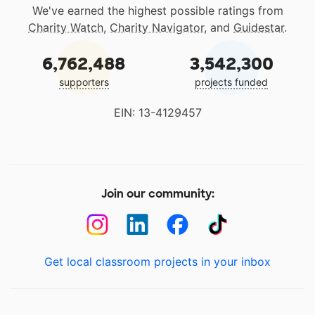
We've earned the highest possible ratings from
Charity Watch
,
Charity Navigator
, and
Guidestar
.
6,762,488
3,542,300
supporters
projects funded
EIN: 13-4129457
Join our community:
Get local classroom projects in your inbox