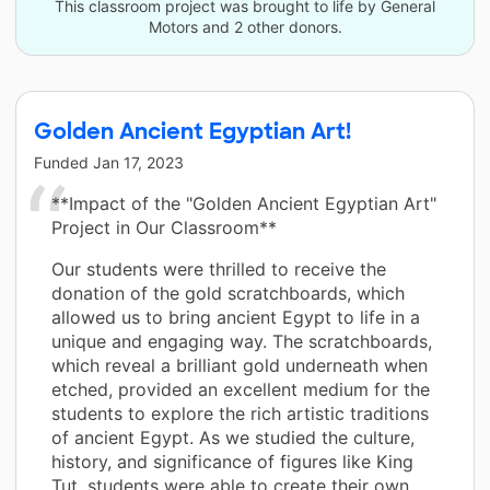
This classroom project was brought to life by General
Motors and 2 other donors.
Golden Ancient Egyptian Art!
Funded
Jan 17, 2023
**Impact of the "Golden Ancient Egyptian Art"
Project in Our Classroom**
Our students were thrilled to receive the
donation of the gold scratchboards, which
allowed us to bring ancient Egypt to life in a
unique and engaging way. The scratchboards,
which reveal a brilliant gold underneath when
etched, provided an excellent medium for the
students to explore the rich artistic traditions
of ancient Egypt. As we studied the culture,
history, and significance of figures like King
Tut, students were able to create their own