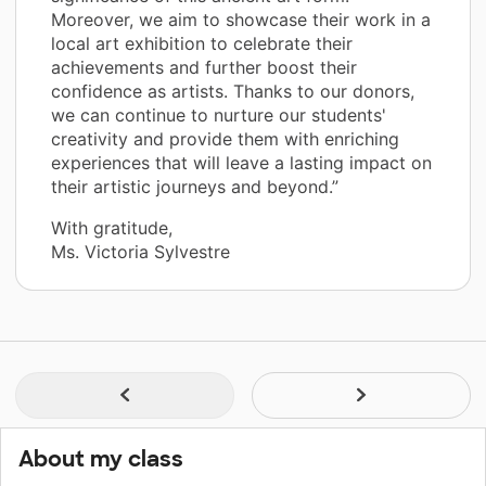
Moreover, we aim to showcase their work in a
local art exhibition to celebrate their
achievements and further boost their
confidence as artists. Thanks to our donors,
we can continue to nurture our students'
creativity and provide them with enriching
experiences that will leave a lasting impact on
their artistic journeys and beyond.”
With gratitude,
Ms. Victoria Sylvestre
About my class