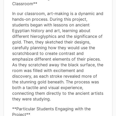
Classroom**
In our classroom, art-making is a dynamic and
hands-on process. During this project,
students began with lessons on ancient
Egyptian history and art, learning about
different hieroglyphics and the significance of
gold. Then, they sketched their designs,
carefully planning how they would use the
scratchboard to create contrast and
emphasize different elements of their pieces.
As they scratched away the black surface, the
room was filled with excitement and
discovery, as each stroke revealed more of
the stunning gold beneath. The process was
both a tactile and visual experience,
connecting them directly to the ancient artists
they were studying.
**Particular Students Engaging with the
Project**