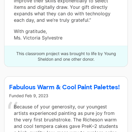
improve their skills exponentially to select
items and digitally draw. Your gift directly
expands what they can do with technology
each day, and we’re truly grateful.”
With gratitude,
Ms. Victoria Sylvestre
This classroom project was brought to life by Young
Sheldon and one other donor.
Fabulous Warm & Cool Paint Palettes!
Funded
Feb 9, 2023
Because of your generosity, our youngest
artists experienced painting as pure joy from
the very first brushstroke. The Richeson warm
and cool tempera cakes gave PreK–2 students