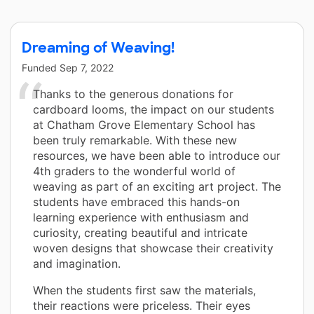
Dreaming of Weaving!
Funded
Sep 7, 2022
Thanks to the generous donations for
cardboard looms, the impact on our students
at Chatham Grove Elementary School has
been truly remarkable. With these new
resources, we have been able to introduce our
4th graders to the wonderful world of
weaving as part of an exciting art project. The
students have embraced this hands-on
learning experience with enthusiasm and
curiosity, creating beautiful and intricate
woven designs that showcase their creativity
and imagination.
When the students first saw the materials,
their reactions were priceless. Their eyes