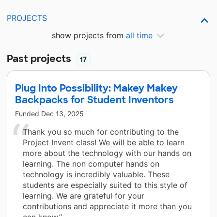
PROJECTS
show projects from
all time
Past projects
17
Plug Into Possibility: Makey Makey
Backpacks for Student Inventors
Funded
Dec 13, 2025
Thank you so much for contributing to the
Project Invent class! We will be able to learn
more about the technology with our hands on
learning. The non computer hands on
technology is incredibly valuable. These
students are especially suited to this style of
learning. We are grateful for your
contributions and appreciate it more than you
can know.”