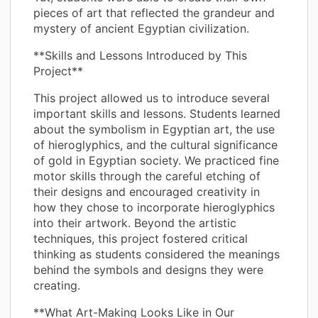
pieces of art that reflected the grandeur and
mystery of ancient Egyptian civilization.
**Skills and Lessons Introduced by This
Project**
This project allowed us to introduce several
important skills and lessons. Students learned
about the symbolism in Egyptian art, the use
of hieroglyphics, and the cultural significance
of gold in Egyptian society. We practiced fine
motor skills through the careful etching of
their designs and encouraged creativity in
how they chose to incorporate hieroglyphics
into their artwork. Beyond the artistic
techniques, this project fostered critical
thinking as students considered the meanings
behind the symbols and designs they were
creating.
**What Art-Making Looks Like in Our