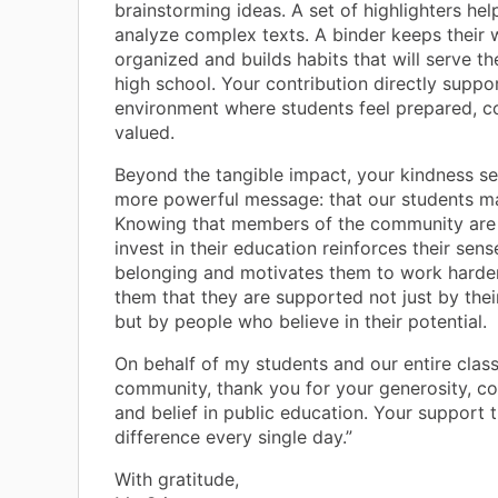
brainstorming ideas. A set of highlighters hel
analyze complex texts. A binder keeps their 
organized and builds habits that will serve t
high school. Your contribution directly suppo
environment where students feel prepared, c
valued.
Beyond the tangible impact, your kindness s
more powerful message: that our students ma
Knowing that members of the community are w
invest in their education reinforces their sens
belonging and motivates them to work harder
them that they are supported not just by thei
but by people who believe in their potential.
On behalf of my students and our entire cla
community, thank you for your generosity, c
and belief in public education. Your support 
difference every single day.”
With gratitude,