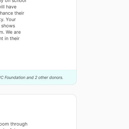
ly on school
ill have
hance their
ty. Your
o shows
em. We are
t in their
IC Foundation and 2 other donors.
room through