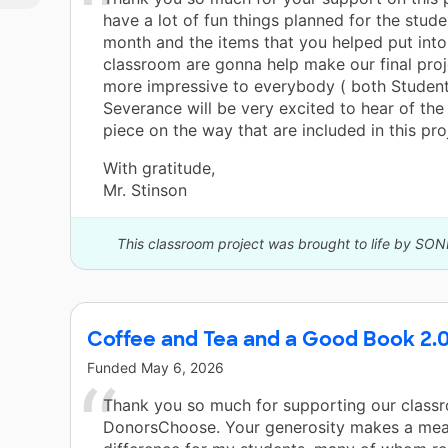
have a lot of fun things planned for the stude
month and the items that you helped put into
classroom are gonna help make our final pro
more impressive to everybody ( both Student
Severance will be very excited to hear of th
piece on the way that are included in this pro
With gratitude,
Mr. Stinson
This classroom project was brought to life by SON
Coffee and Tea and a Good Book 2.
Funded
May 6, 2026
Thank you so much for supporting our class
DonorsChoose. Your generosity makes a mea