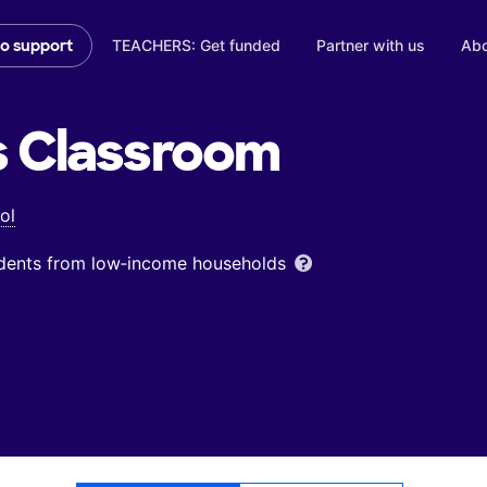
TEACHERS: Get funded
Partner with us
Abo
to support
s
Classroom
ol
udents from low‑income households