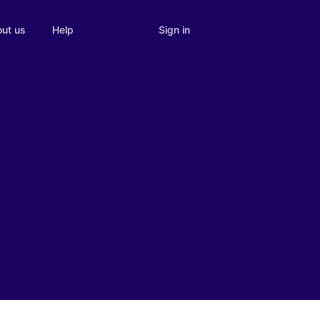
Sign in
ut us
Help