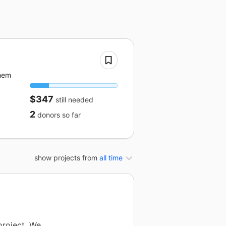
them
$347
still needed
2
donors
so far
show projects from
all time
project. We