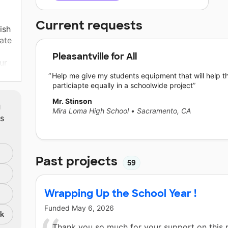
Current requests
ish
late
Pleasantville for All
ur
te
Help me give my students equipment that will help 
particiapte equally in a schoolwide project
edge
Mr. Stinson
m
Mira Loma High School
•
Sacramento, CA
ts
is
Past projects
59
ts
Wrapping Up the School Year !
res
Funded
May 6, 2026
nk
Thank you so much for your support on this 