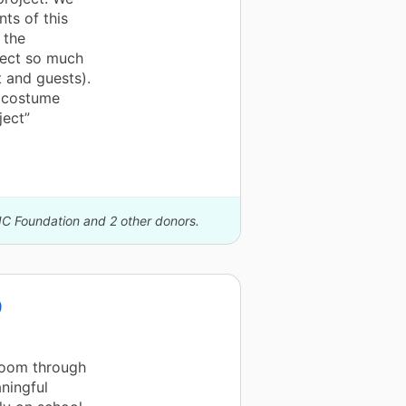
nts of this
 the
ject so much
 and guests).
e costume
ject”
IC Foundation and 2 other donors.
0
room through
ningful