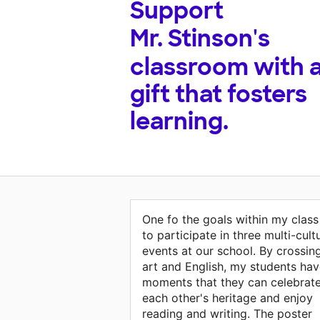
Support
Mr. Stinson's
classroom with 
gift that fosters
learning.
One fo the goals within my class 
to participate in three multi-cult
events at our school. By crossin
art and English, my students ha
moments that they can celebrat
each other's heritage and enjoy
reading and writing. The poster