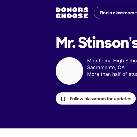
Find a classroom 
Mr. Stinson'
Mira Loma High Scho
Sacramento, CA
More than half of st
Follow classroom for updates