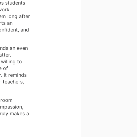
ps students
work
hem long after
rts an
onfident, and
ends an even
tter.
illing to
e of
. It reminds
r teachers,
ssroom
ompassion,
truly makes a