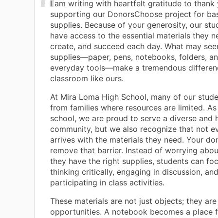
I am writing with heartfelt gratitude to thank
supporting our DonorsChoose project for ba
supplies. Because of your generosity, our st
have access to the essential materials they ne
create, and succeed each day. What may seem
supplies—paper, pens, notebooks, folders, a
everyday tools—make a tremendous differenc
classroom like ours.
At Mira Loma High School, many of our stud
from families where resources are limited. As a
school, we are proud to serve a diverse and
community, but we also recognize that not e
arrives with the materials they need. Your do
remove that barrier. Instead of worrying abo
they have the right supplies, students can fo
thinking critically, engaging in discussion, and
participating in class activities.
These materials are not just objects; they are
opportunities. A notebook becomes a place f