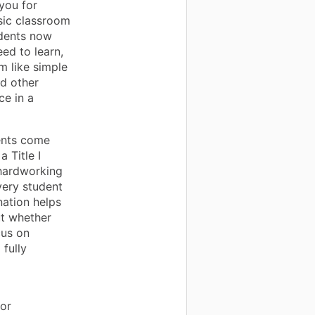
 you for
sic classroom
udents now
ed to learn,
 like simple
nd other
e in a
ents come
 Title I
 hardworking
very student
nation helps
ut whether
cus on
 fully
or