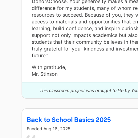
DonorsChoose. Your generosity makes a mea
difference for my students, many of whom re
resources to succeed. Because of you, they w
access to materials and opportunities that en
learning, build confidence, and inspire curiosi
support not only impacts academics but als
students that their community believes in th
truly grateful for your kindness and investmen
future.”
With gratitude,
Mr. Stinson
This classroom project was brought to life by Y
Back to School Basics 2025
Funded
Aug 18, 2025