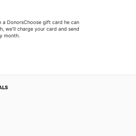
on a DonorsChoose gift card he can
h, we'll charge your card and send
ry month.
ALS