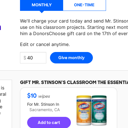
MONTHLY
ONE-TIME
We'll charge your card today and send Mr. Stins
a
use on his classroom projects. Starting next mont
him a DonorsChoose gift card on the 17th of eve
Edit or cancel anytime.
GIFT
MR. STINSON'S
CLASSROOM THE ESSENTI
is
ural
$
10
wipes
g
For
Mr. Stinson
In
ve
Sacramento, CA
e
Add to cart