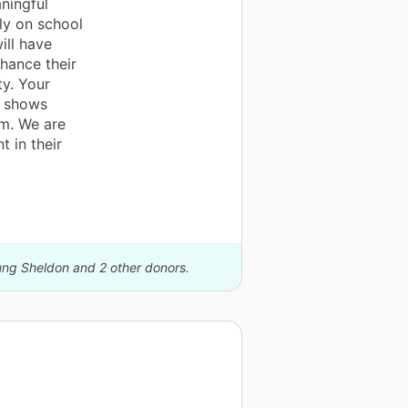
ningful
ly on school
ill have
hance their
ty. Your
o shows
em. We are
t in their
oung Sheldon and 2 other donors.