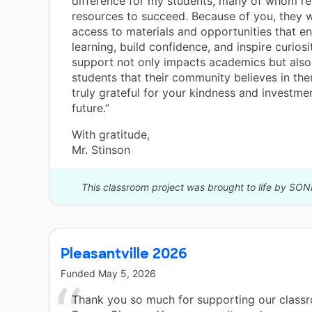
difference for my students, many of whom re
resources to succeed. Because of you, they w
access to materials and opportunities that en
learning, build confidence, and inspire curiosi
support not only impacts academics but als
students that their community believes in th
truly grateful for your kindness and investmen
future.”
With gratitude,
Mr. Stinson
This classroom project was brought to life by SON
Pleasantville 2026
Funded
May 5, 2026
Thank you so much for supporting our class