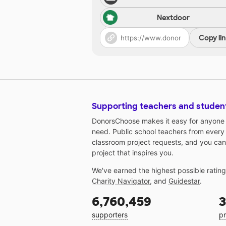
Nextdoor
Copy li
Supporting teachers and studen
DonorsChoose makes it easy for anyone t
need. Public school teachers from every
classroom project requests, and you can
project that inspires you.
We've earned the highest possible ratin
Charity Navigator
, and
Guidestar
.
6,760,459
3
supporters
pr