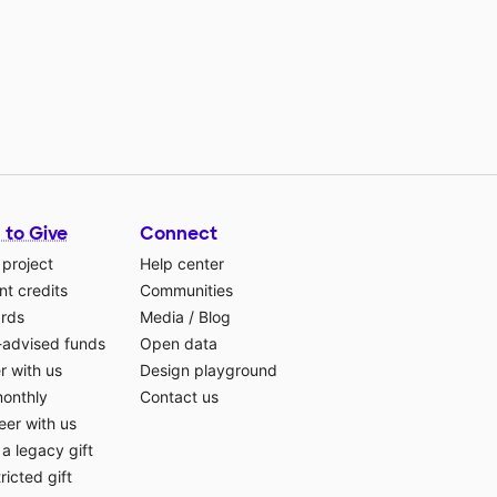
 to Give
Connect
 project
Help center
t credits
Communities
ards
Media
/
Blog
-advised funds
Open data
r with us
Design playground
monthly
Contact us
eer with us
a legacy gift
ricted gift