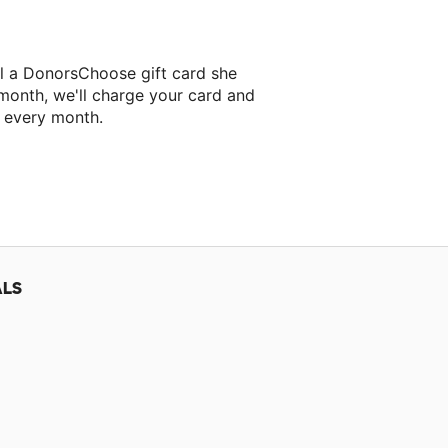
l a DonorsChoose gift card she
 month, we'll charge your card and
f every month.
classroom project.
ALS