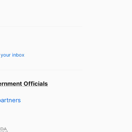
 your inbox
rnment Officials
partners