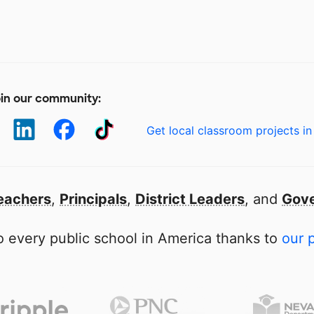
in our community:
Get local classroom projects in
eachers
,
Principals
,
District Leaders
, and
Gove
 every public school in America thanks to
our 