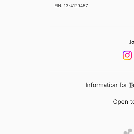
EIN: 13-4129457
Jo
Information for
T
Open to