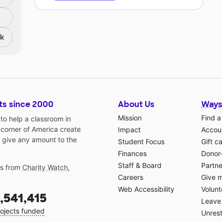
nk
ts since 2000
About Us
Ways
Mission
Find a
o help a classroom in
 corner of America create
Impact
Accoun
 give any amount to the
Student Focus
Gift c
Finances
Donor
Staff & Board
Partne
gs from
Charity Watch
,
Careers
Give 
Web Accessibility
Volunt
,541,415
Leave 
ojects funded
Unrest