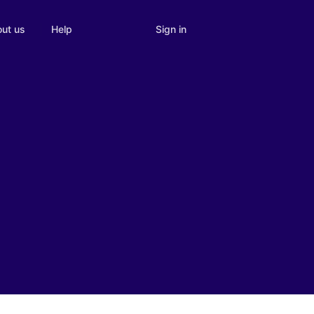
Sign in
ut us
Help