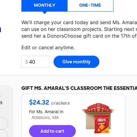
MONTHLY
ONE-TIME
We'll charge your card today and send Ms. Amara
a
can use on her classroom projects. Starting next
send her a DonorsChoose gift card on the 17th o
Make a donation
Ms. Amaral
can use on her next 
Edit or cancel anytime.
GIFT
MS. AMARAL'S
CLASSROOM THE ESSENTI
m
$
24.32
ts
crackers
For
Ms. Amaral
In
Attleboro, MA
Add to cart