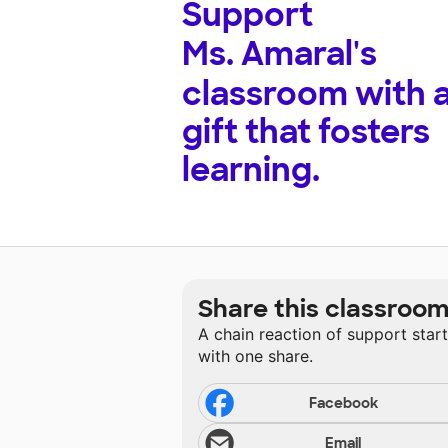
Support
Ms. Amaral's
classroom with 
gift that fosters
learning.
Share this classroo
A chain reaction of support star
with one share.
Facebook
Email