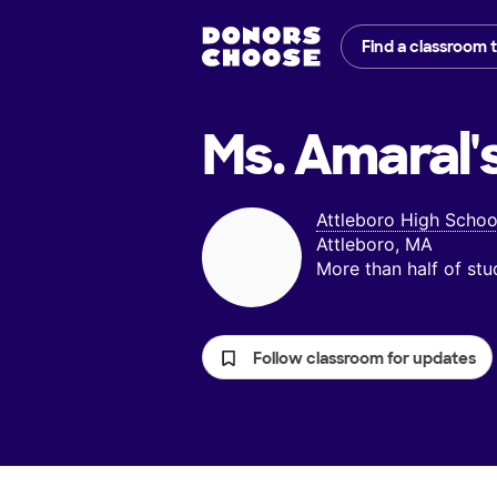
Find a classroom 
Ms. Amaral'
Attleboro High Schoo
Attleboro, MA
More than half of st
Follow classroom for updates