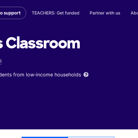
TEACHERS: Get funded
Partner with us
Abo
to support
s
Classroom
l
udents from low‑income households