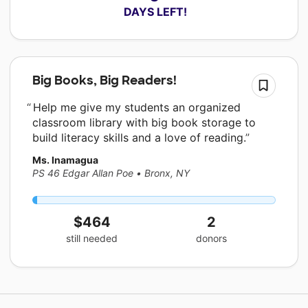
 DAYS LEFT!
Big Books, Big Readers!
Help me give my students an organized
classroom library with big book storage to
build literacy skills and a love of reading.
Ms. Inamagua
PS 46 Edgar Allan Poe
•
Bronx, NY
$464
2
still needed
donors