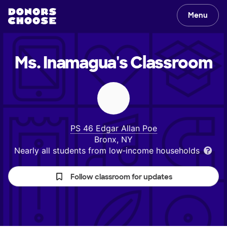
Menu
Ms. Inamagua's
Classroom
PS 46 Edgar Allan Poe
Bronx, NY
Nearly all students from low‑income households
Follow classroom for updates