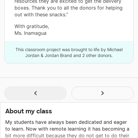
resources they are excited to get the delivery
boxes. Thank you to all the donors for helping
out with these snacks.”
With gratitude,
Ms. Inamagua
This classroom project was brought to life by Michael
Jordan & Jordan Brand and 2 other donors.
About my class
My students have always been dedicated and eager
to learn. Now with remote learning it has becoming a
bit more difficult because they do not get to do their