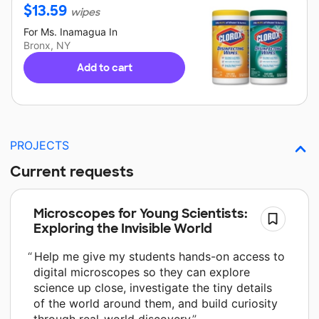
$
13.59
wipes
For
Ms. Inamagua
In
Bronx, NY
Add to cart
PROJECTS
Current requests
Microscopes for Young Scientists:
Exploring the Invisible World
Help me give my students hands-on access to
digital microscopes so they can explore
science up close, investigate the tiny details
of the world around them, and build curiosity
through real-world discovery.