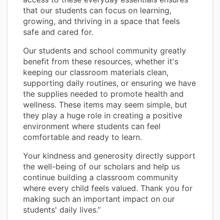
that our students can focus on learning,
growing, and thriving in a space that feels
safe and cared for.
Our students and school community greatly
benefit from these resources, whether it's
keeping our classroom materials clean,
supporting daily routines, or ensuring we have
the supplies needed to promote health and
wellness. These items may seem simple, but
they play a huge role in creating a positive
environment where students can feel
comfortable and ready to learn.
Your kindness and generosity directly support
the well-being of our scholars and help us
continue building a classroom community
where every child feels valued. Thank you for
making such an important impact on our
students' daily lives.”