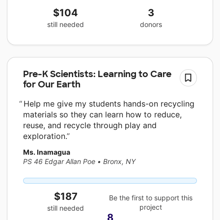
$104
3
still needed
donors
Pre-K Scientists: Learning to Care
for Our Earth
Help me give my students hands-on recycling
materials so they can learn how to reduce,
reuse, and recycle through play and
exploration.
Ms. Inamagua
PS 46 Edgar Allan Poe
•
Bronx, NY
$187
Be the first to support this
project
still needed
8