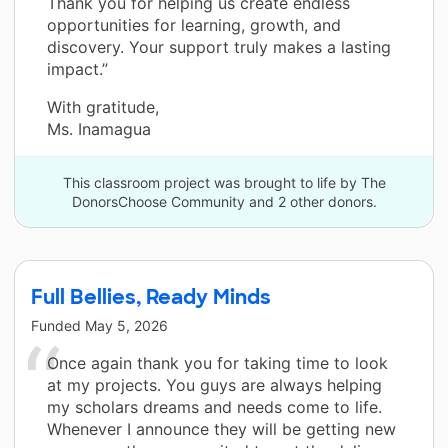
Thank you for helping us create endless
opportunities for learning, growth, and
discovery. Your support truly makes a lasting
impact.”
With gratitude,
Ms. Inamagua
This classroom project was brought to life by The
DonorsChoose Community and 2 other donors.
Full Bellies, Ready Minds
Funded
May 5, 2026
Once again thank you for taking time to look
at my projects. You guys are always helping
my scholars dreams and needs come to life.
Whenever I announce they will be getting new