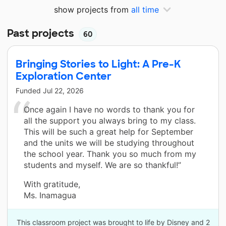
show projects from
all time
Past projects
60
Bringing Stories to Light: A Pre-K
Exploration Center
Funded
Jul 22, 2026
Once again I have no words to thank you for
all the support you always bring to my class.
This will be such a great help for September
and the units we will be studying throughout
the school year. Thank you so much from my
students and myself. We are so thankful!”
With gratitude,
Ms. Inamagua
This classroom project was brought to life by Disney and 2