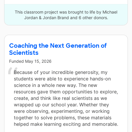
This classroom project was brought to life by Michael
Jordan & Jordan Brand and 6 other donors.
Coaching the Next Generation of
Scientists
Funded
May 15, 2026
Because of your incredible generosity, my
students were able to experience hands-on
science in a whole new way. The new
resources gave them opportunities to explore,
create, and think like real scientists as we
wrapped up our school year. Whether they
were observing, experimenting, or working
together to solve problems, these materials
helped make learning exciting and memorable.