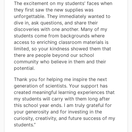
The excitement on my students' faces when
they first saw the new supplies was
unforgettable. They immediately wanted to
dive in, ask questions, and share their
discoveries with one another. Many of my
students come from backgrounds where
access to enriching classroom materials is
limited, so your kindness showed them that
there are people beyond our school
community who believe in them and their
potential.
Thank you for helping me inspire the next
generation of scientists. Your support has
created meaningful learning experiences that
my students will carry with them long after
this school year ends. I am truly grateful for
your generosity and for investing in the
curiosity, creativity, and future success of my
students.”