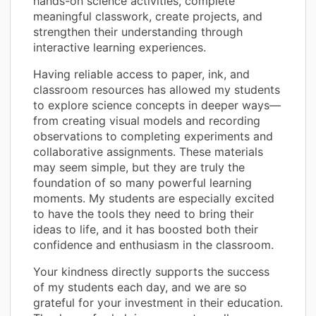
hands-on science activities, complete
meaningful classwork, create projects, and
strengthen their understanding through
interactive learning experiences.
Having reliable access to paper, ink, and
classroom resources has allowed my students
to explore science concepts in deeper ways—
from creating visual models and recording
observations to completing experiments and
collaborative assignments. These materials
may seem simple, but they are truly the
foundation of so many powerful learning
moments. My students are especially excited
to have the tools they need to bring their
ideas to life, and it has boosted both their
confidence and enthusiasm in the classroom.
Your kindness directly supports the success
of my students each day, and we are so
grateful for your investment in their education.