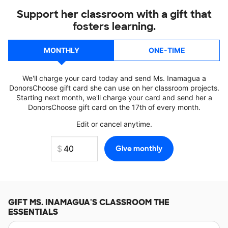
Support her classroom with a gift that
fosters learning.
MONTHLY
ONE-TIME
We'll charge your card today and send Ms. Inamagua a
DonorsChoose gift card she can use on her classroom projects.
Starting next month, we'll charge your card and send her a
DonorsChoose gift card on the 17th of every month.
Edit or cancel anytime.
GIFT
MS. INAMAGUA'S
CLASSROOM THE
ESSENTIALS