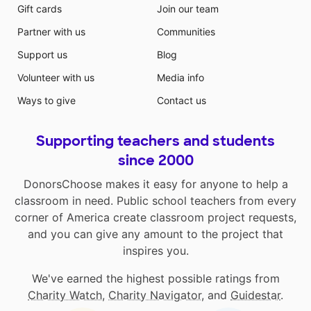
Gift cards
Join our team
Partner with us
Communities
Support us
Blog
Volunteer with us
Media info
Ways to give
Contact us
Supporting teachers and students
since 2000
DonorsChoose makes it easy for anyone to help a
classroom in need. Public school teachers from every
corner of America create classroom project requests,
and you can give any amount to the project that
inspires you.
We've earned the highest possible ratings from
Charity Watch
,
Charity Navigator
, and
Guidestar
.