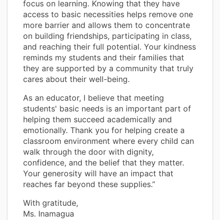
focus on learning. Knowing that they have
access to basic necessities helps remove one
more barrier and allows them to concentrate
on building friendships, participating in class,
and reaching their full potential. Your kindness
reminds my students and their families that
they are supported by a community that truly
cares about their well-being.
As an educator, I believe that meeting
students' basic needs is an important part of
helping them succeed academically and
emotionally. Thank you for helping create a
classroom environment where every child can
walk through the door with dignity,
confidence, and the belief that they matter.
Your generosity will have an impact that
reaches far beyond these supplies.”
With gratitude,
Ms. Inamagua