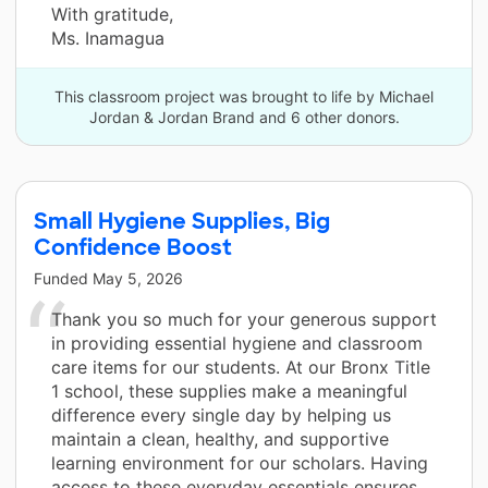
With gratitude,
Ms. Inamagua
This classroom project was brought to life by Michael
Jordan & Jordan Brand and 6 other donors.
Small Hygiene Supplies, Big
Confidence Boost
Funded
May 5, 2026
Thank you so much for your generous support
in providing essential hygiene and classroom
care items for our students. At our Bronx Title
1 school, these supplies make a meaningful
difference every single day by helping us
maintain a clean, healthy, and supportive
learning environment for our scholars. Having
access to these everyday essentials ensures