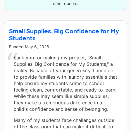
other donors.
Small Supplies, Big Confidence for My
Students
Funded
May 6, 2026
hank you for making my project, "Small
Supplies, Big Confidence for My Students," a
reality. Because of your generosity, I am able
to provide families with laundry essentials that
help ensure my students come to school
feeling clean, comfortable, and ready to learn.
While these may seem like simple supplies,
they make a tremendous difference in a
child's confidence and sense of belonging.
Many of my students face challenges outside
of the classroom that can make it difficult to