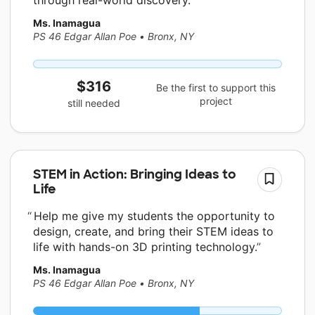
Ms. Inamagua
PS 46 Edgar Allan Poe
•
Bronx, NY
$316
Be the first to support this
project
still needed
STEM in Action: Bringing Ideas to
Life
Help me give my students the opportunity to
design, create, and bring their STEM ideas to
life with hands-on 3D printing technology.
Ms. Inamagua
PS 46 Edgar Allan Poe
•
Bronx, NY