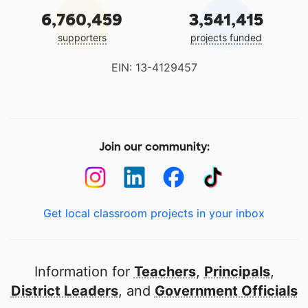
6,760,459
3,541,415
supporters
projects funded
EIN: 13-4129457
Join our community:
Get local classroom projects in your inbox
Information for
Teachers
,
Principals
,
District Leaders
, and
Government Officials