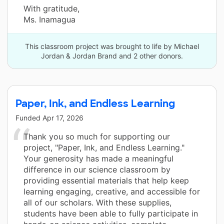
With gratitude,
Ms. Inamagua
This classroom project was brought to life by Michael
Jordan & Jordan Brand and 2 other donors.
Paper, Ink, and Endless Learning
Funded
Apr 17, 2026
Thank you so much for supporting our
project, "Paper, Ink, and Endless Learning."
Your generosity has made a meaningful
difference in our science classroom by
providing essential materials that help keep
learning engaging, creative, and accessible for
all of our scholars. With these supplies,
students have been able to fully participate in