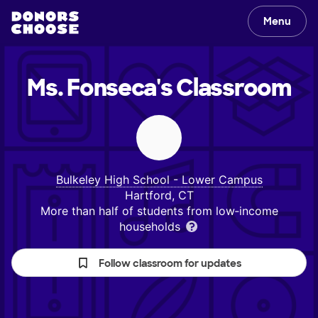
Menu
Ms. Fonseca's
Classroom
Bulkeley High School - Lower Campus
Hartford, CT
More than half of students from low‑income
households
Follow classroom for updates