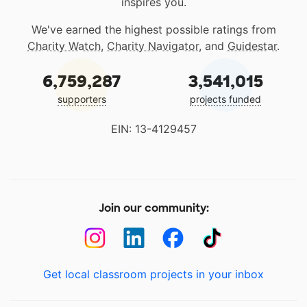
inspires you.
We've earned the highest possible ratings from
Charity Watch
,
Charity Navigator
, and
Guidestar
.
6,759,287
3,541,015
supporters
projects funded
EIN: 13-4129457
Join our community:
Get local classroom projects in your inbox