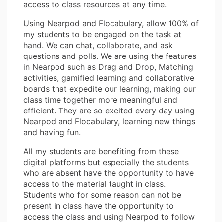
access to class resources at any time.
Using Nearpod and Flocabulary, allow 100% of
my students to be engaged on the task at
hand. We can chat, collaborate, and ask
questions and polls. We are using the features
in Nearpod such as Drag and Drop, Matching
activities, gamified learning and collaborative
boards that expedite our learning, making our
class time together more meaningful and
efficient. They are so excited every day using
Nearpod and Flocabulary, learning new things
and having fun.
All my students are benefiting from these
digital platforms but especially the students
who are absent have the opportunity to have
access to the material taught in class.
Students who for some reason can not be
present in class have the opportunity to
access the class and using Nearpod to follow