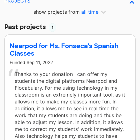
PROJECTS
show projects from
all time
Past projects
1
Nearpod for Ms. Fonseca's Spanish
Classes
Funded
Sep 11, 2022
Thanks to your donation I can offer my
students the digital platforms Nearpod and
Flocabulary. For me using technology in my
classroom is an extremely important tool, as it
allows me to make my classes more fun. In
addition, it allows me to see in real time the
work that my students are doing and thus be
able to adjust my lesson. In addition, it allows
me to correct my students' work immediately.
Also technology helps my students to have