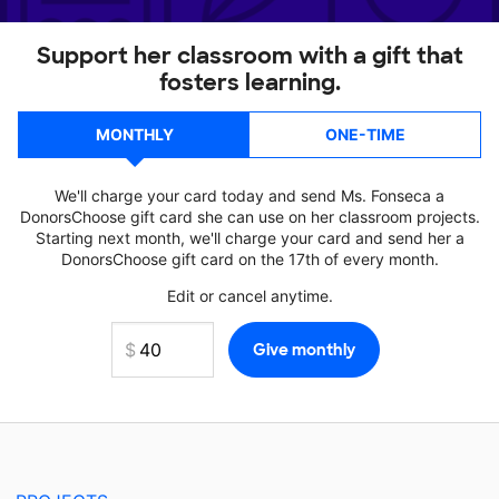
Support her classroom with a gift that
fosters learning.
MONTHLY
ONE-TIME
We'll charge your card today and send Ms. Fonseca a
DonorsChoose gift card she can use on her classroom projects.
Starting next month, we'll charge your card and send her a
DonorsChoose gift card on the 17th of every month.
Edit or cancel anytime.