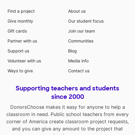
Find a project
About us
Give monthly
Our student focus
Gift cards
Join our team
Partner with us
Communities
Support us
Blog
Volunteer with us
Media info
Ways to give
Contact us
Supporting teachers and students
since 2000
DonorsChoose makes it easy for anyone to help a
classroom in need. Public school teachers from every
corner of America create classroom project requests,
and you can give any amount to the project that