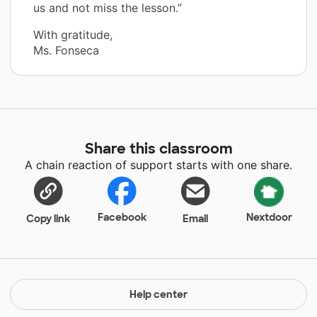
us and not miss the lesson.”
With gratitude,
Ms. Fonseca
Share this classroom
A chain reaction of support starts with one share.
Facebook
Nextdoor
Copy link
Email
Help center