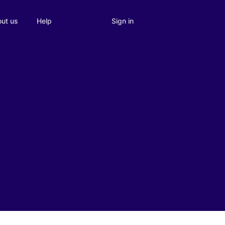
Sign in
ut us
Help