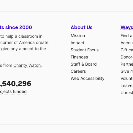
ts since 2000
About Us
Ways
Mission
Find a
o help a classroom in
 corner of America create
Impact
Accoun
 give any amount to the
Student Focus
Gift c
Finances
Donor
Staff & Board
Partne
gs from
Charity Watch
,
Careers
Give 
Web Accessibility
Volunt
,540,296
Leave 
ojects funded
Unrest