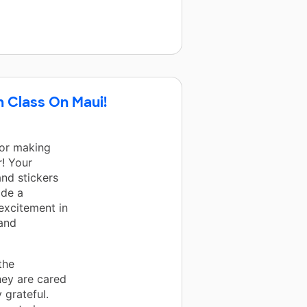
h Class On Maui!
for making
r! Your
and stickers
ade a
 excitement in
 and
the
hey are cared
 grateful.