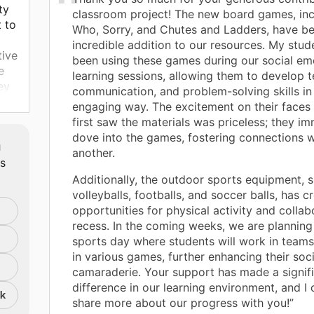
ty
classroom project! The new board games, in
 to
Who, Sorry, and Chutes and Ladders, have b
incredible addition to our resources. My stud
tive
been using these games during our social em
e
learning sessions, allowing them to develop
ey
communication, and problem-solving skills in
engaging way. The excitement on their faces
first saw the materials was priceless; they i
dove into the games, fostering connections 
m
another.
ts
Additionally, the outdoor sports equipment, 
volleyballs, footballs, and soccer balls, has c
opportunities for physical activity and collab
recess. In the coming weeks, we are planning
sports day where students will work in team
in various games, further enhancing their soci
camaraderie. Your support has made a signif
difference in our learning environment, and I 
nk
share more about our progress with you!”