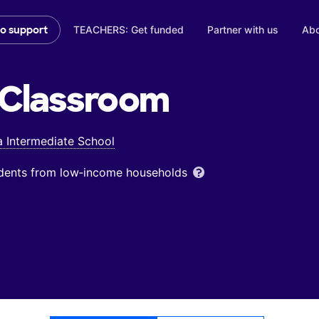
TEACHERS: Get funded
Partner with us
Abo
to support
Classroom
 Intermediate School
udents from low‑income households