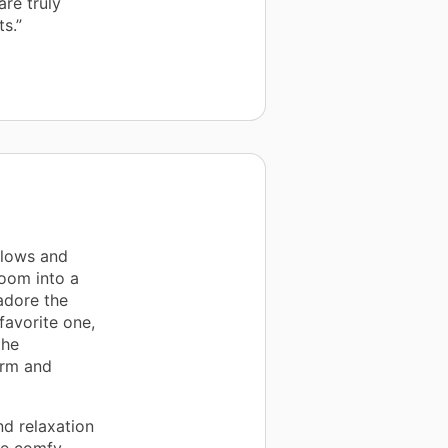
re truly
s.”
llows and
room into a
adore the
favorite one,
the
arm and
d relaxation