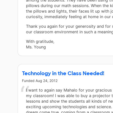
among the students. They have been using t
pillows during our math sessions. When the ki
the pillows and lights, their faces lit up with 
curiosity, immediately feeling at home in our
Thank you again for your generosity and for
our classroom environment in such a meaning
With gratitude,
Ms. Young
Technology in the Class Needed!
Funded
Aug 24, 2012
I want to again say Mahalo for your gracious
my classroom! I was able to buy a projector 
lessons and show the students all kinds of n
exciting upcoming technologies and science. T
dream come true, coming from a classroom wi