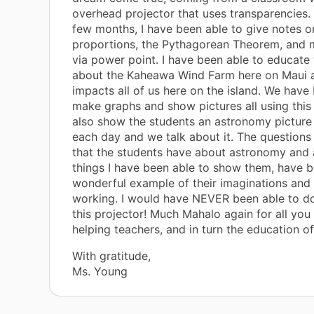
overhead projector that uses transparencies. I
few months, I have been able to give notes o
proportions, the Pythagorean Theorem, and
via power point. I have been able to educate
about the Kaheawa Wind Farm here on Maui 
impacts all of us here on the island. We have
make graphs and show pictures all using this 
also show the students an astronomy picture
each day and we talk about it. The questions 
that the students have about astronomy and a
things I have been able to show them, have 
wonderful example of their imaginations and 
working. I would have NEVER been able to do
this projector! Much Mahalo again for all you 
helping teachers, and in turn the education of
With gratitude,
Ms. Young