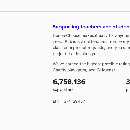
Supporting teachers and studen
DonorsChoose makes it easy for anyone t
need. Public school teachers from every
classroom project requests, and you can
project that inspires you.
We've earned the highest possible ratin
Charity Navigator
, and
Guidestar
.
6,758,136
3
supporters
pr
EIN: 13-4129457