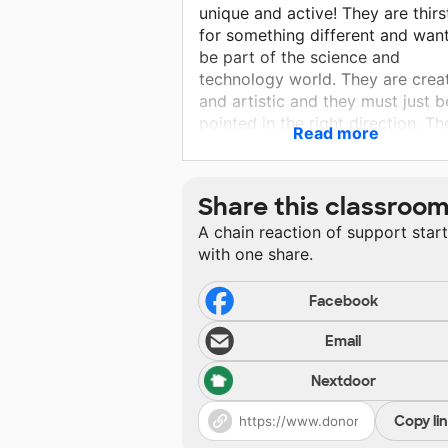
unique and active! They are thirs
for something different and want
be part of the science and
technology world. They are crea
and artistic and they must just b
pointed in the right direction. Th
Read more
are proud of their Hawaiian and
native land and it humbles me to
teach them.
Share this classroo
A chain reaction of support star
with one share.
Facebook
Email
Nextdoor
Copy li