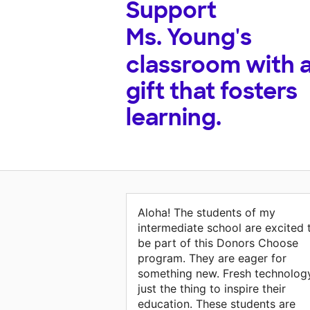
Support
Ms. Young's
classroom with 
gift that fosters
learning.
Aloha! The students of my
intermediate school are excited 
be part of this Donors Choose
program. They are eager for
something new. Fresh technology
just the thing to inspire their
education. These students are