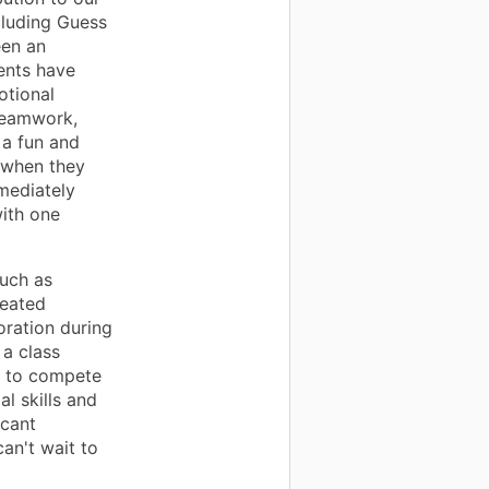
cluding Guess
een an
ents have
otional
 teamwork,
 a fun and
 when they
mmediately
with one
such as
reated
oration during
 a class
s to compete
al skills and
icant
can't wait to