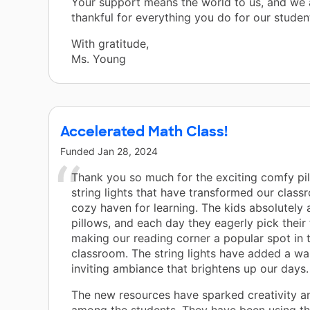
Your support means the world to us, and we a
thankful for everything you do for our student
With gratitude,
Ms. Young
Accelerated Math Class!
Funded
Jan 28, 2024
Thank you so much for the exciting comfy pi
string lights that have transformed our class
cozy haven for learning. The kids absolutely 
pillows, and each day they eagerly pick their 
making our reading corner a popular spot in 
classroom. The string lights have added a w
inviting ambiance that brightens up our days.
The new resources have sparked creativity an