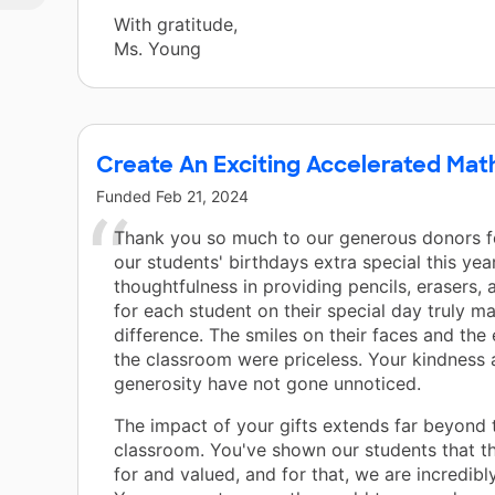
With gratitude,
Ms. Young
Create An Exciting Accelerated Mat
Funded
Feb 21, 2024
Thank you so much to our generous donors 
our students' birthdays extra special this yea
thoughtfulness in providing pencils, erasers, 
for each student on their special day truly m
difference. The smiles on their faces and the
the classroom were priceless. Your kindness
generosity have not gone unnoticed.
The impact of your gifts extends far beyond 
classroom. You've shown our students that t
for and valued, and for that, we are incredibly