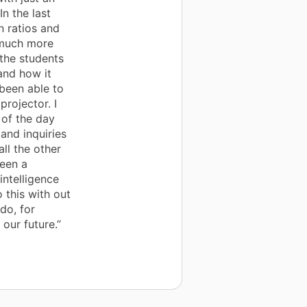
n the last
n ratios and
 much more
 the students
and how it
 been able to
projector. I
 of the day
and inquiries
ll the other
been a
intelligence
 this with out
do, for
 our future.”