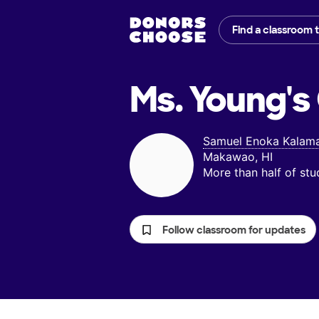
Find a classroom 
Ms. Young's
Samuel Enoka Kalama
Makawao, HI
More than half of st
Follow classroom for updates