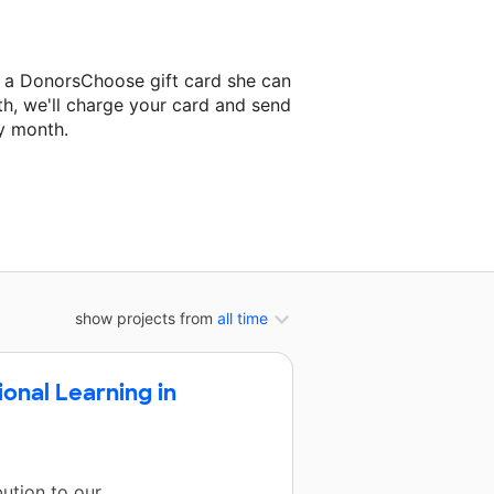
 a DonorsChoose gift card she can
th, we'll charge your card and send
y month.
lassroom project.
show projects from
all time
onal Learning in
ution to our