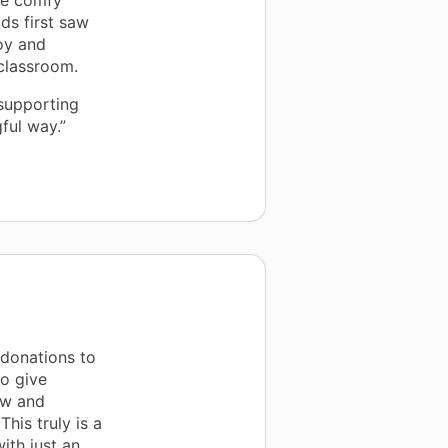
he comfy
ds first saw
joy and
 classroom.
 supporting
ful way.”
 donations to
to give
ew and
his truly is a
th just an