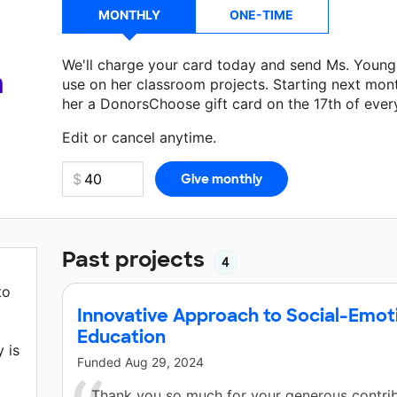
MONTHLY
ONE-TIME
We'll charge your card today and send Ms. Young
a
use on her classroom projects. Starting next mon
her a DonorsChoose gift card on the 17th of ever
Make a donation
Ms. Young
can use on her next c
Edit or cancel anytime.
Past projects
4
to
Innovative Approach to Social-Emoti
Education
 is
Funded
Aug 29, 2024
Thank you so much for your generous contrib