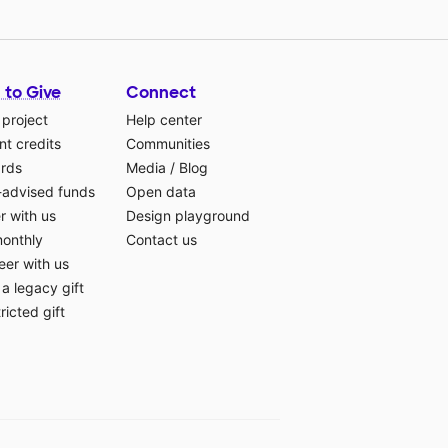
 to Give
Connect
 project
Help center
t credits
Communities
ards
Media
/
Blog
-advised funds
Open data
r with us
Design playground
monthly
Contact us
eer with us
a legacy gift
ricted gift