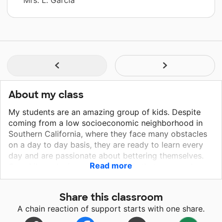
About my class
My students are an amazing group of kids. Despite
coming from a low socioeconomic neighborhood in
Southern California, where they face many obstacles
on a day to day basis, they are ready to learn every
day and are passionate about bettering themselves.
Read more
Our philosophy in our classroom is that we are always
filling our cup with knowledge. My students recognize
that one way to fill their cup is through reading
Share this classroom
books,working hard in language arts, math, social
A chain reaction of support starts with one share.
studies, and science. We hope that you can help us to
continue to fill our cup of knowledge by funding our