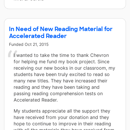
In Need of New Reading Material for
Accelerated Reader
Funded
Oct 21, 2015
I wanted to take the time to thank Chevron
for helping me fund my book project. Since
receiving our new books in our classroom, my
students have been truly excited to read so
many new titles. They have increased their
reading and they have been taking and
passing reading comprehension tests on
Accelerated Reader.
My students appreciate all the support they
have received from your donation and they
hope to continue to improve in their reading
with all the materials they have received from