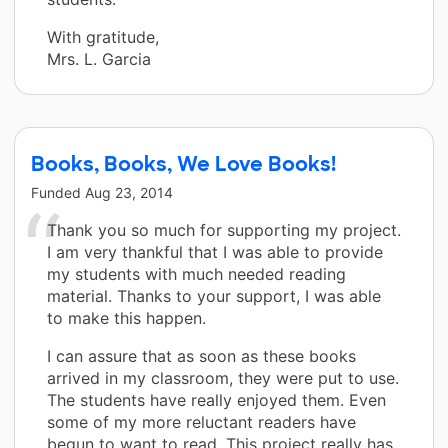
With gratitude,
Mrs. L. Garcia
Books, Books, We Love Books!
Funded
Aug 23, 2014
Thank you so much for supporting my project.
I am very thankful that I was able to provide
my students with much needed reading
material. Thanks to your support, I was able
to make this happen.
I can assure that as soon as these books
arrived in my classroom, they were put to use.
The students have really enjoyed them. Even
some of my more reluctant readers have
begun to want to read. This project really has