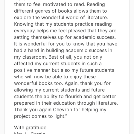
them to feel motivated to read. Reading
different genres of books allows them to
explore the wonderful world of literature.
Knowing that my students practice reading
everyday helps me feel pleased that they are
setting themselves up for academic success.
It is wonderful for you to know that you have
had a hand in building academic success in
my classroom. Best of all, you not only
affected my current students in such a
positive manner but also my future students
who will now be able to enjoy these
wonderful books too. Again, thank you for
allowing my current students and future
students the ability to flourish and get better
prepared in their education through literature.
Thank you again Chevron for helping my
project comes to light.”
With gratitude,
Mrs. L. Garcia