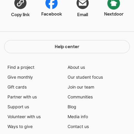
project and helping us meet our ever changing needs.
Facebook
Nextdoor
Copy link
Email
Help center
Find a project
About us
Give monthly
Our student focus
Gift cards
Join our team
Partner with us
Communities
Support us
Blog
Volunteer with us
Media info
Ways to give
Contact us