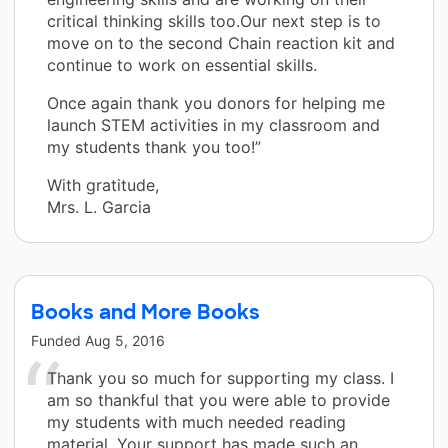
critical thinking skills too.Our next step is to
move on to the second Chain reaction kit and
continue to work on essential skills.
Once again thank you donors for helping me
launch STEM activities in my classroom and
my students thank you too!”
With gratitude,
Mrs. L. Garcia
Books and More Books
Funded
Aug 5, 2016
Thank you so much for supporting my class. I
am so thankful that you were able to provide
my students with much needed reading
material. Your support has made such an