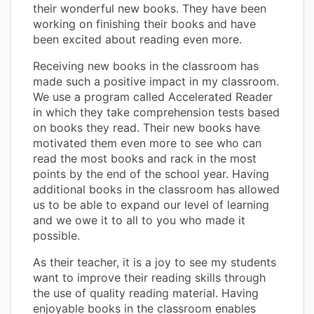
their wonderful new books. They have been
working on finishing their books and have
been excited about reading even more.
Receiving new books in the classroom has
made such a positive impact in my classroom.
We use a program called Accelerated Reader
in which they take comprehension tests based
on books they read. Their new books have
motivated them even more to see who can
read the most books and rack in the most
points by the end of the school year. Having
additional books in the classroom has allowed
us to be able to expand our level of learning
and we owe it to all to you who made it
possible.
As their teacher, it is a joy to see my students
want to improve their reading skills through
the use of quality reading material. Having
enjoyable books in the classroom enables