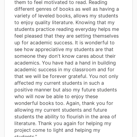
them to feel motivated to read. Reading
different genres of books as well as having a
variety of leveled books, allows my students
to enjoy quality literature. Knowing that my
students practice reading everyday helps me
feel pleased that they are setting themselves
up for academic success. It is wonderful to
see how appreciative my students are that
someone they don't know cares about their
academics. You have had a hand in building
academic success in my classroom and for
that we will be forever grateful. You not only
affected my current students in such a
positive manner but also my future students
who will now be able to enjoy these
wonderful books too. Again, thank you for
allowing my current students and future
students the ability to flourish in the area of
literature. Thank you again for helping my
project come to light and helping my
students.”