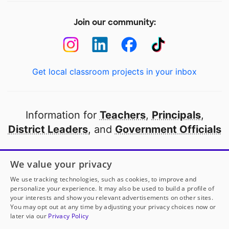
Join our community:
Get local classroom projects in your inbox
Information for
Teachers
,
Principals
,
District Leaders
, and
Government Officials
Open to every public school in America
We value your privacy
thanks to
our partners
We use tracking technologies, such as cookies, to improve and
personalize your experience. It may also be used to build a profile of
your interests and show you relevant advertisements on other sites.
Partner with DonorsChoose
You may opt out at any time by adjusting your privacy choices now or
later via our
Privacy Policy
© 2000-
2026
DonorsChoose, a 501(c)(3) not-for-profit