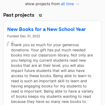
show projects from
all time
Past projects
12
New Books for a New School Year
Funded
Dec 31, 2022
Thank you so much for your generous
donations. Your gift has put much needed
books into our classroom library. Not only are
you helping my current students read new
books that are at their level, you will also
impact future students that will also have
access to these books. Being able to learn to
read is such an important skill to learn and
having engaging books for my students to
read is important. Being able to have a variety
of books keeps my students wanting to read
because they have so many new books to