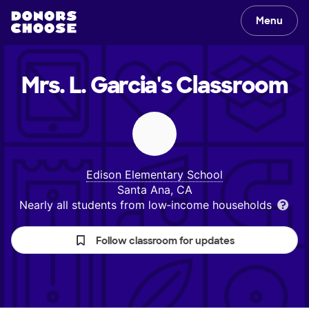
Menu
Mrs. L. Garcia's
Classroom
Edison Elementary School
Santa Ana, CA
Nearly all students from low‑income households
Follow classroom for updates