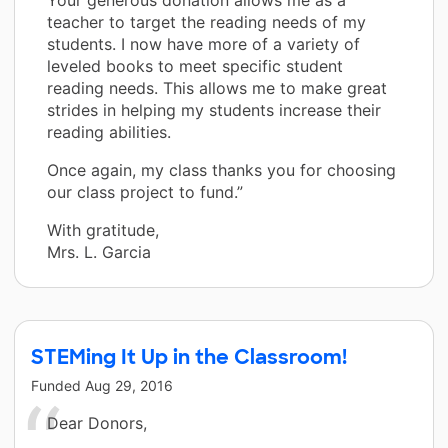
teacher to target the reading needs of my
students. I now have more of a variety of
leveled books to meet specific student
reading needs. This allows me to make great
strides in helping my students increase their
reading abilities.
Once again, my class thanks you for choosing
our class project to fund.”
With gratitude,
Mrs. L. Garcia
STEMing It Up in the Classroom!
Funded
Aug 29, 2016
Dear Donors,