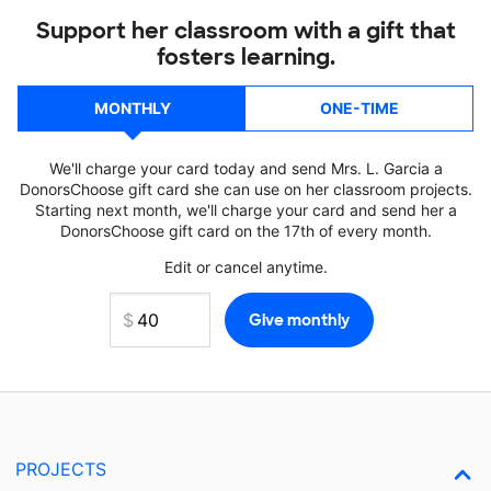
Support her classroom with a gift that
fosters learning.
MONTHLY
ONE-TIME
We'll charge your card today and send Mrs. L. Garcia a
DonorsChoose gift card she can use on her classroom projects.
Starting next month, we'll charge your card and send her a
DonorsChoose gift card on the 17th of every month.
Edit or cancel anytime.
PROJECTS