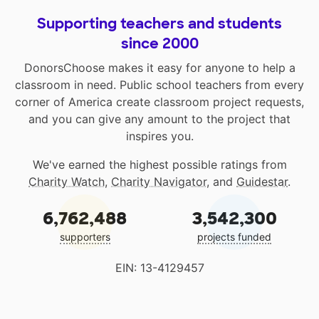
Supporting teachers and students
since 2000
DonorsChoose makes it easy for anyone to help a
classroom in need. Public school teachers from every
corner of America create classroom project requests,
and you can give any amount to the project that
inspires you.
We've earned the highest possible ratings from
Charity Watch
,
Charity Navigator
, and
Guidestar
.
6,762,488
3,542,300
supporters
projects funded
EIN: 13-4129457