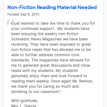
Non-Fiction Reading Material Needed
Funded
Sep 9, 2015
I just wanted to take the time to thank you for
your continued support . My students have
been enjoying the weekly non-fiction
Scholastic News Magazines we have been
receiving. They have been exposed to great
non-fiction reads that has allowed me to be
able to further address common core
standards. The magazines have allowed for
me to generate great discussions and close
reads with my students. My students
genuinely enjoy them and look forward to
reading them weekly. Once again Mr. Remick,
we thank you for caring so much and
donating to our classroom.”
With gratitude,
Mrs. L. Garcia