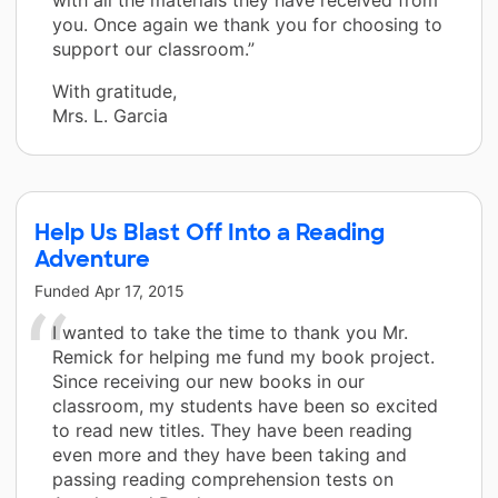
you. Once again we thank you for choosing to
support our classroom.”
With gratitude,
Mrs. L. Garcia
Help Us Blast Off Into a Reading
Adventure
Funded
Apr 17, 2015
I wanted to take the time to thank you Mr.
Remick for helping me fund my book project.
Since receiving our new books in our
classroom, my students have been so excited
to read new titles. They have been reading
even more and they have been taking and
passing reading comprehension tests on