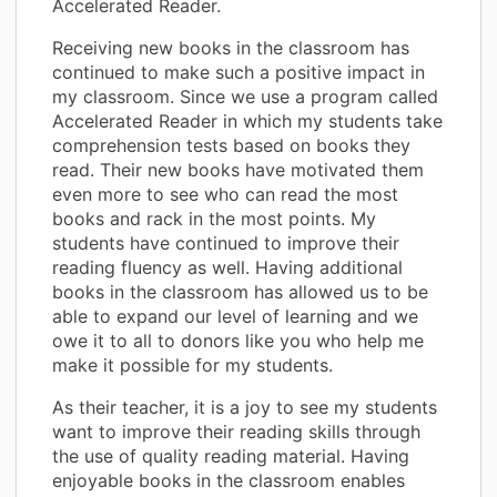
Accelerated Reader.
Receiving new books in the classroom has
continued to make such a positive impact in
my classroom. Since we use a program called
Accelerated Reader in which my students take
comprehension tests based on books they
read. Their new books have motivated them
even more to see who can read the most
books and rack in the most points. My
students have continued to improve their
reading fluency as well. Having additional
books in the classroom has allowed us to be
able to expand our level of learning and we
owe it to all to donors like you who help me
make it possible for my students.
As their teacher, it is a joy to see my students
want to improve their reading skills through
the use of quality reading material. Having
enjoyable books in the classroom enables