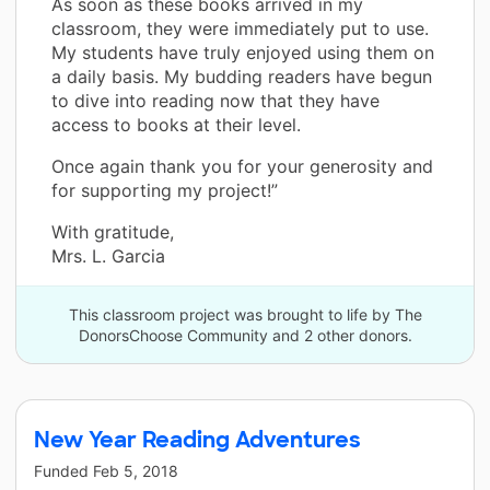
As soon as these books arrived in my
classroom, they were immediately put to use.
My students have truly enjoyed using them on
a daily basis. My budding readers have begun
to dive into reading now that they have
access to books at their level.
Once again thank you for your generosity and
for supporting my project!”
With gratitude,
Mrs. L. Garcia
This classroom project was brought to life by The
DonorsChoose Community and 2 other donors.
New Year Reading Adventures
Funded
Feb 5, 2018