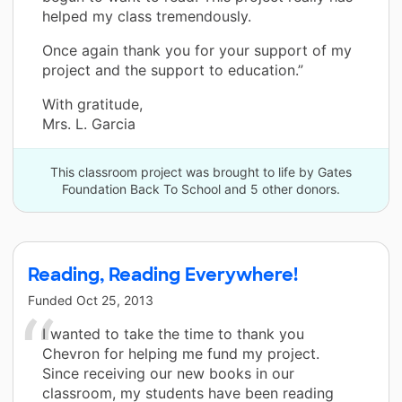
helped my class tremendously.
Once again thank you for your support of my
project and the support to education.”
With gratitude,
Mrs. L. Garcia
This classroom project was brought to life by Gates
Foundation Back To School and 5 other donors.
Reading, Reading Everywhere!
Funded
Oct 25, 2013
I wanted to take the time to thank you
Chevron for helping me fund my project.
Since receiving our new books in our
classroom, my students have been reading