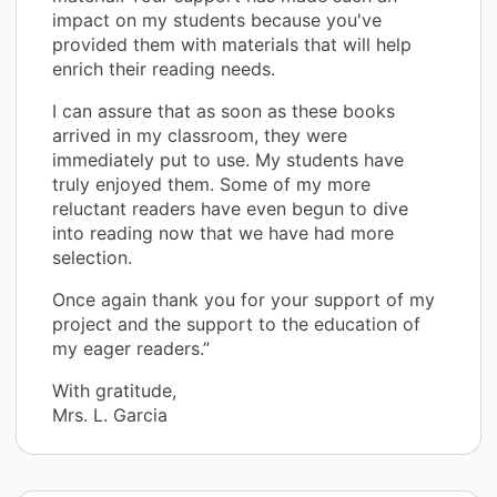
impact on my students because you've
provided them with materials that will help
enrich their reading needs.
I can assure that as soon as these books
arrived in my classroom, they were
immediately put to use. My students have
truly enjoyed them. Some of my more
reluctant readers have even begun to dive
into reading now that we have had more
selection.
Once again thank you for your support of my
project and the support to the education of
my eager readers.”
With gratitude,
Mrs. L. Garcia