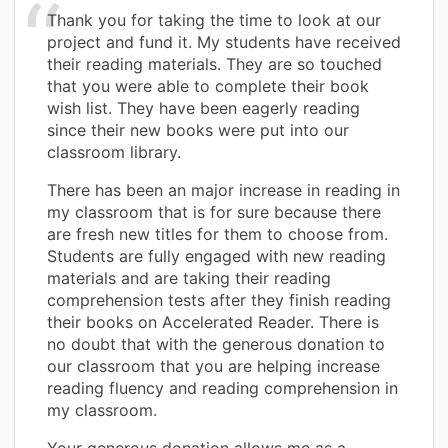
Thank you for taking the time to look at our
project and fund it. My students have received
their reading materials. They are so touched
that you were able to complete their book
wish list. They have been eagerly reading
since their new books were put into our
classroom library.
There has been an major increase in reading in
my classroom that is for sure because there
are fresh new titles for them to choose from.
Students are fully engaged with new reading
materials and are taking their reading
comprehension tests after they finish reading
their books on Accelerated Reader. There is
no doubt that with the generous donation to
our classroom that you are helping increase
reading fluency and reading comprehension in
my classroom.
Your generous donation allows me as a