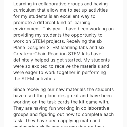
Learning in collaborative groups and having
curriculum that allow me to set up activities
for my students is an excellent way to
promote a different kind of learning
environment. This year I have been working on
providing my students the opportunity to
work on STEM projects. Receiving the six
Plane Designer STEM learning labs and six
Create-a-Chain Reaction STEM kits have
definitely helped us get started. My students
were so excited to receive the materials and
were eager to work together in performing
the STEM activities.
Since receiving our new materials the students
have used the plane design kit and have been
working on the task cards the kit came with.
They are having fun working in collaborative
groups and figuring out how to complete each
task. They have been applying math and
engineering skills and are working on their