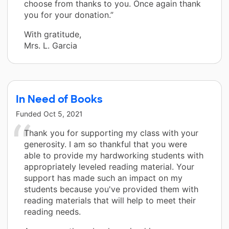
choose from thanks to you. Once again thank
you for your donation.”
With gratitude,
Mrs. L. Garcia
In Need of Books
Funded
Oct 5, 2021
Thank you for supporting my class with your
generosity. I am so thankful that you were
able to provide my hardworking students with
appropriately leveled reading material. Your
support has made such an impact on my
students because you've provided them with
reading materials that will help to meet their
reading needs.