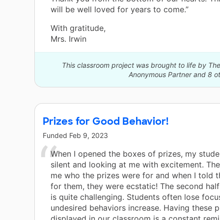
will be well loved for years to come.”
With gratitude,
Mrs. Irwin
This classroom project was brought to life by 
Anonymous Partner and 8 ot
Prizes for Good Behavior!
Funded
Feb 9, 2023
When I opened the boxes of prizes, my stude
silent and looking at me with excitement. The
me who the prizes were for and when I told 
for them, they were ecstatic! The second half
is quite challenging. Students often lose foc
undesired behaviors increase. Having these p
displayed in our classroom is a constant remi