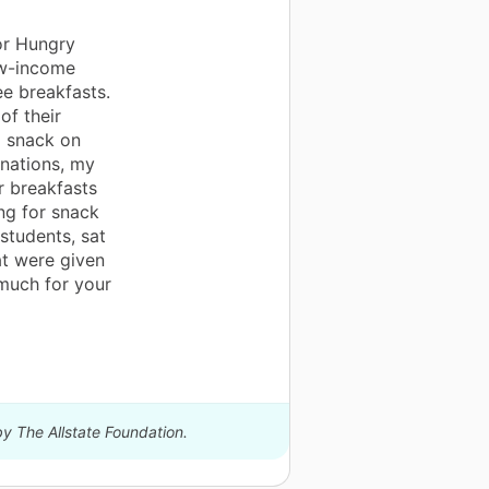
or Hungry
ow-income
ee breakfasts.
of their
o snack on
onations, my
r breakfasts
ng for snack
 students, sat
t were given
 much for your
by The Allstate Foundation.