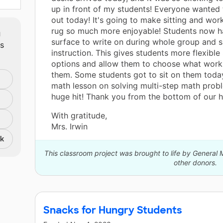
up in front of my students! Everyone wanted 
out today! It's going to make sitting and wor
m
rug so much more enjoyable! Students now h
surface to write on during whole group and 
ts
instruction. This gives students more flexible
options and allow them to choose what works
them. Some students got to sit on them toda
math lesson on solving multi-step math probl
huge hit! Thank you from the bottom of our h
With gratitude,
Mrs. Irwin
nk
This classroom project was brought to life by Genera
other donors.
Snacks for Hungry Students