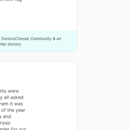
The DonorsChoose Community & an
her donors.
nts were
y all asked
them it was
 of the year
us and
rizes
nder for our