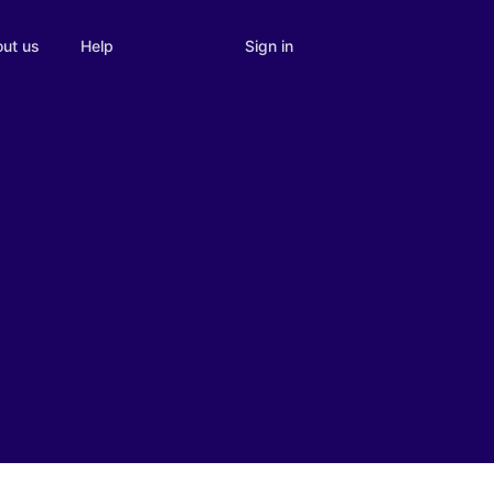
Sign in
ut us
Help