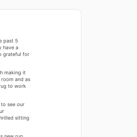
e past 5
y have a
 grateful for
h making it
r room and as
rug to work
to see our
ur
illed sitting
is new rug