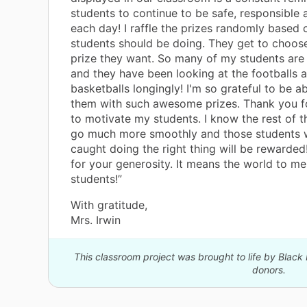
students to continue to be safe, responsible 
each day! I raffle the prizes randomly based 
students should be doing. They get to choos
prize they want. So many of my students are 
and they have been looking at the footballs 
basketballs longingly! I'm so grateful to be a
them with such awesome prizes. Thank you f
to motivate my students. I know the rest of th
go much more smoothly and those students 
caught doing the right thing will be rewarde
for your generosity. It means the world to m
students!”
With gratitude,
Mrs. Irwin
This classroom project was brought to life by Black
donors.