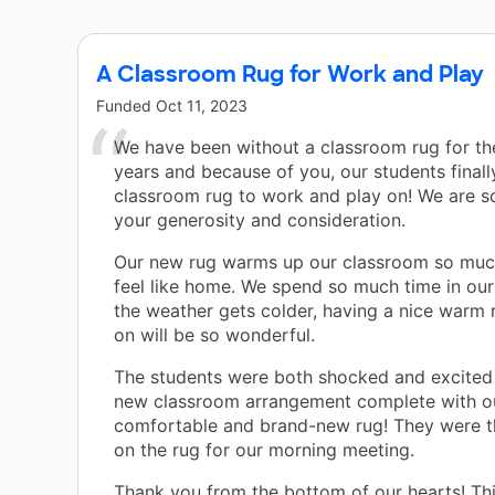
A Classroom Rug for Work and Play
Funded
Oct 11, 2023
We have been without a classroom rug for th
years and because of you, our students finall
classroom rug to work and play on! We are so
your generosity and consideration.
Our new rug warms up our classroom so muc
feel like home. We spend so much time in ou
the weather gets colder, having a nice warm 
on will be so wonderful.
The students were both shocked and excited 
new classroom arrangement complete with o
comfortable and brand-new rug! They were thr
on the rug for our morning meeting.
Thank you from the bottom of our hearts! Th