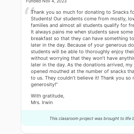
Funded
Nov 4, 2023
Thank you so much for donating to Snacks f
Students! Our students come from mostly, l
families and almost all students qualify for fr
It always pains me when students save some 
breakfast so that they can have something t
later in the day. Because of your generous d
students will be able to thoroughly enjoy thei
without worrying that they won't have anythi
later in the day. As the donations arrived, my
opened mouthed at the number of snacks tha
to us. They couldn't believe it! Thank you so
generosity!”
With gratitude,
Mrs. Irwin
This classroom project was brought to life 