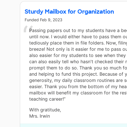
Sturdy Mailbox for Organization
Funded
Feb 9, 2023
Passing papers out to my students have a be
until now. I would either have to pass them ou
tediously place them in file folders. Now, fili
breeze! Not only is it easier for me to pass ou
also easier for my students to see when they 
can also easily tell who hasn't checked their 
prompt them to do so. Thank you so much fo
and helping to fund this project. Because of 
generosity, my daily classroom routines are 
easier. Thank you from the bottom of my hear
mailbox will benefit my classroom for the res
teaching career!”
With gratitude,
Mrs. Irwin