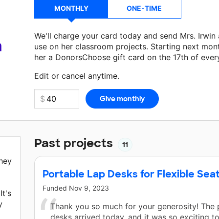
MONTHLY
ONE-TIME
We'll charge your card today and send Mrs. Irwin
a
use on her classroom projects. Starting next mon
her a DonorsChoose gift card on the 17th of ever
Make a donation
Mrs. Irwin
can use on her next c
Edit or cancel anytime.
Past projects
11
They
Portable Lap Desks for Flexible Sea
Funded
Nov 9, 2023
It's
y
Thank you so much for your generosity! The 
desks arrived today, and it was so exciting 