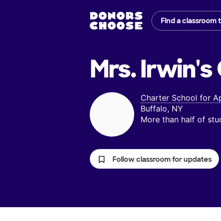
Find a classroom 
Mrs. Irwin's
Charter School for A
Buffalo, NY
More than half of st
Follow classroom for updates