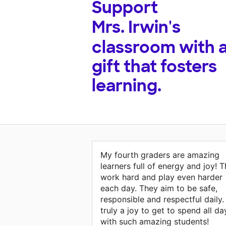
Support
Mrs. Irwin's
classroom with 
gift that fosters
learning.
My fourth graders are amazing
learners full of energy and joy! 
work hard and play even harder
each day. They aim to be safe,
responsible and respectful daily. 
truly a joy to get to spend all da
with such amazing students!