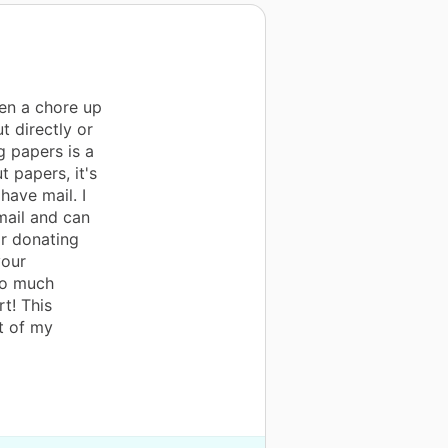
en a chore up
t directly or
ng papers is a
t papers, it's
have mail. I
mail and can
r donating
your
so much
t! This
t of my