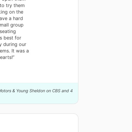
to try them
king on the
ave a hard
small group
 seating
 best for
y during our
ems. It was a
earts!”
l Motors & Young Sheldon on CBS and 4