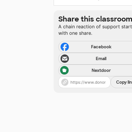
Share this classroo
A chain reaction of support star
with one share.
Facebook
Email
Nextdoor
Copy li