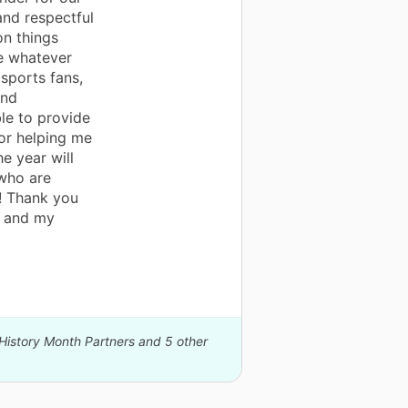
and respectful
on things
e whatever
sports fans,
and
ble to provide
or helping me
e year will
who are
d! Thank you
e and my
 History Month Partners and 5 other