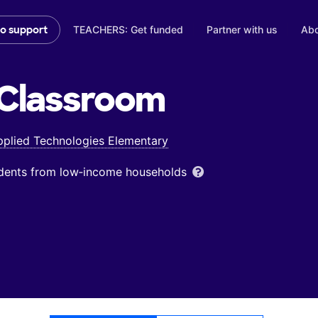
TEACHERS: Get funded
Partner with us
Abo
to support
Classroom
pplied Technologies Elementary
udents from low‑income households