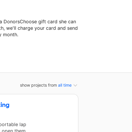
 a DonorsChoose gift card she can
th, we'll charge your card and send
y month.
lassroom project.
show projects from
all time
ting
portable lap
to open them