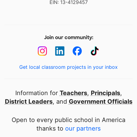
EIN: 13-4129457
Join our community:
Get local classroom projects in your inbox
Information for
Teachers
,
Principals
,
District Leaders
, and
Government Officials
Open to every public school in America
thanks to
our partners