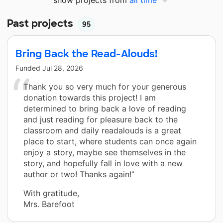
Past projects
95
Bring Back the Read-Alouds!
Funded
Jul 28, 2026
Thank you so very much for your generous
donation towards this project! I am
determined to bring back a love of reading
and just reading for pleasure back to the
classroom and daily readalouds is a great
place to start, where students can once again
enjoy a story, maybe see themselves in the
story, and hopefully fall in love with a new
author or two! Thanks again!”
With gratitude,
Mrs. Barefoot