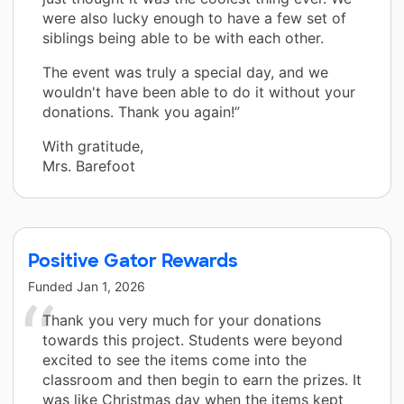
were also lucky enough to have a few set of
siblings being able to be with each other.
The event was truly a special day, and we
wouldn't have been able to do it without your
donations. Thank you again!”
With gratitude,
Mrs. Barefoot
Positive Gator Rewards
Funded
Jan 1, 2026
Thank you very much for your donations
towards this project. Students were beyond
excited to see the items come into the
classroom and then begin to earn the prizes. It
was like Christmas day when the items kept