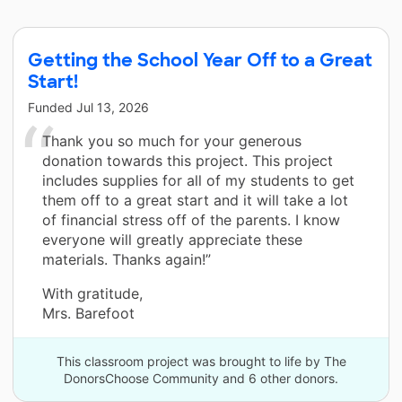
Getting the School Year Off to a Great
Start!
Funded
Jul 13, 2026
Thank you so much for your generous
donation towards this project. This project
includes supplies for all of my students to get
them off to a great start and it will take a lot
of financial stress off of the parents. I know
everyone will greatly appreciate these
materials. Thanks again!”
With gratitude,
Mrs. Barefoot
This classroom project was brought to life by The
DonorsChoose Community and 6 other donors.