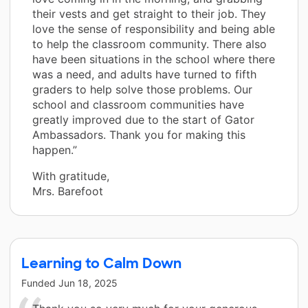
their vests and get straight to their job. They
love the sense of responsibility and being able
to help the classroom community. There also
have been situations in the school where there
was a need, and adults have turned to fifth
graders to help solve those problems. Our
school and classroom communities have
greatly improved due to the start of Gator
Ambassadors. Thank you for making this
happen.”
With gratitude,
Mrs. Barefoot
Learning to Calm Down
Funded
Jun 18, 2025