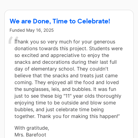
We are Done, Time to Celebrate!
Funded
May 16, 2025
Thank you so very much for your generous
donations towards this project. Students were
so excited and appreciative to enjoy the
snacks and decorations during their last full
day of elementary school. They couldn't
believe that the snacks and treats just came
coming. They enjoyed all the food and loved
the sunglasses, leis, and bubbles. It was fun
just to see these big "11" year olds thoroughly
enjoying time to be outside and blow some
bubbles, and just celebrate time being
together. Thank you for making this happen!”
With gratitude,
Mrs. Barefoot