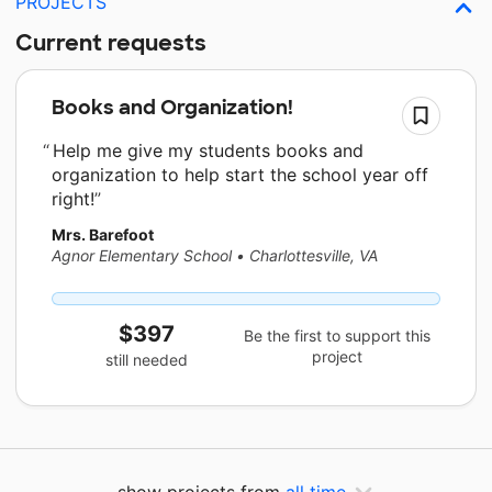
PROJECTS
Current requests
Books and Organization!
Help me give my students books and
organization to help start the school year off
right!
Mrs. Barefoot
Agnor Elementary School
•
Charlottesville, VA
$397
Be the first to support this
project
still needed
show projects from
all time