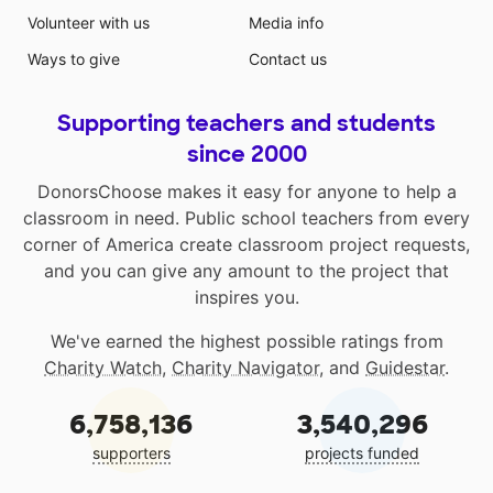
Volunteer with us
Media info
Ways to give
Contact us
Supporting teachers and students
since 2000
DonorsChoose makes it easy for anyone to help a
classroom in need. Public school teachers from every
corner of America create classroom project requests,
and you can give any amount to the project that
inspires you.
We've earned the highest possible ratings from
Charity Watch
,
Charity Navigator
, and
Guidestar
.
6,758,136
3,540,296
supporters
projects funded