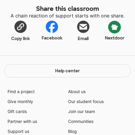
Share this classroom
A chain reaction of support starts with one share.
Facebook
Nextdoor
Copy link
Email
Help center
Find a project
About us
Give monthly
Our student focus
Gift cards
Join our team
Partner with us
Communities
Support us
Blog