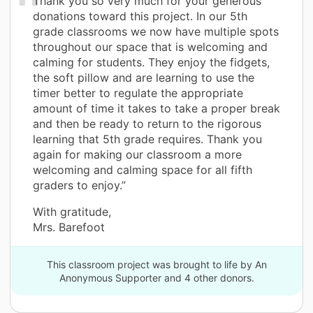
Thank you so very much for your generous
donations toward this project. In our 5th
grade classrooms we now have multiple spots
throughout our space that is welcoming and
calming for students. They enjoy the fidgets,
the soft pillow and are learning to use the
timer better to regulate the appropriate
amount of time it takes to take a proper break
and then be ready to return to the rigorous
learning that 5th grade requires. Thank you
again for making our classroom a more
welcoming and calming space for all fifth
graders to enjoy.”
With gratitude,
Mrs. Barefoot
This classroom project was brought to life by An
Anonymous Supporter and 4 other donors.