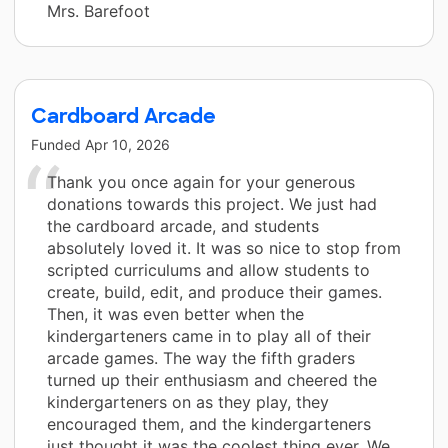
Mrs. Barefoot
Cardboard Arcade
Funded
Apr 10, 2026
Thank you once again for your generous
donations towards this project. We just had
the cardboard arcade, and students
absolutely loved it. It was so nice to stop from
scripted curriculums and allow students to
create, build, edit, and produce their games.
Then, it was even better when the
kindergarteners came in to play all of their
arcade games. The way the fifth graders
turned up their enthusiasm and cheered the
kindergarteners on as they play, they
encouraged them, and the kindergarteners
just thought it was the coolest thing ever. We