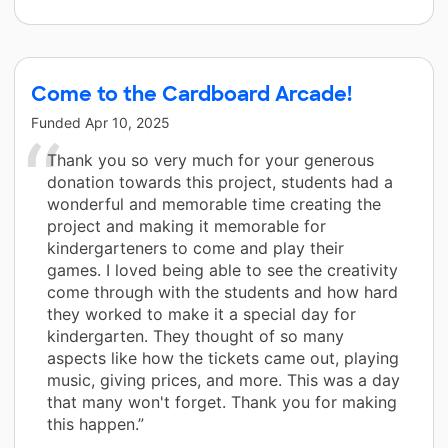
Come to the Cardboard Arcade!
Funded
Apr 10, 2025
Thank you so very much for your generous
donation towards this project, students had a
wonderful and memorable time creating the
project and making it memorable for
kindergarteners to come and play their
games. I loved being able to see the creativity
come through with the students and how hard
they worked to make it a special day for
kindergarten. They thought of so many
aspects like how the tickets came out, playing
music, giving prices, and more. This was a day
that many won't forget. Thank you for making
this happen.”