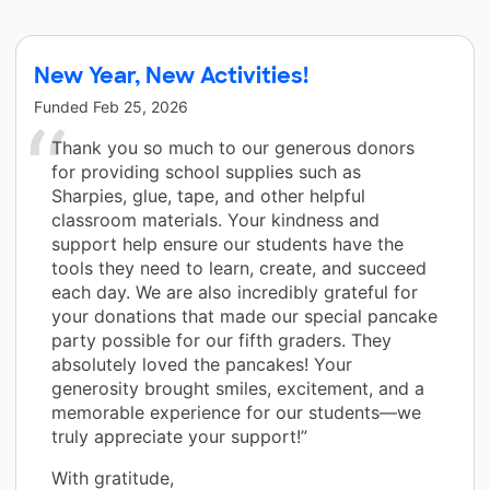
New Year, New Activities!
Funded
Feb 25, 2026
Thank you so much to our generous donors
for providing school supplies such as
Sharpies, glue, tape, and other helpful
classroom materials. Your kindness and
support help ensure our students have the
tools they need to learn, create, and succeed
each day. We are also incredibly grateful for
your donations that made our special pancake
party possible for our fifth graders. They
absolutely loved the pancakes! Your
generosity brought smiles, excitement, and a
memorable experience for our students—we
truly appreciate your support!”
With gratitude,