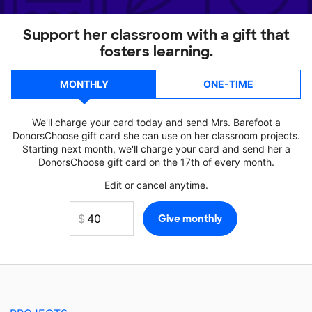
Support her classroom with a gift that
fosters learning.
MONTHLY
ONE-TIME
We'll charge your card today and send Mrs. Barefoot a
DonorsChoose gift card she can use on her classroom projects.
Starting next month, we'll charge your card and send her a
DonorsChoose gift card on the 17th of every month.
Edit or cancel anytime.