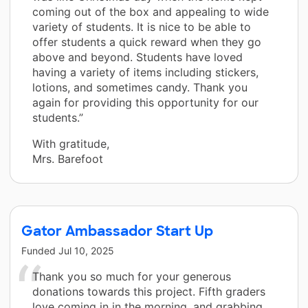
coming out of the box and appealing to wide
variety of students. It is nice to be able to
offer students a quick reward when they go
above and beyond. Students have loved
having a variety of items including stickers,
lotions, and sometimes candy. Thank you
again for providing this opportunity for our
students.”
With gratitude,
Mrs. Barefoot
Gator Ambassador Start Up
Funded
Jul 10, 2025
Thank you so much for your generous
donations towards this project. Fifth graders
love coming in in the morning, and grabbing