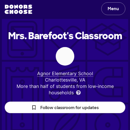
Menu
Mrs. Barefoot's
Classroom
Agnor Elementary School
Charlottesville, VA
More than half of students from low‑income
households
Follow classroom for updates