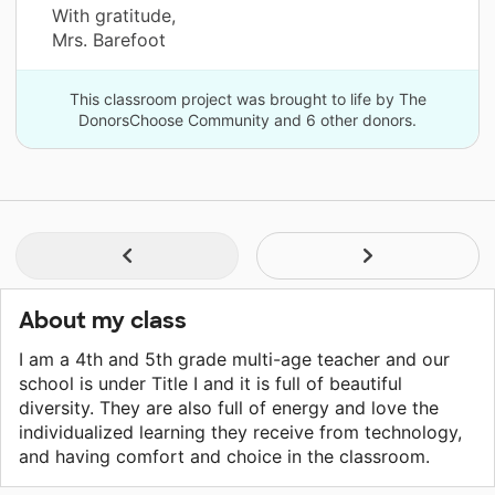
With gratitude,
Mrs. Barefoot
This classroom project was brought to life by The
DonorsChoose Community and 6 other donors.
About my class
I am a 4th and 5th grade multi-age teacher and our
school is under Title I and it is full of beautiful
diversity. They are also full of energy and love the
individualized learning they receive from technology,
and having comfort and choice in the classroom.