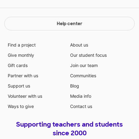
Help center
Find a project
About us
Give monthly
Our student focus
Gift cards
Join our team
Partner with us
Communities
Support us
Blog
Volunteer with us
Media info
Ways to give
Contact us
Supporting teachers and students
since 2000