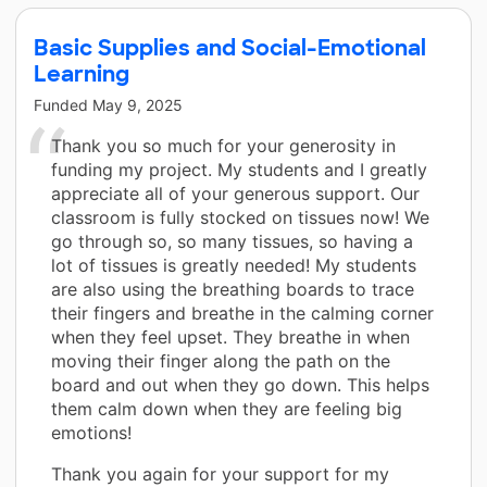
Basic Supplies and Social-Emotional
Learning
Funded
May 9, 2025
Thank you so much for your generosity in
funding my project. My students and I greatly
appreciate all of your generous support. Our
classroom is fully stocked on tissues now! We
go through so, so many tissues, so having a
lot of tissues is greatly needed! My students
are also using the breathing boards to trace
their fingers and breathe in the calming corner
when they feel upset. They breathe in when
moving their finger along the path on the
board and out when they go down. This helps
them calm down when they are feeling big
emotions!
Thank you again for your support for my