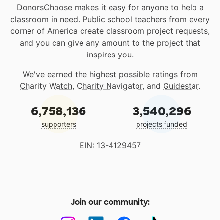
DonorsChoose makes it easy for anyone to help a
classroom in need. Public school teachers from every
corner of America create classroom project requests,
and you can give any amount to the project that
inspires you.
We've earned the highest possible ratings from
Charity Watch
,
Charity Navigator
, and
Guidestar
.
6,758,136
3,540,296
supporters
projects funded
EIN: 13-4129457
Join our community: