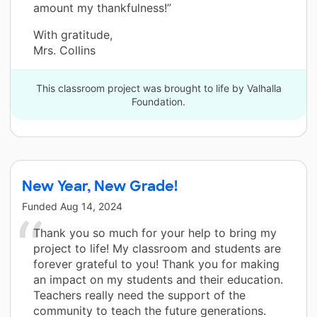
amount my thankfulness!”
With gratitude,
Mrs. Collins
This classroom project was brought to life by Valhalla
Foundation.
New Year, New Grade!
Funded
Aug 14, 2024
Thank you so much for your help to bring my
project to life! My classroom and students are
forever grateful to you! Thank you for making
an impact on my students and their education.
Teachers really need the support of the
community to teach the future generations.