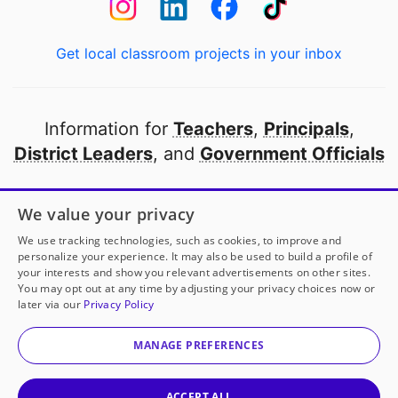
Get local classroom projects in your inbox
Information for
Teachers
,
Principals
,
District Leaders
, and
Government Officials
Open to every public school in America
We value your privacy
thanks to
our partners
We use tracking technologies, such as cookies, to improve and
personalize your experience. It may also be used to build a profile of
your interests and show you relevant advertisements on other sites.
Partner with DonorsChoose
You may opt out at any time by adjusting your privacy choices now or
later via our
Privacy Policy
© 2000-
2026
DonorsChoose, a 501(c)(3) not-for-profit
corporation.
MANAGE PREFERENCES
Privacy policy
|
Manage Cookies
|
Terms of use
|
Schools
ACCEPT ALL