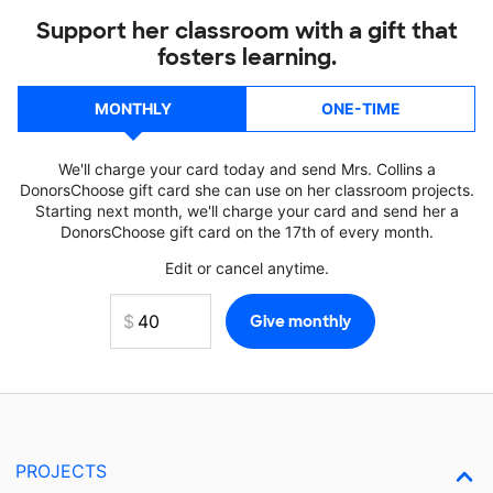
Support her classroom with a gift that
fosters learning.
MONTHLY
ONE-TIME
We'll charge your card today and send Mrs. Collins a
DonorsChoose gift card she can use on her classroom projects.
Starting next month, we'll charge your card and send her a
DonorsChoose gift card on the 17th of every month.
Edit or cancel anytime.
PROJECTS