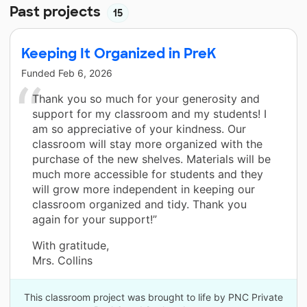
Past projects
15
Keeping It Organized in PreK
Funded
Feb 6, 2026
Thank you so much for your generosity and
support for my classroom and my students! I
am so appreciative of your kindness. Our
classroom will stay more organized with the
purchase of the new shelves. Materials will be
much more accessible for students and they
will grow more independent in keeping our
classroom organized and tidy. Thank you
again for your support!”
With gratitude,
Mrs. Collins
This classroom project was brought to life by PNC Private