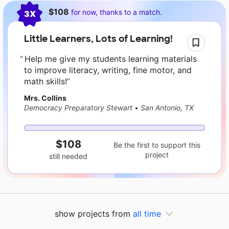
Current requests
$108
for now, thanks to a match.
3X
Little Learners, Lots of Learning!
Help me give my students learning materials
to improve literacy, writing, fine motor, and
math skills!
Mrs. Collins
Democracy Preparatory Stewart
•
San Antonio, TX
$108
Be the first to support this
project
still needed
show projects from
all time