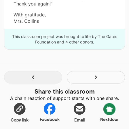
Thank you again!”
With gratitude,
Mrs. Collins
This classroom project was brought to life by The Gates
Foundation and 4 other donors.
Share this classroom
A chain reaction of support starts with one share.
Facebook
Nextdoor
Copy link
Email