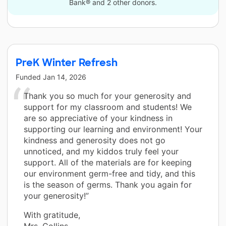
Bank® and 2 other donors.
PreK Winter Refresh
Funded
Jan 14, 2026
Thank you so much for your generosity and
support for my classroom and students! We
are so appreciative of your kindness in
supporting our learning and environment! Your
kindness and generosity does not go
unnoticed, and my kiddos truly feel your
support. All of the materials are for keeping
our environment germ-free and tidy, and this
is the season of germs. Thank you again for
your generosity!”
With gratitude,