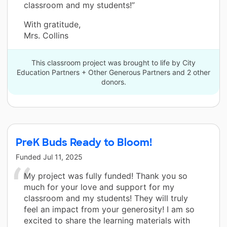
classroom and my students!”
With gratitude,
Mrs. Collins
This classroom project was brought to life by City
Education Partners + Other Generous Partners and 2 other
donors.
PreK Buds Ready to Bloom!
Funded
Jul 11, 2025
My project was fully funded! Thank you so
much for your love and support for my
classroom and my students! They will truly
feel an impact from your generosity! I am so
excited to share the learning materials with