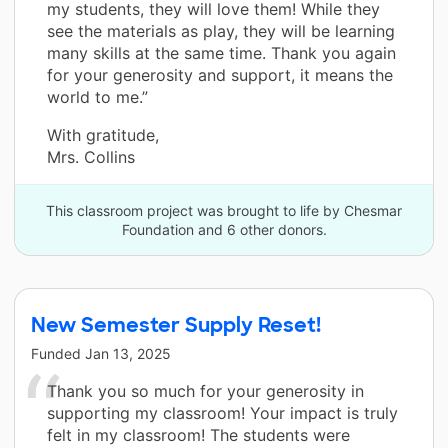
my students, they will love them! While they
see the materials as play, they will be learning
many skills at the same time. Thank you again
for your generosity and support, it means the
world to me.”
With gratitude,
Mrs. Collins
This classroom project was brought to life by Chesmar
Foundation and 6 other donors.
New Semester Supply Reset!
Funded
Jan 13, 2025
Thank you so much for your generosity in
supporting my classroom! Your impact is truly
felt in my classroom! The students were