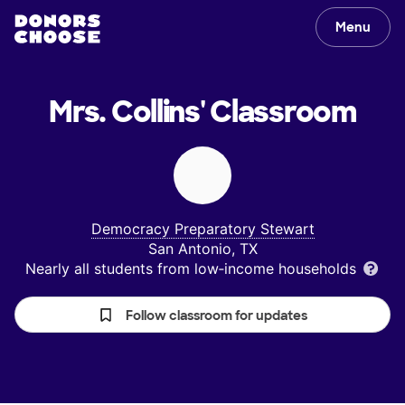
Menu
Mrs. Collins'
Classroom
Democracy Preparatory Stewart
San Antonio, TX
Nearly all students from low‑income households
Follow classroom for updates