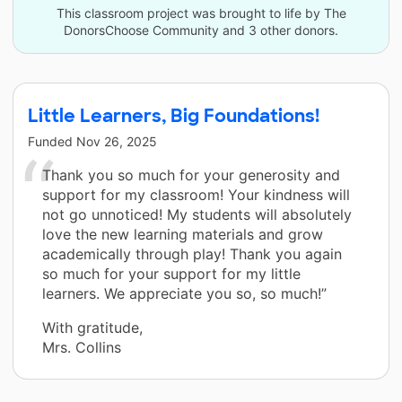
This classroom project was brought to life by The
DonorsChoose Community and 3 other donors.
Little Learners, Big Foundations!
Funded
Nov 26, 2025
Thank you so much for your generosity and
support for my classroom! Your kindness will
not go unnoticed! My students will absolutely
love the new learning materials and grow
academically through play! Thank you again
so much for your support for my little
learners. We appreciate you so, so much!”
With gratitude,
Mrs. Collins