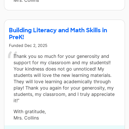
Mrs. Collins
Building Literacy and Math Skills in
PreK!
Funded
Dec 2, 2025
Thank you so much for your generosity and
support for my classroom and my students!!
Your kindness does not go unnoticed! My
students will love the new learning materials.
They will love learning academically through
play! Thank you again for your generosity, my
students, my classroom, and I truly appreciate
it!”
With gratitude,
Mrs. Collins