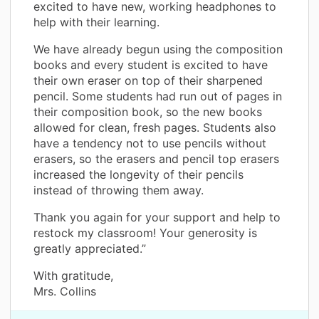
excited to have new, working headphones to
help with their learning.
We have already begun using the composition
books and every student is excited to have
their own eraser on top of their sharpened
pencil. Some students had run out of pages in
their composition book, so the new books
allowed for clean, fresh pages. Students also
have a tendency not to use pencils without
erasers, so the erasers and pencil top erasers
increased the longevity of their pencils
instead of throwing them away.
Thank you again for your support and help to
restock my classroom! Your generosity is
greatly appreciated.”
With gratitude,
Mrs. Collins