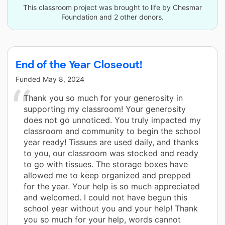
This classroom project was brought to life by Chesmar
Foundation and 2 other donors.
End of the Year Closeout!
Funded
May 8, 2024
Thank you so much for your generosity in
supporting my classroom! Your generosity
does not go unnoticed. You truly impacted my
classroom and community to begin the school
year ready! Tissues are used daily, and thanks
to you, our classroom was stocked and ready
to go with tissues. The storage boxes have
allowed me to keep organized and prepped
for the year. Your help is so much appreciated
and welcomed. I could not have begun this
school year without you and your help! Thank
you so much for your help, words cannot