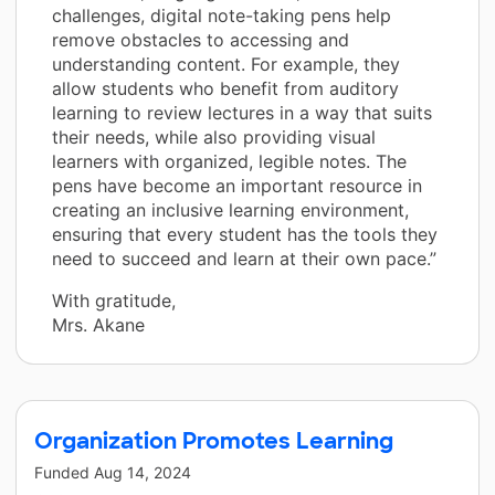
challenges, digital note-taking pens help
remove obstacles to accessing and
understanding content. For example, they
allow students who benefit from auditory
learning to review lectures in a way that suits
their needs, while also providing visual
learners with organized, legible notes. The
pens have become an important resource in
creating an inclusive learning environment,
ensuring that every student has the tools they
need to succeed and learn at their own pace.”
With gratitude,
Mrs. Akane
Organization Promotes Learning
Funded
Aug 14, 2024