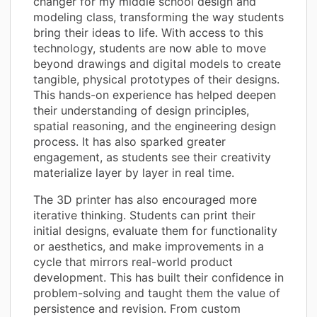
changer for my middle school design and
modeling class, transforming the way students
bring their ideas to life. With access to this
technology, students are now able to move
beyond drawings and digital models to create
tangible, physical prototypes of their designs.
This hands-on experience has helped deepen
their understanding of design principles,
spatial reasoning, and the engineering design
process. It has also sparked greater
engagement, as students see their creativity
materialize layer by layer in real time.
The 3D printer has also encouraged more
iterative thinking. Students can print their
initial designs, evaluate them for functionality
or aesthetics, and make improvements in a
cycle that mirrors real-world product
development. This has built their confidence in
problem-solving and taught them the value of
persistence and revision. From custom