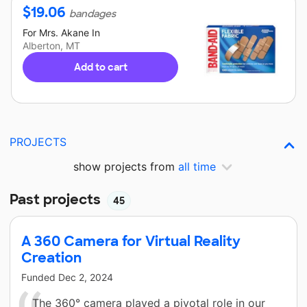
$
19.06
bandages
For
Mrs. Akane
In
Alberton, MT
Add to cart
PROJECTS
show projects from
all time
Past projects
45
A 360 Camera for Virtual Reality
Creation
Funded
Dec 2, 2024
The 360° camera played a pivotal role in our