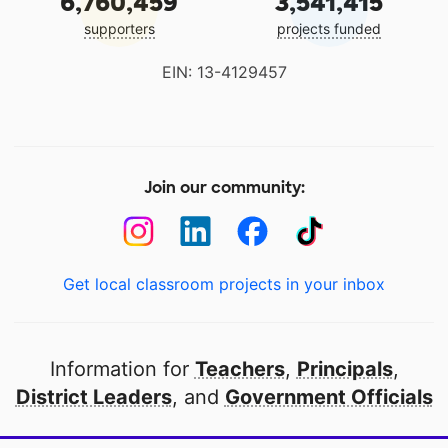
6,760,459
3,541,415
supporters
projects funded
EIN: 13-4129457
Join our community:
Get local classroom projects in your inbox
Information for
Teachers
,
Principals
,
District Leaders
, and
Government Officials