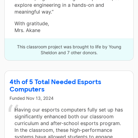
explore engineering in a hands-on and
meaningful way.”
With gratitude,
Mrs. Akane
This classroom project was brought to life by Young
Sheldon and 7 other donors.
4th of 5 Total Needed Esports
Computers
Funded
Nov 13, 2024
Having our esports computers fully set up has
significantly enhanced both our classroom
curriculum and after-school esports program.
In the classroom, these high-performance
systems have allowed students to engage