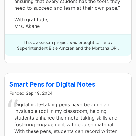
ensuring that every student has the tools they
need to succeed and learn at their own pace.”
With gratitude,
Mrs. Akane
This classroom project was brought to life by
Superintendent Elsie Arntzen and the Montana OPI.
Smart Pens for Digital Notes
Funded
Sep 19, 2024
Digital note-taking pens have become an
invaluable tool in my classroom, helping
students enhance their note-taking skills and
fostering engagement with course material.
With these pens, students can record written