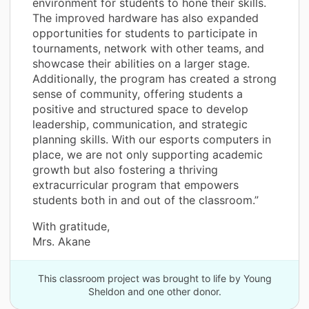
environment for students to hone their skills.
The improved hardware has also expanded
opportunities for students to participate in
tournaments, network with other teams, and
showcase their abilities on a larger stage.
Additionally, the program has created a strong
sense of community, offering students a
positive and structured space to develop
leadership, communication, and strategic
planning skills. With our esports computers in
place, we are not only supporting academic
growth but also fostering a thriving
extracurricular program that empowers
students both in and out of the classroom.”
With gratitude,
Mrs. Akane
This classroom project was brought to life by Young
Sheldon and one other donor.