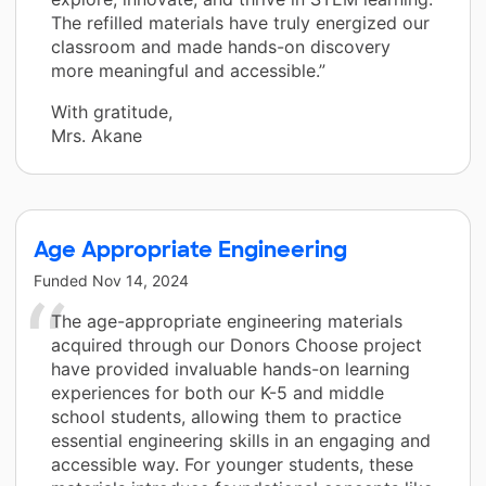
The refilled materials have truly energized our
classroom and made hands-on discovery
more meaningful and accessible.”
With gratitude,
Mrs. Akane
Age Appropriate Engineering
Funded
Nov 14, 2024
The age-appropriate engineering materials
acquired through our Donors Choose project
have provided invaluable hands-on learning
experiences for both our K-5 and middle
school students, allowing them to practice
essential engineering skills in an engaging and
accessible way. For younger students, these