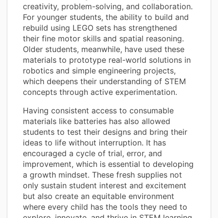
creativity, problem-solving, and collaboration.
For younger students, the ability to build and
rebuild using LEGO sets has strengthened
their fine motor skills and spatial reasoning.
Older students, meanwhile, have used these
materials to prototype real-world solutions in
robotics and simple engineering projects,
which deepens their understanding of STEM
concepts through active experimentation.
Having consistent access to consumable
materials like batteries has also allowed
students to test their designs and bring their
ideas to life without interruption. It has
encouraged a cycle of trial, error, and
improvement, which is essential to developing
a growth mindset. These fresh supplies not
only sustain student interest and excitement
but also create an equitable environment
where every child has the tools they need to
explore, innovate, and thrive in STEM learning.