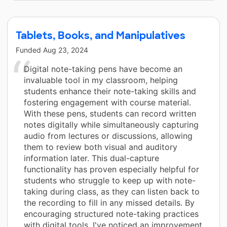
Tablets, Books, and Manipulatives
Funded
Aug 23, 2024
Digital note-taking pens have become an
invaluable tool in my classroom, helping
students enhance their note-taking skills and
fostering engagement with course material.
With these pens, students can record written
notes digitally while simultaneously capturing
audio from lectures or discussions, allowing
them to review both visual and auditory
information later. This dual-capture
functionality has proven especially helpful for
students who struggle to keep up with note-
taking during class, as they can listen back to
the recording to fill in any missed details. By
encouraging structured note-taking practices
with digital tools, I've noticed an improvement