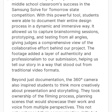
middle school classroom's success in the
Samsung Solve for Tomorrow state
competition. With this powerful tool, students
were able to document their entire design
process in a dynamic and immersive way. It
allowed us to capture brainstorming sessions,
prototyping, and testing from all angles,
giving judges a comprehensive view of the
collaborative effort behind our project. The
footage added a layer of authenticity and
professionalism to our submission, helping us
tell our story in a way that stood out from
traditional video formats.
Beyond just documentation, the 360° camera
also inspired students to think more creatively
about presentation and storytelling. They took
ownership of the filming process, planning
scenes that would showcase their work and
voice from multiple perspectives. This not