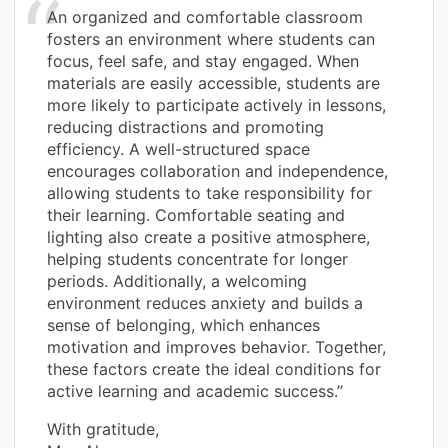
An organized and comfortable classroom
fosters an environment where students can
focus, feel safe, and stay engaged. When
materials are easily accessible, students are
more likely to participate actively in lessons,
reducing distractions and promoting
efficiency. A well-structured space
encourages collaboration and independence,
allowing students to take responsibility for
their learning. Comfortable seating and
lighting also create a positive atmosphere,
helping students concentrate for longer
periods. Additionally, a welcoming
environment reduces anxiety and builds a
sense of belonging, which enhances
motivation and improves behavior. Together,
these factors create the ideal conditions for
active learning and academic success.”
With gratitude,