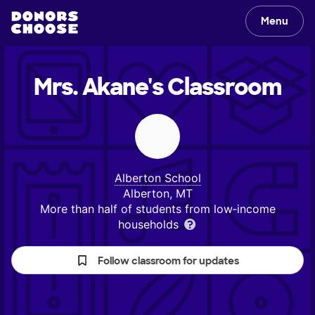
Menu
Mrs. Akane's
Classroom
Alberton School
Alberton, MT
More than half of students from low‑income
households
Follow classroom for updates