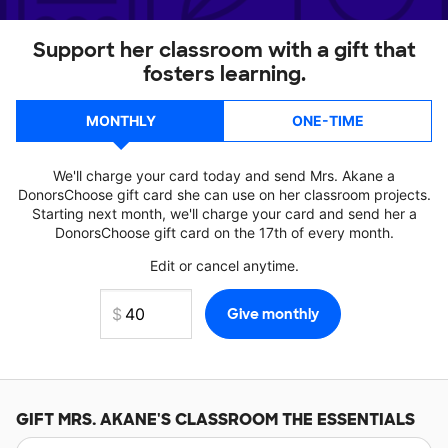
Support her classroom with a gift that
fosters learning.
MONTHLY
ONE-TIME
We'll charge your card today and send Mrs. Akane a
DonorsChoose gift card she can use on her classroom projects.
Starting next month, we'll charge your card and send her a
DonorsChoose gift card on the 17th of every month.
Edit or cancel anytime.
GIFT
MRS. AKANE'S
CLASSROOM THE ESSENTIALS