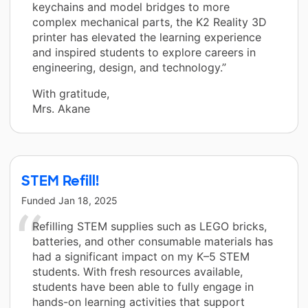
keychains and model bridges to more
complex mechanical parts, the K2 Reality 3D
printer has elevated the learning experience
and inspired students to explore careers in
engineering, design, and technology.”
With gratitude,
Mrs. Akane
STEM Refill!
Funded
Jan 18, 2025
Refilling STEM supplies such as LEGO bricks,
batteries, and other consumable materials has
had a significant impact on my K–5 STEM
students. With fresh resources available,
students have been able to fully engage in
hands-on learning activities that support