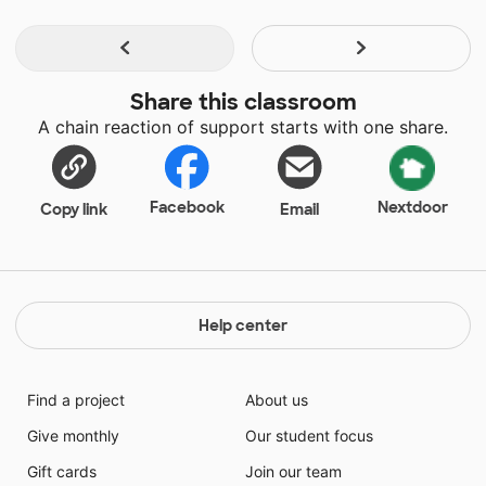
Share this classroom
A chain reaction of support starts with one share.
Facebook
Nextdoor
Copy link
Email
Help center
Find a project
About us
Give monthly
Our student focus
Gift cards
Join our team