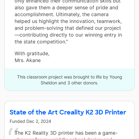
only enhanced their communication skills but
also gave them a deeper sense of pride and
accomplishment. Ultimately, the camera
helped us highlight the innovation, teamwork,
and problem-solving that defined our project
—contributing directly to our winning entry in
the state competition.”
With gratitude,
Mrs. Akane
This classroom project was brought to life by Young
Sheldon and 3 other donors.
State of the Art Creality K2 3D Printer
Funded
Dec 2, 2024
The K2 Reality 3D printer has been a game-