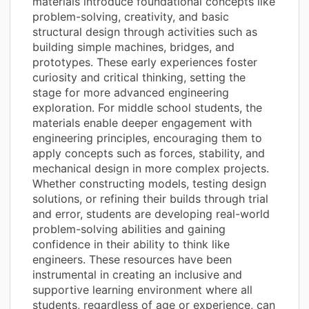
materials introduce foundational concepts like
problem-solving, creativity, and basic
structural design through activities such as
building simple machines, bridges, and
prototypes. These early experiences foster
curiosity and critical thinking, setting the
stage for more advanced engineering
exploration. For middle school students, the
materials enable deeper engagement with
engineering principles, encouraging them to
apply concepts such as forces, stability, and
mechanical design in more complex projects.
Whether constructing models, testing design
solutions, or refining their builds through trial
and error, students are developing real-world
problem-solving abilities and gaining
confidence in their ability to think like
engineers. These resources have been
instrumental in creating an inclusive and
supportive learning environment where all
students, regardless of age or experience, can