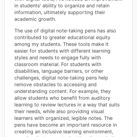
in students' ability to organize and retain
information, ultimately supporting their
academic growth.
The use of digital note-taking pens has also
contributed to greater educational equity
among my students. These tools make it
easier for students with different learning
styles and needs to engage fully with
classroom material. For students with
disabilities, language barriers, or other
challenges, digital note-taking pens help
remove obstacles to accessing and
understanding content. For example, they
allow students who benefit from auditory
learning to review lectures in a way that suits
their needs, while also providing visual
learners with organized, legible notes. The
pens have become an important resource in
creating an inclusive learning environment,