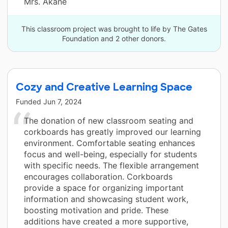
Mrs. Akane
This classroom project was brought to life by The Gates
Foundation and 2 other donors.
Cozy and Creative Learning Space
Funded
Jun 7, 2024
The donation of new classroom seating and
corkboards has greatly improved our learning
environment. Comfortable seating enhances
focus and well-being, especially for students
with specific needs. The flexible arrangement
encourages collaboration. Corkboards
provide a space for organizing important
information and showcasing student work,
boosting motivation and pride. These
additions have created a more supportive,