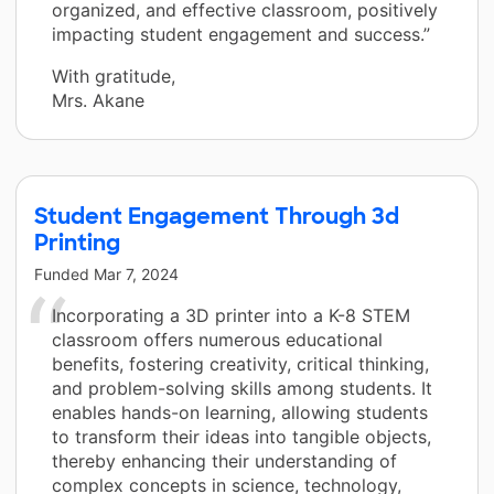
organized, and effective classroom, positively
impacting student engagement and success.”
With gratitude,
Mrs. Akane
Student Engagement Through 3d
Printing
Funded
Mar 7, 2024
Incorporating a 3D printer into a K-8 STEM
classroom offers numerous educational
benefits, fostering creativity, critical thinking,
and problem-solving skills among students. It
enables hands-on learning, allowing students
to transform their ideas into tangible objects,
thereby enhancing their understanding of
complex concepts in science, technology,