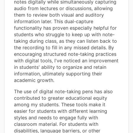
notes digitally while simultaneously capturing
audio from lectures or discussions, allowing
them to review both visual and auditory
information later. This dual-capture
functionality has proven especially helpful for
students who struggle to keep up with note-
taking during class, as they can listen back to
the recording to fill in any missed details. By
encouraging structured note-taking practices
with digital tools, I've noticed an improvement
in students' ability to organize and retain
information, ultimately supporting their
academic growth.
The use of digital note-taking pens has also
contributed to greater educational equity
among my students. These tools make it
easier for students with different learning
styles and needs to engage fully with
classroom material. For students with
disabilities, language barriers, or other