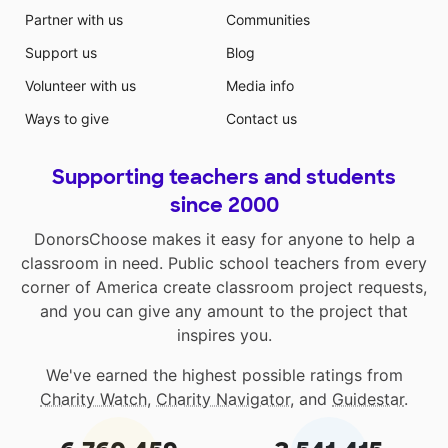
Partner with us
Communities
Support us
Blog
Volunteer with us
Media info
Ways to give
Contact us
Supporting teachers and students
since 2000
DonorsChoose makes it easy for anyone to help a
classroom in need. Public school teachers from every
corner of America create classroom project requests,
and you can give any amount to the project that
inspires you.
We've earned the highest possible ratings from
Charity Watch
,
Charity Navigator
, and
Guidestar
.