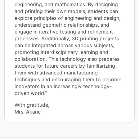
engineering, and mathematics. By designing
and printing their own models, students can
explore principles of engineering and design,
understand geometric relationships, and
engage in iterative testing and refinement
processes. Additionally, 3D printing projects
can be integrated across various subjects,
promoting interdisciplinary learning and
collaboration. This technology also prepares
students for future careers by familiarizing
them with advanced manufacturing
techniques and encouraging them to become
innovators in an increasingly technology-
driven world.”
With gratitude,
Mrs. Akane