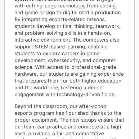
with cutting-edge technology, from coding
and game design to digital media production.
By integrating esports-related lessons,
students develop critical thinking, teamwork,
and problem-solving skills in a hands-on,
interactive environment. The computers also
support STEM-based learning, enabling
students to explore careers in game
development, cybersecurity, and computer
science. With access to professional-grade
hardware, our students are gaining experience
that prepares them for both higher education
and the workforce, fostering a deeper
engagement with technology-driven fields.
Beyond the classroom, our after-school
esports program has flourished thanks to the
proper equipment. The new setups ensure that
our team can practice and compete at a high
level, providing a fair and competitive