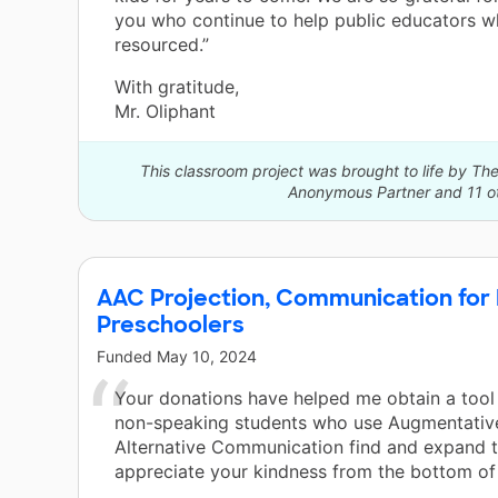
you who continue to help public educators w
resourced.”
With gratitude,
Mr. Oliphant
This classroom project was brought to life by 
Anonymous Partner and 11 ot
AAC Projection, Communication for
Preschoolers
Funded
May 10, 2024
Your donations have helped me obtain a tool
non-speaking students who use Augmentativ
Alternative Communication find and expand th
appreciate your kindness from the bottom of