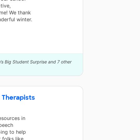
tive,
time! We thank
derful winter.
’s Big Student Surprise and 7 other
 Therapists
esources in
speech
ing to help
 folks like