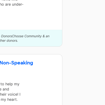
ho are under-
The DonorsChoose Community & an
her donors.
 Non-Speaking
 to help my
e and
eir voice! I
 my heart.