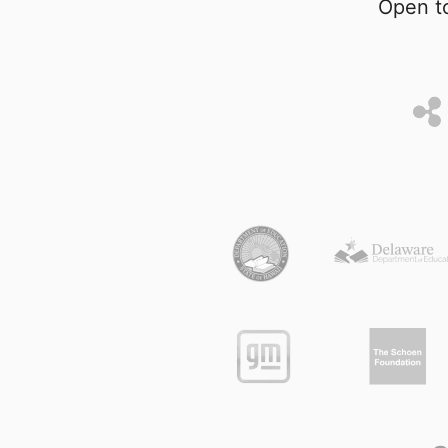
Open to