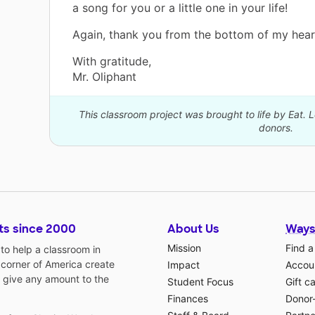
a song for you or a little one in your life!
Again, thank you from the bottom of my hear
With gratitude,
Mr. Oliphant
This classroom project was brought to life by Eat. 
donors.
ts since 2000
About Us
Ways
Mission
Find a
o help a classroom in
 corner of America create
Impact
Accoun
 give any amount to the
Student Focus
Gift c
Finances
Donor