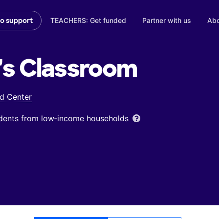
TEACHERS: Get funded
Partner with us
Abo
to support
's
Classroom
od Center
udents from low‑income households