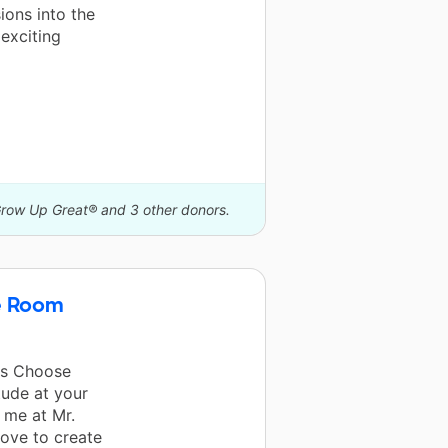
ions into the
exciting
Grow Up Great® and 3 other donors.
e Room
rs Choose
tude at your
 me at Mr.
love to create