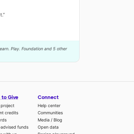
t.”
Learn. Play. Foundation and 5 other
 to Give
Connect
 project
Help center
t credits
Communities
ards
Media
/
Blog
-advised funds
Open data