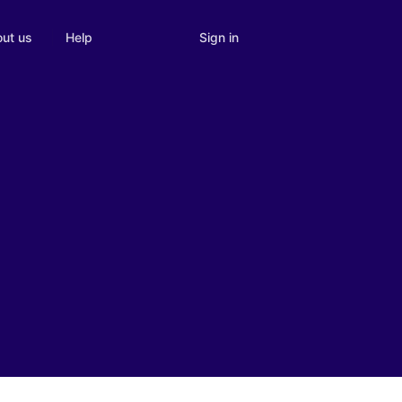
Sign in
ut us
Help