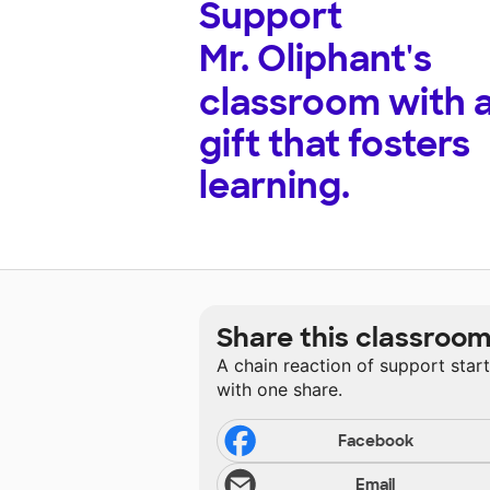
Support
Mr. Oliphant's
classroom with 
gift that fosters
learning.
Share this classroo
A chain reaction of support star
with one share.
Facebook
Email