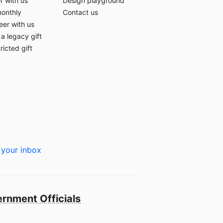
r with us
Design playground
monthly
Contact us
eer with us
a legacy gift
ricted gift
 your inbox
rnment Officials