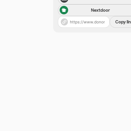
Nextdoor
Copy li