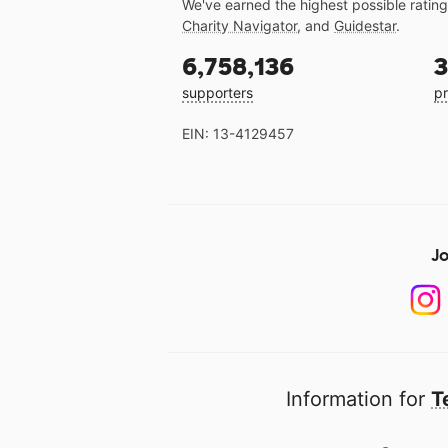
We've earned the highest possible ratin
Charity Navigator
, and
Guidestar
.
6,758,136
3
supporters
pr
EIN: 13-4129457
Jo
Information for
T