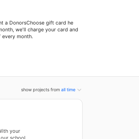
nt a DonorsChoose gift card he
month, we'll charge your card and
f every month.
 classroom project.
show projects from
all time
With your
 our school