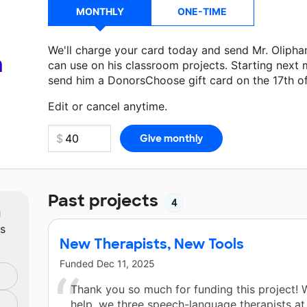
MONTHLY
ONE-TIME
We'll charge your card today and send Mr. Olipha
a
can use on his classroom projects. Starting next 
send him a DonorsChoose gift card on the 17th o
Make a donation
Mr. Oliphant
can use on his next
Edit or cancel anytime.
Past projects
4
m
ts
New Therapists, New Tools
Funded
Dec 11, 2025
Thank you so much for funding this project! 
help, we three speech-language therapists at