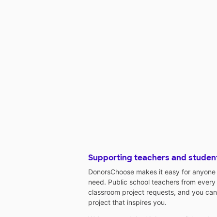
Supporting teachers and studen
DonorsChoose makes it easy for anyone t
need. Public school teachers from every
classroom project requests, and you can
project that inspires you.