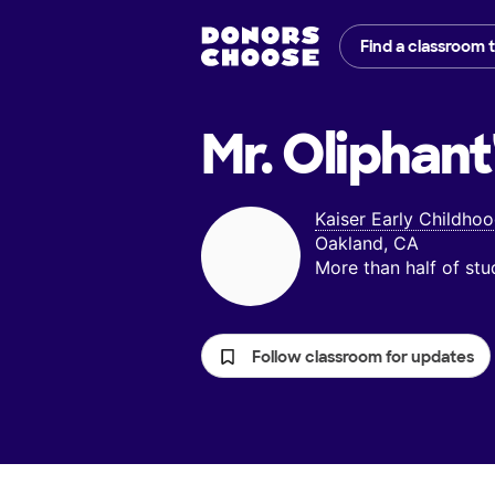
Find a classroom 
Mr. Oliphant
Kaiser Early Childho
Oakland, CA
More than half of st
Follow classroom for updates