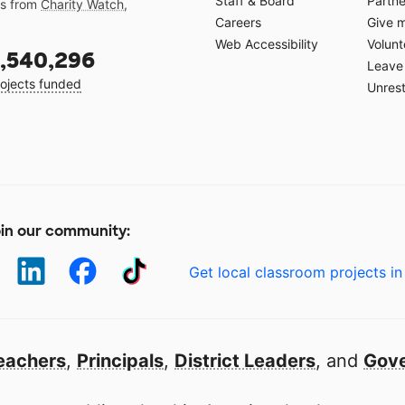
Staff & Board
Partne
gs from
Charity Watch
,
Careers
Give 
Web Accessibility
Volunt
,540,296
Leave 
ojects funded
Unrest
in our community:
Get local classroom projects in
eachers
,
Principals
,
District Leaders
, and
Gove