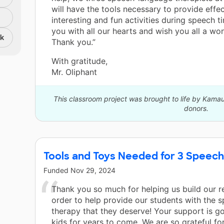
will have the tools necessary to provide effec
interesting and fun activities during speech 
you with all our hearts and wish you all a won
nk
Thank you.”
With gratitude,
Mr. Oliphant
This classroom project was brought to life by Kamau
donors.
Tools and Toys Needed for 3 Speech
Funded
Nov 29, 2024
Thank you so much for helping us build our r
order to help provide our students with the 
therapy that they deserve! Your support is go
kids for years to come. We are so grateful for