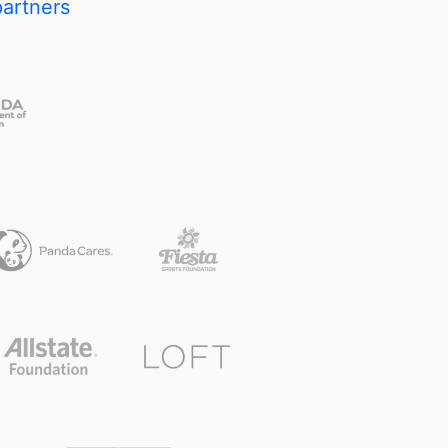
partners