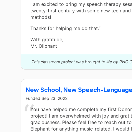
I am excited to bring my speech therapy sess
twenty-first century with some new tech and 
methods!
Thanks for helping me do that.”
With gratitude,
Mr. Oliphant
This classroom project was brought to life by PNC 
New School, New Speech-Languag
Funded
Sep 23, 2022
You have helped me complete my first Dono
project! I am overwhelmed with joy and grati
graciousness. Please feel free to reach out to
Elephant for anything music-related. I would 