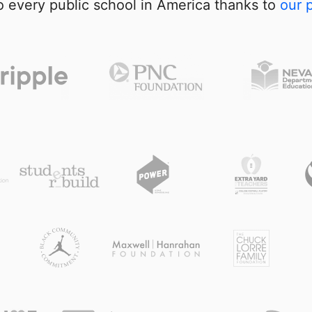
 every public school in America thanks to
our 