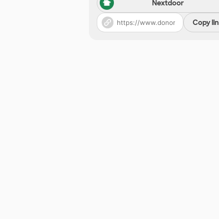
Nextdoor
Copy li