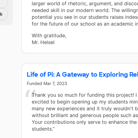
larger world of rhetoric, argument, and disco
needed skill in our modern world. The willing
nk
potential you see in our students raises inde
for the future of our school as an academic in
With gratitude,
Mr. Helsel
Life of Pi: A Gateway to Exploring R
Funded
Mar 7, 2023
Thank you so much for funding this project! 
excited to begin opening up my students min
many new experiences and it truly wouldn't b
without brilliant and generous people such as
Your contributions only serve to enhance the
students.”