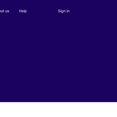
Sign in
ut us
Help