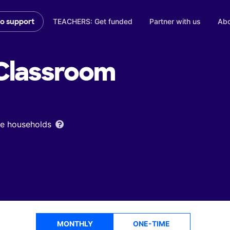
TEACHERS: Get funded
Partner with us
Abo
to support
Classroom
ome households
MONTHLY
ONE-TIME