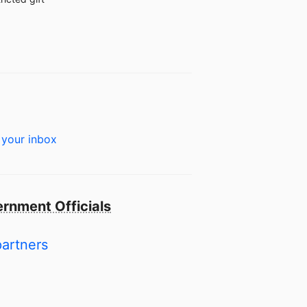
 your inbox
rnment Officials
partners