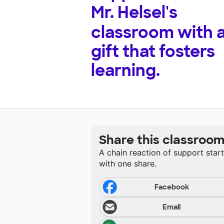
Mr. Helsel's
classroom with 
gift that fosters
learning.
Share this classroo
A chain reaction of support star
with one share.
Facebook
Email