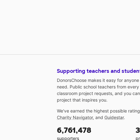
Supporting teachers and studen
DonorsChoose makes it easy for anyone t
need. Public school teachers from every
classroom project requests, and you can
project that inspires you.
We've earned the highest possible ratin
Charity Navigator
, and
Guidestar
.
6,761,478
3
supporters
pr