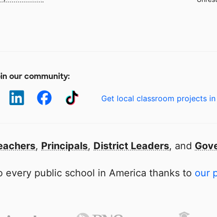
in our community:
Get local classroom projects in
eachers
,
Principals
,
District Leaders
, and
Gove
 every public school in America thanks to
our 