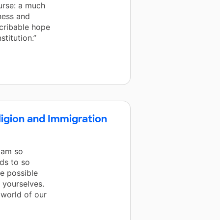
urse: a much
ness and
scribable hope
stitution.”
eligion and Immigration
I am so
ds to so
e possible
 yourselves.
 world of our