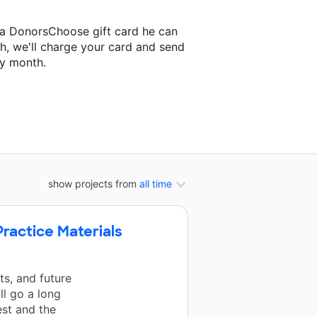
 a DonorsChoose gift card he can
h, we'll charge your card and send
ry month.
assroom project.
show projects from
all time
ractice Materials
s, and future
ll go a long
est and the