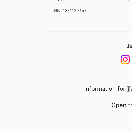
EIN: 13-4129457
Jo
Information for
T
Open to