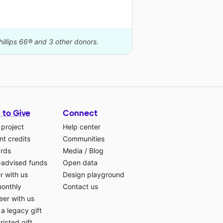
hillips 66® and 3 other donors.
 to Give
Connect
 project
Help center
t credits
Communities
ards
Media
/
Blog
-advised funds
Open data
r with us
Design playground
monthly
Contact us
eer with us
a legacy gift
ricted gift