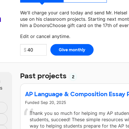
We'll charge your card today and send Mr. Helsel
a
use on his classroom projects. Starting next mont
him a DonorsChoose gift card on the 17th of eve
Make a donation
Mr. Helsel
can use on his next cl
Edit or cancel anytime.
Past projects
2
m
ts
AP Language & Composition Essay P
Funded
Sep 20, 2025
Thank you so much for helping my AP student
students, succeed! These simple resources wi
way to helping students prepare for the AP t