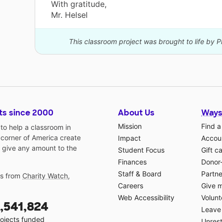
With gratitude,
Mr. Helsel
This classroom project was brought to life by P
ts since 2000
About Us
Ways
Mission
Find a
o help a classroom in
 corner of America create
Impact
Accoun
 give any amount to the
Student Focus
Gift c
Finances
Donor
Staff & Board
Partne
gs from
Charity Watch
,
Careers
Give 
Web Accessibility
Volunt
,541,824
Leave 
ojects funded
Unrest