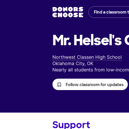
Find a classroom 
Mr. Helsel's
Northwest Classen High School
Oklahoma City, OK
Nearly all students from low‑inc
Follow classroom for updates
Support