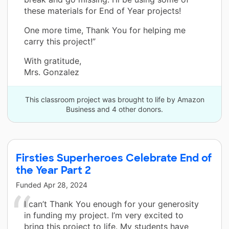
these materials for End of Year projects!
One more time, Thank You for helping me
carry this project!”
With gratitude,
Mrs. Gonzalez
This classroom project was brought to life by Amazon
Business and 4 other donors.
Firsties Superheroes Celebrate End of
the Year Part 2
Funded
Apr 28, 2024
I can’t Thank You enough for your generosity
in funding my project. I’m very excited to
bring this project to life. My students have