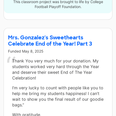
This classroom project was brought to life by College
Football Playoff Foundation.
Mrs. Gonzalez's Sweethearts
Celebrate End of the Year! Part 3
Funded
May 8, 2025
Thank You very much for your donation. My
students worked very hard through the Year
and deserve their sweet End of The Year
Celebration!
I’m very lucky to count with people like you to
help me bring my students happiness! I can’t
wait to show you the final result of our goodie
bags.”
With gratitude,