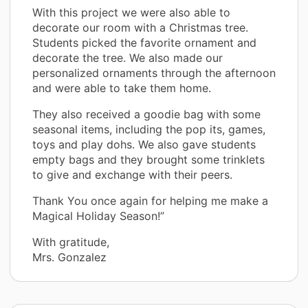
With this project we were also able to
decorate our room with a Christmas tree.
Students picked the favorite ornament and
decorate the tree. We also made our
personalized ornaments through the afternoon
and were able to take them home.
They also received a goodie bag with some
seasonal items, including the pop its, games,
toys and play dohs. We also gave students
empty bags and they brought some trinklets
to give and exchange with their peers.
Thank You once again for helping me make a
Magical Holiday Season!”
With gratitude,
Mrs. Gonzalez