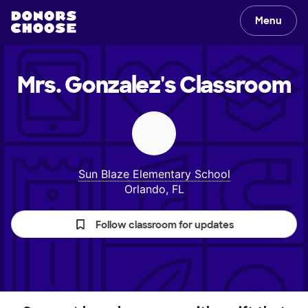
Menu
Mrs. Gonzalez's
Classroom
Sun Blaze Elementary School
Orlando, FL
Follow classroom for updates