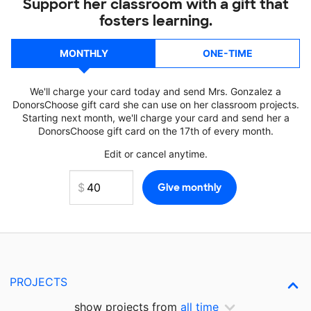
Support her classroom with a gift that
fosters learning.
MONTHLY
ONE-TIME
We'll charge your card today and send Mrs. Gonzalez a
DonorsChoose gift card she can use on her classroom projects.
Starting next month, we'll charge your card and send her a
DonorsChoose gift card on the 17th of every month.
Edit or cancel anytime.
PROJECTS
show projects from
all time