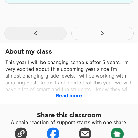
About my class
This year I will be changing schools after 5 years. I’m
very excited about this upcoming year since I’m
almost changing grade levels. I will be working with
amazing First Grade. I anticipate that this year we will
have a lot of smart and fun students. I know they will
Read more
be very eager to learn. I’m also particularly excited
since I live in the same community I will teach. As I get
to know them, I will keep you updated!
Share this classroom
A chain reaction of support starts with one share.