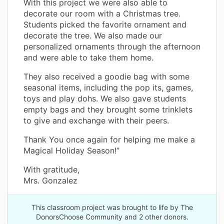
With this project we were also able to
decorate our room with a Christmas tree.
Students picked the favorite ornament and
decorate the tree. We also made our
personalized ornaments through the afternoon
and were able to take them home.
They also received a goodie bag with some
seasonal items, including the pop its, games,
toys and play dohs. We also gave students
empty bags and they brought some trinklets
to give and exchange with their peers.
Thank You once again for helping me make a
Magical Holiday Season!”
With gratitude,
Mrs. Gonzalez
This classroom project was brought to life by The
DonorsChoose Community and 2 other donors.