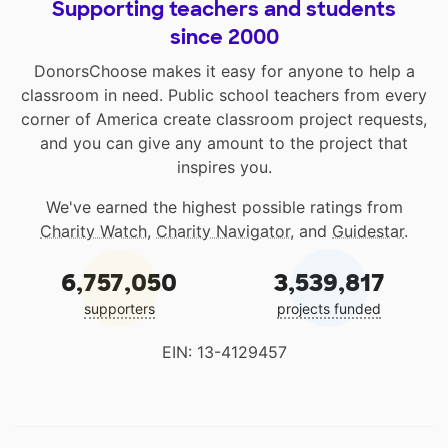
Supporting teachers and students
since 2000
DonorsChoose makes it easy for anyone to help a
classroom in need. Public school teachers from every
corner of America create classroom project requests,
and you can give any amount to the project that
inspires you.
We've earned the highest possible ratings from
Charity Watch
,
Charity Navigator
, and
Guidestar
.
6,757,050
3,539,817
supporters
projects funded
EIN: 13-4129457