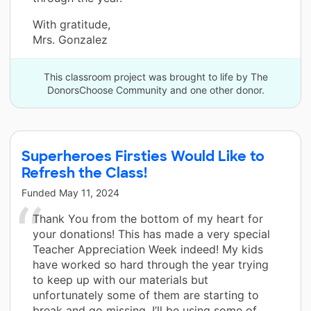
With gratitude,
Mrs. Gonzalez
This classroom project was brought to life by The
DonorsChoose Community and one other donor.
Superheroes Firsties Would Like to
Refresh the Class!
Funded
May 11, 2024
Thank You from the bottom of my heart for
your donations! This has made a very special
Teacher Appreciation Week indeed! My kids
have worked so hard through the year trying
to keep up with our materials but
unfortunately some of them are starting to
break and go missing. I’ll be using some of