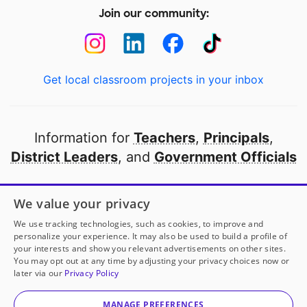
Join our community:
Get local classroom projects in your inbox
Information for
Teachers
,
Principals
,
District Leaders
, and
Government Officials
Open to every public school in America
We value your privacy
thanks to
our partners
We use tracking technologies, such as cookies, to improve and
personalize your experience. It may also be used to build a profile of
your interests and show you relevant advertisements on other sites.
Partner with DonorsChoose
You may opt out at any time by adjusting your privacy choices now or
later via our
Privacy Policy
© 2000-
2026
DonorsChoose, a 501(c)(3) not-for-profit
corporation.
MANAGE PREFERENCES