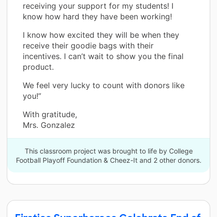
receiving your support for my students! I
know how hard they have been working!
I know how excited they will be when they
receive their goodie bags with their
incentives. I can’t wait to show you the final
product.
We feel very lucky to count with donors like
you!”
With gratitude,
Mrs. Gonzalez
This classroom project was brought to life by College
Football Playoff Foundation & Cheez-It and 2 other donors.