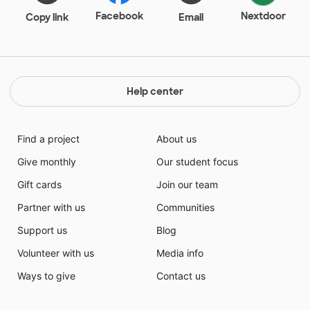
Facebook
Nextdoor
Copy link
Email
Help center
Find a project
About us
Give monthly
Our student focus
Gift cards
Join our team
Partner with us
Communities
Support us
Blog
Volunteer with us
Media info
Ways to give
Contact us