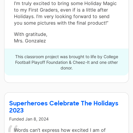
I’m truly excited to bring some Holiday Magic
to my First Graders, even if is a little after
Holidays. I’m very looking forward to send
you some pictures with the final product!”
With gratitude,
Mrs. Gonzalez
This classroom project was brought to life by College
Football Playoff Foundation & Cheez-It and one other
donor.
Superheroes Celebrate The Holidays
2023
Funded
Jan 8, 2024
Words can’t express how excited I am of