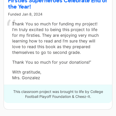
Firsties Superheroes Celebrate End of
the Year!
Funded
Jan 8, 2024
Thank You so much for funding my project!
I’m truly excited to being this project to life
for my firsties. They are enjoying very much
learning how to read and I’m sure they will
love to read this book as they prepared
themselves to go to second grade.
Thank You so much for your donations!”
With gratitude,
Mrs. Gonzalez
This classroom project was brought to life by College
Football Playoff Foundation & Cheez-It.