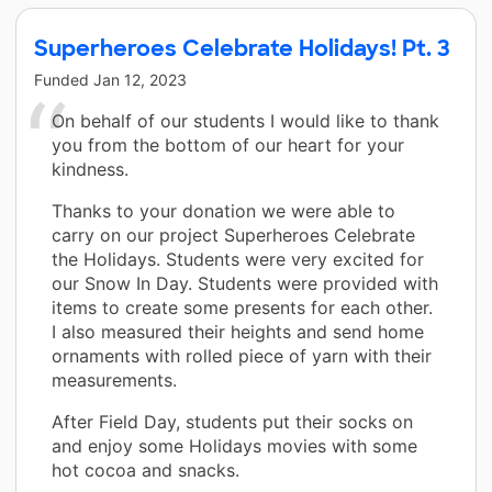
Superheroes Celebrate Holidays! Pt. 3
Funded
Jan 12, 2023
On behalf of our students I would like to thank
you from the bottom of our heart for your
kindness.
Thanks to your donation we were able to
carry on our project Superheroes Celebrate
the Holidays. Students were very excited for
our Snow In Day. Students were provided with
items to create some presents for each other.
I also measured their heights and send home
ornaments with rolled piece of yarn with their
measurements.
After Field Day, students put their socks on
and enjoy some Holidays movies with some
hot cocoa and snacks.