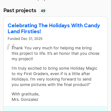
Past projects
49
Celebrating The Holidays With Candy
Land Firsties!
Funded
Dec 31, 2025
Thank You very much for helping me bring
this project to life. It’s an honor that you chose
my project!
I’m truly excited to bring some Holiday Magic
to my First Graders, even if is a little after
Holidays. I’m very looking forward to send
you some pictures with the final product!”
With gratitude,
Mrs. Gonzalez