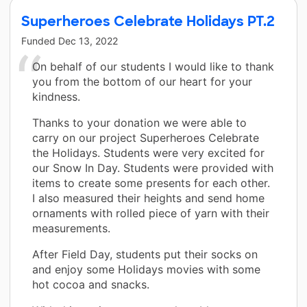
Superheroes Celebrate Holidays PT.2
Funded
Dec 13, 2022
On behalf of our students I would like to thank
you from the bottom of our heart for your
kindness.
Thanks to your donation we were able to
carry on our project Superheroes Celebrate
the Holidays. Students were very excited for
our Snow In Day. Students were provided with
items to create some presents for each other.
I also measured their heights and send home
ornaments with rolled piece of yarn with their
measurements.
After Field Day, students put their socks on
and enjoy some Holidays movies with some
hot cocoa and snacks.