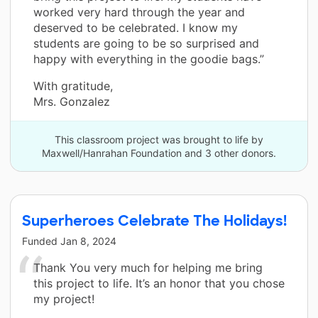
worked very hard through the year and
deserved to be celebrated. I know my
students are going to be so surprised and
happy with everything in the goodie bags.”
With gratitude,
Mrs. Gonzalez
This classroom project was brought to life by
Maxwell/Hanrahan Foundation and 3 other donors.
Superheroes Celebrate The Holidays!
Funded
Jan 8, 2024
Thank You very much for helping me bring
this project to life. It’s an honor that you chose
my project!