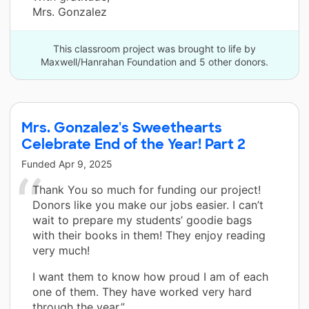
Mrs. Gonzalez
This classroom project was brought to life by
Maxwell/Hanrahan Foundation and 5 other donors.
Mrs. Gonzalez's Sweethearts
Celebrate End of the Year! Part 2
Funded
Apr 9, 2025
Thank You so much for funding our project!
Donors like you make our jobs easier. I can’t
wait to prepare my students’ goodie bags
with their books in them! They enjoy reading
very much!
I want them to know how proud I am of each
one of them. They have worked very hard
through the year.”