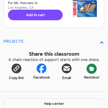
For
Ms. Narvaez
In
Los Angeles, CA
Add to cart
PROJECTS
Share this classroom
A chain reaction of support starts with one share.
Facebook
Nextdoor
Copy link
Email
Help center