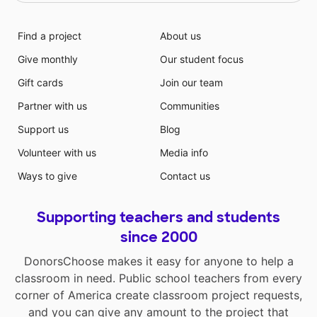
Find a project
About us
Give monthly
Our student focus
Gift cards
Join our team
Partner with us
Communities
Support us
Blog
Volunteer with us
Media info
Ways to give
Contact us
Supporting teachers and students
since 2000
DonorsChoose makes it easy for anyone to help a
classroom in need. Public school teachers from every
corner of America create classroom project requests,
and you can give any amount to the project that