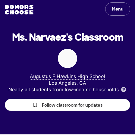
Menu
Ms. Narvaez's
Classroom
Augustus F Hawkins High School
Los Angeles, CA
Nearly all students from low‑income households
Follow classroom for updates