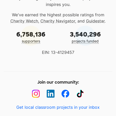
inspires you.
We've earned the highest possible ratings from
Charity Watch
,
Charity Navigator
, and
Guidestar
.
6,758,136
3,540,296
supporters
projects funded
EIN: 13-4129457
Join our community:
Get local classroom projects in your inbox