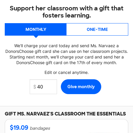
Support her classroom with a gift that
fosters learning.
MONTHLY
ONE-TIME
We'll charge your card today and send Ms. Narvaez a
DonorsChoose gift card she can use on her classroom projects.
Starting next month, we'll charge your card and send her a
DonorsChoose gift card on the 17th of every month.
Edit or cancel anytime.
GIFT
MS. NARVAEZ'S
CLASSROOM THE ESSENTIALS
$
19.09
bandages