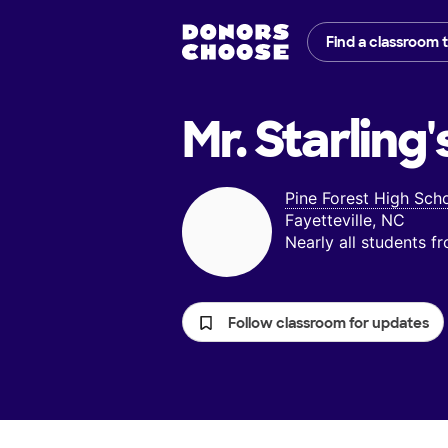
Find a classroom 
Mr. Starling'
Pine Forest High Sch
Fayetteville, NC
Nearly all students 
Follow classroom for updates