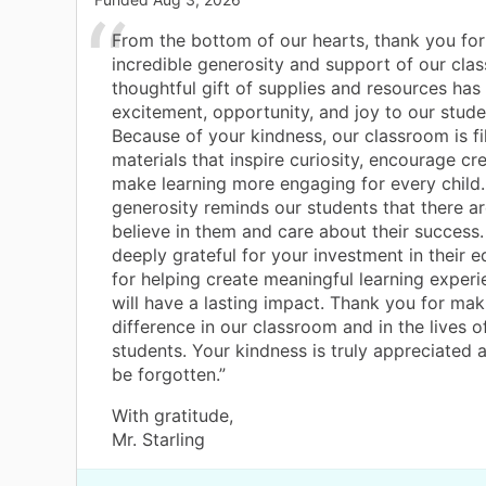
From the bottom of our hearts, thank you for
incredible generosity and support of our cla
thoughtful gift of supplies and resources has
excitement, opportunity, and joy to our stud
Because of your kindness, our classroom is fi
materials that inspire curiosity, encourage cre
make learning more engaging for every child.
generosity reminds our students that there 
believe in them and care about their success
deeply grateful for your investment in their 
for helping create meaningful learning experi
will have a lasting impact. Thank you for mak
difference in our classroom and in the lives o
students. Your kindness is truly appreciated a
be forgotten.”
With gratitude,
Mr. Starling