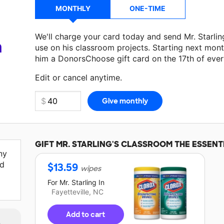
MONTHLY
ONE-TIME
We'll charge your card today and send Mr. Starli
a
use on his classroom projects. Starting next mont
him a DonorsChoose gift card on the 17th of eve
Edit or cancel anytime.
GIFT
MR. STARLING'S
CLASSROOM THE ESSENT
ny
ed
$
13.59
wipes
For
Mr. Starling
In
Fayetteville, NC
Add to cart
m