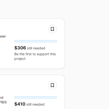
aser
$306
still needed
Be the first to support this
project
nd
 PBIS
$410
still needed