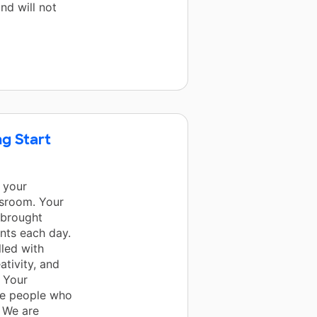
nd will not
g Start
 your
ssroom. Your
 brought
ents each day.
lled with
ativity, and
 Your
are people who
. We are