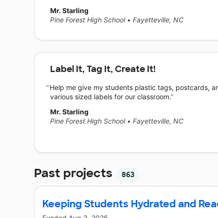
Mr. Starling
Pine Forest High School
•
Fayetteville, NC
Label It, Tag It, Create It!
Help me give my students plastic tags, postcards, a
various sized labels for our classroom.
Mr. Starling
Pine Forest High School
•
Fayetteville, NC
Past projects
863
Keeping Students Hydrated and Rea
Funded
Aug 3, 2026