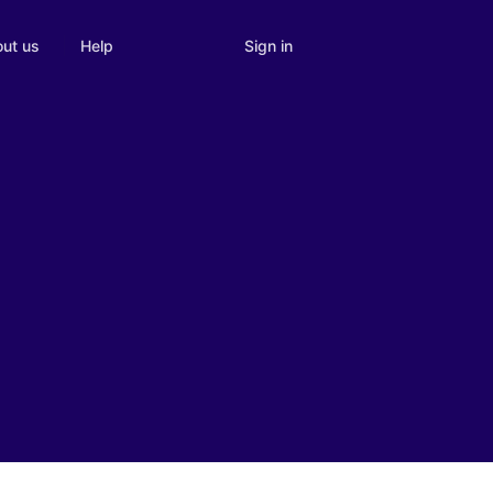
Sign in
ut us
Help