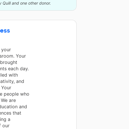
y Quill and one other donor.
cess
 your
ssroom. Your
 brought
ents each day.
lled with
ativity, and
 Your
are people who
. We are
education and
ences that
ing a
f our