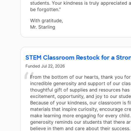
students. Your kindness is truly appreciated a
be forgotten.”
With gratitude,
Mr. Starling
STEM Classroom Restock for a Stron
Funded
Jul 22, 2026
From the bottom of our hearts, thank you for
incredible generosity and support of our cla
thoughtful gift of supplies and resources has
excitement, opportunity, and joy to our stud
Because of your kindness, our classroom is fi
materials that inspire curiosity, encourage cre
make learning more engaging for every child.
generosity reminds our students that there 
believe in them and care about their success