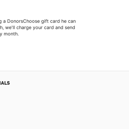
ng a DonorsChoose gift card he can
h, we'll charge your card and send
ry month.
IALS