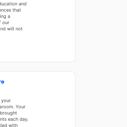
education and
ences that
ing a
f our
nd will not
re
 your
ssroom. Your
 brought
ents each day.
lled with