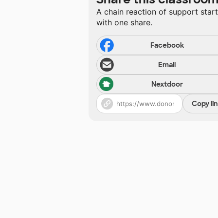
A chain reaction of support star
with one share.
Facebook
Email
Nextdoor
Copy li