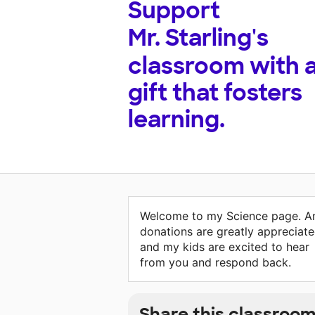
Support
Mr. Starling's
classroom with 
gift that fosters
learning.
Welcome to my Science page. A
donations are greatly appreciat
and my kids are excited to hear
from you and respond back.
Share this classroo