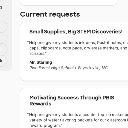
ts
Current requests
Small Supplies, Big STEM Discoveries!
Help me give my students ink pens, Post-it notes, er
caps, clipboards, note pads, dry erase markers, and
scissors.
nk
Mr. Starling
Pine Forest High School
•
Fayetteville, NC
Motivating Success Through PBIS
Rewards
Help me give my students a counter top ice maker a
variety of water flavoring packets for our classroom
reward program.