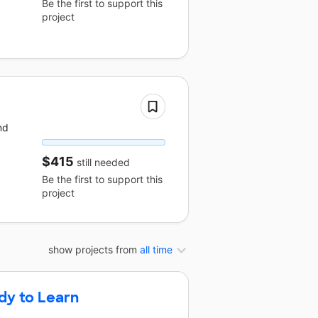
Be the first to support this
project
nd
$415
still needed
Be the first to support this
project
show projects from
all time
dy to Learn