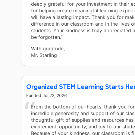
deeply grateful for your investment in their 
for helping create meaningful learning experi
will have a lasting impact. Thank you for mak
difference in our classroom and in the lives o
students. Your kindness is truly appreciated a
be forgotten.”
With gratitude,
Mr. Starling
Organized STEM Learning Starts He
Funded
Jul 22, 2026
From the bottom of our hearts, thank you for
incredible generosity and support of our cla
thoughtful gift of supplies and resources has
excitement, opportunity, and joy to our stud
Because of your kindness, our classroom is fi