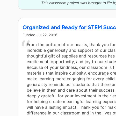
This classroom project was brought to life b
Organized and Ready for STEM Suc
Funded
Jul 22, 2026
From the bottom of our hearts, thank you for
incredible generosity and support of our cla
thoughtful gift of supplies and resources has
excitement, opportunity, and joy to our stud
Because of your kindness, our classroom is fi
materials that inspire curiosity, encourage cre
make learning more engaging for every child.
generosity reminds our students that there 
believe in them and care about their success
deeply grateful for your investment in their 
for helping create meaningful learning experi
will have a lasting impact. Thank you for mak
difference in our classroom and in the lives o