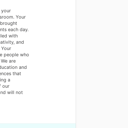
 your
ssroom. Your
 brought
ents each day.
lled with
ativity, and
 Your
are people who
. We are
education and
ences that
ing a
f our
nd will not