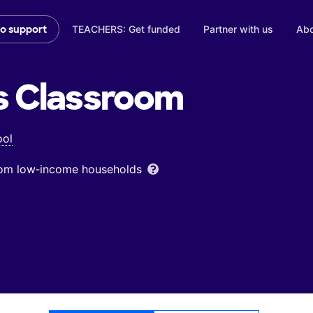
TEACHERS: Get funded
Partner with us
Abo
to support
s
Classroom
ool
from low‑income households