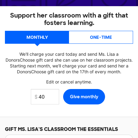
Support her classroom with a gift that
fosters learning.
MONTHLY
ONE-TIME
We'll charge your card today and send Ms. Lisa a
DonorsChoose gift card she can use on her classroom projects.
Starting next month, we'll charge your card and send her a
DonorsChoose gift card on the 17th of every month.
Edit or cancel anytime.
GIFT
MS. LISA'S
CLASSROOM THE ESSENTIALS