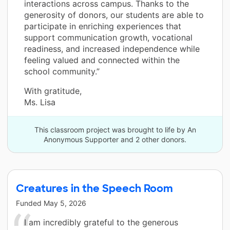
interactions across campus. Thanks to the
generosity of donors, our students are able to
participate in enriching experiences that
support communication growth, vocational
readiness, and increased independence while
feeling valued and connected within the
school community.”
With gratitude,
Ms. Lisa
This classroom project was brought to life by An
Anonymous Supporter and 2 other donors.
Creatures in the Speech Room
Funded
May 5, 2026
I am incredibly grateful to the generous