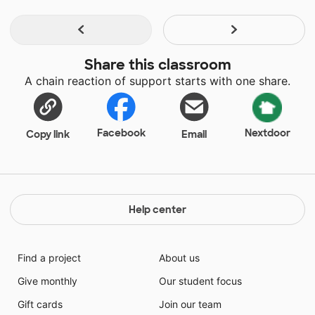
Share this classroom
A chain reaction of support starts with one share.
Facebook
Nextdoor
Copy link
Email
Help center
Find a project
About us
Give monthly
Our student focus
Gift cards
Join our team