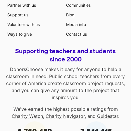
Partner with us
Communities
Support us
Blog
Volunteer with us
Media info
Ways to give
Contact us
Supporting teachers and students
since 2000
DonorsChoose makes it easy for anyone to help a
classroom in need. Public school teachers from every
corner of America create classroom project requests,
and you can give any amount to the project that
inspires you.
We've earned the highest possible ratings from
Charity Watch
,
Charity Navigator
, and
Guidestar
.