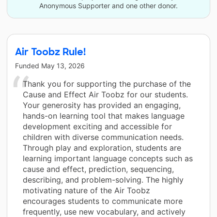
Anonymous Supporter and one other donor.
Air Toobz Rule!
Funded
May 13, 2026
Thank you for supporting the purchase of the
Cause and Effect Air Toobz for our students.
Your generosity has provided an engaging,
hands-on learning tool that makes language
development exciting and accessible for
children with diverse communication needs.
Through play and exploration, students are
learning important language concepts such as
cause and effect, prediction, sequencing,
describing, and problem-solving. The highly
motivating nature of the Air Toobz
encourages students to communicate more
frequently, use new vocabulary, and actively