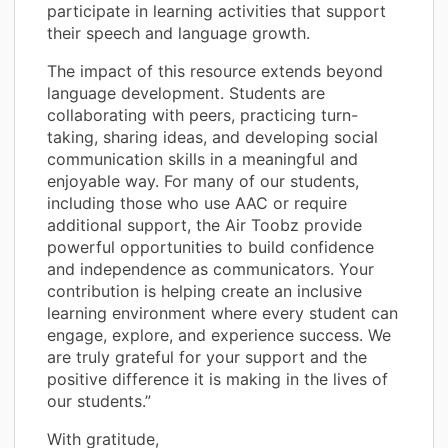
participate in learning activities that support
their speech and language growth.
The impact of this resource extends beyond
language development. Students are
collaborating with peers, practicing turn-
taking, sharing ideas, and developing social
communication skills in a meaningful and
enjoyable way. For many of our students,
including those who use AAC or require
additional support, the Air Toobz provide
powerful opportunities to build confidence
and independence as communicators. Your
contribution is helping create an inclusive
learning environment where every student can
engage, explore, and experience success. We
are truly grateful for your support and the
positive difference it is making in the lives of
our students.”
With gratitude,