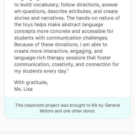
to build vocabulary, follow directions, answer
wh-questions, describe attributes, and create
stories and narratives. The hands-on nature of
the toys helps make abstract language
concepts more concrete and accessible for
students with communication challenges.
Because of these donations, I am able to
create more interactive, engaging, and
language-rich therapy sessions that foster
communication, creativity, and connection for
my students every day.”
With gratitude,
Ms. Lisa
This classroom project was brought to life by General
Motors and one other donor.