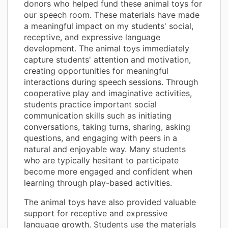
donors who helped fund these animal toys for
our speech room. These materials have made
a meaningful impact on my students' social,
receptive, and expressive language
development. The animal toys immediately
capture students' attention and motivation,
creating opportunities for meaningful
interactions during speech sessions. Through
cooperative play and imaginative activities,
students practice important social
communication skills such as initiating
conversations, taking turns, sharing, asking
questions, and engaging with peers in a
natural and enjoyable way. Many students
who are typically hesitant to participate
become more engaged and confident when
learning through play-based activities.
The animal toys have also provided valuable
support for receptive and expressive
language growth. Students use the materials