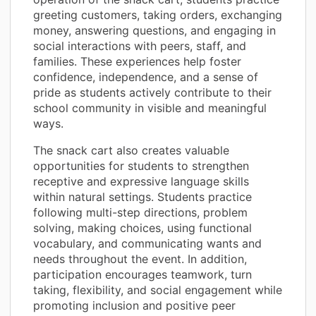
greeting customers, taking orders, exchanging
money, answering questions, and engaging in
social interactions with peers, staff, and
families. These experiences help foster
confidence, independence, and a sense of
pride as students actively contribute to their
school community in visible and meaningful
ways.
The snack cart also creates valuable
opportunities for students to strengthen
receptive and expressive language skills
within natural settings. Students practice
following multi-step directions, problem
solving, making choices, using functional
vocabulary, and communicating wants and
needs throughout the event. In addition,
participation encourages teamwork, turn
taking, flexibility, and social engagement while
promoting inclusion and positive peer