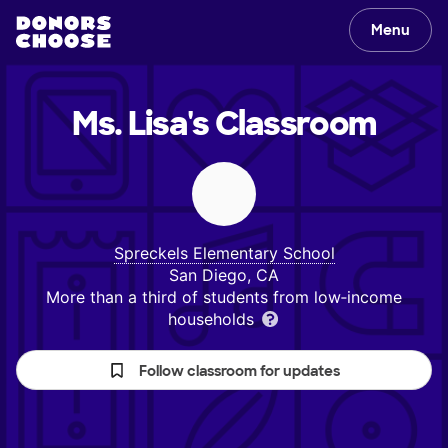
Menu
Ms. Lisa's
Classroom
Spreckels Elementary School
San Diego, CA
More than a third of students from low‑income
households
Follow classroom for updates