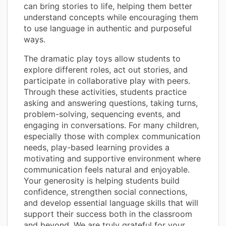
can bring stories to life, helping them better
understand concepts while encouraging them
to use language in authentic and purposeful
ways.
The dramatic play toys allow students to
explore different roles, act out stories, and
participate in collaborative play with peers.
Through these activities, students practice
asking and answering questions, taking turns,
problem-solving, sequencing events, and
engaging in conversations. For many children,
especially those with complex communication
needs, play-based learning provides a
motivating and supportive environment where
communication feels natural and enjoyable.
Your generosity is helping students build
confidence, strengthen social connections,
and develop essential language skills that will
support their success both in the classroom
and beyond. We are truly grateful for your