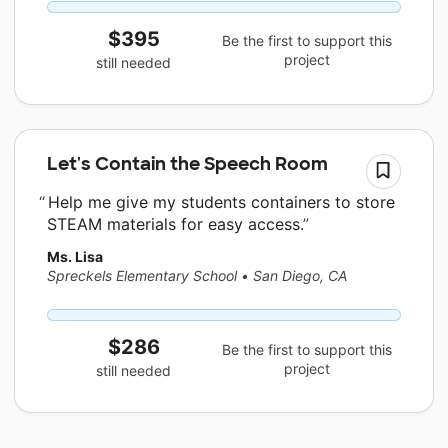
$395
Be the first to support this
project
still needed
Let's Contain the Speech Room
Help me give my students containers to store
STEAM materials for easy access.
Ms. Lisa
Spreckels Elementary School
•
San Diego, CA
$286
Be the first to support this
project
still needed