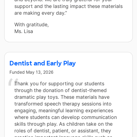
support and the lasting impact these materials
are making every day.”
With gratitude,
Ms. Lisa
Dentist and Early Play
Funded
May 13, 2026
Thank you for supporting our students
through the donation of dentist-themed
dramatic play toys. These materials have
transformed speech therapy sessions into
engaging, meaningful learning experiences
where students can develop communication
skills through play. As children take on the
roles of dentist, patient, or assistant, they