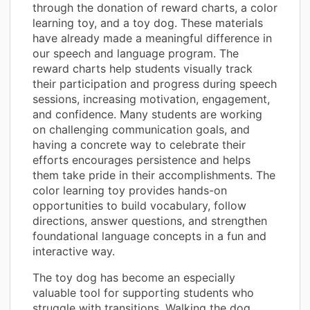
through the donation of reward charts, a color
learning toy, and a toy dog. These materials
have already made a meaningful difference in
our speech and language program. The
reward charts help students visually track
their participation and progress during speech
sessions, increasing motivation, engagement,
and confidence. Many students are working
on challenging communication goals, and
having a concrete way to celebrate their
efforts encourages persistence and helps
them take pride in their accomplishments. The
color learning toy provides hands-on
opportunities to build vocabulary, follow
directions, answer questions, and strengthen
foundational language concepts in a fun and
interactive way.
The toy dog has become an especially
valuable tool for supporting students who
struggle with transitions. Walking the dog