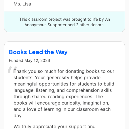
Ms. Lisa
This classroom project was brought to life by An
Anonymous Supporter and 2 other donors.
Books Lead the Way
Funded
May 12, 2026
Thank you so much for donating books to our
students. Your generosity helps provide
meaningful opportunities for students to build
language, listening, and comprehension skills
through shared reading experiences. The
books will encourage curiosity, imagination,
and a love of learning in our classroom each
day.
We truly appreciate your support and