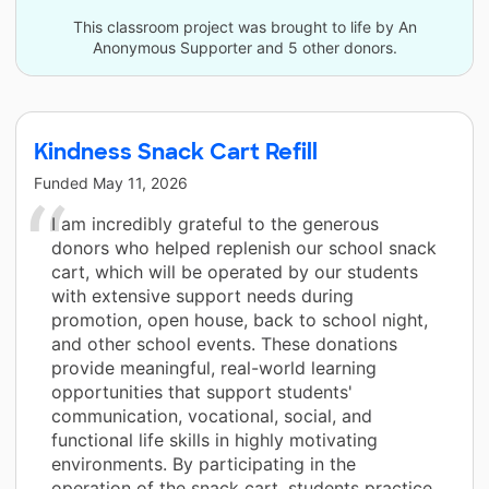
This classroom project was brought to life by An
Anonymous Supporter and 5 other donors.
Kindness Snack Cart Refill
Funded
May 11, 2026
I am incredibly grateful to the generous
donors who helped replenish our school snack
cart, which will be operated by our students
with extensive support needs during
promotion, open house, back to school night,
and other school events. These donations
provide meaningful, real-world learning
opportunities that support students'
communication, vocational, social, and
functional life skills in highly motivating
environments. By participating in the
operation of the snack cart, students practice