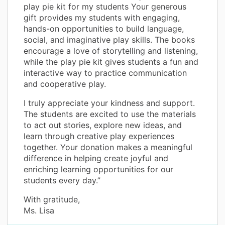
play pie kit for my students Your generous
gift provides my students with engaging,
hands-on opportunities to build language,
social, and imaginative play skills. The books
encourage a love of storytelling and listening,
while the play pie kit gives students a fun and
interactive way to practice communication
and cooperative play.
I truly appreciate your kindness and support.
The students are excited to use the materials
to act out stories, explore new ideas, and
learn through creative play experiences
together. Your donation makes a meaningful
difference in helping create joyful and
enriching learning opportunities for our
students every day.”
With gratitude,
Ms. Lisa