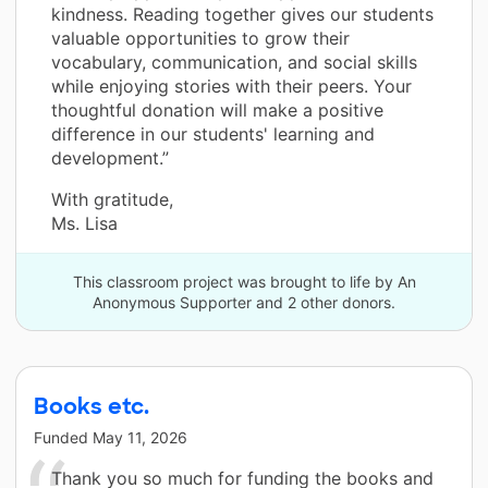
kindness. Reading together gives our students
valuable opportunities to grow their
vocabulary, communication, and social skills
while enjoying stories with their peers. Your
thoughtful donation will make a positive
difference in our students' learning and
development.”
With gratitude,
Ms. Lisa
This classroom project was brought to life by An
Anonymous Supporter and 2 other donors.
Books etc.
Funded
May 11, 2026
Thank you so much for funding the books and