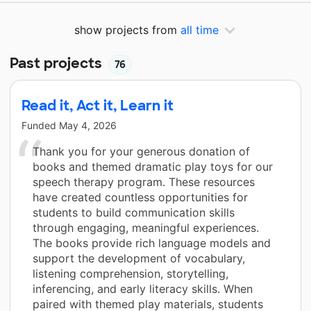
show projects from
all time
Past projects
76
Read it, Act it, Learn it
Funded
May 4, 2026
Thank you for your generous donation of
books and themed dramatic play toys for our
speech therapy program. These resources
have created countless opportunities for
students to build communication skills
through engaging, meaningful experiences.
The books provide rich language models and
support the development of vocabulary,
listening comprehension, storytelling,
inferencing, and early literacy skills. When
paired with themed play materials, students