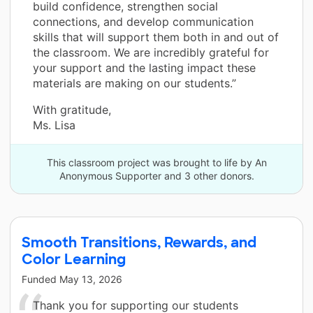
build confidence, strengthen social
connections, and develop communication
skills that will support them both in and out of
the classroom. We are incredibly grateful for
your support and the lasting impact these
materials are making on our students.”
With gratitude,
Ms. Lisa
This classroom project was brought to life by An
Anonymous Supporter and 3 other donors.
Smooth Transitions, Rewards, and
Color Learning
Funded
May 13, 2026
Thank you for supporting our students