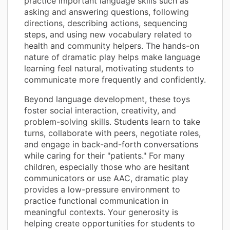
practice important language skills such as
asking and answering questions, following
directions, describing actions, sequencing
steps, and using new vocabulary related to
health and community helpers. The hands-on
nature of dramatic play helps make language
learning feel natural, motivating students to
communicate more frequently and confidently.
Beyond language development, these toys
foster social interaction, creativity, and
problem-solving skills. Students learn to take
turns, collaborate with peers, negotiate roles,
and engage in back-and-forth conversations
while caring for their "patients." For many
children, especially those who are hesitant
communicators or use AAC, dramatic play
provides a low-pressure environment to
practice functional communication in
meaningful contexts. Your generosity is
helping create opportunities for students to