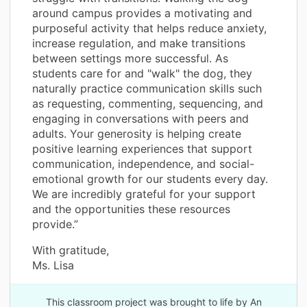
around campus provides a motivating and
purposeful activity that helps reduce anxiety,
increase regulation, and make transitions
between settings more successful. As
students care for and "walk" the dog, they
naturally practice communication skills such
as requesting, commenting, sequencing, and
engaging in conversations with peers and
adults. Your generosity is helping create
positive learning experiences that support
communication, independence, and social-
emotional growth for our students every day.
We are incredibly grateful for your support
and the opportunities these resources
provide.”
With gratitude,
Ms. Lisa
This classroom project was brought to life by An