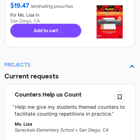
$
19.47
laminating pouches
For
Ms. Lisa
In
San Diego, CA
Add to cart
PROJECTS
Current requests
Counters Help us Count
Help me give my students themed counters to
facilitate counting repetitions in practice.
Ms. Lisa
Spreckels Elementary School
•
San Diego, CA