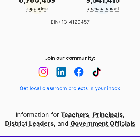
6,760,459
3,541,415
supporters
projects funded
EIN: 13-4129457
Join our community:
Get local classroom projects in your inbox
Information for
Teachers
,
Principals
,
District Leaders
, and
Government Officials