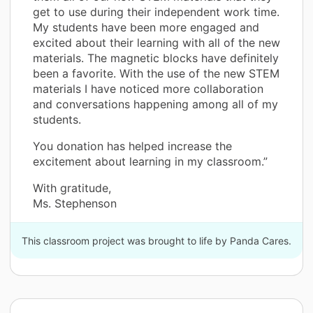
get to use during their independent work time.
My students have been more engaged and
excited about their learning with all of the new
materials. The magnetic blocks have definitely
been a favorite. With the use of the new STEM
materials I have noticed more collaboration
and conversations happening among all of my
students.
You donation has helped increase the
excitement about learning in my classroom.”
With gratitude,
Ms. Stephenson
This classroom project was brought to life by Panda Cares.