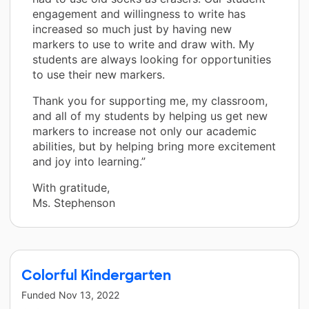
engagement and willingness to write has
increased so much just by having new
markers to use to write and draw with. My
students are always looking for opportunities
to use their new markers.
Thank you for supporting me, my classroom,
and all of my students by helping us get new
markers to increase not only our academic
abilities, but by helping bring more excitement
and joy into learning.”
With gratitude,
Ms. Stephenson
Colorful Kindergarten
Funded
Nov 13, 2022