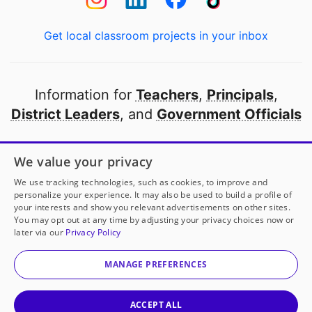
Get local classroom projects in your inbox
Information for
Teachers
,
Principals
,
District Leaders
, and
Government Officials
Open to every public school in America
We value your privacy
thanks to
our partners
We use tracking technologies, such as cookies, to improve and
personalize your experience. It may also be used to build a profile of
your interests and show you relevant advertisements on other sites.
Partner with DonorsChoose
You may opt out at any time by adjusting your privacy choices now or
later via our
Privacy Policy
© 2000-
2026
DonorsChoose, a 501(c)(3) not-for-profit
corporation.
MANAGE PREFERENCES
Privacy policy
|
Manage Cookies
|
Terms of use
|
Schools
ACCEPT ALL