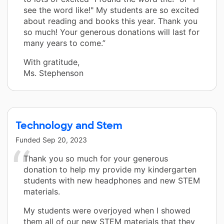
see the word like!" My students are so excited
about reading and books this year. Thank you
so much! Your generous donations will last for
many years to come.”
With gratitude,
Ms. Stephenson
Technology and Stem
Funded
Sep 20, 2023
Thank you so much for your generous
donation to help my provide my kindergarten
students with new headphones and new STEM
materials.
My students were overjoyed when I showed
them all of our new STEM materials that they