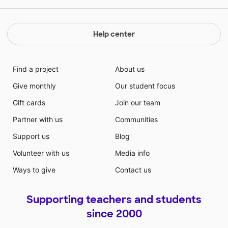
Help center
Find a project
About us
Give monthly
Our student focus
Gift cards
Join our team
Partner with us
Communities
Support us
Blog
Volunteer with us
Media info
Ways to give
Contact us
Supporting teachers and students
since 2000