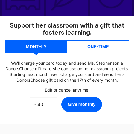
Support her classroom with a gift that
fosters learning.
MONTHLY
ONE-TIME
We'll charge your card today and send Ms. Stephenson a
DonorsChoose gift card she can use on her classroom projects.
Starting next month, we'll charge your card and send her a
DonorsChoose gift card on the 17th of every month.
Edit or cancel anytime.