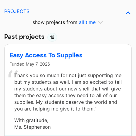
PROJECTS
show projects from
all time
Past projects
12
Easy Access To Supplies
Funded
May 7, 2026
Thank you so much for not just supporting me
but my students as well. I am so excited to tell
my students about our new shelf that will give
them the easy access they need to all of our
supplies. My students deserve the world and
you are helping me give it to them.”
With gratitude,
Ms. Stephenson