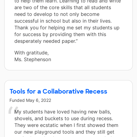
to help them learn. Learning to read and write
are two of the core skills that all students
need to develop to not only become
successful in school but also in their lives.
Thank you for helping me set my students up
for success by providing them with this
desperately needed paper.”
With gratitude,
Ms. Stephenson
Tools for a Collaborative Recess
Funded
May 6, 2022
My students have loved having new balls,
shovels, and buckets to use during recess.
They were ecstatic when I first showed them
our new playground tools and they still get