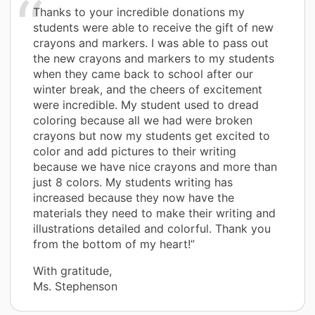
Thanks to your incredible donations my
students were able to receive the gift of new
crayons and markers. I was able to pass out
the new crayons and markers to my students
when they came back to school after our
winter break, and the cheers of excitement
were incredible. My student used to dread
coloring because all we had were broken
crayons but now my students get excited to
color and add pictures to their writing
because we have nice crayons and more than
just 8 colors. My students writing has
increased because they now have the
materials they need to make their writing and
illustrations detailed and colorful. Thank you
from the bottom of my heart!”
With gratitude,
Ms. Stephenson