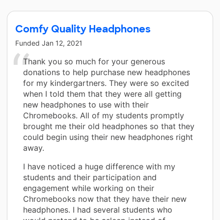
Comfy Quality Headphones
Funded
Jan 12, 2021
Thank you so much for your generous
donations to help purchase new headphones
for my kindergartners. They were so excited
when I told them that they were all getting
new headphones to use with their
Chromebooks. All of my students promptly
brought me their old headphones so that they
could begin using their new headphones right
away.
I have noticed a huge difference with my
students and their participation and
engagement while working on their
Chromebooks now that they have their new
headphones. I had several students who