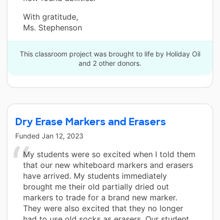
With gratitude,
Ms. Stephenson
This classroom project was brought to life by Holiday Oil
and 2 other donors.
Dry Erase Markers and Erasers
Funded
Jan 12, 2023
My students were so excited when I told them
that our new whiteboard markers and erasers
have arrived. My students immediately
brought me their old partially dried out
markers to trade for a brand new marker.
They were also excited that they no longer
had to use old socks as erasers. Our student