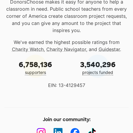
DonorsChoose makes it easy for anyone to help a
classroom in need. Public school teachers from every
corner of America create classroom project requests,
and you can give any amount to the project that
inspires you.
We've earned the highest possible ratings from
Charity Watch
,
Charity Navigator
, and
Guidestar
.
6,758,136
3,540,296
supporters
projects funded
EIN: 13-4129457
Join our community: