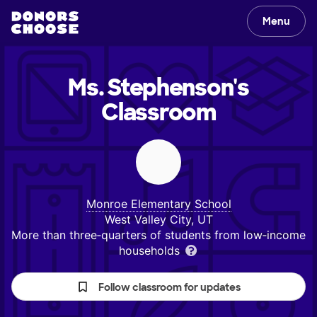
Menu
Ms. Stephenson's
Classroom
Monroe Elementary School
West Valley City, UT
More than three‑quarters of students from low‑income
households
Follow classroom for updates