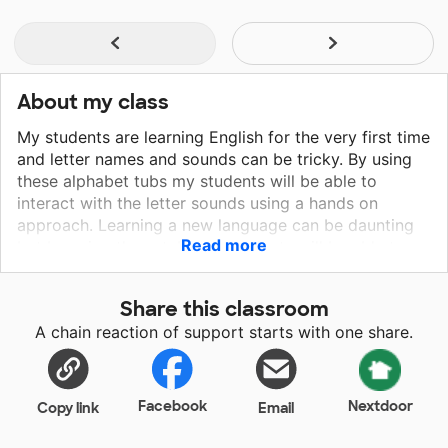
About my class
My students are learning English for the very first time
and letter names and sounds can be tricky. By using
these alphabet tubs my students will be able to
interact with the letter sounds using a hands on
approach. Learning a new language can be daunting
Read more
but by using these tubs my students will be able to
focus more on learning through play. I want my
students to be excited about school as well as about
Share this classroom
their learning. I plan on using these alphabet tubs
A chain reaction of support starts with one share.
during my small group instruction time. By providing
my students with hands on materials they will be able
to explore the alphabet using real life examples.
These tubs provide my students with a concrete
Facebook
Nextdoor
Copy link
Email
example why they are learning the alphabet.