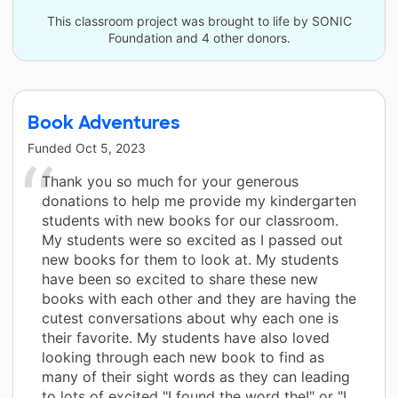
This classroom project was brought to life by SONIC
Foundation and 4 other donors.
Book Adventures
Funded
Oct 5, 2023
Thank you so much for your generous
donations to help me provide my kindergarten
students with new books for our classroom.
My students were so excited as I passed out
new books for them to look at. My students
have been so excited to share these new
books with each other and they are having the
cutest conversations about why each one is
their favorite. My students have also loved
looking through each new book to find as
many of their sight words as they can leading
to lots of excited "I found the word the!" or "I