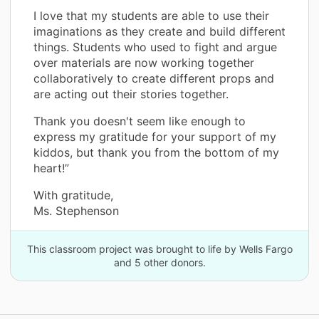
I love that my students are able to use their
imaginations as they create and build different
things. Students who used to fight and argue
over materials are now working together
collaboratively to create different props and
are acting out their stories together.
Thank you doesn't seem like enough to
express my gratitude for your support of my
kiddos, but thank you from the bottom of my
heart!”
With gratitude,
Ms. Stephenson
This classroom project was brought to life by Wells Fargo
and 5 other donors.