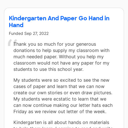
Kindergarten And Paper Go Hand in
Hand
Funded
Sep 27, 2022
Thank you so much for your generous
donations to help supply my classroom with
much needed paper. Without you help my
classroom would not have any paper for my
students to use this school year.
My students were so excited to see the new
cases of paper and learn that we can now
create our own stories or even draw pictures.
My students were ecstatic to learn that we
can now continue making our letter hats each
Friday as we review out letter of the week.
Kindergarten is all about hands on materials