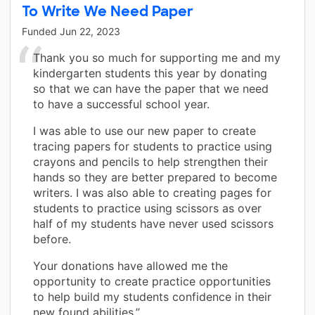
To Write We Need Paper
Funded
Jun 22, 2023
Thank you so much for supporting me and my
kindergarten students this year by donating
so that we can have the paper that we need
to have a successful school year.
I was able to use our new paper to create
tracing papers for students to practice using
crayons and pencils to help strengthen their
hands so they are better prepared to become
writers. I was also able to creating pages for
students to practice using scissors as over
half of my students have never used scissors
before.
Your donations have allowed me the
opportunity to create practice opportunities
to help build my students confidence in their
new found abilities.”