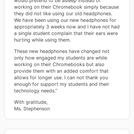
would pretend to be asleep instead of
working on their Chromebook simply because
they did not like using our old headphones.
We have been using our new headphones for
appropriately 3 weeks now and I have not had
a single student complain that their ears were
hurting while using them.
These new headphones have changed not
only how engaged my students are while
working on their Chromebooks but also
provide them with an added comfort that
allows for longer use. I can not thank you
enough for support my students and their
technology needs.”
With gratitude,
Ms. Stephenson