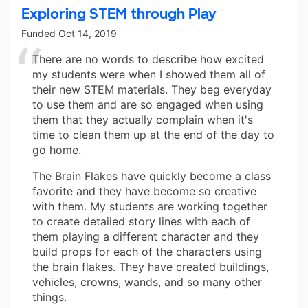
Exploring STEM through Play
Funded
Oct 14, 2019
There are no words to describe how excited
my students were when I showed them all of
their new STEM materials. They beg everyday
to use them and are so engaged when using
them that they actually complain when it's
time to clean them up at the end of the day to
go home.
The Brain Flakes have quickly become a class
favorite and they have become so creative
with them. My students are working together
to create detailed story lines with each of
them playing a different character and they
build props for each of the characters using
the brain flakes. They have created buildings,
vehicles, crowns, wands, and so many other
things.