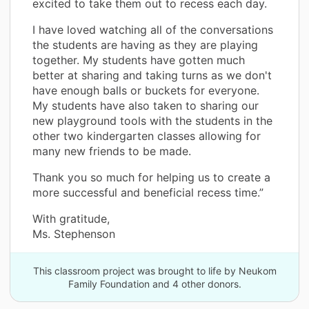
excited to take them out to recess each day.
I have loved watching all of the conversations
the students are having as they are playing
together. My students have gotten much
better at sharing and taking turns as we don't
have enough balls or buckets for everyone.
My students have also taken to sharing our
new playground tools with the students in the
other two kindergarten classes allowing for
many new friends to be made.
Thank you so much for helping us to create a
more successful and beneficial recess time.”
With gratitude,
Ms. Stephenson
This classroom project was brought to life by Neukom
Family Foundation and 4 other donors.