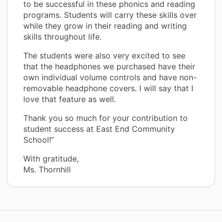
to be successful in these phonics and reading
programs. Students will carry these skills over
while they grow in their reading and writing
skills throughout life.
The students were also very excited to see
that the headphones we purchased have their
own individual volume controls and have non-
removable headphone covers. I will say that I
love that feature as well.
Thank you so much for your contribution to
student success at East End Community
School!”
With gratitude,
Ms. Thornhill