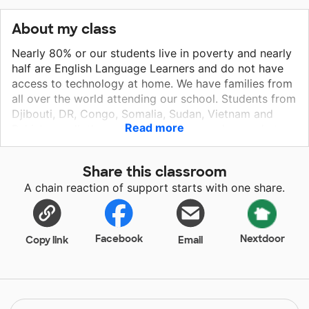
About my class
Nearly 80% or our students live in poverty and nearly
half are English Language Learners and do not have
access to technology at home. We have families from
all over the world attending our school. Students from
Djibouti, DR, Congo, Somalia, Sudan, Vietnam and
Read more
Pakistan walk through our doors every day ready to
learn and grow. Many of our students are struggling
readers and first grade is an essential year of learning
Share this classroom
those foundational skills. My students love reading
A chain reaction of support starts with one share.
books and they especially love their time on the iPad
where they are getting access to innovative and
engaging programs that are customized to meeting
them where they are in their learning.
Facebook
Nextdoor
Copy link
Email