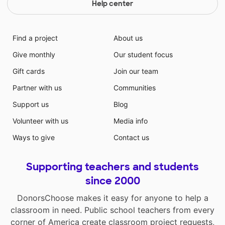
Help center
Find a project
About us
Give monthly
Our student focus
Gift cards
Join our team
Partner with us
Communities
Support us
Blog
Volunteer with us
Media info
Ways to give
Contact us
Supporting teachers and students
since 2000
DonorsChoose makes it easy for anyone to help a
classroom in need. Public school teachers from every
corner of America create classroom project requests,