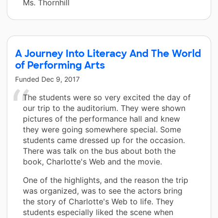
Ms. Thornhill
A Journey Into Literacy And The World
of Performing Arts
Funded
Dec 9, 2017
The students were so very excited the day of
our trip to the auditorium. They were shown
pictures of the performance hall and knew
they were going somewhere special. Some
students came dressed up for the occasion.
There was talk on the bus about both the
book, Charlotte's Web and the movie.
One of the highlights, and the reason the trip
was organized, was to see the actors bring
the story of Charlotte's Web to life. They
students especially liked the scene when