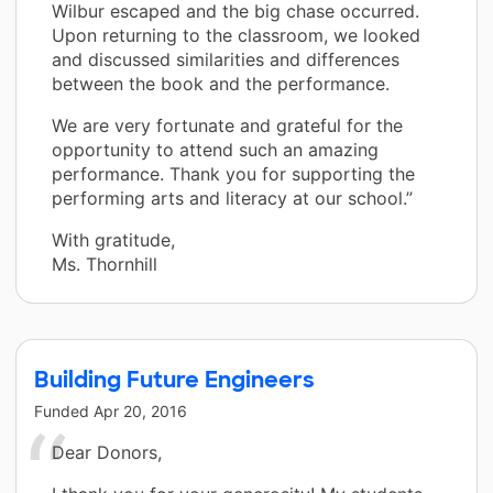
Wilbur escaped and the big chase occurred.
Upon returning to the classroom, we looked
and discussed similarities and differences
between the book and the performance.
We are very fortunate and grateful for the
opportunity to attend such an amazing
performance. Thank you for supporting the
performing arts and literacy at our school.”
With gratitude,
Ms. Thornhill
Building Future Engineers
Funded
Apr 20, 2016
Dear Donors,