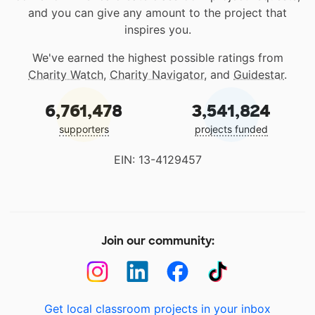
and you can give any amount to the project that
inspires you.
We've earned the highest possible ratings from
Charity Watch
,
Charity Navigator
, and
Guidestar
.
6,761,478
3,541,824
supporters
projects funded
EIN: 13-4129457
Join our community:
Get local classroom projects in your inbox