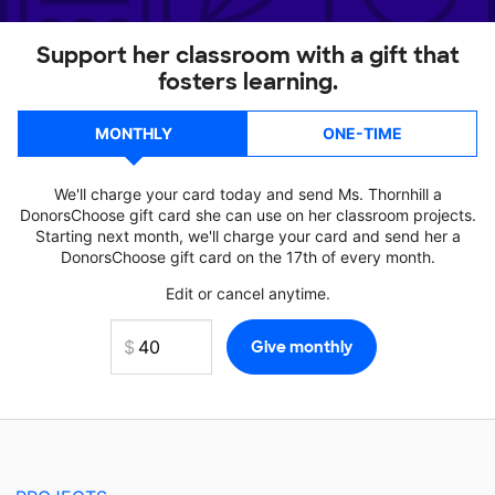
Support her classroom with a gift that
fosters learning.
MONTHLY
ONE-TIME
We'll charge your card today and send Ms. Thornhill a
DonorsChoose gift card she can use on her classroom projects.
Starting next month, we'll charge your card and send her a
DonorsChoose gift card on the 17th of every month.
Edit or cancel anytime.