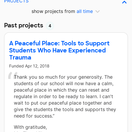
PROJECTS
show projects from
all time
Past projects
4
A Peaceful Place: Tools to Support
Students Who Have Experienced
Trauma
Funded
Apr 12, 2018
Thank you so much for your generosity. The
students of our school will now have a calm,
peaceful place in which they can reset and
regulate in order to be ready to learn. I can't
wait to put our peaceful place together and
give the students the tools and supports they
need for success.”
With gratitude,