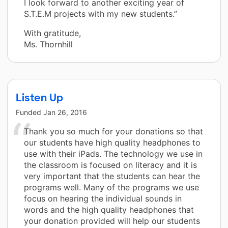
I look forward to another exciting year of
S.T.E.M projects with my new students.”
With gratitude,
Ms. Thornhill
Listen Up
Funded
Jan 26, 2016
Thank you so much for your donations so that
our students have high quality headphones to
use with their iPads. The technology we use in
the classroom is focused on literacy and it is
very important that the students can hear the
programs well. Many of the programs we use
focus on hearing the individual sounds in
words and the high quality headphones that
your donation provided will help our students