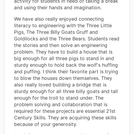
activity for students in need of taking a break
and using their hands and imagination.
We have also really enjoyed connecting
literacy to engineering with the Three Little
Pigs, The Three Billy Goats Gruff and
Goldilocks and the Three Bears. Students read
the stories and then solve an engineering
problem. They have to build a house that is
big enough for all three pigs to stand in and
sturdy enough to hold back the wolf's huffing
and puffing. I think their favorite part is trying
to blow the houses down themselves. They
also really loved building a bridge that is
sturdy enough for all three billy goats and tall
enough for the troll to stand under. The
problem solving and collaboration that is
required for these projects are essential 21st
Century Skills. They are acquiring these skills
because of your generosity.