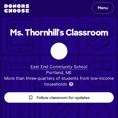
Menu
Ms. Thornhill's
Classroom
East End Community School
Portland, ME
More than three‑quarters of students from low‑income
households
Follow classroom for updates