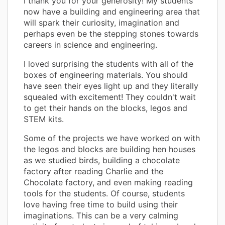
I thank you for your generosity! My students
now have a building and engineering area that
will spark their curiosity, imagination and
perhaps even be the stepping stones towards
careers in science and engineering.
I loved surprising the students with all of the
boxes of engineering materials. You should
have seen their eyes light up and they literally
squealed with excitement! They couldn't wait
to get their hands on the blocks, legos and
STEM kits.
Some of the projects we have worked on with
the legos and blocks are building hen houses
as we studied birds, building a chocolate
factory after reading Charlie and the
Chocolate factory, and even making reading
tools for the students. Of course, students
love having free time to build using their
imaginations. This can be a very calming