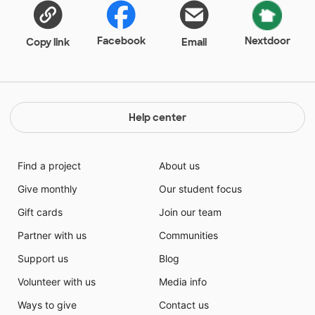
teachers who seeks to make content comprehensible
to these teens, to help them have a voice that will be
understood in America and to teach them
Facebook
Nextdoor
Copy link
Email
foundational skills that will support a successful
future. Your support of our projects is an investment
in the success of individuals, families and
communities...and most importantly the future of our
great nation.
Help center
Find a project
About us
Give monthly
Our student focus
Gift cards
Join our team
Partner with us
Communities
Support us
Blog
Volunteer with us
Media info
Ways to give
Contact us