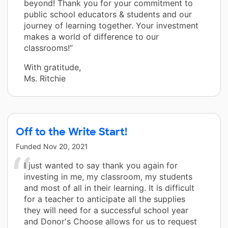
beyond! Thank you for your commitment to
public school educators & students and our
journey of learning together. Your investment
makes a world of difference to our
classrooms!”
With gratitude,
Ms. Ritchie
Off to the Write Start!
Funded
Nov 20, 2021
I just wanted to say thank you again for
investing in me, my classroom, my students
and most of all in their learning. It is difficult
for a teacher to anticipate all the supplies
they will need for a successful school year
and Donor's Choose allows for us to request