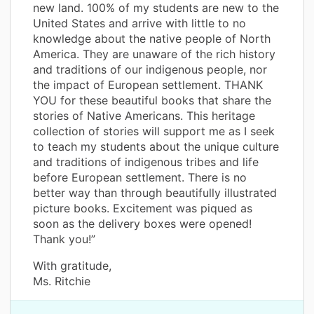
new land. 100% of my students are new to the
United States and arrive with little to no
knowledge about the native people of North
America. They are unaware of the rich history
and traditions of our indigenous people, nor
the impact of European settlement. THANK
YOU for these beautiful books that share the
stories of Native Americans. This heritage
collection of stories will support me as I seek
to teach my students about the unique culture
and traditions of indigenous tribes and life
before European settlement. There is no
better way than through beautifully illustrated
picture books. Excitement was piqued as
soon as the delivery boxes were opened!
Thank you!”
With gratitude,
Ms. Ritchie