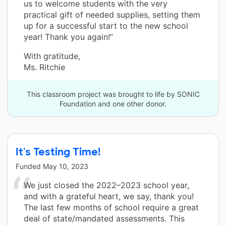
us to welcome students with the very
practical gift of needed supplies, setting them
up for a successful start to the new school
year! Thank you again!”
With gratitude,
Ms. Ritchie
This classroom project was brought to life by SONIC
Foundation and one other donor.
It's Testing Time!
Funded
May 10, 2023
We just closed the 2022–2023 school year,
and with a grateful heart, we say, thank you!
The last few months of school require a great
deal of state/mandated assessments. This