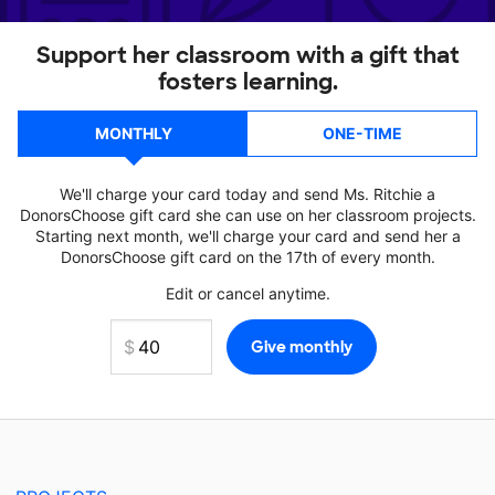
Support her classroom with a gift that
fosters learning.
MONTHLY
ONE-TIME
We'll charge your card today and send Ms. Ritchie a
DonorsChoose gift card she can use on her classroom projects.
Starting next month, we'll charge your card and send her a
DonorsChoose gift card on the 17th of every month.
Edit or cancel anytime.