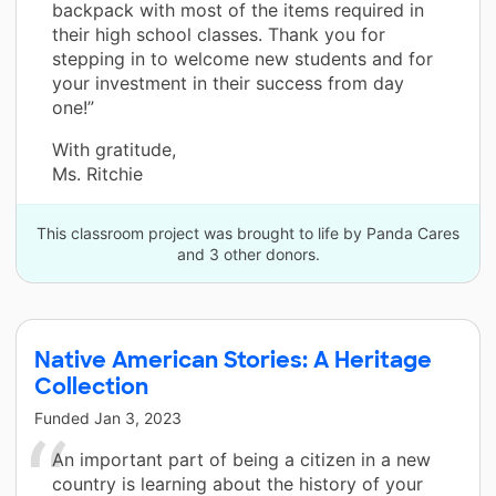
backpack with most of the items required in
their high school classes. Thank you for
stepping in to welcome new students and for
your investment in their success from day
one!”
With gratitude,
Ms. Ritchie
This classroom project was brought to life by Panda Cares
and 3 other donors.
Native American Stories: A Heritage
Collection
Funded
Jan 3, 2023
An important part of being a citizen in a new
country is learning about the history of your