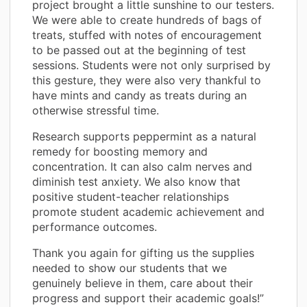
project brought a little sunshine to our testers.
We were able to create hundreds of bags of
treats, stuffed with notes of encouragement
to be passed out at the beginning of test
sessions. Students were not only surprised by
this gesture, they were also very thankful to
have mints and candy as treats during an
otherwise stressful time.
Research supports peppermint as a natural
remedy for boosting memory and
concentration. It can also calm nerves and
diminish test anxiety. We also know that
positive student-teacher relationships
promote student academic achievement and
performance outcomes.
Thank you again for gifting us the supplies
needed to show our students that we
genuinely believe in them, care about their
progress and support their academic goals!”