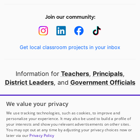
Join our community:
Get local classroom projects in your inbox
Information for
Teachers
,
Principals
,
District Leaders
, and
Government Officials
Open to every public school in America
We value your privacy
thanks to
our partners
We use tracking technologies, such as cookies, to improve and
personalize your experience. It may also be used to build a profile of
your interests and show you relevant advertisements on other sites.
Partner with DonorsChoose
You may opt out at any time by adjusting your privacy choices now or
later via our
Privacy Policy