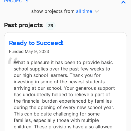
PROJECTS
show projects from
all time
Past projects
23
Ready to Succeed!
Funded
May 9, 2023
What a pleasure it has been to provide basic
school supplies over the past few weeks to
our high school learners. Thank you for
investing in some of the newest students
arriving at our school. Your generous support
has undoubtedly helped to relieve a part of
the financial burden experienced by families
during the opening of every new school year.
This can be quite challenging for some
families, especially those with multiple
children. These provisions have also allowed