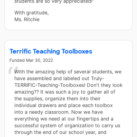
students are so very appreciated!”
With gratitude,
Ms. Ritchie
Terrific Teaching Toolboxes
Funded
Mar 30, 2022
With the amazing help of several students, we
have assembled and labeled out Truly-
TERRIFIC-Teaching-Toolboxes! Don't they look
amazing?? It was such a joy to gather all of
the supplies, organize them into their
individual drawers and place each toolbox
into a needy classroom. Now we have
everything we need at our fingertips and a
successful system of organization to carry us
through the end of our school year, and