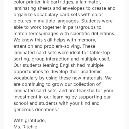
color printer, ink cartridges, a laminator,
laminating sheets and envelopes to create and
organize vocabulary card sets with color
pictures in multiple languages. Students were
able to work together in pairs/groups to
match terms/images with scientific definitions.
We know this skill helps with memory,
attention and problem-solving. These
laminated card sets were ideal for table-top
sorting, group interaction and multiple use!!.
Our students leaning English had multiple
opportunities to develop their academic
vocabulary by using these new materials! We
are continuing to grow our collection of
laminated card sets, and are thankful for your
investment in our learning by supporting our
school and students with your kind and
generous donations.”
With gratitude,
Ms. Ritchie