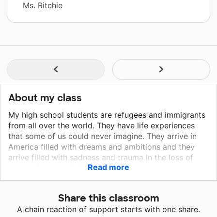
Ms. Ritchie
About my class
My high school students are refugees and immigrants
from all over the world. They have life experiences
that some of us could never imagine. They arrive in
America filled with dreams and ambitions and they
arrive filled with sadness and trauma in the loss of
Read more
what is familiar. At first they are unable to
communicate with each other, nor understand what is
spoken around them. Yet, every day they arrive at
Share this classroom
school with a heart to learn English and with a rich
A chain reaction of support starts with one share.
background to share. I am part of an amazing team of