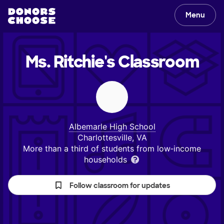
Menu
Ms. Ritchie's
Classroom
Albemarle High School
Charlottesville, VA
More than a third of students from low‑income
households
Follow classroom for updates