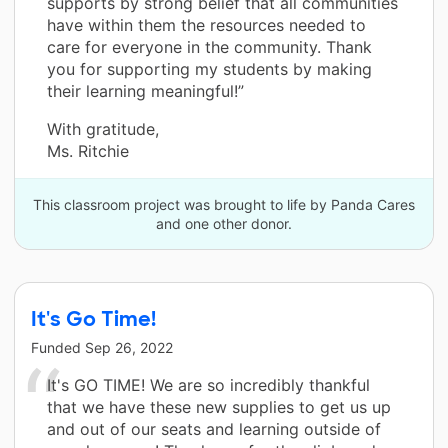
supports by strong belief that all communities
have within them the resources needed to
care for everyone in the community. Thank
you for supporting my students by making
their learning meaningful!”
With gratitude,
Ms. Ritchie
This classroom project was brought to life by Panda Cares
and one other donor.
It's Go Time!
Funded
Sep 26, 2022
It's GO TIME! We are so incredibly thankful
that we have these new supplies to get us up
and out of our seats and learning outside of