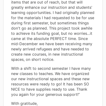
items that are out of reach, but that will
greatly enhance our instruction and students'
learning opportunities. I had originally planned
for the materials I had requested to be for use
during first semester, but sometimes things
don't go as planned. This project took awhile
to achieve its funding goal, but no worries...it
came at the absolute PERFECT time. Since
mid-December we have been receiving many
newly arrived refugees and have needed to
create new courses, in new instructional
spaces, on short notice.
With a shift to second semester I have many
new classes to teaches. We have organized
our new instructional spaces and these new
resources were ready to go! It has been SO
NICE to have supplies ready to use. Thank
you again for your generous support!”
With gratitude,