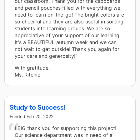
our classroom! Thank you for the clipboards
and pencil pouches filled with everything we
need to learn on-the-go! The bright colors are
so cheerful and they are also useful in sorting
students into learning groups. We are so
appreciative of your support of our learning.
It's a BEAUTIFUL autumn week and we can
not wait to get outside! Thank you again for
your care and generosity!”
With gratitude,
Ms. Ritchie
Study to Success!
Funded
Feb 20, 2022
I BIG thank you for supporting this project!
Our science department was in need of a