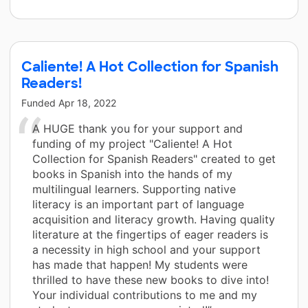
Caliente! A Hot Collection for Spanish
Readers!
Funded
Apr 18, 2022
A HUGE thank you for your support and
funding of my project "Caliente! A Hot
Collection for Spanish Readers" created to get
books in Spanish into the hands of my
multilingual learners. Supporting native
literacy is an important part of language
acquisition and literacy growth. Having quality
literature at the fingertips of eager readers is
a necessity in high school and your support
has made that happen! My students were
thrilled to have these new books to dive into!
Your individual contributions to me and my