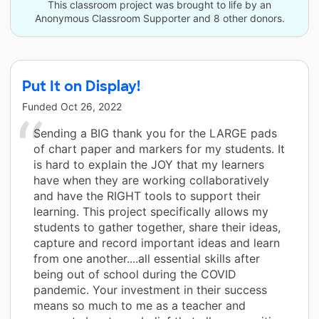
This classroom project was brought to life by an
Anonymous Classroom Supporter and 8 other donors.
Put It on Display!
Funded
Oct 26, 2022
Sending a BIG thank you for the LARGE pads
of chart paper and markers for my students. It
is hard to explain the JOY that my learners
have when they are working collaboratively
and have the RIGHT tools to support their
learning. This project specifically allows my
students to gather together, share their ideas,
capture and record important ideas and learn
from one another....all essential skills after
being out of school during the COVID
pandemic. Your investment in their success
means so much to me as a teacher and