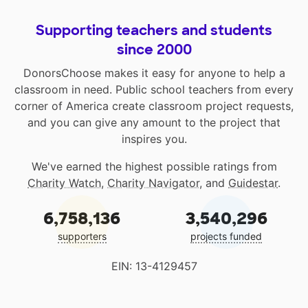
Supporting teachers and students
since 2000
DonorsChoose makes it easy for anyone to help a
classroom in need. Public school teachers from every
corner of America create classroom project requests,
and you can give any amount to the project that
inspires you.
We've earned the highest possible ratings from
Charity Watch
,
Charity Navigator
, and
Guidestar
.
6,758,136
3,540,296
supporters
projects funded
EIN: 13-4129457