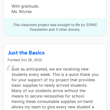
With gratitude,
Ms. Ritchie
This classroom project was brought to life by SONIC
Foundation and 3 other donors.
Just the Basics
Funded
Oct 26, 2022
Just as anticipated, we are receiving new
students every week. This is a quick thank you
for your support of my project that provides
basic supplies to newly arrived students.
Many of our students arrive without the
means to secure necessities for school.
Having these consumable supplies on-hand
allows my team to give every new student a