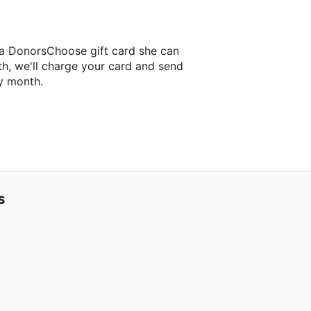
 a DonorsChoose gift card she can
th, we'll charge your card and send
y month.
lassroom project.
S