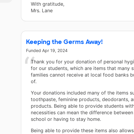
With gratitude,
Mrs. Lane
Keeping the Germs Away!
Funded
Apr 19, 2024
Thank you for your donation of personal hyg
for our students, which are items that many s
families cannot receive at local food banks b
of.
Your donations included many of the items s
toothpaste, feminine products, deodorants, a
products. Being able to provide students wit
necessities can mean the difference between
school or having to stay home.
Being able to provide these items also allows