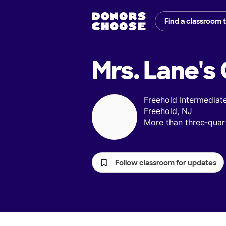
Find a classroom 
Mrs. Lane's
Freehold Intermediat
Freehold, NJ
More than three‑quar
Follow classroom for updates