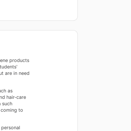
iene products
tudents'
ut are in need
uch as
nd hair-care
h such
 coming to
 personal