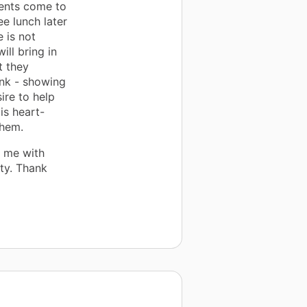
dents come to
ee lunch later
 is not
ll bring in
t they
nk - showing
ire to help
is heart-
them.
h me with
ty. Thank