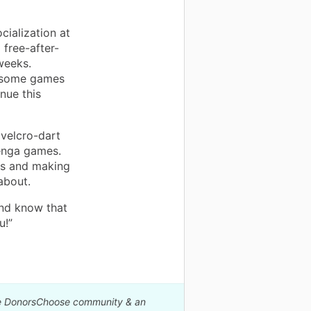
cialization at
 free-after-
weeks.
y some games
inue this
 velcro-dart
Jenga games.
nds and making
about.
and know that
u!”
The DonorsChoose community & an