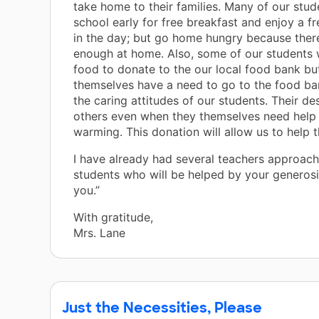
take home to their families. Many of our stu
school early for free breakfast and enjoy a fr
in the day; but go home hungry because there
enough at home. Also, some of our students wi
food to donate to the our local food bank bu
themselves have a need to go to the food ba
the caring attitudes of our students. Their des
others even when they themselves need help 
warming. This donation will allow us to help 
I have already had several teachers approac
students who will be helped by your generosi
you.”
With gratitude,
Mrs. Lane
Just the Necessities, Please