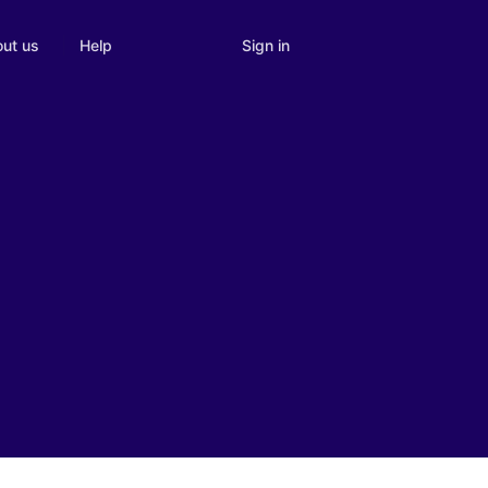
Sign in
ut us
Help