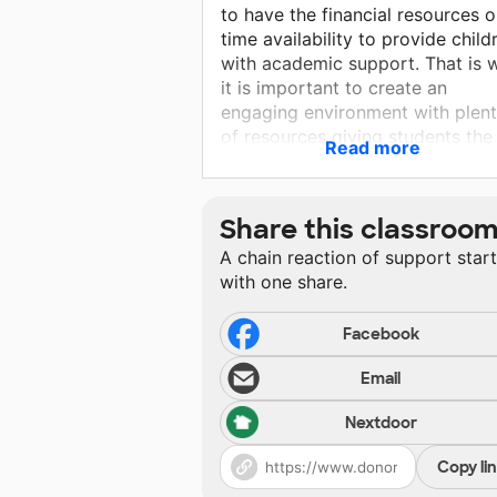
to have the financial resources o
time availability to provide child
with academic support. That is 
it is important to create an
engaging environment with plen
of resources giving students the
Read more
freedom to explore, to think, an
create! This is my goal each and
every day.
Share this classroo
A chain reaction of support star
with one share.
Facebook
Email
Nextdoor
Copy li