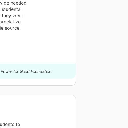
ovide needed
 students.
h they were
reciative,
le source.
y Power for Good Foundation.
tudents to