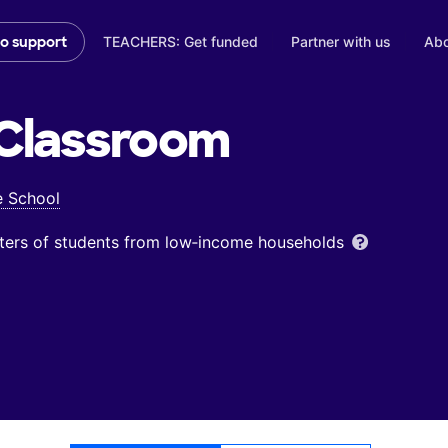
TEACHERS: Get funded
Partner with us
Abo
to support
Classroom
e School
ters of students from low‑income households