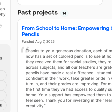
r
ren
Past projects
14
why
ty
From School to Home: Empowering C
Pencils
d to
Funded
Aug 7, 2025
m
Thanks to your generous donation, each of m
now has a set of colored pencils to use at h
ts
they received them for social studies, they'r
across subjects, and all our teachers are grat
pencils have made a real difference—student
confident in their work, take greater pride in
turn in, and their grades are improving. For ma
the first time they've had access to quality su
home. Your support has empowered them to
feel seen. Thank you for investing in their lea
nk
creativity.”