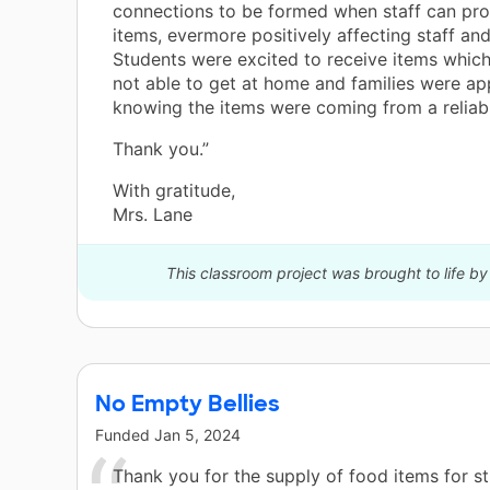
connections to be formed when staff can pr
items, evermore positively affecting staff and
Students were excited to receive items whic
not able to get at home and families were app
knowing the items were coming from a reliab
Thank you.”
With gratitude,
Mrs. Lane
This classroom project was brought to life b
No Empty Bellies
Funded
Jan 5, 2024
Thank you for the supply of food items for s