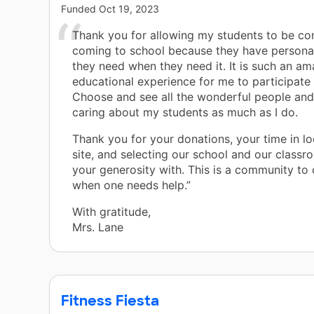
Funded
Oct 19, 2023
Thank you for allowing my students to be co
coming to school because they have personal
they need when they need it. It is such an am
educational experience for me to participate
Choose and see all the wonderful people an
caring about my students as much as I do.
Thank you for your donations, your time in lo
site, and selecting our school and our classr
your generosity with. This is a community to
when one needs help.”
With gratitude,
Mrs. Lane
Fitness Fiesta