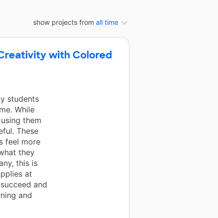
show projects from
all time
reativity with Colored
y students
ome. While
e using them
eful. These
s feel more
 what they
ny, this is
pplies at
 succeed and
rning and