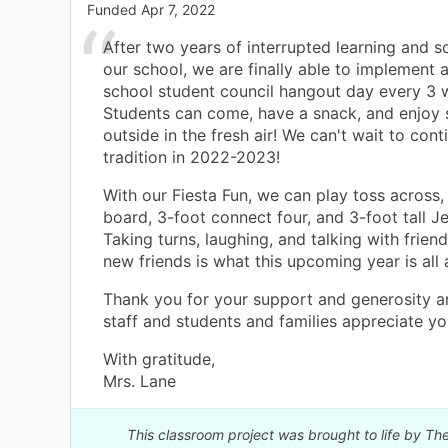
Funded
Apr 7, 2022
After two years of interrupted learning and so
our school, we are finally able to implement a
school student council hangout day every 3 
Students can come, have a snack, and enjo
outside in the fresh air! We can't wait to cont
tradition in 2022-2023!
With our Fiesta Fun, we can play toss across,
board, 3-foot connect four, and 3-foot tall 
Taking turns, laughing, and talking with frie
new friends is what this upcoming year is all 
Thank you for your support and generosity 
staff and students and families appreciate yo
With gratitude,
Mrs. Lane
This classroom project was brought to life by 