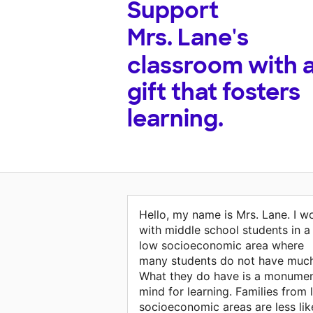
Support
Mrs. Lane's
classroom with 
gift that fosters
learning.
Hello, my name is Mrs. Lane. I w
with middle school students in a
low socioeconomic area where
many students do not have much
What they do have is a monumen
mind for learning. Families from
socioeconomic areas are less lik