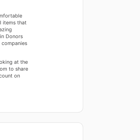
mfortable
 items that
azing
 in Donors
d companies
oking at the
oom to share
 count on