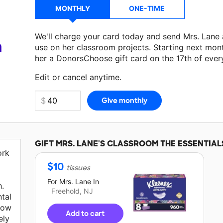
MONTHLY
ONE-TIME
We'll charge your card today and send Mrs. Lane
a
use on her classroom projects. Starting next mon
her a DonorsChoose gift card on the 17th of ever
Make a donation
Mrs. Lane
can use on her next c
Edit or cancel anytime.
GIFT
MRS. LANE'S
CLASSROOM THE ESSENTIAL
ork
$
10
tissues
For
Mrs. Lane
In
.
Freehold, NJ
tal
 low
Add to cart
ely