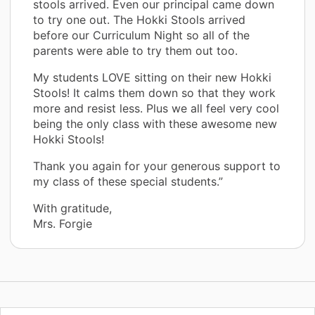
stools arrived. Even our principal came down
to try one out. The Hokki Stools arrived
before our Curriculum Night so all of the
parents were able to try them out too.
My students LOVE sitting on their new Hokki
Stools! It calms them down so that they work
more and resist less. Plus we all feel very cool
being the only class with these awesome new
Hokki Stools!
Thank you again for your generous support to
my class of these special students.”
With gratitude,
Mrs. Forgie