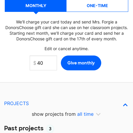
MONTHLY
ONE-TIME
We'll charge your card today and send Mrs. Forgie a
DonorsChoose gift card she can use on her classroom projects.
Starting next month, we'll charge your card and send her a
DonorsChoose gift card on the 17th of every month.
Edit or cancel anytime.
PROJECTS
show projects from
all time
Past projects
3