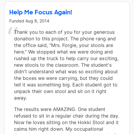
Help Me Focus Again!
Funded
Aug 8, 2014
Thank you to each of you for your generous
donation to this project. The phone rang and
the office said, "Mrs. Forgie, your stools are
here." We stopped what we were doing and
rushed up the truck to help carry our exciting,
new stools to the classroom. The student's
didn't understand what was so exciting about
the boxes we were carrying, but they could
tell it was something big. Each student got to
unpack their own stool and sit on it right
away.
The results were AMAZING. One student
refused to sit in a regular chair during the day.
Now he loves sitting on the Hokki Stool and it
calms him right down. My occupational