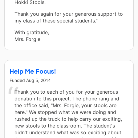
Hokki Stools!
Thank you again for your generous support to
my class of these special students.”
With gratitude,
Mrs. Forgie
Help Me Focus!
Funded
Aug 5, 2014
Thank you to each of you for your generous
donation to this project. The phone rang and
the office said, "Mrs. Forgie, your stools are
here." We stopped what we were doing and
rushed up the truck to help carry our exciting,
new stools to the classroom. The student's
didn't understand what was so exciting about