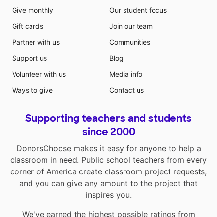
Give monthly
Our student focus
Gift cards
Join our team
Partner with us
Communities
Support us
Blog
Volunteer with us
Media info
Ways to give
Contact us
Supporting teachers and students
since 2000
DonorsChoose makes it easy for anyone to help a
classroom in need. Public school teachers from every
corner of America create classroom project requests,
and you can give any amount to the project that
inspires you.
We've earned the highest possible ratings from