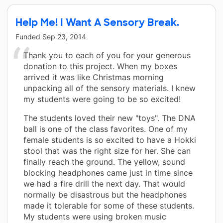
Help Me! I Want A Sensory Break.
Funded
Sep 23, 2014
Thank you to each of you for your generous
donation to this project. When my boxes
arrived it was like Christmas morning
unpacking all of the sensory materials. I knew
my students were going to be so excited!
The students loved their new "toys". The DNA
ball is one of the class favorites. One of my
female students is so excited to have a Hokki
stool that was the right size for her. She can
finally reach the ground. The yellow, sound
blocking headphones came just in time since
we had a fire drill the next day. That would
normally be disastrous but the headphones
made it tolerable for some of these students.
My students were using broken music