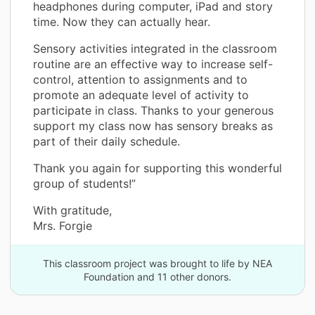
headphones during computer, iPad and story
time. Now they can actually hear.
Sensory activities integrated in the classroom
routine are an effective way to increase self-
control, attention to assignments and to
promote an adequate level of activity to
participate in class. Thanks to your generous
support my class now has sensory breaks as
part of their daily schedule.
Thank you again for supporting this wonderful
group of students!”
With gratitude,
Mrs. Forgie
This classroom project was brought to life by NEA
Foundation and 11 other donors.