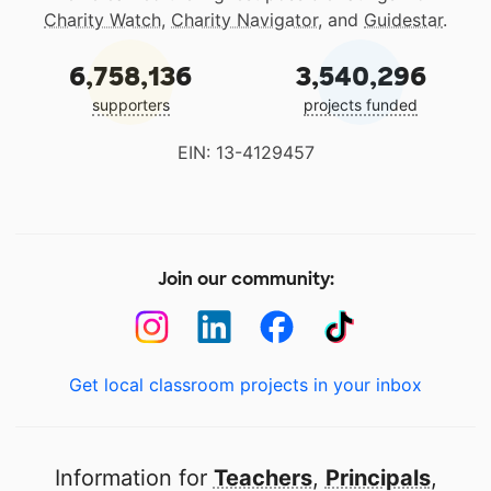
Charity Watch
,
Charity Navigator
, and
Guidestar
.
6,758,136
3,540,296
supporters
projects funded
EIN: 13-4129457
Join our community:
Get local classroom projects in your inbox
Information for
Teachers
,
Principals
,