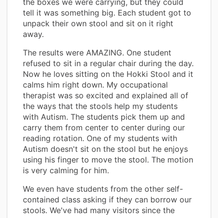
the boxes we were carrying, but they could
tell it was something big. Each student got to
unpack their own stool and sit on it right
away.
The results were AMAZING. One student
refused to sit in a regular chair during the day.
Now he loves sitting on the Hokki Stool and it
calms him right down. My occupational
therapist was so excited and explained all of
the ways that the stools help my students
with Autism. The students pick them up and
carry them from center to center during our
reading rotation. One of my students with
Autism doesn't sit on the stool but he enjoys
using his finger to move the stool. The motion
is very calming for him.
We even have students from the other self-
contained class asking if they can borrow our
stools. We've had many visitors since the