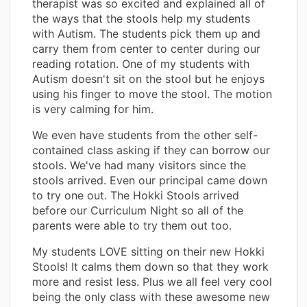
therapist was so excited and explained all of
the ways that the stools help my students
with Autism. The students pick them up and
carry them from center to center during our
reading rotation. One of my students with
Autism doesn't sit on the stool but he enjoys
using his finger to move the stool. The motion
is very calming for him.
We even have students from the other self-
contained class asking if they can borrow our
stools. We've had many visitors since the
stools arrived. Even our principal came down
to try one out. The Hokki Stools arrived
before our Curriculum Night so all of the
parents were able to try them out too.
My students LOVE sitting on their new Hokki
Stools! It calms them down so that they work
more and resist less. Plus we all feel very cool
being the only class with these awesome new