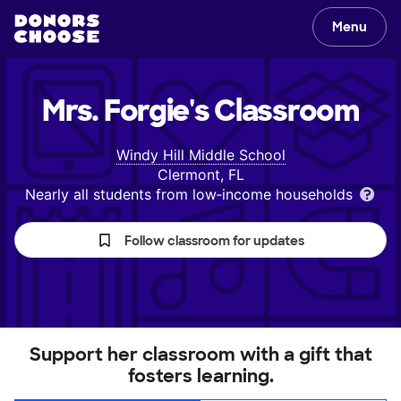
Menu
Mrs. Forgie's
Classroom
Windy Hill Middle School
Clermont, FL
Nearly all students from low‑income households
Follow classroom for updates
Support her classroom with a gift that
fosters learning.