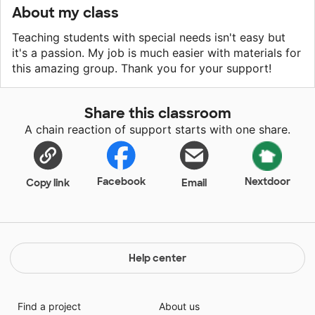
About my class
Teaching students with special needs isn't easy but
it's a passion. My job is much easier with materials for
this amazing group. Thank you for your support!
Share this classroom
A chain reaction of support starts with one share.
Facebook
Nextdoor
Copy link
Email
Help center
Find a project
About us